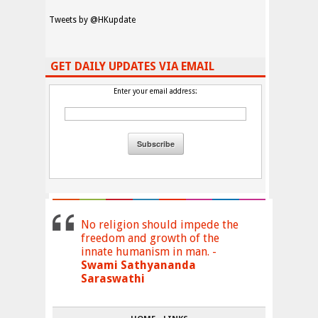
Tweets by @HKupdate
GET DAILY UPDATES VIA EMAIL
Enter your email address:
No religion should impede the
freedom and growth of the
innate humanism in man. -
Swami Sathyananda
Saraswathi