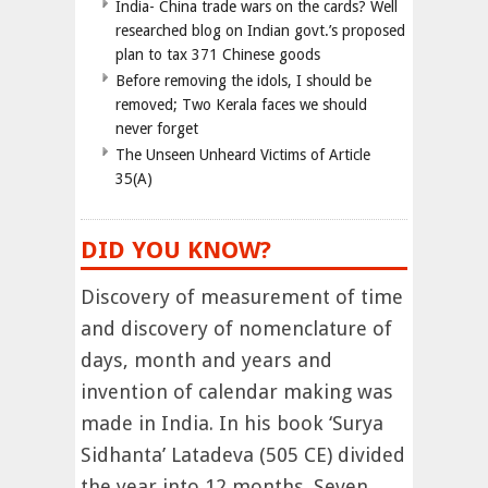
India- China trade wars on the cards? Well
researched blog on Indian govt.’s proposed
plan to tax 371 Chinese goods
Before removing the idols, I should be
removed; Two Kerala faces we should
never forget
The Unseen Unheard Victims of Article
35(A)
DID YOU KNOW?
Discovery of measurement of time
and discovery of nomenclature of
days, month and years and
invention of calendar making was
made in India. In his book ‘Surya
Sidhanta’ Latadeva (505 CE) divided
the year into 12 months. Seven