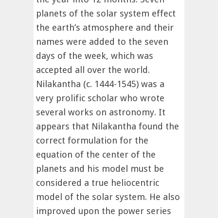
planets of the solar system effect
the earth’s atmosphere and their
names were added to the seven
days of the week, which was
accepted all over the world.
Nilakantha (c. 1444-1545) was a
very prolific scholar who wrote
several works on astronomy. It
appears that Nilakantha found the
correct formulation for the
equation of the center of the
planets and his model must be
considered a true heliocentric
model of the solar system. He also
improved upon the power series