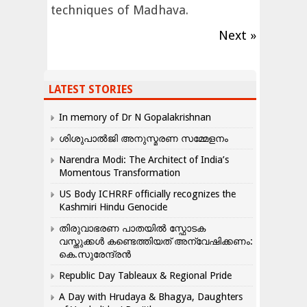
techniques of Madhava.
Next »
LATEST STORIES
In memory of Dr N Gopalakrishnan
ശിശുപാൽജി അനുസ്മരണ സമ്മേളനം
Narendra Modi: The Architect of India’s
Momentous Transformation
US Body ICHRRF officially recognizes the
Kashmiri Hindu Genocide
തിരുവാഭരണ പാതയിൽ സ്ഫോടക
വസ്തുക്കൾ കണ്ടെത്തിയത് അന്വേഷിക്കണം:
കെ.സുരേന്ദ്രൻ
Republic Day Tableaux & Regional Pride
A Day with Hrudaya & Bhagya, Daughters