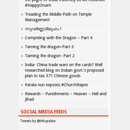
#HappyOnam
Treading the Middle-Path on Temple
Management
സുവർണ്ണവ്യൂഹം !
Competing with the Dragon – Part 4
Taming the dragon-Part-3
Taming the dragon- Part 2
India- China trade wars on the cards? Well
researched blog on Indian govt.’s proposed
plan to tax 371 Chinese goods
Kerala nun exposes #ChurchRapes
Rewards – Punishments – Heaven – Hell and
Jihad
SOCIAL MEDIA FEEDS
Tweets by @HKupdate