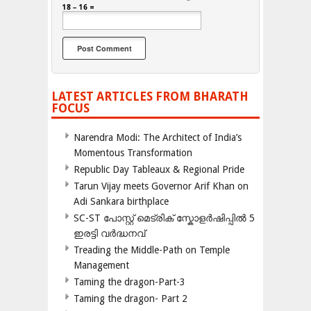
18 − 16 =
LATEST ARTICLES FROM BHARATH
FOCUS
Narendra Modi: The Architect of India’s
Momentous Transformation
Republic Day Tableaux & Regional Pride
Tarun Vijay meets Governor Arif Khan on
Adi Sankara birthplace
SC-ST പോസ്റ്റ് മെട്രിക് സ്കോളർഷിപ്പിൽ 5
ഇരട്ടി വർദ്ധനവ്
Treading the Middle-Path on Temple
Management
Taming the dragon-Part-3
Taming the dragon- Part 2