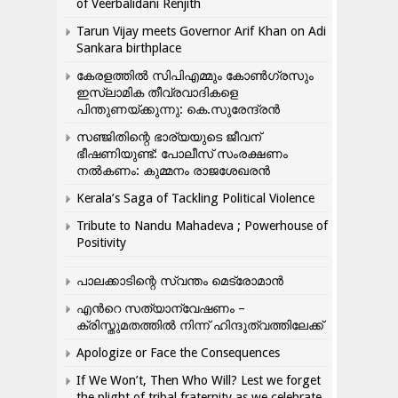
of Veerbalidani Renjith
Tarun Vijay meets Governor Arif Khan on Adi
Sankara birthplace
കേരളത്തിൽ സിപിഎമ്മും കോൺ​ഗ്രസും
ഇസ്ലാമിക തീവ്രവാദികളെ
പിന്തുണയ്ക്കുന്നു: കെ.സുരേന്ദ്രൻ
സഞ്ജിതിന്റെ ഭാര്യയുടെ ജീവന്
ഭീഷണിയുണ്ട്: പോലീസ് സംരക്ഷണം
നൽകണം: കുമ്മനം രാജശേഖരൻ
Kerala’s Saga of Tackling Political Violence
Tribute to Nandu Mahadeva ; Powerhouse of
Positivity
പാലക്കാടിന്റെ സ്വന്തം മെട്രോമാൻ
എന്‍റെ സത്യാന്വേഷണം –
ക്രിസ്തുമതത്തില്‍ നിന്ന് ഹിന്ദുത്വത്തിലേക്ക്
Apologize or Face the Consequences
If We Won’t, Then Who Will? Lest we forget
the plight of tribal fraternity as we celebrate