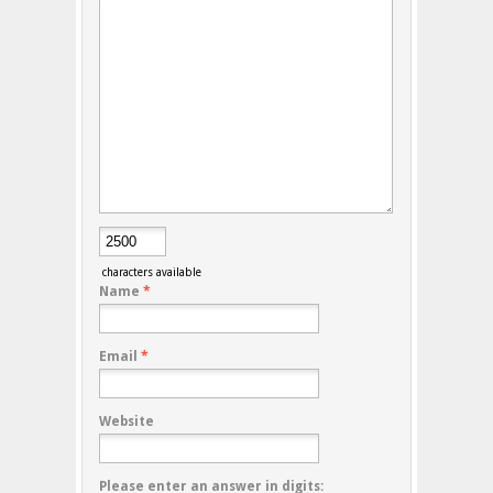
characters available
Name
*
Email
*
Website
Please enter an answer in digits: