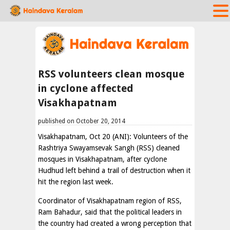
RSS volunteers clean mosque
in cyclone affected
Visakhapatnam
published on October 20, 2014
Visakhapatnam, Oct 20 (ANI): Volunteers of the
Rashtriya Swayamsevak Sangh (RSS) cleaned
mosques in Visakhapatnam, after cyclone
Hudhud left behind a trail of destruction when it
hit the region last week.
Coordinator of Visakhapatnam region of RSS,
Ram Bahadur, said that the political leaders in
the country had created a wrong perception that