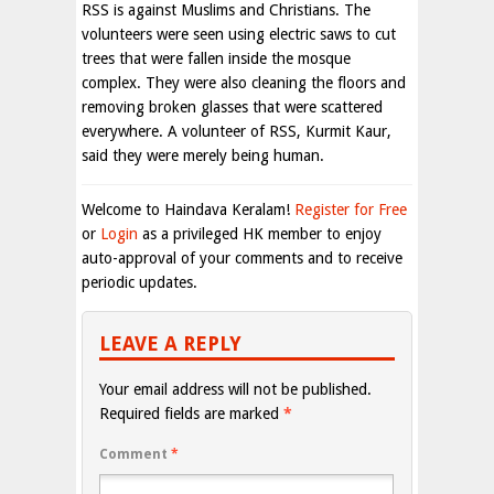
RSS is against Muslims and Christians. The
volunteers were seen using electric saws to cut
trees that were fallen inside the mosque
complex. They were also cleaning the floors and
removing broken glasses that were scattered
everywhere. A volunteer of RSS, Kurmit Kaur,
said they were merely being human.
Welcome to Haindava Keralam!
Register for Free
or
Login
as a privileged HK member to enjoy
auto-approval of your comments and to receive
periodic updates.
LEAVE A REPLY
Your email address will not be published.
Required fields are marked
*
Comment
*