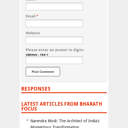
Email
*
Website
Please enter an answer in digits:
sixteen − ten =
RESPONSES
LATEST ARTICLES FROM BHARATH
FOCUS
Narendra Modi: The Architect of India’s
Momentous Transformation