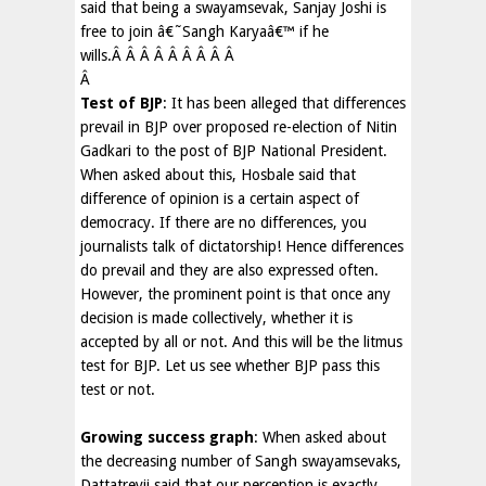
said that being a swayamsevak, Sanjay Joshi is
free to join â€˜Sangh Karyaâ€™ if he
wills.Â Â Â Â Â Â Â Â Â
Â
Test of BJP
: It has been alleged that differences
prevail in BJP over proposed re-election of Nitin
Gadkari to the post of BJP National President.
When asked about this, Hosbale said that
difference of opinion is a certain aspect of
democracy. If there are no differences, you
journalists talk of dictatorship! Hence differences
do prevail and they are also expressed often.
However, the prominent point is that once any
decision is made collectively, whether it is
accepted by all or not. And this will be the litmus
test for BJP. Let us see whether BJP pass this
test or not.
Growing success graph
: When asked about
the decreasing number of Sangh swayamsevaks,
Dattatreyji said that our perception is exactly