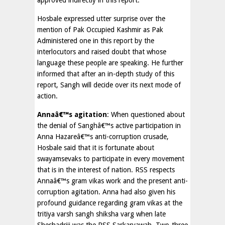
approved indirectly in this report.
Hosbale expressed utter surprise over the
mention of Pak Occupied Kashmir as Pak
Administered one in this report by the
interlocutors and raised doubt that whose
language these people are speaking. He further
informed that after an in-depth study of this
report, Sangh will decide over its next mode of
action.
Annaâ€™s agitation
: When questioned about
the denial of Sanghâ€™s active participation in
Anna Hazareâ€™s anti-corruption crusade,
Hosbale said that it is fortunate about
swayamsevaks to participate in every movement
that is in the interest of nation. RSS respects
Annaâ€™s gram vikas work and the present anti-
corruption agitation. Anna had also given his
profound guidance regarding gram vikas at the
tritiya varsh sangh shiksha varg when late