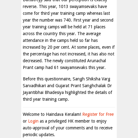
reverse. This year, 1013 swayamsevaks have
come for third year training camp whereas last
year the number was 740. First year and second
year training camps will be held at 71 places
across the country this year. The average
attendance in the camps held so far has
increased by 20 per cent. At some places, even if
the percentage has not increased, it has also not
decreased. The newly constituted Arunachal
Prant camp had 61 swayamsevaks this year.
Before this questionnaire, Sangh Shiksha Varg
Sarvadhikari and Gujarat Prant Sanghchalak Dr
Jayantibhai Bhadesiya highlighted the details of
third year training camp.
Welcome to Haindava Keralam!
Register for Free
or
Login
as a privileged HK member to enjoy
auto-approval of your comments and to receive
periodic updates.