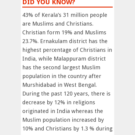
DID YOU KNOW?
43% of Kerala’s 31 million people
are Muslims and Christians.
Christian form 19% and Muslims
23.7%. Ernakulam district has the
highest percentage of Christians in
India, while Malappuram district
has the second largest Muslim
population in the country after
Murshidabad in West Bengal.
During the past 120 years, there is
decrease by 12% in religions
originated in India whereas the
Muslim population increased by
10% and Christians by 1.3 % during