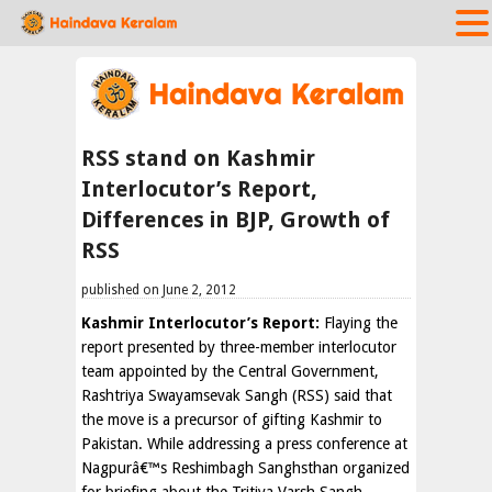
RSS stand on Kashmir
Interlocutor’s Report,
Differences in BJP, Growth of
RSS
published on June 2, 2012
Kashmir Interlocutor’s Report:
Flaying the
report presented by three-member interlocutor
team appointed by the Central Government,
Rashtriya Swayamsevak Sangh (RSS) said that
the move is a precursor of gifting Kashmir to
Pakistan. While addressing a press conference at
Nagpurâ€™s Reshimbagh Sanghsthan organized