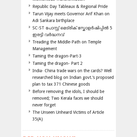
Republic Day Tableaux & Regional Pride
Tarun Vijay meets Governor Arif Khan on
Adi Sankara birthplace
SC-ST പോസ്റ്റ് മെട്രിക് സ്കോളർഷിപ്പിൽ 5
ഇരട്ടി വർദ്ധനവ്
Treading the Middle-Path on Temple
Management
Taming the dragon-Part-3
Taming the dragon- Part 2
India- China trade wars on the cards? Well
researched blog on Indian govt.’s proposed
plan to tax 371 Chinese goods
Before removing the idols, I should be
removed; Two Kerala faces we should
never forget
The Unseen Unheard Victims of Article
35(A)