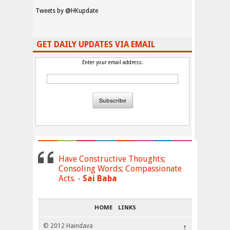
Tweets by @HKupdate
GET DAILY UPDATES VIA EMAIL
Enter your email address:
Have Constructive Thoughts;
Consoling Words; Compassionate
Acts. -
Sai Baba
HOME
LINKS
© 2012 Haindava
↑