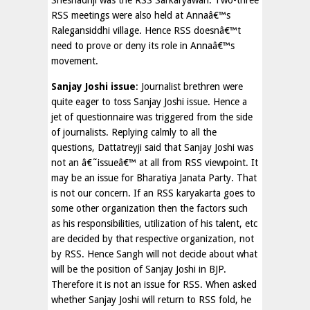
Sheshadriji was the RSS Sarkaryawah. Two-three
RSS meetings were also held at Annaâ€™s
Ralegansiddhi village. Hence RSS doesnâ€™t
need to prove or deny its role in Annaâ€™s
movement.
Sanjay Joshi issue
: Journalist brethren were
quite eager to toss Sanjay Joshi issue. Hence a
jet of questionnaire was triggered from the side
of journalists. Replying calmly to all the
questions, Dattatreyji said that Sanjay Joshi was
not an â€˜issueâ€™ at all from RSS viewpoint. It
may be an issue for Bharatiya Janata Party. That
is not our concern. If an RSS karyakarta goes to
some other organization then the factors such
as his responsibilities, utilization of his talent, etc
are decided by that respective organization, not
by RSS. Hence Sangh will not decide about what
will be the position of Sanjay Joshi in BJP.
Therefore it is not an issue for RSS. When asked
whether Sanjay Joshi will return to RSS fold, he