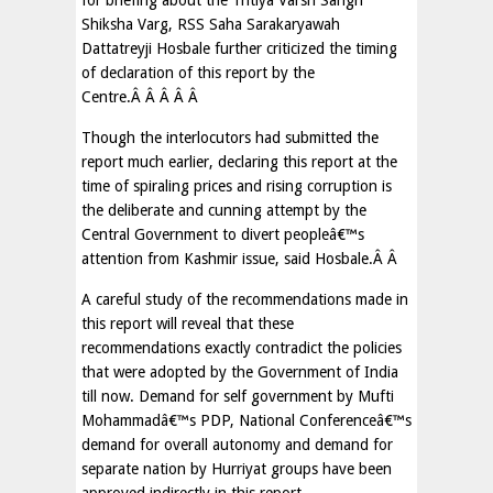
for briefing about the Tritiya Varsh Sangh
Shiksha Varg, RSS Saha Sarakaryawah
Dattatreyji Hosbale further criticized the timing
of declaration of this report by the
Centre.Â Â Â Â Â
Though the interlocutors had submitted the
report much earlier, declaring this report at the
time of spiraling prices and rising corruption is
the deliberate and cunning attempt by the
Central Government to divert peopleâ€™s
attention from Kashmir issue, said Hosbale.Â Â
A careful study of the recommendations made in
this report will reveal that these
recommendations exactly contradict the policies
that were adopted by the Government of India
till now. Demand for self government by Mufti
Mohammadâ€™s PDP, National Conferenceâ€™s
demand for overall autonomy and demand for
separate nation by Hurriyat groups have been