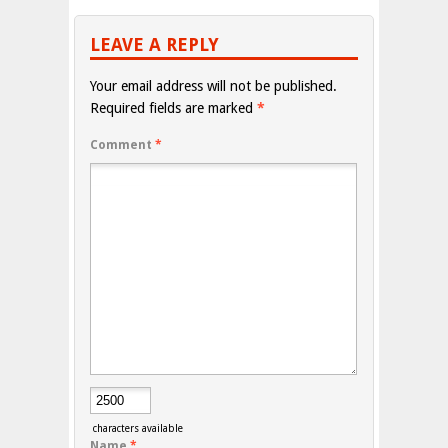
LEAVE A REPLY
Your email address will not be published.
Required fields are marked
*
Comment
*
characters available
Name
*