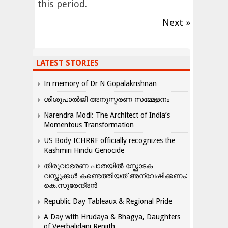
this period.
Next »
LATEST STORIES
In memory of Dr N Gopalakrishnan
ശിശുപാൽജി അനുസ്മരണ സമ്മേളനം
Narendra Modi: The Architect of India’s
Momentous Transformation
US Body ICHRRF officially recognizes the
Kashmiri Hindu Genocide
തിരുവാഭരണ പാതയിൽ സ്ഫോടക
വസ്തുക്കൾ കണ്ടെത്തിയത് അന്വേഷിക്കണം:
കെ.സുരേന്ദ്രൻ
Republic Day Tableaux & Regional Pride
A Day with Hrudaya & Bhagya, Daughters
of Veerbalidani Renjith