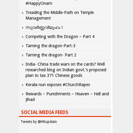
#HappyOnam
Treading the Middle-Path on Temple
Management
സുവർണ്ണവ്യൂഹം !
Competing with the Dragon – Part 4
Taming the dragon-Part-3
Taming the dragon- Part 2
India- China trade wars on the cards? Well
researched blog on Indian govt.’s proposed
plan to tax 371 Chinese goods
Kerala nun exposes #ChurchRapes
Rewards – Punishments – Heaven – Hell and
Jihad
SOCIAL MEDIA FEEDS
Tweets by @HKupdate