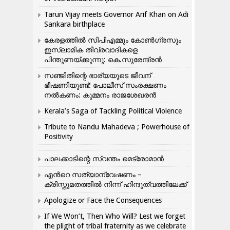
Tarun Vijay meets Governor Arif Khan on Adi
Sankara birthplace
കേരളത്തിൽ സിപിഎമ്മും കോൺ​ഗ്രസും
ഇസ്ലാമിക തീവ്രവാദികളെ
പിന്തുണയ്ക്കുന്നു: കെ.സുരേന്ദ്രൻ
സഞ്ജിതിന്റെ ഭാര്യയുടെ ജീവന്
ഭീഷണിയുണ്ട്: പോലീസ് സംരക്ഷണം
നൽകണം: കുമ്മനം രാജശേഖരൻ
Kerala’s Saga of Tackling Political Violence
Tribute to Nandu Mahadeva ; Powerhouse of
Positivity
പാലക്കാടിന്റെ സ്വന്തം മെട്രോമാൻ
എന്‍റെ സത്യാന്വേഷണം –
ക്രിസ്തുമതത്തില്‍ നിന്ന് ഹിന്ദുത്വത്തിലേക്ക്
Apologize or Face the Consequences
If We Won’t, Then Who Will? Lest we forget
the plight of tribal fraternity as we celebrate