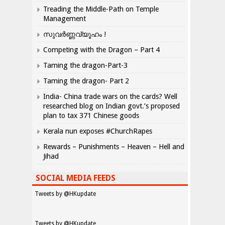
Treading the Middle-Path on Temple
Management
സുവർണ്ണവ്യൂഹം !
Competing with the Dragon – Part 4
Taming the dragon-Part-3
Taming the dragon- Part 2
India- China trade wars on the cards? Well
researched blog on Indian govt.’s proposed
plan to tax 371 Chinese goods
Kerala nun exposes #ChurchRapes
Rewards – Punishments – Heaven – Hell and
Jihad
SOCIAL MEDIA FEEDS
Tweets by @HKupdate
Tweets by @HKupdate