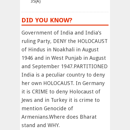
35(A)
DID YOU KNOW?
Government of India and India’s
ruling Party, DENY the HOLOCAUST
of Hindus in Noakhali in August
1946 and in West Punjab in August
and September 1947.PARTITIONED
India is a peculiar country to deny
her own HOLOCAUST. In Germany
it is CRIME to deny Holocaust of
Jews and in Turkey it is crime to
mention Genocide of
Armenians.Where does Bharat
stand and WHY.