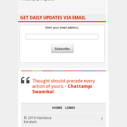
GET DAILY UPDATES VIA EMAIL
Enter your email address:
Thought should precede every
action of yours. -
Chattampi
Swamikal
HOME
LINKS
© 2010 Haindava
↑
Keralam