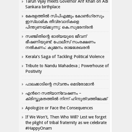
Tarun Vijay meets Governor Arif Khan on Adi
Sankara birthplace
കേരളത്തിൽ സിപിഎമ്മും കോൺ​ഗ്രസും
ഇസ്ലാമിക തീവ്രവാദികളെ
പിന്തുണയ്ക്കുന്നു: കെ.സുരേന്ദ്രൻ
സഞ്ജിതിന്റെ ഭാര്യയുടെ ജീവന്
ഭീഷണിയുണ്ട്: പോലീസ് സംരക്ഷണം
നൽകണം: കുമ്മനം രാജശേഖരൻ
Kerala’s Saga of Tackling Political Violence
Tribute to Nandu Mahadeva ; Powerhouse of
Positivity
പാലക്കാടിന്റെ സ്വന്തം മെട്രോമാൻ
എന്‍റെ സത്യാന്വേഷണം –
ക്രിസ്തുമതത്തില്‍ നിന്ന് ഹിന്ദുത്വത്തിലേക്ക്
Apologize or Face the Consequences
If We Won’t, Then Who Will? Lest we forget
the plight of tribal fraternity as we celebrate
#HappyOnam