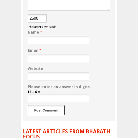
characters available
Name
*
Email
*
Website
Please enter an answer in digits:
16 − 6 =
LATEST ARTICLES FROM BHARATH
FOCUS