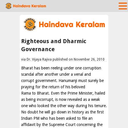
Righteous and Dharmic
Governance
via Dr. Vijaya Rajiva published on November 26, 2010
Bharat has been reeling under one corruption
scandal after another under a venal and
corrupt government. Hanumanji must surely be
praying for the return of his beloved
Rama to Bharat. Even the Prime Minister, hailed
as being incorrupt, is now revealed as a weak
one who looked the other way during his tenure.
No doubt he will go down in history as the first
Indian PM who has been asked to file an
affidavit by the Supreme Court concerning the