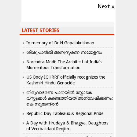
Next »
LATEST STORIES
In memory of Dr N Gopalakrishnan
ശിശുപാൽജി അനുസ്മരണ സമ്മേളനം
Narendra Modi: The Architect of India’s
Momentous Transformation
US Body ICHRRF officially recognizes the
Kashmiri Hindu Genocide
തിരുവാഭരണ പാതയിൽ സ്ഫോടക
വസ്തുക്കൾ കണ്ടെത്തിയത് അന്വേഷിക്കണം:
കെ.സുരേന്ദ്രൻ
Republic Day Tableaux & Regional Pride
A Day with Hrudaya & Bhagya, Daughters
of Veerbalidani Renjith