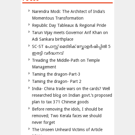
Narendra Modi: The Architect of India’s
Momentous Transformation
Republic Day Tableaux & Regional Pride
Tarun Vijay meets Governor Arif Khan on
Adi Sankara birthplace
SC-ST പോസ്റ്റ് മെട്രിക് സ്കോളർഷിപ്പിൽ 5
ഇരട്ടി വർദ്ധനവ്
Treading the Middle-Path on Temple
Management
Taming the dragon-Part-3
Taming the dragon- Part 2
India- China trade wars on the cards? Well
researched blog on Indian govt.’s proposed
plan to tax 371 Chinese goods
Before removing the idols, I should be
removed; Two Kerala faces we should
never forget
The Unseen Unheard Victims of Article