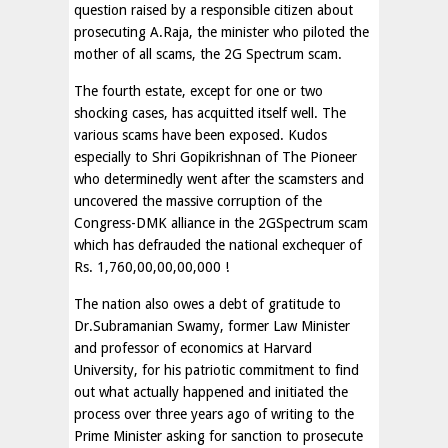
question raised by a responsible citizen about
prosecuting A.Raja, the minister who piloted the
mother of all scams, the 2G Spectrum scam.
The fourth estate, except for one or two
shocking cases, has acquitted itself well. The
various scams have been exposed. Kudos
especially to Shri Gopikrishnan of The Pioneer
who determinedly went after the scamsters and
uncovered the massive corruption of the
Congress-DMK alliance in the 2GSpectrum scam
which has defrauded the national exchequer of
Rs. 1,760,00,00,00,000 !
The nation also owes a debt of gratitude to
Dr.Subramanian Swamy, former Law Minister
and professor of economics at Harvard
University, for his patriotic commitment to find
out what actually happened and initiated the
process over three years ago of writing to the
Prime Minister asking for sanction to prosecute