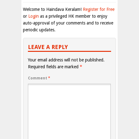
Welcome to Haindava Keralam!
Register for Free
or
Login
as a privileged HK member to enjoy
auto-approval of your comments and to receive
periodic updates.
LEAVE A REPLY
Your email address will not be published.
Required fields are marked
*
Comment
*