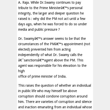
A. Raja. While Dr.Swamy continues to pay
tribute to the Prime Ministerâ€™s personal
integrity, the larger and deeper question he
raised is : why did the PM not act until a few
days ago, when he was forced to do so under
media and public pressure ?
Dr. Swamyâ€™s answer seems to be that the
circumstances of the PMâ€™s appointment (not
elected) prevented him from acting
independently of what Dr. Swamy calls the
â€˜sanctionsâ€™agent above the PM. This
agent was responsible for his elevation to the
high
office of prime minister of India.
This raises the question of whether an individual
in public life who may himself be above
corruption should condone corruption around
him. There are varieties of corruption and silence
and inaction emanating from an individual whose