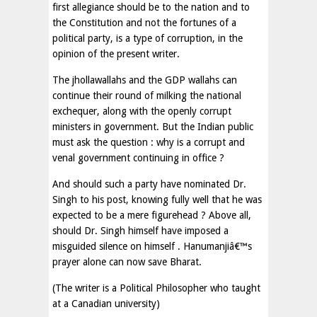
first allegiance should be to the nation and to
the Constitution and not the fortunes of a
political party, is a type of corruption, in the
opinion of the present writer.
The jhollawallahs and the GDP wallahs can
continue their round of milking the national
exchequer, along with the openly corrupt
ministers in government. But the Indian public
must ask the question : why is a corrupt and
venal government continuing in office ?
And should such a party have nominated Dr.
Singh to his post, knowing fully well that he was
expected to be a mere figurehead ? Above all,
should Dr. Singh himself have imposed a
misguided silence on himself . Hanumanjiâ€™s
prayer alone can now save Bharat.
(The writer is a Political Philosopher who taught
at a Canadian university)