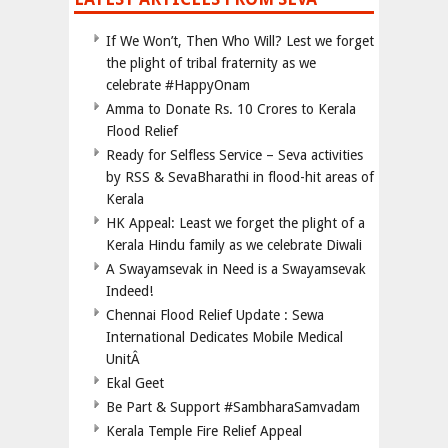
If We Won’t, Then Who Will? Lest we forget
the plight of tribal fraternity as we
celebrate #HappyOnam
Amma to Donate Rs. 10 Crores to Kerala
Flood Relief
Ready for Selfless Service – Seva activities
by RSS & SevaBharathi in flood-hit areas of
Kerala
HK Appeal: Least we forget the plight of a
Kerala Hindu family as we celebrate Diwali
A Swayamsevak in Need is a Swayamsevak
Indeed!
Chennai Flood Relief Update : Sewa
International Dedicates Mobile Medical
UnitÂ
Ekal Geet
Be Part & Support #SambharaSamvadam
Kerala Temple Fire Relief Appeal