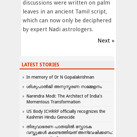
discussions were written on palm
leaves in an ancient Tamil script,
which can now only be deciphered
by expert Nadi astrologers.
Next »
LATEST STORIES
In memory of Dr N Gopalakrishnan
ശിശുപാൽജി അനുസ്മരണ സമ്മേളനം
Narendra Modi: The Architect of India’s
Momentous Transformation
US Body ICHRRF officially recognizes the
Kashmiri Hindu Genocide
തിരുവാഭരണ പാതയിൽ സ്ഫോടക
വസ്തുക്കൾ കണ്ടെത്തിയത് അന്വേഷിക്കണം: