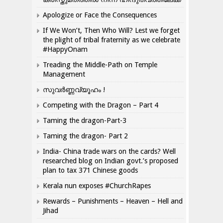
Apologize or Face the Consequences
If We Won’t, Then Who Will? Lest we forget
the plight of tribal fraternity as we celebrate
#HappyOnam
Treading the Middle-Path on Temple
Management
സുവർണ്ണവ്യൂഹം !
Competing with the Dragon – Part 4
Taming the dragon-Part-3
Taming the dragon- Part 2
India- China trade wars on the cards? Well
researched blog on Indian govt.’s proposed
plan to tax 371 Chinese goods
Kerala nun exposes #ChurchRapes
Rewards – Punishments – Heaven – Hell and
Jihad