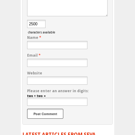
characters available
Name
*
Email
*
Website
Please enter an answer in digits:
two × two =
LATEST ARTICLES FROM SEVA