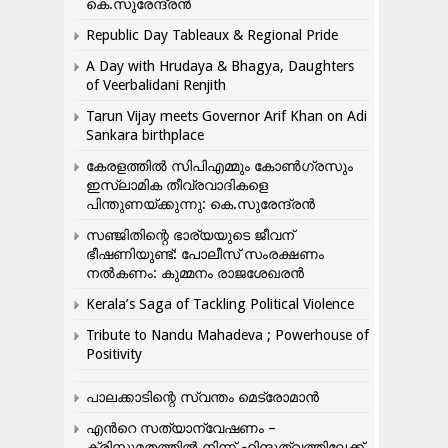
കെ.സുരേന്ദ്രൻ
Republic Day Tableaux & Regional Pride
A Day with Hrudaya & Bhagya, Daughters
of Veerbalidani Renjith
Tarun Vijay meets Governor Arif Khan on Adi
Sankara birthplace
കേരളത്തിൽ സിപിഎമ്മും കോൺ​ഗ്രസും
ഇസ്ലാമിക തീവ്രവാദികളെ
പിന്തുണയ്ക്കുന്നു: കെ.സുരേന്ദ്രൻ
സഞ്ജിതിന്റെ ഭാര്യയുടെ ജീവന്
ഭീഷണിയുണ്ട്: പോലീസ് സംരക്ഷണം
നൽകണം: കുമ്മനം രാജശേഖരൻ
Kerala’s Saga of Tackling Political Violence
Tribute to Nandu Mahadeva ; Powerhouse of
Positivity
പാലക്കാടിന്റെ സ്വന്തം മെട്രോമാൻ
എന്‍റെ സത്യാന്വേഷണം –
ക്രിസ്തുമതത്തില്‍ നിന്ന് ഹിന്ദുത്വത്തിലേക്ക്