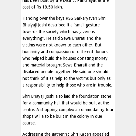
has been built by the District Panchayat at the
cost of Rs 18.50 lakh.
Handing over the keys RSS Sarkaryavah Shri
Bhaiyaji Joshi described it a “small gesture
towards the society which has given us
everything”. He said Sewa Bharati and the
victims were not known to each other. But
humanity and compassion of different donors
who helped build the houses donating money
and material brought Sewa Bharati and the
displaced people together. He said one should
not think of it as help to the victims but only as
a responsibility to help those who are in trouble.
Shri Bhayaji Joshi also laid the foundation stone
for a community hall that would be built at the
centre. A shopping complex accommodating four
shops will also be built in the colony in due
course.
Addressing the gathering Shri Kageri appealed