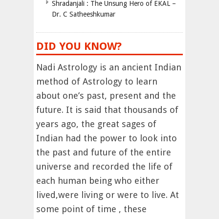
Shradanjali : The Unsung Hero of EKAL –
Dr. C Satheeshkumar
DID YOU KNOW?
Nadi Astrology is an ancient Indian
method of Astrology to learn
about one’s past, present and the
future. It is said that thousands of
years ago, the great sages of
Indian had the power to look into
the past and future of the entire
universe and recorded the life of
each human being who either
lived,were living or were to live. At
some point of time , these