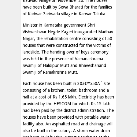
Kadwad village on November 26. The houses
have been built by Sewa Bharati for the families
of Kadwar Zariwada village in Karwar Taluka.
Minister in Karnataka government Shri
Vishweshwar Hegde Kageri inaugurated Madhav
Nagar, the rehabilitation centre consisting of 50
houses that were constructed for the victims of
landslide. The handing over of keys ceremony
was held in the presence of Vamanashrama
Swamiji of Haldipur Mutt and Bhaveshanand
Swamiji of Ramakrishna Mutt.
Each house has been built in 30â€™x50Â´ site
consisting of a kitchen, toilet, bathroom and a
hall at a cost of Rs 1.65 lakh. Electricity has been
provided by the HESCOM for which Rs 15 lakh
had been paid by the district administration. The
houses have been provided with potable water
facility also. An asphalted road and drainage will
also be built in the colony. A storm water drain