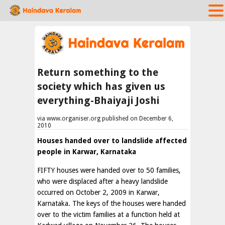
Return something to the
society which has given us
everything-Bhaiyaji Joshi
via www.organiser.org published on December 6,
2010
Houses handed over to landslide affected
people in Karwar, Karnataka
FIFTY houses were handed over to 50 families,
who were displaced after a heavy landslide
occurred on October 2, 2009 in Karwar,
Karnataka. The keys of the houses were handed
over to the victim families at a function held at