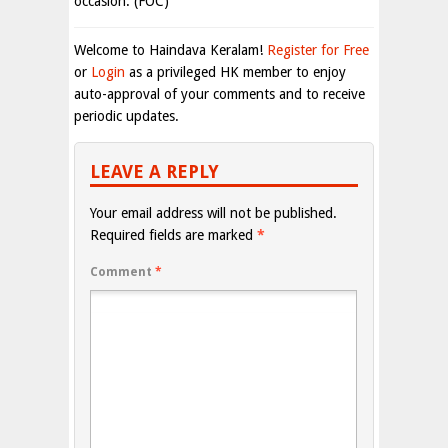
occasion. (FOC)
Welcome to Haindava Keralam!
Register for Free
or
Login
as a privileged HK member to enjoy
auto-approval of your comments and to receive
periodic updates.
LEAVE A REPLY
Your email address will not be published.
Required fields are marked
*
Comment
*