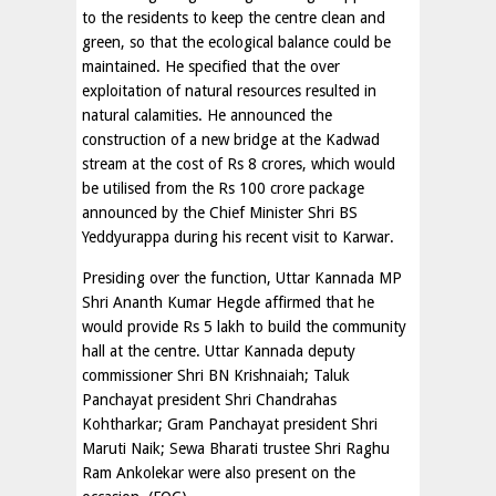
to the residents to keep the centre clean and
green, so that the ecological balance could be
maintained. He specified that the over
exploitation of natural resources resulted in
natural calamities. He announced the
construction of a new bridge at the Kadwad
stream at the cost of Rs 8 crores, which would
be utilised from the Rs 100 crore package
announced by the Chief Minister Shri BS
Yeddyurappa during his recent visit to Karwar.
Presiding over the function, Uttar Kannada MP
Shri Ananth Kumar Hegde affirmed that he
would provide Rs 5 lakh to build the community
hall at the centre. Uttar Kannada deputy
commissioner Shri BN Krishnaiah; Taluk
Panchayat president Shri Chandrahas
Kohtharkar; Gram Panchayat president Shri
Maruti Naik; Sewa Bharati trustee Shri Raghu
Ram Ankolekar were also present on the