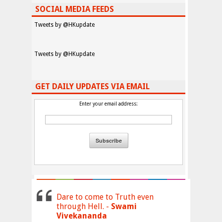
SOCIAL MEDIA FEEDS
Tweets by @HKupdate
Tweets by @HKupdate
GET DAILY UPDATES VIA EMAIL
Enter your email address:
Dare to come to Truth even
through Hell. -
Swami
Vivekananda