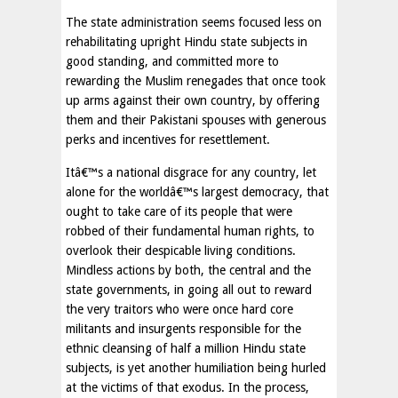
The state administration seems focused less on
rehabilitating upright Hindu state subjects in
good standing, and committed more to
rewarding the Muslim renegades that once took
up arms against their own country, by offering
them and their Pakistani spouses with generous
perks and incentives for resettlement.
Itâ€™s a national disgrace for any country, let
alone for the worldâ€™s largest democracy, that
ought to take care of its people that were
robbed of their fundamental human rights, to
overlook their despicable living conditions.
Mindless actions by both, the central and the
state governments, in going all out to reward
the very traitors who were once hard core
militants and insurgents responsible for the
ethnic cleansing of half a million Hindu state
subjects, is yet another humiliation being hurled
at the victims of that exodus. In the process,