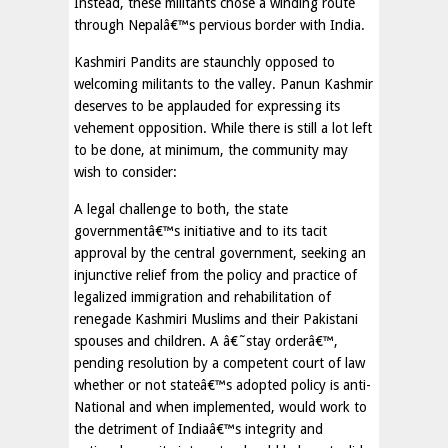
Instead, these militants chose a winding route
through Nepalâ€™s pervious border with India.
Kashmiri Pandits are staunchly opposed to
welcoming militants to the valley. Panun Kashmir
deserves to be applauded for expressing its
vehement opposition. While there is still a lot left
to be done, at minimum, the community may
wish to consider:
A legal challenge to both, the state
governmentâ€™s initiative and to its tacit
approval by the central government, seeking an
injunctive relief from the policy and practice of
legalized immigration and rehabilitation of
renegade Kashmiri Muslims and their Pakistani
spouses and children. A â€˜stay orderâ€™,
pending resolution by a competent court of law
whether or not stateâ€™s adopted policy is anti-
National and when implemented, would work to
the detriment of Indiaâ€™s integrity and