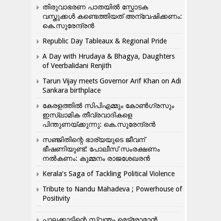
തിരുവാഭരണ പാതയിൽ സ്ഫോടക
വസ്തുക്കൾ കണ്ടെത്തിയത് അന്വേഷിക്കണം:
കെ.സുരേന്ദ്രൻ
Republic Day Tableaux & Regional Pride
A Day with Hrudaya & Bhagya, Daughters
of Veerbalidani Renjith
Tarun Vijay meets Governor Arif Khan on Adi
Sankara birthplace
കേരളത്തിൽ സിപിഎമ്മും കോൺ​ഗ്രസും
ഇസ്ലാമിക തീവ്രവാദികളെ
പിന്തുണയ്ക്കുന്നു: കെ.സുരേന്ദ്രൻ
സഞ്ജിതിന്റെ ഭാര്യയുടെ ജീവന്
ഭീഷണിയുണ്ട്: പോലീസ് സംരക്ഷണം
നൽകണം: കുമ്മനം രാജശേഖരൻ
Kerala’s Saga of Tackling Political Violence
Tribute to Nandu Mahadeva ; Powerhouse of
Positivity
പാലക്കാടിന്റെ സ്വന്തം മെട്രോമാൻ