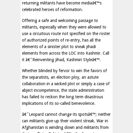
returning militants have become mediaâ€™s
celebrated heroes of reformation.
Offering a safe and welcoming passage to
militants, especially when they were allowed to
use a circuitous route not specified on the roster
of authorized points of re-entry, has all the
elements of a sinister plot to sneak jihadi
elements from across the LOC into Kashmir. Call
it â€˜Reinventing Jihad, Kashmiri Styleâ€™.
Whether blinded by fervor to win the favors of
the separatists, an election ploy, an astute
collaboration in a wicked plot or simply a case of
abject incompetence, the state administration
has failed to reckon the long term disastrous
implications of its so-called benevolence.
â€˜Leopard cannot change its spotsâ€™; neither
can militants give up their violent streak. War in
Afghanistan is winding down and militants from