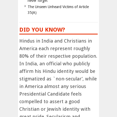
never forget
The Unseen Unheard Victims of Article
35(A)
DID YOU KNOW?
Hindus in India and Christians in
America each represent roughly
80% of their respective population.
In India, an official who publicly
affirm his Hindu identity would be
stigmatized as `non-secular’, while
in America almost any serious
Presidential Candidate feels
compelled to assert a good
Christian or Jewish identity with
great pride. Secularism and