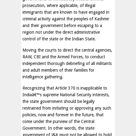
prosecution, where applicable, of illegal
immigrants that are known to have engaged in
criminal activity against the peoples of Kashmir
and their government before escaping to a
region not under the direct administrative
control of the state or the Indian State.
Moving the courts to direct the central agencies,
RAW, CBI and the Armed Forces, to conduct
independent thorough debriefing of all militants
and adult members of their families for
intelligence gathering.
Recognizing that Article 370 is inapplicable to
Indiaâ€™s supreme National Security interests,
the state government should be legally
restrained from initiating or approving any such
policies, now and forever in the future, that
come under the purview of the Central
Government. In other words, the state
government of J&K must not be allowed to hold