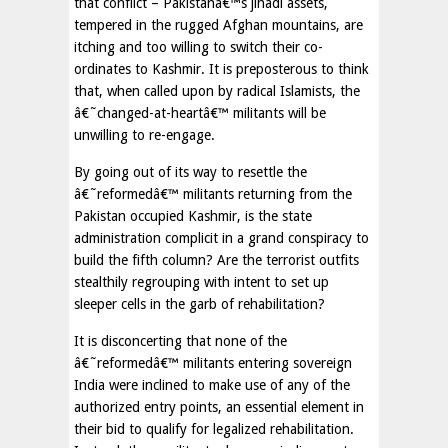
that conflict – Pakistanâ€™s jihadi assets,
tempered in the rugged Afghan mountains, are
itching and too willing to switch their co-
ordinates to Kashmir. It is preposterous to think
that, when called upon by radical Islamists, the
â€˜changed-at-heartâ€™ militants will be
unwilling to re-engage.
By going out of its way to resettle the
â€˜reformedâ€™ militants returning from the
Pakistan occupied Kashmir, is the state
administration complicit in a grand conspiracy to
build the fifth column? Are the terrorist outfits
stealthily regrouping with intent to set up
sleeper cells in the garb of rehabilitation?
It is disconcerting that none of the
â€˜reformedâ€™ militants entering sovereign
India were inclined to make use of any of the
authorized entry points, an essential element in
their bid to qualify for legalized rehabilitation.