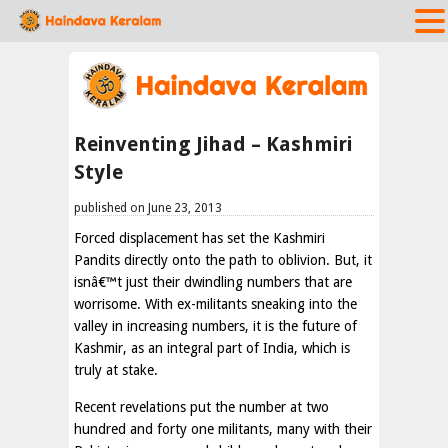
Reinventing Jihad – Kashmiri
Style
published on June 23, 2013
Forced displacement has set the Kashmiri
Pandits directly onto the path to oblivion. But, it
isnâ€™t just their dwindling numbers that are
worrisome. With ex-militants sneaking into the
valley in increasing numbers, it is the future of
Kashmir, as an integral part of India, which is
truly at stake.
Recent revelations put the number at two
hundred and forty one militants, many with their