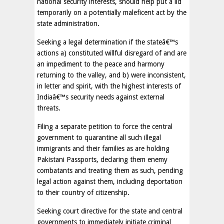
national security interests, should help put a lid
temporarily on a potentially maleficent act by the
state administration.
Seeking a legal determination if the stateâ€™s
actions a) constituted willful disregard of and are
an impediment to the peace and harmony
returning to the valley, and b) were inconsistent,
in letter and spirit, with the highest interests of
Indiaâ€™s security needs against external
threats.
Filing a separate petition to force the central
government to quarantine all such illegal
immigrants and their families as are holding
Pakistani Passports, declaring them enemy
combatants and treating them as such, pending
legal action against them, including deportation
to their country of citizenship.
Seeking court directive for the state and central
governments to immediately initiate criminal