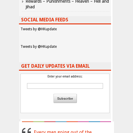
Rewards – Punishments – Heaven – Hell and
Jihad
SOCIAL MEDIA FEEDS
Tweets by @HKupdate
Tweets by @HKupdate
GET DAILY UPDATES VIA EMAIL
Enter your email address:
Every man going out of the