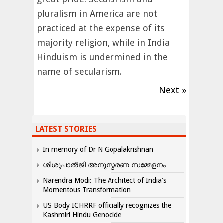
pluralism in America are not
practiced at the expense of its
majority religion, while in India
Hinduism is undermined in the
name of secularism.
Next »
LATEST STORIES
In memory of Dr N Gopalakrishnan
ശിശുപാൽജി അനുസ്മരണ സമ്മേളനം
Narendra Modi: The Architect of India’s
Momentous Transformation
US Body ICHRRF officially recognizes the
Kashmiri Hindu Genocide