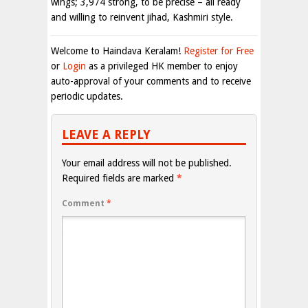
wings; 3,974 strong, to be precise – all ready
and willing to reinvent jihad, Kashmiri style.
Welcome to Haindava Keralam!
Register for Free
or
Login
as a privileged HK member to enjoy
auto-approval of your comments and to receive
periodic updates.
LEAVE A REPLY
Your email address will not be published.
Required fields are marked
*
Comment
*