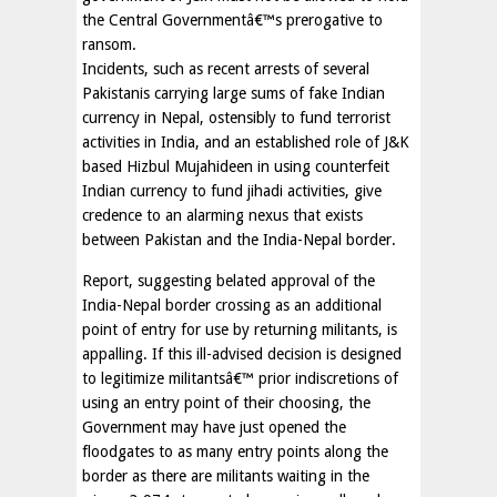
the Central Governmentâ€™s prerogative to
ransom.
Incidents, such as recent arrests of several
Pakistanis carrying large sums of fake Indian
currency in Nepal, ostensibly to fund terrorist
activities in India, and an established role of J&K
based Hizbul Mujahideen in using counterfeit
Indian currency to fund jihadi activities, give
credence to an alarming nexus that exists
between Pakistan and the India-Nepal border.
Report, suggesting belated approval of the
India-Nepal border crossing as an additional
point of entry for use by returning militants, is
appalling. If this ill-advised decision is designed
to legitimize militantsâ€™ prior indiscretions of
using an entry point of their choosing, the
Government may have just opened the
floodgates to as many entry points along the
border as there are militants waiting in the