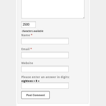
characters available
Name
*
Email
*
Website
Please enter an answer in digits:
eighteen + 8 =