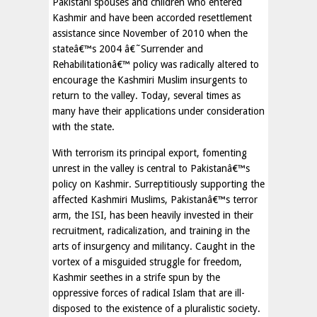
Pakistani spouses and children who entered
Kashmir and have been accorded resettlement
assistance since November of 2010 when the
stateâ€™s 2004 â€˜Surrender and
Rehabilitationâ€™ policy was radically altered to
encourage the Kashmiri Muslim insurgents to
return to the valley. Today, several times as
many have their applications under consideration
with the state.
With terrorism its principal export, fomenting
unrest in the valley is central to Pakistanâ€™s
policy on Kashmir. Surreptitiously supporting the
affected Kashmiri Muslims, Pakistanâ€™s terror
arm, the ISI, has been heavily invested in their
recruitment, radicalization, and training in the
arts of insurgency and militancy. Caught in the
vortex of a misguided struggle for freedom,
Kashmir seethes in a strife spun by the
oppressive forces of radical Islam that are ill-
disposed to the existence of a pluralistic society.