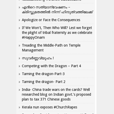
എന്‍റെ സത്യാന്വേഷണം –
ക്രിസ്തുമതത്തില്‍ നിന്ന് ഹിന്ദുത്വത്തിലേക്ക്
Apologize or Face the Consequences
If We Won’t, Then Who Will? Lest we forget
the plight of tribal fraternity as we celebrate
#HappyOnam
Treading the Middle-Path on Temple
Management
സുവർണ്ണവ്യൂഹം !
Competing with the Dragon – Part 4
Taming the dragon-Part-3
Taming the dragon- Part 2
India- China trade wars on the cards? Well
researched blog on Indian govt.’s proposed
plan to tax 371 Chinese goods
Kerala nun exposes #ChurchRapes