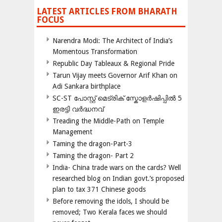
LATEST ARTICLES FROM BHARATH
FOCUS
Narendra Modi: The Architect of India’s
Momentous Transformation
Republic Day Tableaux & Regional Pride
Tarun Vijay meets Governor Arif Khan on
Adi Sankara birthplace
SC-ST പോസ്റ്റ് മെട്രിക് സ്കോളർഷിപ്പിൽ 5
ഇരട്ടി വർദ്ധനവ്
Treading the Middle-Path on Temple
Management
Taming the dragon-Part-3
Taming the dragon- Part 2
India- China trade wars on the cards? Well
researched blog on Indian govt.’s proposed
plan to tax 371 Chinese goods
Before removing the idols, I should be
removed; Two Kerala faces we should