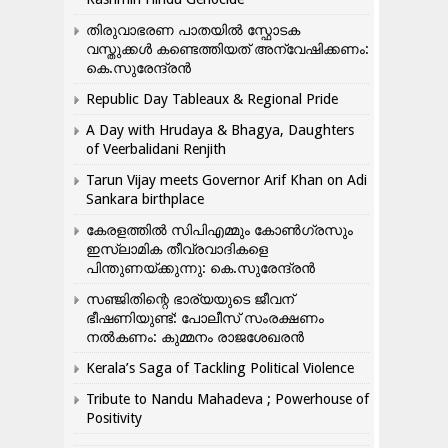
തിരുവാഭരണ പാതയിൽ സ്ഫോടക
വസ്തുക്കൾ കണ്ടെത്തിയത് അന്വേഷിക്കണം:
കെ.സുരേന്ദ്രൻ
Republic Day Tableaux & Regional Pride
A Day with Hrudaya & Bhagya, Daughters
of Veerbalidani Renjith
Tarun Vijay meets Governor Arif Khan on Adi
Sankara birthplace
കേരളത്തിൽ സിപിഎമ്മും കോൺ​ഗ്രസും
ഇസ്ലാമിക തീവ്രവാദികളെ
പിന്തുണയ്ക്കുന്നു: കെ.സുരേന്ദ്രൻ
സഞ്ജിതിന്റെ ഭാര്യയുടെ ജീവന്
ഭീഷണിയുണ്ട്: പോലീസ് സംരക്ഷണം
നൽകണം: കുമ്മനം രാജശേഖരൻ
Kerala’s Saga of Tackling Political Violence
Tribute to Nandu Mahadeva ; Powerhouse of
Positivity