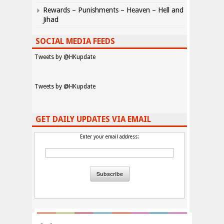
Rewards – Punishments – Heaven – Hell and
Jihad
SOCIAL MEDIA FEEDS
Tweets by @HKupdate
Tweets by @HKupdate
GET DAILY UPDATES VIA EMAIL
Enter your email address: