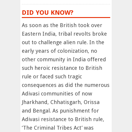
DID YOU KNOW?
As soon as the British took over
Eastern India, tribal revolts broke
out to challenge alien rule. In the
early years of colonization, no
other community in India offered
such heroic resistance to British
rule or faced such tragic
consequences as did the numerous
Adivasi communities of now
Jharkhand, Chhatisgarh, Orissa
and Bengal. As punishment for
Adivasi resistance to British rule,
‘The Criminal Tribes Act’ was