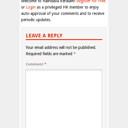
Welcome to Haindava Keralam!
Register for Free
or
Login
as a privileged HK member to enjoy
auto-approval of your comments and to receive
periodic updates.
LEAVE A REPLY
Your email address will not be published.
Required fields are marked
*
Comment
*