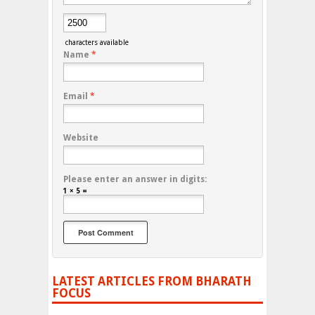
characters available
Name
*
Email
*
Website
Please enter an answer in digits:
1 × 5 =
LATEST ARTICLES FROM BHARATH
FOCUS