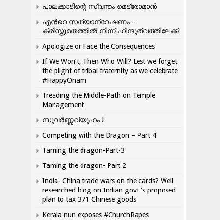
പാലക്കാടിന്റെ സ്വന്തം മെട്രോമാൻ
എന്‍റെ സത്യാന്വേഷണം –
ക്രിസ്തുമതത്തില്‍ നിന്ന് ഹിന്ദുത്വത്തിലേക്ക്
Apologize or Face the Consequences
If We Won’t, Then Who Will? Lest we forget
the plight of tribal fraternity as we celebrate
#HappyOnam
Treading the Middle-Path on Temple
Management
സുവർണ്ണവ്യൂഹം !
Competing with the Dragon – Part 4
Taming the dragon-Part-3
Taming the dragon- Part 2
India- China trade wars on the cards? Well
researched blog on Indian govt.’s proposed
plan to tax 371 Chinese goods
Kerala nun exposes #ChurchRapes