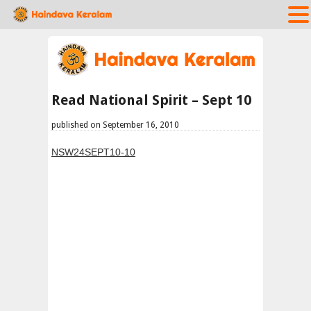
Read National Spirit – Sept 10
published on September 16, 2010
NSW24SEPT10-10