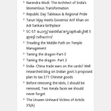
Narendra Modi: The Architect of India’s
Momentous Transformation
Republic Day Tableaux & Regional Pride
Tarun Vijay meets Governor Arif Khan on
Adi Sankara birthplace
SC-ST പോസ്റ്റ് മെട്രിക് സ്കോളർഷിപ്പിൽ 5
ഇരട്ടി വർദ്ധനവ്
Treading the Middle-Path on Temple
Management
Taming the dragon-Part-3
Taming the dragon- Part 2
India- China trade wars on the cards? Well
researched blog on Indian govt.’s proposed
plan to tax 371 Chinese goods
Before removing the idols, I should be
removed; Two Kerala faces we should
never forget
The Unseen Unheard Victims of Article
35(A)