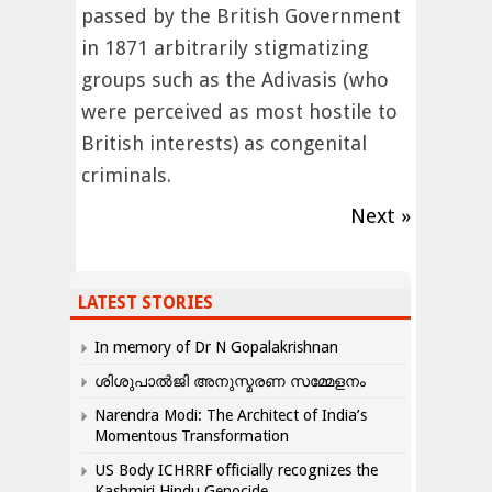
passed by the British Government
in 1871 arbitrarily stigmatizing
groups such as the Adivasis (who
were perceived as most hostile to
British interests) as congenital
criminals.
Next »
LATEST STORIES
In memory of Dr N Gopalakrishnan
ശിശുപാൽജി അനുസ്മരണ സമ്മേളനം
Narendra Modi: The Architect of India’s
Momentous Transformation
US Body ICHRRF officially recognizes the
Kashmiri Hindu Genocide