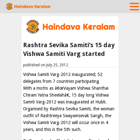
Rashtra Sevika Samiti’s 15 day
Vishwa Samiti Varg started
published on July 25, 2012
Vishwa Samiti Varg-2012 inaugurated; 52
delegates from 7 countries participating
With a motto as â€œVayam Vishwa Shanthai
Chiram Yatna Sheelahâ€, 15 day long Vishwa
Samiti Varg-2012 was inaugurated at Hubli.
Organised by Rashtra Sevika Samiti, the woman
outfit of Rashtreeya Swayamsevak Sangh, the
Vishwa Samiti Varg-2012 will occur once in 4
years, and this is the 5th such.