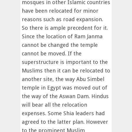
mosques in other Islamic countries
have been relocated for minor
reasons such as road expansion.
So there is ample precedent for it.
Since the location of Ram Janma
cannot be changed the temple
cannot be moved. If the
superstructure is important to the
Muslims then it can be relocated to
another site, the way Abu Simbel
temple in Egypt was moved out of
the way of the Aswan Dam. Hindus
will bear all the relocation
expenses. Some Shia leaders had
agreed to the latter plan. However
to the prominent Muslim