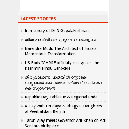
LATEST STORIES
In memory of Dr N Gopalakrishnan
ശിശുപാൽജി അനുസ്മരണ സമ്മേളനം
Narendra Modi: The Architect of India’s
Momentous Transformation
US Body ICHRRF officially recognizes the
Kashmiri Hindu Genocide
തിരുവാഭരണ പാതയിൽ സ്ഫോടക
വസ്തുക്കൾ കണ്ടെത്തിയത് അന്വേഷിക്കണം:
കെ.സുരേന്ദ്രൻ
Republic Day Tableaux & Regional Pride
A Day with Hrudaya & Bhagya, Daughters
of Veerbalidani Renjith
Tarun Vijay meets Governor Arif Khan on Adi
Sankara birthplace