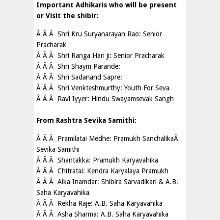
Important Adhikaris who will be present
or Visit the shibir:
Â Â Â Shri Kru Suryanarayan Rao: Senior
Pracharak
Â Â Â Shri Ranga Hari ji: Senior Pracharak
Â Â Â Shri Shaym Parande:
Â Â Â Shri Sadanand Sapre:
Â Â Â Shri Venkteshmurthy: Youth For Seva
Â Â Â Ravi Iyyer: Hindu Swayamsevak Sangh
From Rashtra Sevika Samithi:
Â Â Â Pramilatai Medhe: Pramukh SanchalikaÂ
Sevika Samithi
Â Â Â Shantakka: Pramukh Karyavahika
Â Â Â Chitratai: Kendra Karyalaya Pramukh
Â Â Â Alka Inamdar: Shibira Sarvadikari & A.B.
Saha Karyavahika
Â Â Â Rekha Raje: A.B. Saha Karyavahika
Â Â Â Asha Sharma: A.B. Saha Karyavahika