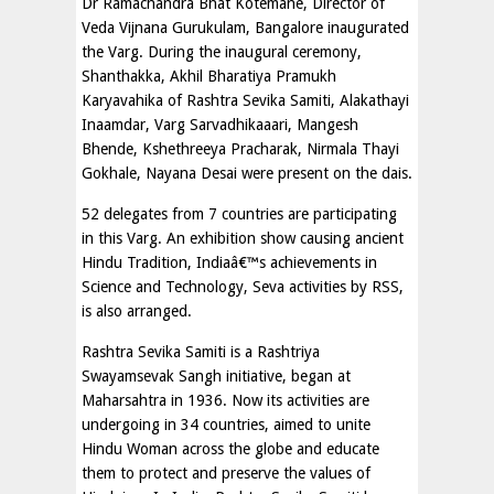
Dr Ramachandra Bhat Kotemane, Director of
Veda Vijnana Gurukulam, Bangalore inaugurated
the Varg. During the inaugural ceremony,
Shanthakka, Akhil Bharatiya Pramukh
Karyavahika of Rashtra Sevika Samiti, Alakathayi
Inaamdar, Varg Sarvadhikaaari, Mangesh
Bhende, Kshethreeya Pracharak, Nirmala Thayi
Gokhale, Nayana Desai were present on the dais.
52 delegates from 7 countries are participating
in this Varg. An exhibition show causing ancient
Hindu Tradition, Indiaâ€™s achievements in
Science and Technology, Seva activities by RSS,
is also arranged.
Rashtra Sevika Samiti is a Rashtriya
Swayamsevak Sangh initiative, began at
Maharsahtra in 1936. Now its activities are
undergoing in 34 countries, aimed to unite
Hindu Woman across the globe and educate
them to protect and preserve the values of