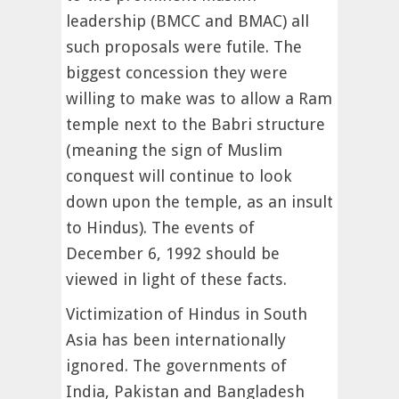
leadership (BMCC and BMAC) all
such proposals were futile. The
biggest concession they were
willing to make was to allow a Ram
temple next to the Babri structure
(meaning the sign of Muslim
conquest will continue to look
down upon the temple, as an insult
to Hindus). The events of
December 6, 1992 should be
viewed in light of these facts.
Victimization of Hindus in South
Asia has been internationally
ignored. The governments of
India, Pakistan and Bangladesh