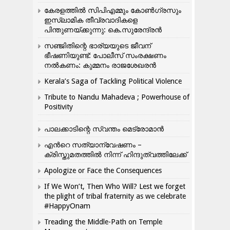
കേരളത്തിൽ സിപിഎമ്മും കോൺ​ഗ്രസും
ഇസ്ലാമിക തീവ്രവാദികളെ
പിന്തുണയ്ക്കുന്നു: കെ.സുരേന്ദ്രൻ
സഞ്ജിതിന്റെ ഭാര്യയുടെ ജീവന്
ഭീഷണിയുണ്ട്: പോലീസ് സംരക്ഷണം
നൽകണം: കുമ്മനം രാജശേഖരൻ
Kerala’s Saga of Tackling Political Violence
Tribute to Nandu Mahadeva ; Powerhouse of
Positivity
പാലക്കാടിന്റെ സ്വന്തം മെട്രോമാൻ
എന്‍റെ സത്യാന്വേഷണം –
ക്രിസ്തുമതത്തില്‍ നിന്ന് ഹിന്ദുത്വത്തിലേക്ക്
Apologize or Face the Consequences
If We Won’t, Then Who Will? Lest we forget
the plight of tribal fraternity as we celebrate
#HappyOnam
Treading the Middle-Path on Temple