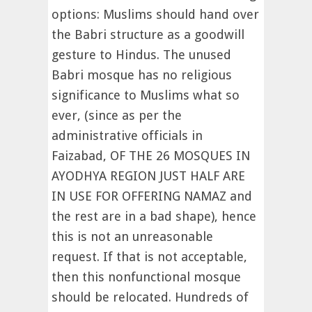
options: Muslims should hand over
the Babri structure as a goodwill
gesture to Hindus. The unused
Babri mosque has no religious
significance to Muslims what so
ever, (since as per the
administrative officials in
Faizabad, OF THE 26 MOSQUES IN
AYODHYA REGION JUST HALF ARE
IN USE FOR OFFERING NAMAZ and
the rest are in a bad shape), hence
this is not an unreasonable
request. If that is not acceptable,
then this nonfunctional mosque
should be relocated. Hundreds of