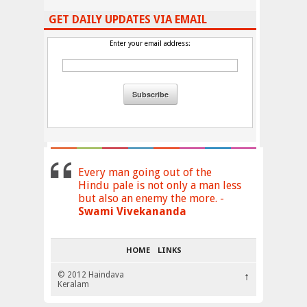
GET DAILY UPDATES VIA EMAIL
Enter your email address:
Every man going out of the
Hindu pale is not only a man less
but also an enemy the more. -
Swami Vivekananda
HOME
LINKS
© 2012 Haindava
↑
Keralam