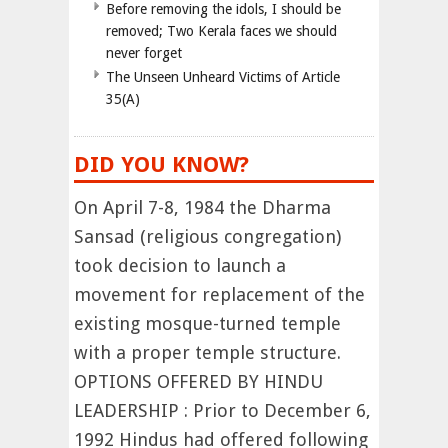
Before removing the idols, I should be
removed; Two Kerala faces we should
never forget
The Unseen Unheard Victims of Article
35(A)
DID YOU KNOW?
On April 7-8, 1984 the Dharma
Sansad (religious congregation)
took decision to launch a
movement for replacement of the
existing mosque-turned temple
with a proper temple structure.
OPTIONS OFFERED BY HINDU
LEADERSHIP : Prior to December 6,
1992 Hindus had offered following