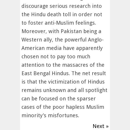
discourage serious research into
the Hindu death toll in order not
to foster anti-Muslim feelings.
Moreover, with Pakistan being a
Western ally, the powerful Anglo-
American media have apparently
chosen not to pay too much
attention to the massacres of the
East Bengal Hindus. The net result
is that the victimization of Hindus
remains unknown and all spotlight
can be focused on the sparser
cases of the poor hapless Muslim
minority’s misfortunes.
Next »