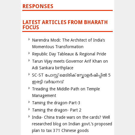
RESPONSES
LATEST ARTICLES FROM BHARATH
FOCUS
Narendra Modi: The Architect of India’s
Momentous Transformation
Republic Day Tableaux & Regional Pride
Tarun Vijay meets Governor Arif Khan on
Adi Sankara birthplace
SC-ST പോസ്റ്റ് മെട്രിക് സ്കോളർഷിപ്പിൽ 5
ഇരട്ടി വർദ്ധനവ്
Treading the Middle-Path on Temple
Management
Taming the dragon-Part-3
Taming the dragon- Part 2
India- China trade wars on the cards? Well
researched blog on Indian govt.’s proposed
plan to tax 371 Chinese goods