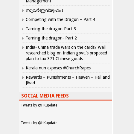
Management
സുവർണ്ണവ്യൂഹം !
Competing with the Dragon – Part 4
Taming the dragon-Part-3
Taming the dragon- Part 2
India- China trade wars on the cards? Well
researched blog on Indian govt.’s proposed
plan to tax 371 Chinese goods
Kerala nun exposes #ChurchRapes
Rewards – Punishments – Heaven – Hell and
Jihad
SOCIAL MEDIA FEEDS
Tweets by @HKupdate
Tweets by @HKupdate