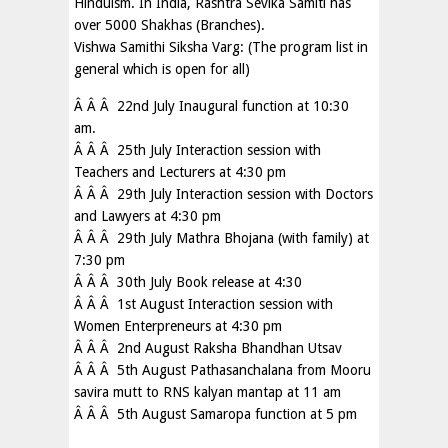
Hinduism. In India, Rashtra Sevika Samiti has
over 5000 Shakhas (Branches).
Vishwa Samithi Siksha Varg: (The program list in
general which is open for all)
Â Â Â 22nd July Inaugural function at 10:30
am.
Â Â Â 25th July Interaction session with
Teachers and Lecturers at 4:30 pm
Â Â Â 29th July Interaction session with Doctors
and Lawyers at 4:30 pm
Â Â Â 29th July Mathra Bhojana (with family) at
7:30 pm
Â Â Â 30th July Book release at 4:30
Â Â Â 1st August Interaction session with
Women Enterpreneurs at 4:30 pm
Â Â Â 2nd August Raksha Bhandhan Utsav
Â Â Â 5th August Pathasanchalana from Mooru
savira mutt to RNS kalyan mantap at 11 am
Â Â Â 5th August Samaropa function at 5 pm