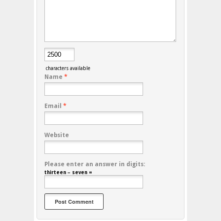
characters available
Name
*
Email
*
Website
Please enter an answer in digits:
thirteen − seven =