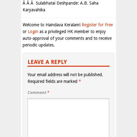
Â Â Â Sulabhatai Deshpande: A.B. Saha
Karyavahika
Welcome to Haindava Keralam!
Register for Free
or
Login
as a privileged HK member to enjoy
auto-approval of your comments and to receive
periodic updates.
LEAVE A REPLY
Your email address will not be published.
Required fields are marked
*
Comment
*