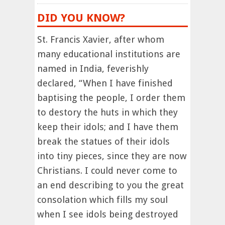
DID YOU KNOW?
St. Francis Xavier, after whom
many educational institutions are
named in India, feverishly
declared, “When I have finished
baptising the people, I order them
to destory the huts in which they
keep their idols; and I have them
break the statues of their idols
into tiny pieces, since they are now
Christians. I could never come to
an end describing to you the great
consolation which fills my soul
when I see idols being destroyed