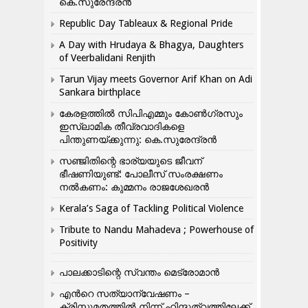
കെ.സുരേന്ദ്രൻ
Republic Day Tableaux & Regional Pride
A Day with Hrudaya & Bhagya, Daughters
of Veerbalidani Renjith
Tarun Vijay meets Governor Arif Khan on Adi
Sankara birthplace
കേരളത്തിൽ സിപിഎമ്മും കോൺ​ഗ്രസും
ഇസ്ലാമിക തീവ്രവാദികളെ
പിന്തുണയ്ക്കുന്നു: കെ.സുരേന്ദ്രൻ
സഞ്ജിതിന്റെ ഭാര്യയുടെ ജീവന്
ഭീഷണിയുണ്ട്: പോലീസ് സംരക്ഷണം
നൽകണം: കുമ്മനം രാജശേഖരൻ
Kerala’s Saga of Tackling Political Violence
Tribute to Nandu Mahadeva ; Powerhouse of
Positivity
പാലക്കാടിന്റെ സ്വന്തം മെട്രോമാൻ
എന്‍റെ സത്യാന്വേഷണം –
ക്രിസ്തുമതത്തില്‍ നിന്ന് ഹിന്ദുത്വത്തിലേക്ക്