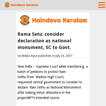
Rama Setu: consider
declaration as national
monument, SC to Govt.
via Media Input published on July 20, 2007
New Delhi
:
Supreme Court while transferring
a
batch of petitions to protect Ram
Sethu from
Madras High Court,
requested central government to consider to
declare Ram Sethu as National Monumennt
after making minor alterations in the
projectâ€™s intended course