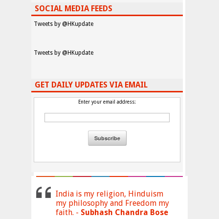
SOCIAL MEDIA FEEDS
Tweets by @HKupdate
Tweets by @HKupdate
GET DAILY UPDATES VIA EMAIL
Enter your email address:
India is my religion, Hinduism
my philosophy and Freedom my
faith. -
Subhash Chandra Bose