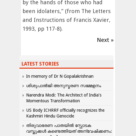
by the hands of those who had
been idolaters,” (from The Letters
and Instructions of Francis Xavier,
1993, pp 117-8).
Next »
LATEST STORIES
In memory of Dr N Gopalakrishnan
ശിശുപാൽജി അനുസ്മരണ സമ്മേളനം
Narendra Modi: The Architect of India’s
Momentous Transformation
US Body ICHRRF officially recognizes the
Kashmiri Hindu Genocide
തിരുവാഭരണ പാതയിൽ സ്ഫോടക
വസ്തുക്കൾ കണ്ടെത്തിയത് അന്വേഷിക്കണം: