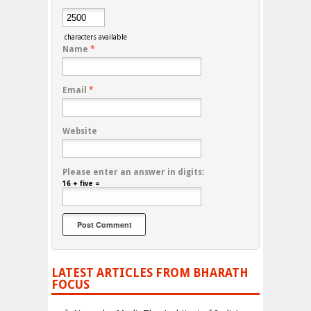
characters available
Name
*
Email
*
Website
Please enter an answer in digits:
16 + five =
LATEST ARTICLES FROM BHARATH
FOCUS