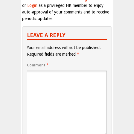
or
Login
as a privileged HK member to enjoy
auto-approval of your comments and to receive
periodic updates.
LEAVE A REPLY
Your email address will not be published.
Required fields are marked
*
Comment
*