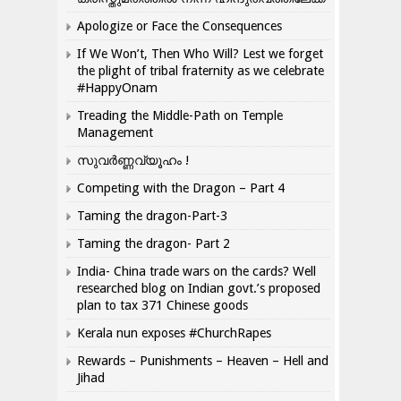
Apologize or Face the Consequences
If We Won’t, Then Who Will? Lest we forget
the plight of tribal fraternity as we celebrate
#HappyOnam
Treading the Middle-Path on Temple
Management
സുവർണ്ണവ്യൂഹം !
Competing with the Dragon – Part 4
Taming the dragon-Part-3
Taming the dragon- Part 2
India- China trade wars on the cards? Well
researched blog on Indian govt.’s proposed
plan to tax 371 Chinese goods
Kerala nun exposes #ChurchRapes
Rewards – Punishments – Heaven – Hell and
Jihad