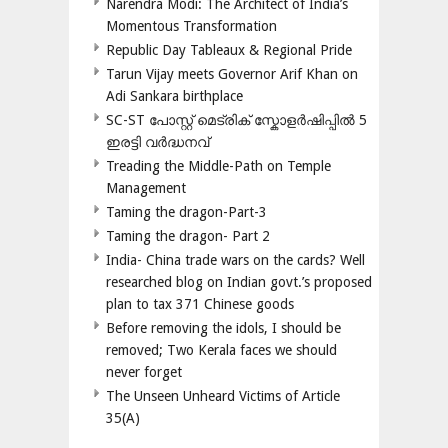
Narendra Modi: The Architect of India’s
Momentous Transformation
Republic Day Tableaux & Regional Pride
Tarun Vijay meets Governor Arif Khan on
Adi Sankara birthplace
SC-ST പോസ്റ്റ് മെട്രിക് സ്കോളർഷിപ്പിൽ 5
ഇരട്ടി വർദ്ധനവ്
Treading the Middle-Path on Temple
Management
Taming the dragon-Part-3
Taming the dragon- Part 2
India- China trade wars on the cards? Well
researched blog on Indian govt.’s proposed
plan to tax 371 Chinese goods
Before removing the idols, I should be
removed; Two Kerala faces we should
never forget
The Unseen Unheard Victims of Article
35(A)