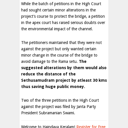
While the batch of petitions in the High Court
had sought certain minor alterations in the
project’s course to protect the bridge, a petition
in the apex court has raised serious doubts over
the environmental impact of the channel.
The petitioners maintained that they were not
against the project but only wanted certain
minor change in the course of the bridge to
avoid damage to the Rama setu.
The
suggested alterations by them would also
reduce the distance of the
Sethusamudram project by atleast 30 kms
thus saving huge public money.
Two of the three petitions in the High Court
against the project was filed by Janta Party
President Subramanian Swami.
Welcome to Haindava Keralam!
Register for Free