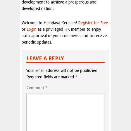
development to achieve a prosperous and
developed nation.
Welcome to Haindava Keralam!
Register for Free
or
Login
as a privileged HK member to enjoy
auto-approval of your comments and to receive
periodic updates.
LEAVE A REPLY
Your email address will not be published.
Required fields are marked
*
Comment
*