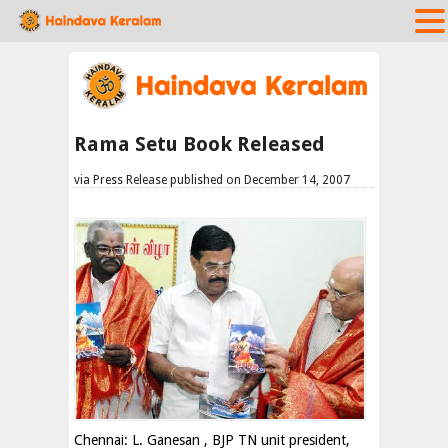
Rama Setu Book Released
via Press Release published on December 14, 2007
Chennai: L. Ganesan , BJP TN unit president,