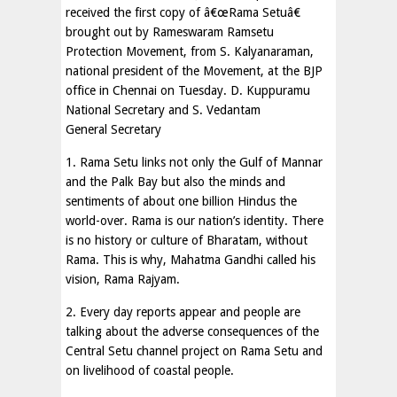
received the first copy of â€œRama Setuâ€
brought out by Rameswaram Ramsetu
Protection Movement, from S. Kalyanaraman,
national president of the Movement, at the BJP
office in Chennai on Tuesday. D. Kuppuramu
National Secretary and S. Vedantam
General Secretary
1. Rama Setu links not only the Gulf of Mannar
and the Palk Bay but also the minds and
sentiments of about one billion Hindus the
world-over. Rama is our nation’s identity. There
is no history or culture of Bharatam, without
Rama. This is why, Mahatma Gandhi called his
vision, Rama Rajyam.
2. Every day reports appear and people are
talking about the adverse consequences of the
Central Setu channel project on Rama Setu and
on livelihood of coastal people.