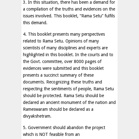
3. In this situation, there has been a demand for
a compilation of the truths and evidences on the
issues involved. This booklet, “Rama Setu” fulfils
this demand.
4. This booklet presents many perspectives
related to Rama Setu. Opinions of many
scientists of many disciplines and experts are
highlighted in this booklet. In the courts and to
the Govt. committee, over 8000 pages of
evidences were submitted and this booklet
presents a succinct summary of these
documents. Recognizing these truths and
respecting the sentiments of people, Rama Setu
should be protected. Rama Setu should be
declared an ancient monument of the nation and
Rameswaram should be declared as a
divyakshetram.
5. Government should abandon the project
which is NOT feasible from an