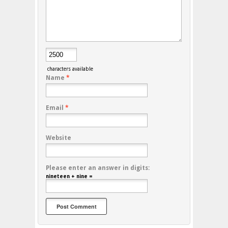
characters available
Name
*
Email
*
Website
Please enter an answer in digits:
nineteen + nine =