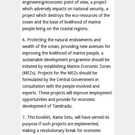
engineering/economic point of view, a project
which adversely impacts on national security, a
project which destroys the eco-resources of the
ocean and the base of livelihood of marine
people living on the coastal regions.
6. Protecting the natural endowments and
wealth of the ocean, providing new avenues for
improving the livelihood of marine people, a
sustainable development programme should be
initiated by establishing Marine Economic Zones
(MEZs). Projects for the MEZs should be
formulated by the Central Government in
consultation with the people involved and
experts. These projects will improve employment
opportunities and provide for economic
development of Tamilnadu.
7. This booklet, Rama Setu, will have served its
purpose if such projects are implemented,
making a revolutionary break for economic