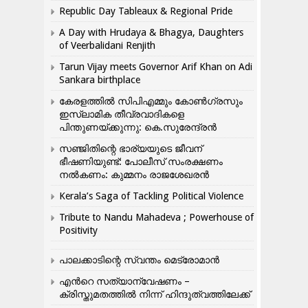
Republic Day Tableaux & Regional Pride
A Day with Hrudaya & Bhagya, Daughters
of Veerbalidani Renjith
Tarun Vijay meets Governor Arif Khan on Adi
Sankara birthplace
കേരളത്തിൽ സിപിഎമ്മും കോൺ​ഗ്രസും
ഇസ്ലാമിക തീവ്രവാദികളെ
പിന്തുണയ്ക്കുന്നു: കെ.സുരേന്ദ്രൻ
സഞ്ജിതിന്റെ ഭാര്യയുടെ ജീവന്
ഭീഷണിയുണ്ട്: പോലീസ് സംരക്ഷണം
നൽകണം: കുമ്മനം രാജശേഖരൻ
Kerala’s Saga of Tackling Political Violence
Tribute to Nandu Mahadeva ; Powerhouse of
Positivity
പാലക്കാടിന്റെ സ്വന്തം മെട്രോമാൻ
എന്‍റെ സത്യാന്വേഷണം –
ക്രിസ്തുമതത്തില്‍ നിന്ന് ഹിന്ദുത്വത്തിലേക്ക്