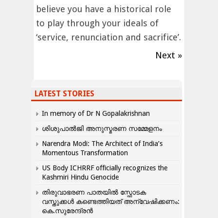
believe you have a historical role
to play through your ideals of
‘service, renunciation and sacrifice’.
Next »
LATEST STORIES
In memory of Dr N Gopalakrishnan
ശിശുപാൽജി അനുസ്മരണ സമ്മേളനം
Narendra Modi: The Architect of India’s
Momentous Transformation
US Body ICHRRF officially recognizes the
Kashmiri Hindu Genocide
തിരുവാഭരണ പാതയിൽ സ്ഫോടക
വസ്തുക്കൾ കണ്ടെത്തിയത് അന്വേഷിക്കണം:
കെ.സുരേന്ദ്രൻ