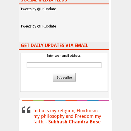
Tweets by @HKupdate
Tweets by @HKupdate
GET DAILY UPDATES VIA EMAIL
Enter your email address:
India is my religion, Hinduism
my philosophy and Freedom my
faith. -
Subhash Chandra Bose