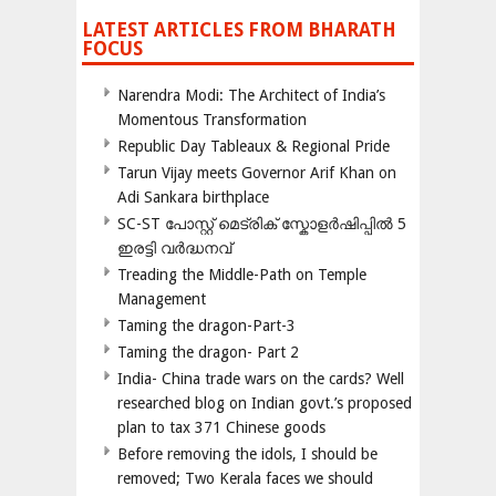
LATEST ARTICLES FROM BHARATH
FOCUS
Narendra Modi: The Architect of India’s
Momentous Transformation
Republic Day Tableaux & Regional Pride
Tarun Vijay meets Governor Arif Khan on
Adi Sankara birthplace
SC-ST പോസ്റ്റ് മെട്രിക് സ്കോളർഷിപ്പിൽ 5
ഇരട്ടി വർദ്ധനവ്
Treading the Middle-Path on Temple
Management
Taming the dragon-Part-3
Taming the dragon- Part 2
India- China trade wars on the cards? Well
researched blog on Indian govt.’s proposed
plan to tax 371 Chinese goods
Before removing the idols, I should be
removed; Two Kerala faces we should