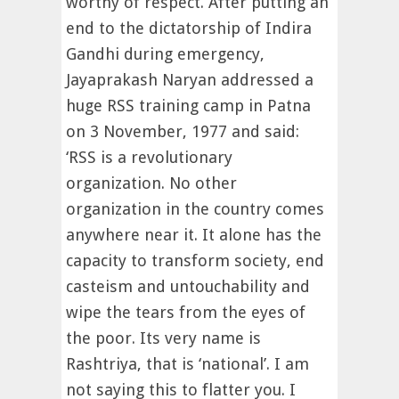
worthy of respect. After putting an
end to the dictatorship of Indira
Gandhi during emergency,
Jayaprakash Naryan addressed a
huge RSS training camp in Patna
on 3 November, 1977 and said:
‘RSS is a revolutionary
organization. No other
organization in the country comes
anywhere near it. It alone has the
capacity to transform society, end
casteism and untouchability and
wipe the tears from the eyes of
the poor. Its very name is
Rashtriya, that is ‘national’. I am
not saying this to flatter you. I