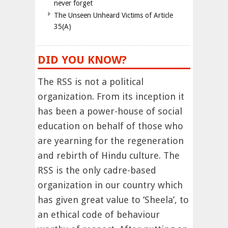
never forget
The Unseen Unheard Victims of Article
35(A)
DID YOU KNOW?
The RSS is not a political
organization. From its inception it
has been a power-house of social
education on behalf of those who
are yearning for the regeneration
and rebirth of Hindu culture. The
RSS is the only cadre-based
organization in our country which
has given great value to ‘Sheela’, to
an ethical code of behaviour