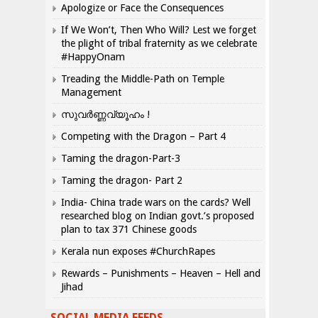
Apologize or Face the Consequences
If We Won’t, Then Who Will? Lest we forget
the plight of tribal fraternity as we celebrate
#HappyOnam
Treading the Middle-Path on Temple
Management
സുവർണ്ണവ്യൂഹം !
Competing with the Dragon – Part 4
Taming the dragon-Part-3
Taming the dragon- Part 2
India- China trade wars on the cards? Well
researched blog on Indian govt.’s proposed
plan to tax 371 Chinese goods
Kerala nun exposes #ChurchRapes
Rewards – Punishments – Heaven – Hell and
Jihad
SOCIAL MEDIA FEEDS