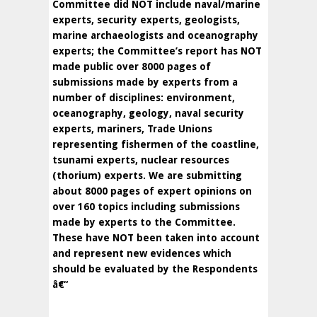
Committee did NOT include naval/marine
experts, security experts, geologists,
marine archaeologists and oceanography
experts; the Committee’s report has NOT
made public over 8000 pages of
submissions made by experts from a
number of disciplines: environment,
oceanography, geology, naval security
experts, mariners, Trade Unions
representing fishermen of the coastline,
tsunami experts, nuclear resources
(thorium) experts. We are submitting
about 8000 pages of expert opinions on
over 160 topics including submissions
made by experts to the Committee.
These have NOT been taken into account
and represent new evidences which
should be evaluated by the Respondents
â€“