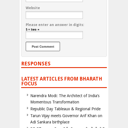
Website
Please enter an answer in digits:
5 × two =
RESPONSES
LATEST ARTICLES FROM BHARATH
FOCUS
Narendra Modi: The Architect of India’s
Momentous Transformation
Republic Day Tableaux & Regional Pride
Tarun Vijay meets Governor Arif Khan on
Adi Sankara birthplace