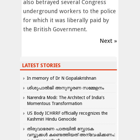
also betrayed several Congress
underground workers to the police
for which it was liberally paid by
the British Government.
Next »
LATEST STORIES
In memory of Dr N Gopalakrishnan
ശിശുപാൽജി അനുസ്മരണ സമ്മേളനം
Narendra Modi: The Architect of India’s
Momentous Transformation
US Body ICHRRF officially recognizes the
Kashmiri Hindu Genocide
തിരുവാഭരണ പാതയിൽ സ്ഫോടക
വസ്തുക്കൾ കണ്ടെത്തിയത് അന്വേഷിക്കണം: