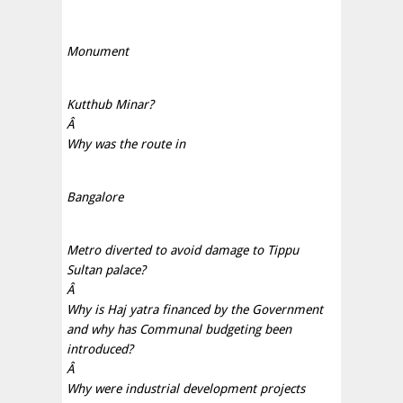
Monument
Kutthub Minar?
Â
Why was the route in
Bangalore
Metro diverted to avoid damage to Tippu
Sultan palace?
Â
Why is Haj yatra financed by the Government
and why has Communal budgeting been
introduced?
Â
Why were industrial development projects