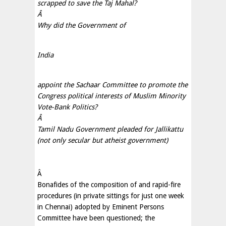
scrapped to save the Taj Mahal?
Â
Why did the Government of
India
appoint the Sachaar Committee to promote the
Congress political interests of Muslim Minority
Vote-Bank Politics?
Â
Tamil Nadu Government pleaded for Jallikattu
(not only secular but atheist government)
Â
Bonafides of the composition of and rapid-fire
procedures (in private sittings for just one week
in Chennai) adopted by Eminent Persons
Committee have been questioned; the