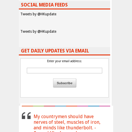
SOCIAL MEDIA FEEDS
Tweets by @HKupdate
Tweets by @HKupdate
GET DAILY UPDATES VIA EMAIL
Enter your email address:
My countrymen should have
nerves of steel, muscles of iron,
and minds like thunderbolt. -