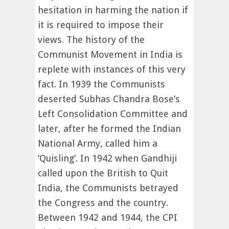
hesitation in harming the nation if
it is required to impose their
views. The history of the
Communist Movement in India is
replete with instances of this very
fact. In 1939 the Communists
deserted Subhas Chandra Bose’s
Left Consolidation Committee and
later, after he formed the Indian
National Army, called him a
‘Quisling’. In 1942 when Gandhiji
called upon the British to Quit
India, the Communists betrayed
the Congress and the country.
Between 1942 and 1944, the CPI