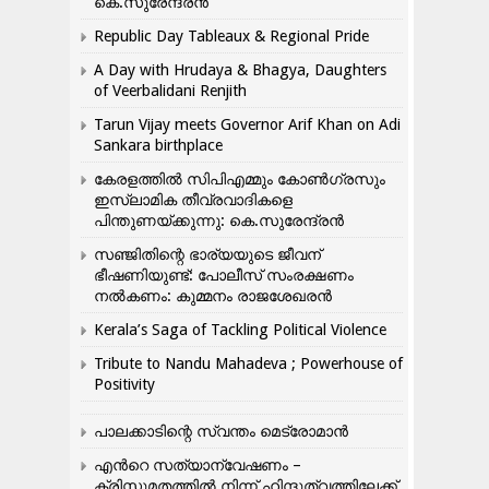
കെ.സുരേന്ദ്രൻ
Republic Day Tableaux & Regional Pride
A Day with Hrudaya & Bhagya, Daughters
of Veerbalidani Renjith
Tarun Vijay meets Governor Arif Khan on Adi
Sankara birthplace
കേരളത്തിൽ സിപിഎമ്മും കോൺ​ഗ്രസും
ഇസ്ലാമിക തീവ്രവാദികളെ
പിന്തുണയ്ക്കുന്നു: കെ.സുരേന്ദ്രൻ
സഞ്ജിതിന്റെ ഭാര്യയുടെ ജീവന്
ഭീഷണിയുണ്ട്: പോലീസ് സംരക്ഷണം
നൽകണം: കുമ്മനം രാജശേഖരൻ
Kerala’s Saga of Tackling Political Violence
Tribute to Nandu Mahadeva ; Powerhouse of
Positivity
പാലക്കാടിന്റെ സ്വന്തം മെട്രോമാൻ
എന്‍റെ സത്യാന്വേഷണം –
ക്രിസ്തുമതത്തില്‍ നിന്ന് ഹിന്ദുത്വത്തിലേക്ക്