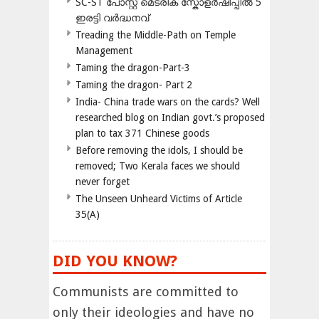
SC-ST പോസ്റ്റ് മെട്രിക് സ്കോളർഷിപ്പിൽ 5
ഇരട്ടി വർദ്ധനവ്
Treading the Middle-Path on Temple
Management
Taming the dragon-Part-3
Taming the dragon- Part 2
India- China trade wars on the cards? Well
researched blog on Indian govt.’s proposed
plan to tax 371 Chinese goods
Before removing the idols, I should be
removed; Two Kerala faces we should
never forget
The Unseen Unheard Victims of Article
35(A)
DID YOU KNOW?
Communists are committed to
only their ideologies and have no