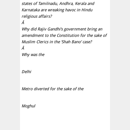
states of Tamilnadu, Andhra, Kerala and
Karnataka are wreaking havoc in Hindu
religious affairs?
Â
Why did Rajiv Gandhi’s government bring an
amendment to the Constitution for the sake of
Muslim Clerics in the ‘Shah Bano’ case?
Â
Why was the
Delhi
Metro diverted for the sake of the
Moghul