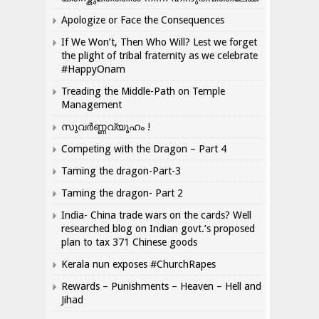
Apologize or Face the Consequences
If We Won’t, Then Who Will? Lest we forget
the plight of tribal fraternity as we celebrate
#HappyOnam
Treading the Middle-Path on Temple
Management
സുവർണ്ണവ്യൂഹം !
Competing with the Dragon – Part 4
Taming the dragon-Part-3
Taming the dragon- Part 2
India- China trade wars on the cards? Well
researched blog on Indian govt.’s proposed
plan to tax 371 Chinese goods
Kerala nun exposes #ChurchRapes
Rewards – Punishments – Heaven – Hell and
Jihad