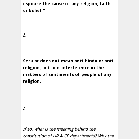
espouse the cause of any religion, faith
or belief “
Â
Secular does not mean anti-hindu or anti-
religion, but non-interference in the
matters of sentiments of people of any
religion.
Â
If so, what is the meaning behind the
constitution of HR & CE departments? Why the