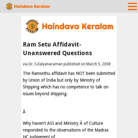
Ram Setu Affidavit-
Unanswered Questions
via Dr. S.Kalyanaraman published on March 5, 2008
The Ramsethu affidavit has NOT been submitted
by Union of India but only by Ministry of
Shipping which has no competence to talk on
issues beyond shipping.
Â
Why haven’t ASI and Ministry
Â
of Culture
responded to the observations of the Madras
HC judgement of