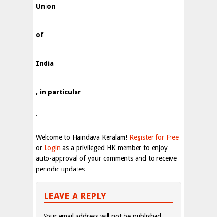
Union
of
India
, in particular
.
Welcome to Haindava Keralam!
Register for Free
or
Login
as a privileged HK member to enjoy
auto-approval of your comments and to receive
periodic updates.
LEAVE A REPLY
Your email address will not be published.