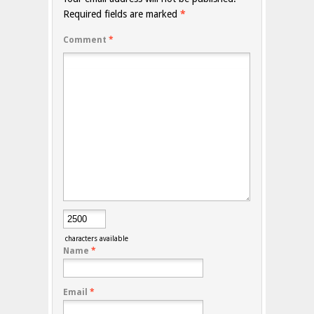
Required fields are marked
*
Comment
*
characters available
Name
*
Email
*