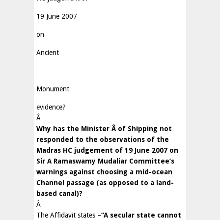
19 June 2007
on
Ancient
Monument
evidence?
Â
Why has the Minister
Â
of Shipping not
responded to the observations of the
Madras HC judgement of 19 June 2007 on
Sir A Ramaswamy Mudaliar Committee’s
warnings against choosing a mid-ocean
Channel passage (as opposed to a land-
based canal)?
Â
The Affidavit states –
“A secular state cannot