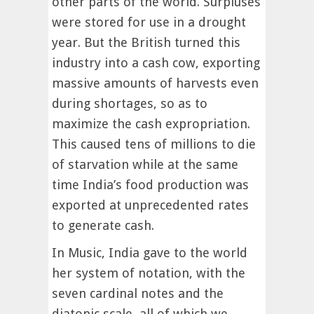
other parts of the world. Surpluses
were stored for use in a drought
year. But the British turned this
industry into a cash cow, exporting
massive amounts of harvests even
during shortages, so as to
maximize the cash expropriation.
This caused tens of millions to die
of starvation while at the same
time India’s food production was
exported at unprecedented rates
to generate cash.
In Music, India gave to the world
her system of notation, with the
seven cardinal notes and the
diatonic scale, all of which we