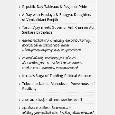
Republic Day Tableaux & Regional Pride
A Day with Hrudaya & Bhagya, Daughters
of Veerbalidani Renjith
Tarun Vijay meets Governor Arif Khan on Adi
Sankara birthplace
കേരളത്തിൽ സിപിഎമ്മും കോൺ​ഗ്രസും
ഇസ്ലാമിക തീവ്രവാദികളെ
പിന്തുണയ്ക്കുന്നു: കെ.സുരേന്ദ്രൻ
സഞ്ജിതിന്റെ ഭാര്യയുടെ ജീവന്
ഭീഷണിയുണ്ട്: പോലീസ് സംരക്ഷണം
നൽകണം: കുമ്മനം രാജശേഖരൻ
Kerala’s Saga of Tackling Political Violence
Tribute to Nandu Mahadeva ; Powerhouse of
Positivity
പാലക്കാടിന്റെ സ്വന്തം മെട്രോമാൻ
എന്‍റെ സത്യാന്വേഷണം –
ക്രിസ്തുമതത്തില്‍ നിന്ന് ഹിന്ദുത്വത്തിലേക്ക്