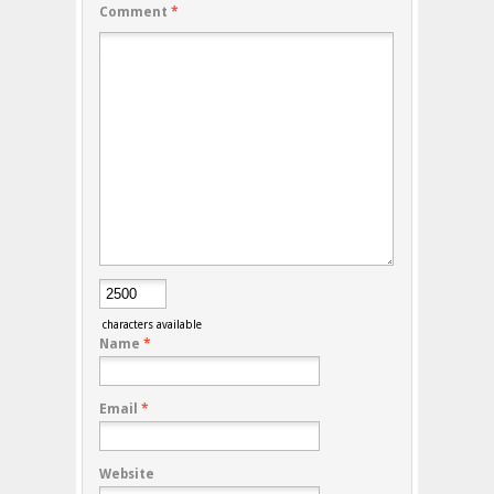
Comment
*
characters available
Name
*
Email
*
Website