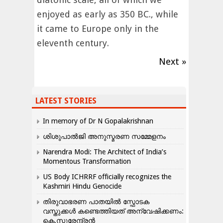
enjoyed as early as 350 BC., while
it came to Europe only in the
eleventh century.
Next »
LATEST STORIES
In memory of Dr N Gopalakrishnan
ശിശുപാൽജി അനുസ്മരണ സമ്മേളനം
Narendra Modi: The Architect of India’s
Momentous Transformation
US Body ICHRRF officially recognizes the
Kashmiri Hindu Genocide
തിരുവാഭരണ പാതയിൽ സ്ഫോടക
വസ്തുക്കൾ കണ്ടെത്തിയത് അന്വേഷിക്കണം:
കെ.സുരേന്ദ്രൻ