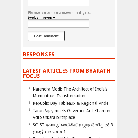
Please enter an answer in digits:
twelve − seven =
RESPONSES
LATEST ARTICLES FROM BHARATH
FOCUS
Narendra Modi: The Architect of India’s
Momentous Transformation
Republic Day Tableaux & Regional Pride
Tarun Vijay meets Governor Arif Khan on
Adi Sankara birthplace
SC-ST പോസ്റ്റ് മെട്രിക് സ്കോളർഷിപ്പിൽ 5
ഇരട്ടി വർദ്ധനവ്