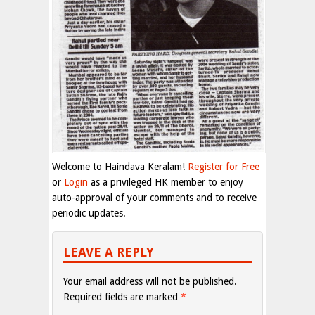
Welcome to Haindava Keralam!
Register for Free
or
Login
as a privileged HK member to enjoy
auto-approval of your comments and to receive
periodic updates.
LEAVE A REPLY
Your email address will not be published.
Required fields are marked
*