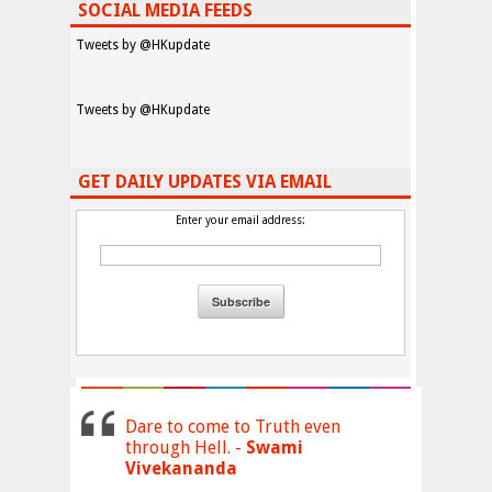
SOCIAL MEDIA FEEDS
Tweets by @HKupdate
Tweets by @HKupdate
GET DAILY UPDATES VIA EMAIL
Enter your email address:
Dare to come to Truth even
through Hell. -
Swami
Vivekananda