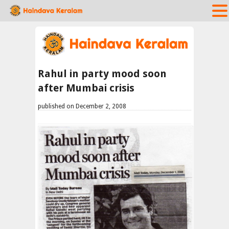
Rahul in party mood soon
after Mumbai crisis
published on December 2, 2008