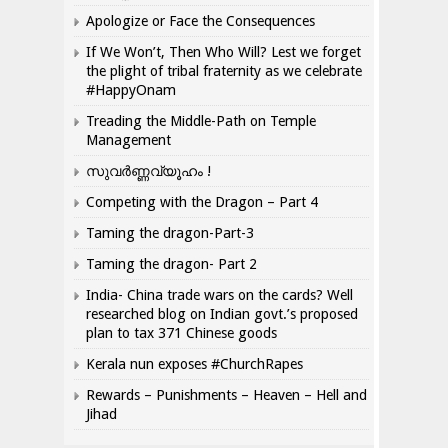
Apologize or Face the Consequences
If We Won’t, Then Who Will? Lest we forget
the plight of tribal fraternity as we celebrate
#HappyOnam
Treading the Middle-Path on Temple
Management
സുവർണ്ണവ്യൂഹം !
Competing with the Dragon – Part 4
Taming the dragon-Part-3
Taming the dragon- Part 2
India- China trade wars on the cards? Well
researched blog on Indian govt.’s proposed
plan to tax 371 Chinese goods
Kerala nun exposes #ChurchRapes
Rewards – Punishments – Heaven – Hell and
Jihad