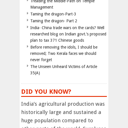
Treading the Middle-Path on Temple
Management
Taming the dragon-Part-3
Taming the dragon- Part 2
India- China trade wars on the cards? Well
researched blog on Indian govt.’s proposed
plan to tax 371 Chinese goods
Before removing the idols, I should be
removed; Two Kerala faces we should
never forget
The Unseen Unheard Victims of Article
35(A)
DID YOU KNOW?
India’s agricultural production was
historically large and sustained a
huge population compared to