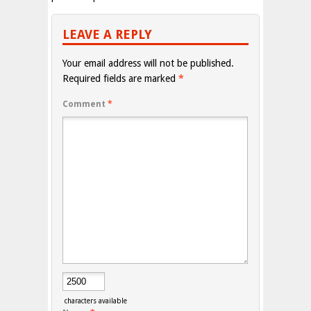
LEAVE A REPLY
Your email address will not be published.
Required fields are marked
*
Comment
*
characters available