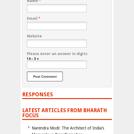
Name
*
Email
*
Website
Please enter an answer in digits:
14 − 5 =
RESPONSES
LATEST ARTICLES FROM BHARATH
FOCUS
Narendra Modi: The Architect of India’s