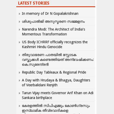
LATEST STORIES
In memory of Dr N Gopalakrishnan
ശിശുപാൽജി അനുസ്മരണ സമ്മേളനം
Narendra Modi: The Architect of India’s
Momentous Transformation
US Body ICHRRF officially recognizes the
Kashmiri Hindu Genocide
തിരുവാഭരണ പാതയിൽ സ്ഫോടക
വസ്തുക്കൾ കണ്ടെത്തിയത് അന്വേഷിക്കണം:
കെ.സുരേന്ദ്രൻ
Republic Day Tableaux & Regional Pride
A Day with Hrudaya & Bhagya, Daughters
of Veerbalidani Renjith
Tarun Vijay meets Governor Arif Khan on Adi
Sankara birthplace
കേരളത്തിൽ സിപിഎമ്മും കോൺ​ഗ്രസും
ഇസ്ലാമിക തീവ്രവാദികളെ