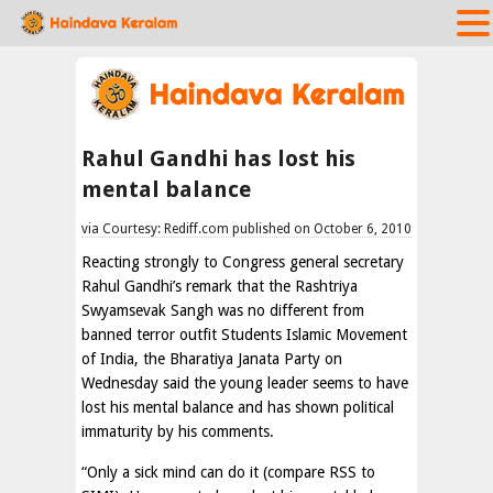
Rahul Gandhi has lost his
mental balance
via Courtesy: Rediff.com published on October 6, 2010
Reacting strongly to Congress general secretary
Rahul Gandhi’s remark that the Rashtriya
Swyamsevak Sangh was no different from
banned terror outfit Students Islamic Movement
of India, the Bharatiya Janata Party on
Wednesday said the young leader seems to have
lost his mental balance and has shown political
immaturity by his comments.
“Only a sick mind can do it (compare RSS to