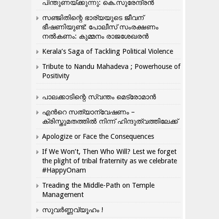
പിന്തുണയ്ക്കുന്നു: കെ.സുരേന്ദ്രൻ
സഞ്ജിതിന്റെ ഭാര്യയുടെ ജീവന്
ഭീഷണിയുണ്ട്: പോലീസ് സംരക്ഷണം
നൽകണം: കുമ്മനം രാജശേഖരൻ
Kerala’s Saga of Tackling Political Violence
Tribute to Nandu Mahadeva ; Powerhouse of
Positivity
പാലക്കാടിന്റെ സ്വന്തം മെട്രോമാൻ
എന്‍റെ സത്യാന്വേഷണം –
ക്രിസ്തുമതത്തില്‍ നിന്ന് ഹിന്ദുത്വത്തിലേക്ക്
Apologize or Face the Consequences
If We Won’t, Then Who Will? Lest we forget
the plight of tribal fraternity as we celebrate
#HappyOnam
Treading the Middle-Path on Temple
Management
സുവർണ്ണവ്യൂഹം !