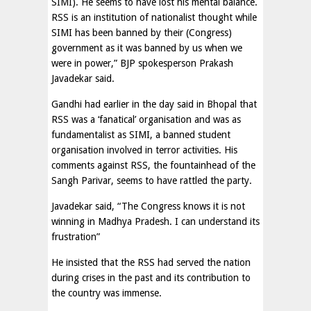
SIMI). He seems to have lost his mental balance.
RSS is an institution of nationalist thought while
SIMI has been banned by their (Congress)
government as it was banned by us when we
were in power,” BJP spokesperson Prakash
Javadekar said.
Gandhi had earlier in the day said in Bhopal that
RSS was a ‘fanatical’ organisation and was as
fundamentalist as SIMI, a banned student
organisation involved in terror activities. His
comments against RSS, the fountainhead of the
Sangh Parivar, seems to have rattled the party.
Javadekar said, “The Congress knows it is not
winning in Madhya Pradesh. I can understand its
frustration”
He insisted that the RSS had served the nation
during crises in the past and its contribution to
the country was immense.