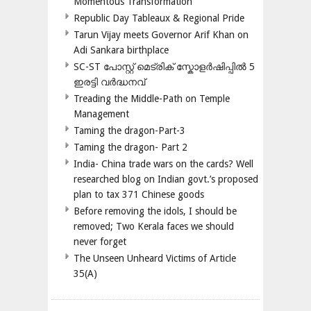
Momentous Transformation
Republic Day Tableaux & Regional Pride
Tarun Vijay meets Governor Arif Khan on
Adi Sankara birthplace
SC-ST പോസ്റ്റ് മെട്രിക് സ്കോളർഷിപ്പിൽ 5
ഇരട്ടി വർദ്ധനവ്
Treading the Middle-Path on Temple
Management
Taming the dragon-Part-3
Taming the dragon- Part 2
India- China trade wars on the cards? Well
researched blog on Indian govt.’s proposed
plan to tax 371 Chinese goods
Before removing the idols, I should be
removed; Two Kerala faces we should
never forget
The Unseen Unheard Victims of Article
35(A)