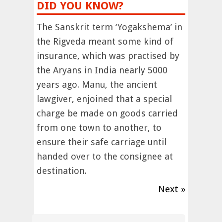
DID YOU KNOW?
The Sanskrit term ‘Yogakshema’ in
the Rigveda meant some kind of
insurance, which was practised by
the Aryans in India nearly 5000
years ago. Manu, the ancient
lawgiver, enjoined that a special
charge be made on goods carried
from one town to another, to
ensure their safe carriage until
handed over to the consignee at
destination.
Next »