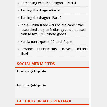
Competing with the Dragon – Part 4
Taming the dragon-Part-3
Taming the dragon- Part 2
India- China trade wars on the cards? Well
researched blog on Indian govt.’s proposed
plan to tax 371 Chinese goods
Kerala nun exposes #ChurchRapes
Rewards – Punishments – Heaven – Hell and
Jihad
SOCIAL MEDIA FEEDS
Tweets by @HKupdate
Tweets by @HKupdate
GET DAILY UPDATES VIA EMAIL