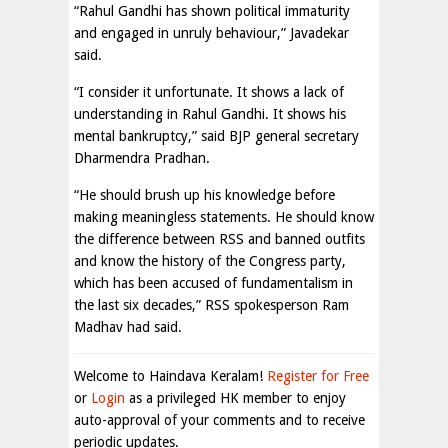
“Rahul Gandhi has shown political immaturity
and engaged in unruly behaviour,” Javadekar
said.
“I consider it unfortunate. It shows a lack of
understanding in Rahul Gandhi. It shows his
mental bankruptcy,” said BJP general secretary
Dharmendra Pradhan.
“He should brush up his knowledge before
making meaningless statements. He should know
the difference between RSS and banned outfits
and know the history of the Congress party,
which has been accused of fundamentalism in
the last six decades,” RSS spokesperson Ram
Madhav had said.
Welcome to Haindava Keralam!
Register for Free
or
Login
as a privileged HK member to enjoy
auto-approval of your comments and to receive
periodic updates.