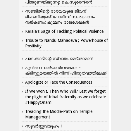
പിന്തുണയ്ക്കുന്നു: കെ.സുരേന്ദ്രൻ
സഞ്ജിതിന്റെ ഭാര്യയുടെ ജീവന്
ഭീഷണിയുണ്ട്: പോലീസ് സംരക്ഷണം
നൽകണം: കുമ്മനം രാജശേഖരൻ
Kerala’s Saga of Tackling Political Violence
Tribute to Nandu Mahadeva ; Powerhouse of
Positivity
പാലക്കാടിന്റെ സ്വന്തം മെട്രോമാൻ
എന്‍റെ സത്യാന്വേഷണം –
ക്രിസ്തുമതത്തില്‍ നിന്ന് ഹിന്ദുത്വത്തിലേക്ക്
Apologize or Face the Consequences
If We Won’t, Then Who Will? Lest we forget
the plight of tribal fraternity as we celebrate
#HappyOnam
Treading the Middle-Path on Temple
Management
സുവർണ്ണവ്യൂഹം !