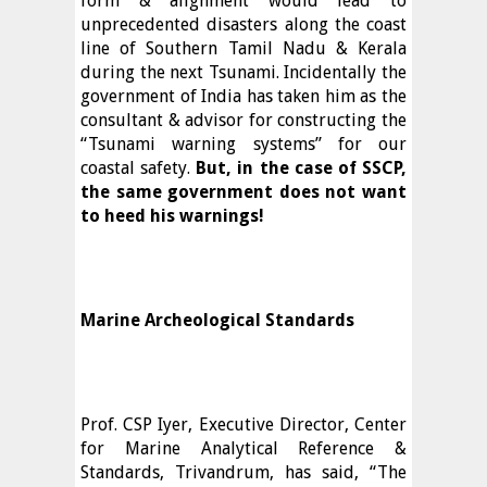
form & alignment would lead to
unprecedented disasters along the coast
line of Southern Tamil Nadu & Kerala
during the next Tsunami. Incidentally the
government of India has taken him as the
consultant & advisor for constructing the
“Tsunami warning systems” for our
coastal safety.
But, in the case of SSCP,
the same government does not want
to heed his warnings!
Marine Archeological Standards
Prof. CSP Iyer, Executive Director, Center
for Marine Analytical Reference &
Standards, Trivandrum, has said, “The