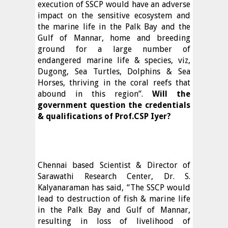
execution of SSCP would have an adverse
impact on the sensitive ecosystem and
the marine life in the Palk Bay and the
Gulf of Mannar, home and breeding
ground for a large number of
endangered marine life & species, viz,
Dugong, Sea Turtles, Dolphins & Sea
Horses, thriving in the coral reefs that
abound in this region”.
Will the
government question the credentials
& qualifications of Prof.CSP Iyer?
Chennai based Scientist & Director of
Sarawathi Research Center, Dr. S.
Kalyanaraman has said, “The SSCP would
lead to destruction of fish & marine life
in the Palk Bay and Gulf of Mannar,
resulting in loss of livelihood of