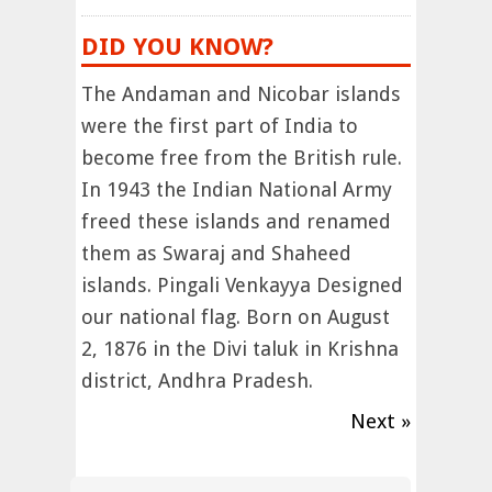
DID YOU KNOW?
The Andaman and Nicobar islands
were the first part of India to
become free from the British rule.
In 1943 the Indian National Army
freed these islands and renamed
them as Swaraj and Shaheed
islands. Pingali Venkayya Designed
our national flag. Born on August
2, 1876 in the Divi taluk in Krishna
district, Andhra Pradesh.
Next »