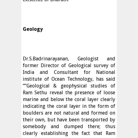
Geology
Dr.S.Badrinarayanan, Geologist and
former Director of Geological survey of
India and Consultant for National
institute of Ocean Technology, has said
“”Geological & geophysical studies of
Ram Sethu reveal the presence of loose
marine and below the coral layer clearly
indicating the coral layer in the form of
boulders are not natural and formed on
their own, but have been transported by
somebody and dumped there; thus
clearly establishing the fact that Ram