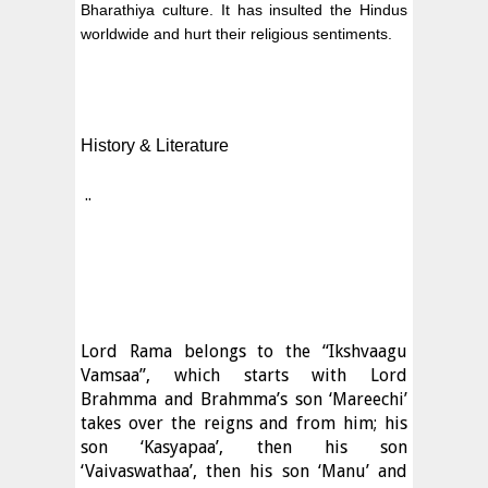
Bharathiya culture. It has insulted the Hindus
worldwide and hurt their religious sentiments.
History & Literature
..
Lord Rama belongs to the “Ikshvaagu
Vamsaa”, which starts with Lord
Brahmma and Brahmma’s son ‘Mareechi’
takes over the reigns and from him; his
son ‘Kasyapaa’, then his son
‘Vaivaswathaa’, then his son ‘Manu’ and