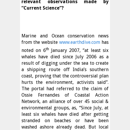
relevant observations made by
“Current Science”?
Marine and Ocean conservation news
from the website
www.earthdive.com
has
th
noted on 6
January 2007, “at least six
whales have died since July 2006 as a
result of digging under the sea to create
a shipping route off India’s southern
coast, proving that the controversial plan
hurts the environment, activists said”.
The portal had referred to the claim of
Ossie Fernandes of Coastal Action
Network, an alliance of over 45 social &
environmental groups, as, “Since July, at
least six whales have died after getting
stranded on beaches or have been
washed ashore already dead. But local