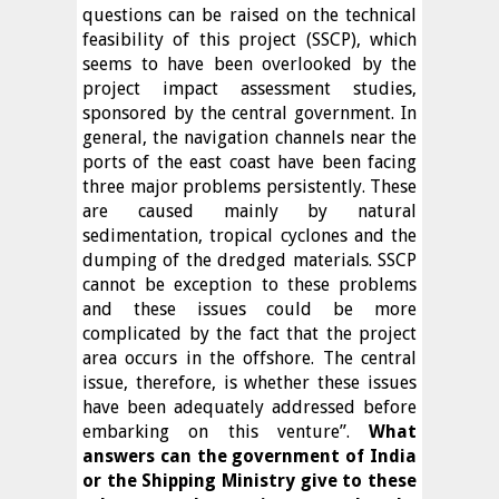
questions can be raised on the technical
feasibility of this project (SSCP), which
seems to have been overlooked by the
project impact assessment studies,
sponsored by the central government. In
general, the navigation channels near the
ports of the east coast have been facing
three major problems persistently. These
are caused mainly by natural
sedimentation, tropical cyclones and the
dumping of the dredged materials. SSCP
cannot be exception to these problems
and these issues could be more
complicated by the fact that the project
area occurs in the offshore. The central
issue, therefore, is whether these issues
have been adequately addressed before
embarking on this venture”.
What
answers can the government of India
or the Shipping Ministry give to these