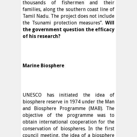
thousands of fishermen and their
families, along the southern coast line of
Tamil Nadu. The project does not include
the Tsunami protection measures”.
Will
the government question the efficacy
of his research?
Marine Biosphere
UNESCO has initiated the idea of
biosphere reserve in 1974 under the Man
and Biosphere Programme (MAB). The
objective of the programme was to
obtain international cooperation for the
conservation of biospheres. In the first
council meeting, the idea of a biosphere