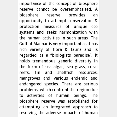
importance of the concept of biosphere
reserve cannot be overemphasized. A
biosphere reserve provides an
opportunity to attempt conservation &
protection measures of unique eco
systems and seeks harmonization with
the human activities in such areas. The
Gulf of Mannar is very important as it has
rich variety of flora & fauna and is
regarded as a “biologists paradise”. It
holds tremendous generic diversity in
the form of sea algae, sea grass, coral
reefs, fin and shellfish resources,
mangroves and various endemic and
endangered species. There are serious
problems, which confront the region due
to activities of human beings. The
biosphere reserve was established for
attempting an integrated approach to
resolving the adverse impacts of human