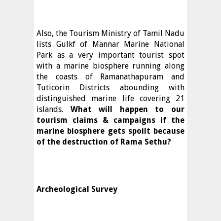
Also, the Tourism Ministry of Tamil Nadu
lists Gulkf of Mannar Marine National
Park as a very important tourist spot
with a marine biosphere running along
the coasts of Ramanathapuram and
Tuticorin Districts abounding with
distinguished marine life covering 21
islands.
What will happen to our
tourism claims & campaigns if the
marine biosphere gets spoilt because
of the destruction of Rama Sethu?
Archeological Survey