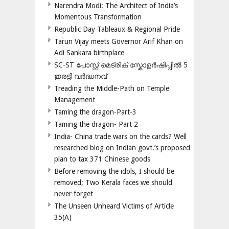
Narendra Modi: The Architect of India’s
Momentous Transformation
Republic Day Tableaux & Regional Pride
Tarun Vijay meets Governor Arif Khan on
Adi Sankara birthplace
SC-ST പോസ്റ്റ് മെട്രിക് സ്കോളർഷിപ്പിൽ 5
ഇരട്ടി വർദ്ധനവ്
Treading the Middle-Path on Temple
Management
Taming the dragon-Part-3
Taming the dragon- Part 2
India- China trade wars on the cards? Well
researched blog on Indian govt.’s proposed
plan to tax 371 Chinese goods
Before removing the idols, I should be
removed; Two Kerala faces we should
never forget
The Unseen Unheard Victims of Article
35(A)