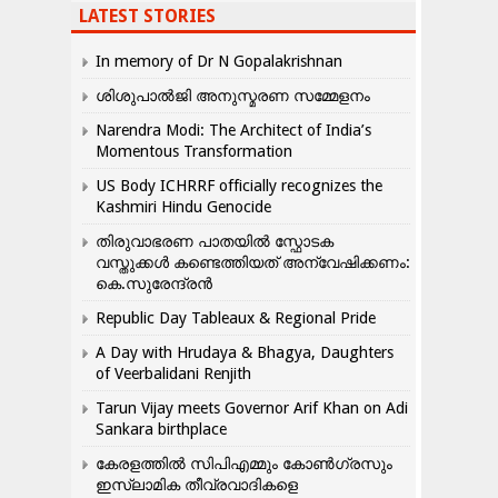
LATEST STORIES
In memory of Dr N Gopalakrishnan
ശിശുപാൽജി അനുസ്മരണ സമ്മേളനം
Narendra Modi: The Architect of India’s
Momentous Transformation
US Body ICHRRF officially recognizes the
Kashmiri Hindu Genocide
തിരുവാഭരണ പാതയിൽ സ്ഫോടക
വസ്തുക്കൾ കണ്ടെത്തിയത് അന്വേഷിക്കണം:
കെ.സുരേന്ദ്രൻ
Republic Day Tableaux & Regional Pride
A Day with Hrudaya & Bhagya, Daughters
of Veerbalidani Renjith
Tarun Vijay meets Governor Arif Khan on Adi
Sankara birthplace
കേരളത്തിൽ സിപിഎമ്മും കോൺ​ഗ്രസും
ഇസ്ലാമിക തീവ്രവാദികളെ