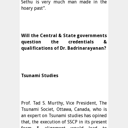
Sethu is very much man made in the
hoary past”.
Will the Central & State governments
question the credentials &
qualifications of Dr. Badrinarayanan?
Tsunami Studies
Prof. Tad S. Murthy, Vice President, The
Tsunami Societ, Ottawa, Canada, who is
an expert on Tsunami studies has opined
that, the execution of SSCP in its present