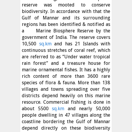
reserve was mooted to conserve
biodiversity. In accordance with that the
Gulf of Mannar and its surrounding
regions has been identified & notified as
a
Marine Biosphere Reserve by the
government of India. The reserve covers
10,500
sq.km
and has 21 Islands with
continuous stretches of coral reef, which
are referred to as “Under water tropical
rain forest” and a treasure house for
marine ornamental fishes. It has a highly
rich content of more than 3600 rare
species of flora & fauna. More than 138
villages and towns spreading over five
districts depend heavily on this marine
resource. Commercial fishing is done in
about 5500
sq.km
and nearly 50,000
people dwelling in 47 villages along the
coastline bordering the Gulf of Mannar
depend directly on these biodiversity