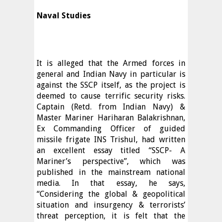
Naval Studies
It is alleged that the Armed forces in
general and Indian Navy in particular is
against the SSCP itself, as the project is
deemed to cause terrific security risks.
Captain (Retd. from Indian Navy) &
Master Mariner Hariharan Balakrishnan,
Ex Commanding Officer of guided
missile frigate INS Trishul, had written
an excellent essay titled “SSCP- A
Mariner’s perspective”, which was
published in the mainstream national
media. In that essay, he says,
“Considering the global & geopolitical
situation and insurgency & terrorists’
threat perception, it is felt that the