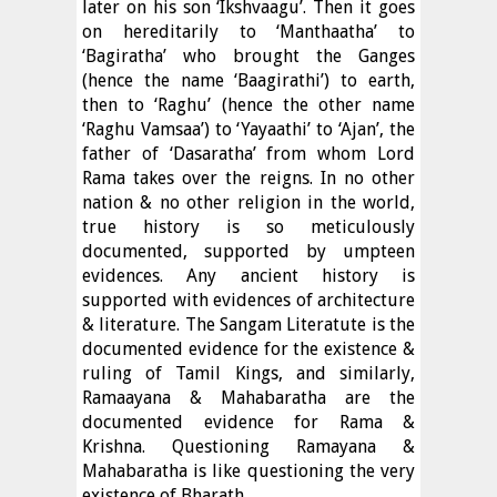
later on his son ‘Ikshvaagu’. Then it goes
on hereditarily to ‘Manthaatha’ to
‘Bagiratha’ who brought the Ganges
(hence the name ‘Baagirathi’) to earth,
then to ‘Raghu’ (hence the other name
‘Raghu Vamsaa’) to ‘Yayaathi’ to ‘Ajan’, the
father of ‘Dasaratha’ from whom Lord
Rama takes over the reigns. In no other
nation & no other religion in the world,
true history is so meticulously
documented, supported by umpteen
evidences. Any ancient history is
supported with evidences of architecture
& literature. The Sangam Literatute is the
documented evidence for the existence &
ruling of Tamil Kings, and similarly,
Ramaayana & Mahabaratha are the
documented evidence for Rama &
Krishna. Questioning Ramayana &
Mahabaratha is like questioning the very
existence of Bharath.