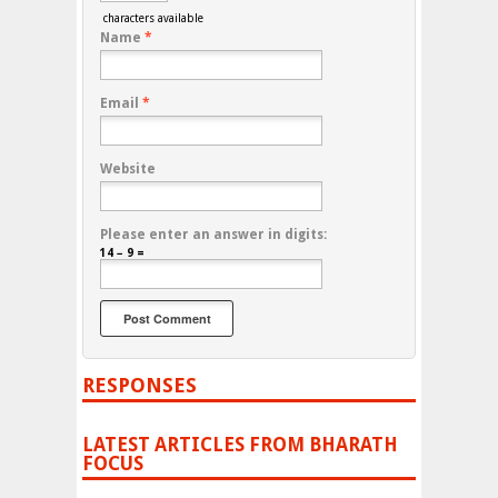
characters available
Name
*
Email
*
Website
Please enter an answer in digits:
14 − 9 =
RESPONSES
LATEST ARTICLES FROM BHARATH
FOCUS