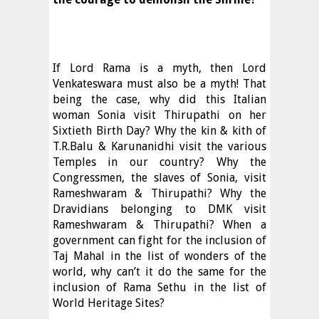
If Lord Rama is a myth, then Lord
Venkateswara must also be a myth! That
being the case, why did this Italian
woman Sonia visit Thirupathi on her
Sixtieth Birth Day? Why the kin & kith of
T.R.Balu & Karunanidhi visit the various
Temples in our country? Why the
Congressmen, the slaves of Sonia, visit
Rameshwaram & Thirupathi? Why the
Dravidians belonging to DMK visit
Rameshwaram & Thirupathi? When a
government can fight for the inclusion of
Taj Mahal in the list of wonders of the
world, why can’t it do the same for the
inclusion of Rama Sethu in the list of
World Heritage Sites?