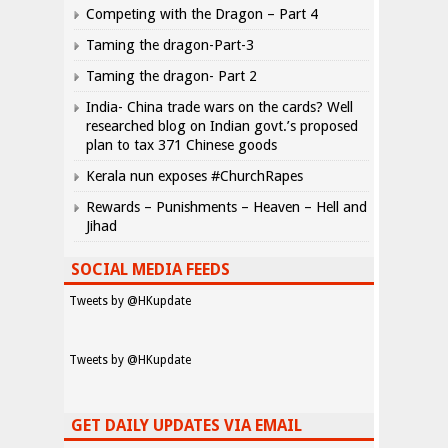
Competing with the Dragon – Part 4
Taming the dragon-Part-3
Taming the dragon- Part 2
India- China trade wars on the cards? Well
researched blog on Indian govt.’s proposed
plan to tax 371 Chinese goods
Kerala nun exposes #ChurchRapes
Rewards – Punishments – Heaven – Hell and
Jihad
SOCIAL MEDIA FEEDS
Tweets by @HKupdate
Tweets by @HKupdate
GET DAILY UPDATES VIA EMAIL