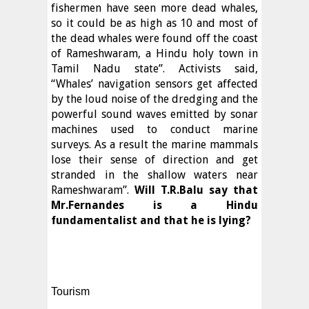
fishermen have seen more dead whales,
so it could be as high as 10 and most of
the dead whales were found off the coast
of Rameshwaram, a Hindu holy town in
Tamil Nadu state”. Activists said,
“Whales’ navigation sensors get affected
by the loud noise of the dredging and the
powerful sound waves emitted by sonar
machines used to conduct marine
surveys. As a result the marine mammals
lose their sense of direction and get
stranded in the shallow waters near
Rameshwaram”.
Will T.R.Balu say that
Mr.Fernandes is a Hindu
fundamentalist and that he is lying?
Tourism