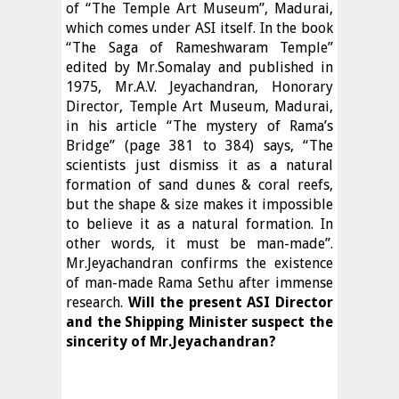
of “The Temple Art Museum”, Madurai,
which comes under ASI itself. In the book
“The Saga of Rameshwaram Temple”
edited by Mr.Somalay and published in
1975, Mr.A.V. Jeyachandran, Honorary
Director, Temple Art Museum, Madurai,
in his article “The mystery of Rama’s
Bridge” (page 381 to 384) says, “The
scientists just dismiss it as a natural
formation of sand dunes & coral reefs,
but the shape & size makes it impossible
to believe it as a natural formation. In
other words, it must be man-made”.
Mr.Jeyachandran confirms the existence
of man-made Rama Sethu after immense
research.
Will the present ASI Director
and the Shipping Minister suspect the
sincerity of Mr.Jeyachandran?