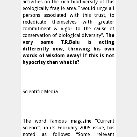
activities on the rich biodiversity of this
ecologically fragile area. I would urge all
persons associated with this trust, to
rededicate themselves with greater
commitment & vigor to the cause of
conservation of biological diversity”.
The
very same T.R.Balu is acting
differently now, throwing his own
words of wisdom away!
If this is not
hypocrisy then what is?
Scientific Media
The word famous magazine “Current
Science”, in its February 2005 issue, has
noted as follows: “Some relevant