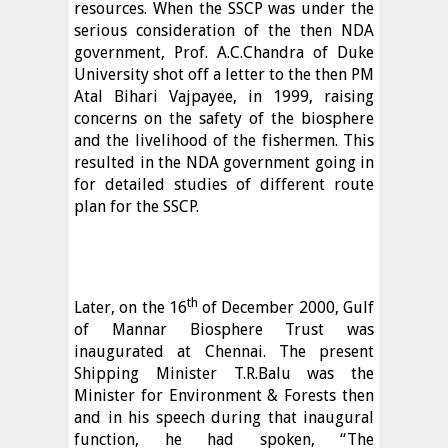
resources. When the SSCP was under the
serious consideration of the then NDA
government, Prof. A.C.Chandra of Duke
University shot off a letter to the then PM
Atal Bihari Vajpayee, in 1999, raising
concerns on the safety of the biosphere
and the livelihood of the fishermen. This
resulted in the NDA government going in
for detailed studies of different route
plan for the SSCP.
th
Later, on the 16
of December 2000, Gulf
of Mannar Biosphere Trust was
inaugurated at Chennai. The present
Shipping Minister T.R.Balu was the
Minister for Environment & Forests then
and in his speech during that inaugural
function, he had spoken, “The