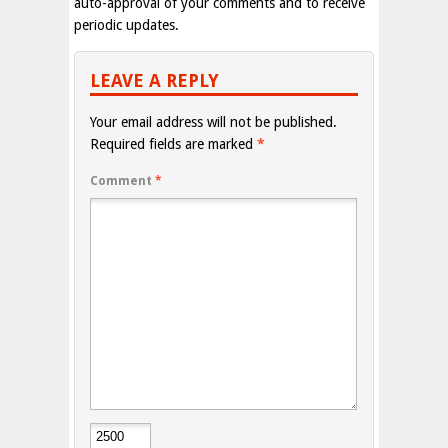
auto-approval of your comments and to receive
periodic updates.
LEAVE A REPLY
Your email address will not be published.
Required fields are marked
*
Comment
*