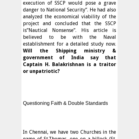
execution of SSCP would pose a grave
danger to National Security”. He had also
analyzed the economical viability of the
project and concluded that the SSCP
is”Nautical Nonsense”. His article is
believed to be with the Naval
establishment for a detailed study now.
Will the Shipping ministry &
government of India say that
Captain H. Balakrishnan is a traitor
or unpatriotic?
Questioning Faith & Double Standards
In Chennai, we have two Churches in the
name of St.Thomas, one on a hillock (St.