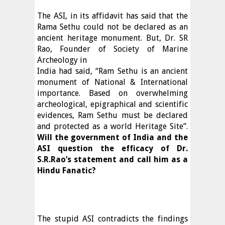
The ASI, in its affidavit has said that the
Rama Sethu could not be declared as an
ancient heritage monument. But, Dr. SR
Rao, Founder of Society of Marine
Archeology in
India had said, “Ram Sethu is an ancient
monument of National & International
importance. Based on overwhelming
archeological, epigraphical and scientific
evidences, Ram Sethu must be declared
and protected as a world Heritage Site”.
Will the government of India and the
ASI question the efficacy of Dr.
S.R.Rao’s statement and call him as a
Hindu Fanatic?
The stupid ASI contradicts the findings