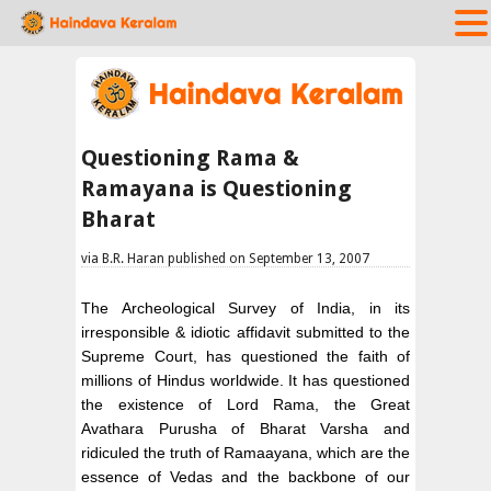
Questioning Rama &
Ramayana is Questioning
Bharat
via B.R. Haran published on September 13, 2007
The Archeological Survey of India, in its
irresponsible & idiotic affidavit submitted to the
Supreme Court, has questioned the faith of
millions of Hindus worldwide. It has questioned
the existence of Lord Rama, the Great
Avathara Purusha of Bharat Varsha and
ridiculed the truth of Ramaayana, which are the
essence of Vedas and the backbone of our