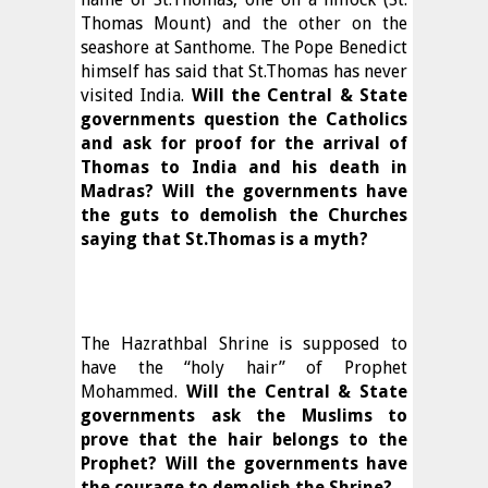
Thomas Mount) and the other on the
seashore at Santhome. The Pope Benedict
himself has said that St.Thomas has never
visited India.
Will the Central & State
governments question the Catholics
and ask for proof for the arrival of
Thomas to India and his death in
Madras? Will the governments have
the guts to demolish the Churches
saying that St.Thomas is a myth?
The Hazrathbal Shrine is supposed to
have the “holy hair” of Prophet
Mohammed.
Will the Central & State
governments ask the Muslims to
prove that the hair belongs to the
Prophet? Will the governments have
the courage to demolish the Shrine?