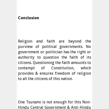
Conclusion
Religion and faith are beyond the
purview of political governments. No
government or politician has the right or
authority to question the faith of its
citizens. Questioning the faith amounts to
contempt of Constitution, which
provides & ensures freedom of religion
to all the citizens of this nation.
One Tsunami is not enough for this Non-
Hindu Central Government & Anti-Hindu