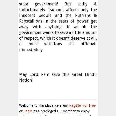
state government! But sadly &
unfortunately Tsunami affects only the
innocent people and the Ruffians &
Rapscallions in the seats of power get
away with anything! If at all the
government wants to save a little amount
of respect, which it doesn’t deserve at all,
it must withdraw the affidavit
immediately.
May Lord Ram save this Great Hindu
Nation!
Welcome to Haindava Keralam!
Register for Free
or
Login
as a privileged HK member to enjoy