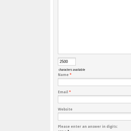
characters available
Name
*
Email
*
Website
Please enter an answer in digits: