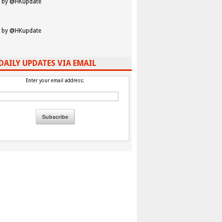
 by @HKupdate
 by @HKupdate
DAILY UPDATES VIA EMAIL
Enter your email address: