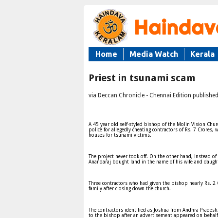
Home
Media Watch
Kerala
Priest in tsunami scam
via Deccan Chronicle - Chennai Edition publishe
A 45 year old self-styled bishop of the Molin Vision Ch
police for allegedly cheating contractors of Rs. 7 Crores,
houses for tsunami victims.
The project never took off. On the other hand, instead of
Anandaraj bought land in the name of his wife and daught
Three contractors who had given the bishop nearly Rs. 2
family after closing down the church.
The contractors identified as Joshua from Andhra Prades
to the bishop after an advertisement appeared on behalf 