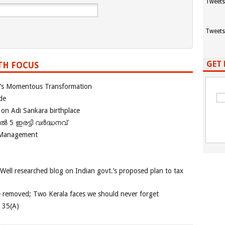
Tweets
Tweets
GET 
TH FOCUS
ia’s Momentous Transformation
de
 on Adi Sankara birthplace
പിൽ 5 ഇരട്ടി വർദ്ധനവ്
 Management
 Well researched blog on Indian govt.’s proposed plan to tax
e removed; Two Kerala faces we should never forget
e 35(A)