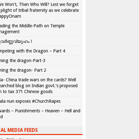
We Won’t, Then Who Will? Lest we forget
 plight of tribal fraternity as we celebrate
appyOnam
ading the Middle-Path on Temple
nagement
വർണ്ണവ്യൂഹം !
peting with the Dragon – Part 4
ing the dragon-Part-3
ing the dragon- Part 2
ia- China trade wars on the cards? Well
earched blog on Indian govt.’s proposed
n to tax 371 Chinese goods
ala nun exposes #ChurchRapes
ards – Punishments – Heaven – Hell and
ad
AL MEDIA FEEDS