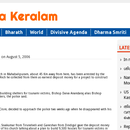
Bharath
World
Divisive Agenda
Dharma Smriti
LATE
d on August 5, 2006
In 
ശി
urch in Mahabalipuram, about 45 Km away from here, has been arrested by the
Nar
 which he collected from them as earnest deposit money for a project to construct
Mo
US 
 building shelters for tsunami victims, Bishop Daiva Anandaraj alias Bishop
ers, the police said.
Kas
തി
 Crore, decided to approach the police two weeks ago when he disappeared with his
വസ
കെ
h, Sivakumar from Tirunelveli and Ganeshan from Dindigul gave the deposit money
Rep
of his church talking about a plan to build 9,500 houses for tsunami victims in