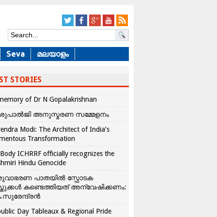
Seva
മലയാളം
ST STORIES
memory of Dr N Gopalakrishnan
ശുപാൽജി അനുസ്മരണ സമ്മേളനം
endra Modi: The Architect of India’s
mentous Transformation
Body ICHRRF officially recognizes the
hmiri Hindu Genocide
രുവാഭരണ പാതയിൽ സ്ഫോടക
്തുക്കൾ കണ്ടെത്തിയത് അന്വേഷിക്കണം:
.സുരേന്ദ്രൻ
ublic Day Tableaux & Regional Pride