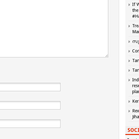
If 
the
#H
Tre
Ma
സു
Com
Tam
Tam
Ind
res
pla
Ker
Rew
Jih
SOCI