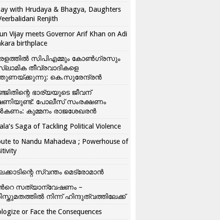
ay with Hrudaya & Bhagya, Daughters
Veerbalidani Renjith
un Vijay meets Governor Arif Khan on Adi
kara birthplace
രളത്തിൽ സിപിഎമ്മും കോൺ​ഗ്രസും
്ലാമിക തീവ്രവാദികളെ
്തുണയ്ക്കുന്നു: കെ.സുരേന്ദ്രൻ
്ജിതിന്റെ ഭാര്യയുടെ ജീവന്
ഷണിയുണ്ട്: പോലീസ് സംരക്ഷണം
കണം: കുമ്മനം രാജശേഖരൻ
ala’s Saga of Tackling Political Violence
bute to Nandu Mahadeva ; Powerhouse of
itivity
ലക്കാടിന്റെ സ്വന്തം മെട്രോമാൻ
്‍റെ സത്യാന്വേഷണം –
ിസ്തുമതത്തില്‍ നിന്ന് ഹിന്ദുത്വത്തിലേക്ക്
logize or Face the Consequences