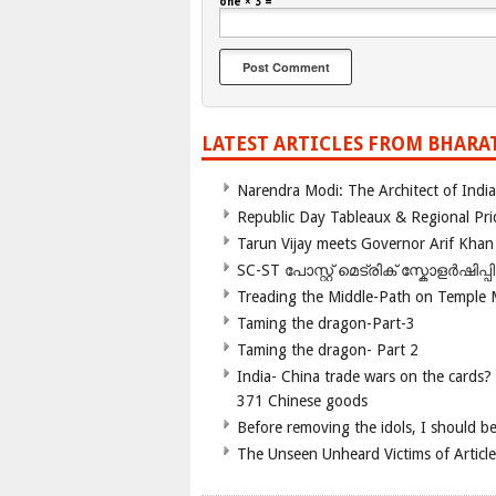
one × 3 =
LATEST ARTICLES FROM BHARA
Narendra Modi: The Architect of Ind
Republic Day Tableaux & Regional Pri
Tarun Vijay meets Governor Arif Khan
SC-ST പോസ്റ്റ് മെട്രിക് സ്കോളർഷിപ്
Treading the Middle-Path on Temple
Taming the dragon-Part-3
Taming the dragon- Part 2
India- China trade wars on the cards?
371 Chinese goods
Before removing the idols, I should b
The Unseen Unheard Victims of Articl