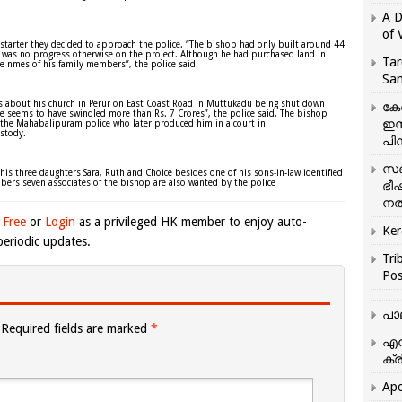
A D
of 
-starter they decided to approach the police. “The bishop had only built around 44
e was no progress otherwise on the project. Although he had purchased land in
Tar
 the nmes of his family members”, the police said.
San
ews about his church in Perur on East Coast Road in Muttukadu being shut down
കേ
e seems to have swindled more than Rs. 7 Crores”, the police said. The bishop
ഇസ
 the Mahabalipuram police who later produced him in a court in
stody.
പിന
സഞ
 his three daughters Sara, Ruth and Choice besides one of his sons-in-law identified
mbers seven associates of the bishop are also wanted by the police
ഭീ
നൽ
 Free
or
Login
as a privileged HK member to enjoy auto-
Ker
eriodic updates.
Tri
Pos
പാ
Required fields are marked
*
എന
ക്ര
Apo