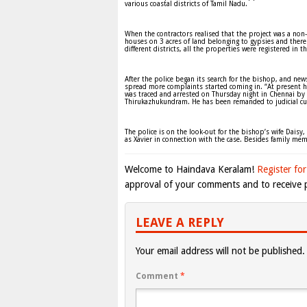
various coastal districts of Tamil Nadu.
When the contractors realised that the project was a non
houses on 3 acres of land belonging to gypsies and ther
different districts, all the properties were registered in
After the police began its search for the bishop, and n
spread more complaints started coming in. “At present h
was traced and arrested on Thursday night in Chennai by
Thirukazhukundram. He has been remanded to judicial cu
The police is on the look-out for the bishop’s wife Daisy,
as Xavier in connection with the case. Besides family me
Welcome to Haindava Keralam!
Register for
approval of your comments and to receive p
LEAVE A REPLY
Your email address will not be published.
Comment
*