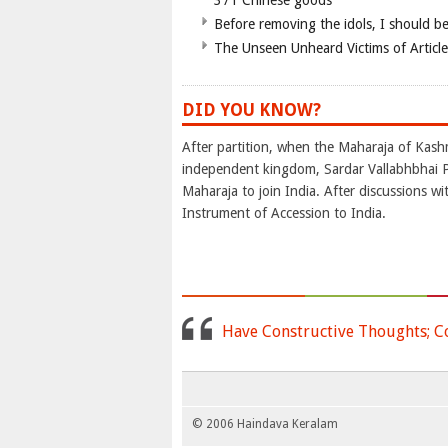
371 Chinese goods
Before removing the idols, I should b
The Unseen Unheard Victims of Articl
DID YOU KNOW?
After partition, when the Maharaja of Kash
independent kingdom, Sardar Vallabhbhai P
Maharaja to join India. After discussions w
Instrument of Accession to India.
Have Constructive Thoughts; C
© 2006 Haindava Keralam