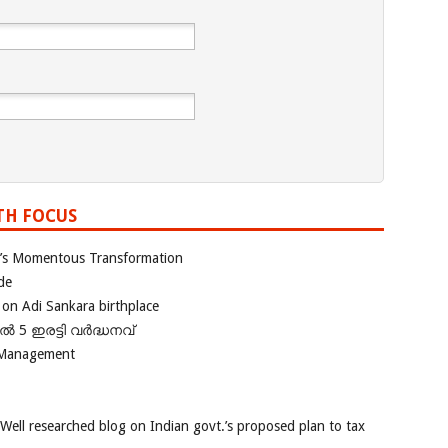
TH FOCUS
ia’s Momentous Transformation
de
 on Adi Sankara birthplace
പിൽ 5 ഇരട്ടി വർദ്ധനവ്
 Management
 Well researched blog on Indian govt.’s proposed plan to tax