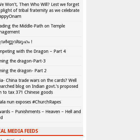
We Won’t, Then Who Will? Lest we forget
 plight of tribal fraternity as we celebrate
appyOnam
ading the Middle-Path on Temple
nagement
വർണ്ണവ്യൂഹം !
peting with the Dragon – Part 4
ing the dragon-Part-3
ing the dragon- Part 2
ia- China trade wars on the cards? Well
earched blog on Indian govt.’s proposed
n to tax 371 Chinese goods
ala nun exposes #ChurchRapes
ards – Punishments – Heaven – Hell and
ad
AL MEDIA FEEDS