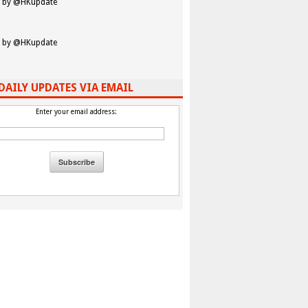
 by @HKupdate
 by @HKupdate
DAILY UPDATES VIA EMAIL
Enter your email address: