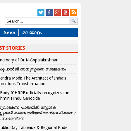
Seva
മലയാളം
ST STORIES
memory of Dr N Gopalakrishnan
ശുപാൽജി അനുസ്മരണ സമ്മേളനം
endra Modi: The Architect of India’s
mentous Transformation
Body ICHRRF officially recognizes the
hmiri Hindu Genocide
രുവാഭരണ പാതയിൽ സ്ഫോടക
്തുക്കൾ കണ്ടെത്തിയത് അന്വേഷിക്കണം:
.സുരേന്ദ്രൻ
ublic Day Tableaux & Regional Pride