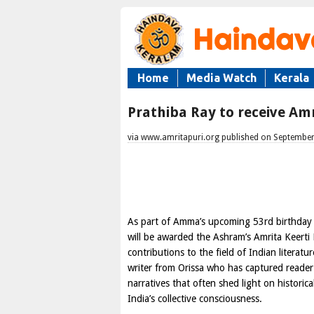
Home
Media Watch
Kerala
Prathiba Ray to receive Amr
via www.amritapuri.org published on September
As part of Amma’s upcoming 53rd birthday 
will be awarded the Ashram’s Amrita Keerti 
contributions to the field of Indian literat
writer from Orissa who has captured reader’
narratives that often shed light on historic
India’s collective consciousness.