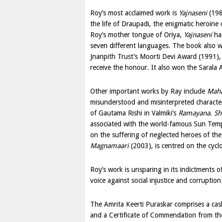
Roy’s most acclaimed work is
Yajnaseni
(198
the life of Draupadi, the enigmatic heroine
Roy’s mother tongue of Oriya,
Yajnaseni
has
seven different languages. The book also w
Jnanpith Trust’s Moorti Devi Award (1991),
receive the honour. It also won the Sarala 
Other important works by Ray include
Mah
misunderstood and misinterpreted characters
of Gautama Rishi in Valmiki’s
Ramayana
.
Sh
associated with the world-famous Sun Temp
on the suffering of neglected heroes of the
Magnamaari
(2003), is centred on the cycl
Roy’s work is unsparing in its indictments of
voice against social injustice and corruption 
The Amrita Keerti Puraskar comprises a cas
and a Certificate of Commendation from t