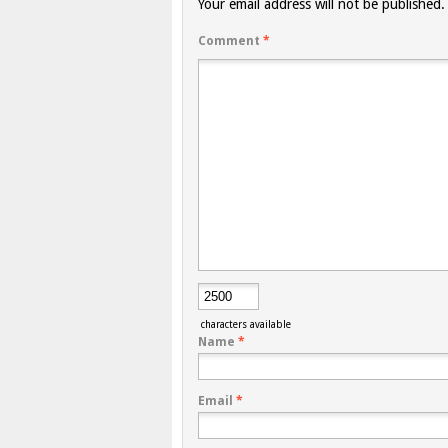
Your email address will not be published.
Comment
*
characters available
Name
*
Email
*