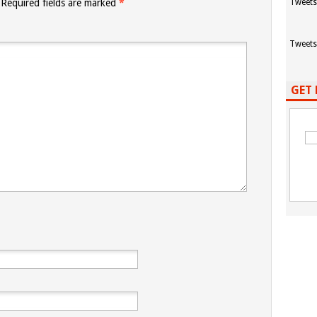
Required fields are marked
*
Tweets
Tweets
GET 