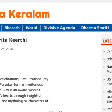
Bharath
World
Divisive Agenda
Dharma Smriti
ita Keerthi
LATE
 25, 2006
In 
ശി
Nar
Mo
celebrations, Smt. Pratibha Ray
US 
Kas
Puraskar for her meritorious
ure. Ray is an award-winning
തി
s hearts through insightful
വസ
al and mythological characters of
കെ
Rep