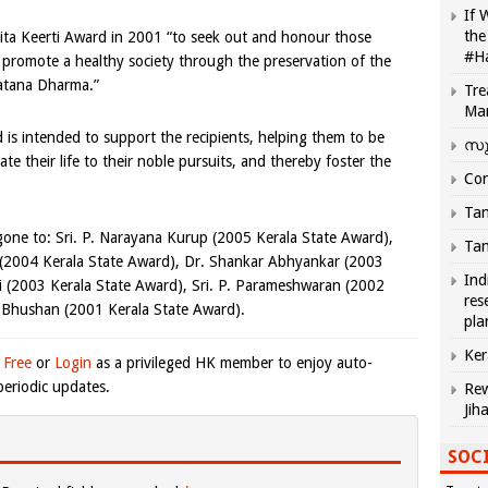
If 
the
ita Keerti Award in 2001 “to seek out and honour those
#H
 promote a healthy society through the preservation of the
atana Dharma.”
Tre
Ma
 is intended to support the recipients, helping them to be
സു
cate their life to their noble pursuits, and thereby foster the
Com
Tam
 gone to: Sri. P. Narayana Kurup (2005 Kerala State Award),
Tam
2004 Kerala State Award), Dr. Shankar Abhyankar (2003
Ind
i (2003 Kerala State Award), Sri. P. Parameshwaran (2002
res
 Bhushan (2001 Kerala State Award).
pla
Ker
 Free
or
Login
as a privileged HK member to enjoy auto-
eriodic updates.
Rew
Jih
SOCI