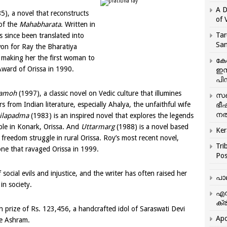
A D
5), a novel that reconstructs
of 
 of the
Mahabharata
. Written in
Tar
 since been translated into
San
on for Ray the Bharatiya
 making her the first woman to
കേ
Award of Orissa in 1990.
ഇസ
പിന
amoh
(1997), a classic novel on Vedic culture that illumines
സഞ
 from Indian literature, especially Ahalya, the unfaithful wife
ഭീ
നൽ
ilapadma
(1983) is an inspired novel that explores the legends
le in Konark, Orissa. And
Uttarmarg
(1988) is a novel based
Ker
 freedom struggle in rural Orissa. Roy’s most recent novel,
Tri
one that ravaged Orissa in 1999.
Pos
 social evils and injustice, and the writer has often raised her
പാ
in society.
എന
ക്ര
h prize of Rs. 123,456, a handcrafted idol of Saraswati Devi
Apo
he Ashram.