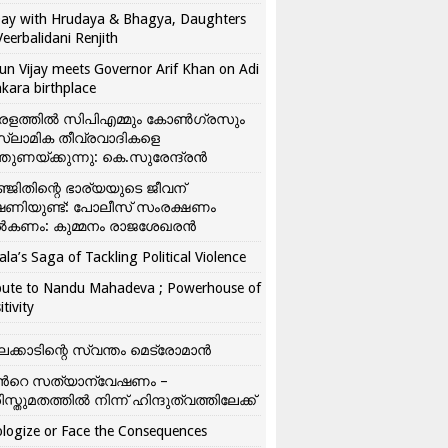
ay with Hrudaya & Bhagya, Daughters
Veerbalidani Renjith
un Vijay meets Governor Arif Khan on Adi
kara birthplace
രളത്തിൽ സിപിഎമ്മും കോൺ​ഗ്രസും
്ലാമിക തീവ്രവാദികളെ
്തുണയ്ക്കുന്നു: കെ.സുരേന്ദ്രൻ
്ജിതിന്റെ ഭാര്യയുടെ ജീവന്
ഷണിയുണ്ട്: പോലീസ് സംരക്ഷണം
കണം: കുമ്മനം രാജശേഖരൻ
ala’s Saga of Tackling Political Violence
bute to Nandu Mahadeva ; Powerhouse of
itivity
ലക്കാടിന്റെ സ്വന്തം മെട്രോമാൻ
്‍റെ സത്യാന്വേഷണം –
ിസ്തുമതത്തില്‍ നിന്ന് ഹിന്ദുത്വത്തിലേക്ക്
logize or Face the Consequences