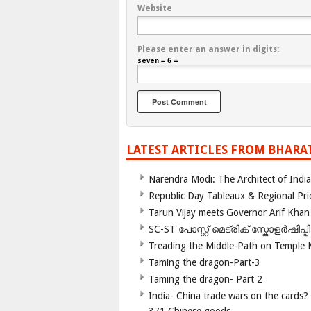
Website
Please enter an answer in digits:
seven − 6 =
LATEST ARTICLES FROM BHARA
Narendra Modi: The Architect of Ind
Republic Day Tableaux & Regional Pri
Tarun Vijay meets Governor Arif Khan
SC-ST പോസ്റ്റ് മെട്രിക് സ്കോളർഷിപ്
Treading the Middle-Path on Temple
Taming the dragon-Part-3
Taming the dragon- Part 2
India- China trade wars on the cards?