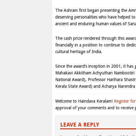
The Ashram first began presenting the Amr
deserving personalities who have helped to
ancient and enduring human values of San
The cash prize rendered through this award
financially in a position to continue to dedi
cultural heritage of India.
Since the award’s inception in 2001, it has
Mahakavi Akkitham Achyuthan Nambootiri (
National Award), Professor Harihara Shastr
Kerala State Award) and Acharya Narendra
Welcome to Haindava Keralam!
Register for
approval of your comments and to receive p
LEAVE A REPLY