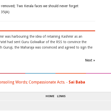
e removed; Two Kerala faces we should never forget
e 35(A)
mir was harbouring the idea of retaining Kashmir as an
atel had sent Guru Golwalkar of the RSS to convince the
ith Guruji, the Maharaja was convinced and agreed to sign the
Next »
onsoling Words; Compassionate Acts. -
Sai Baba
HOME
LINKS