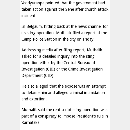
Yeddyurappa pointed that the government had
taken action against the Sene after church attack
incident.
In Belgaum, hitting back at the news channel for
its sting operation, Muthalik filed a report at the
Camp Police Station in the city on Friday.
Addressing media after filing report, Muthalik
asked for a detailed inquiry into the sting
operation either by the Central Bureau of
Investigation (CBI) or the Crime Investigation
Department (CID).
He also alleged that the expose was an attempt
to defame him and alleged criminal intimidation
and extortion.
Muthalik said the rent-a-riot sting operation was
part of a conspiracy to impose President’s rule in
Karnataka.