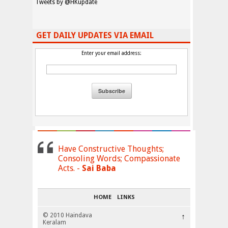
Tweets by @HKupdate
GET DAILY UPDATES VIA EMAIL
Enter your email address:
Have Constructive Thoughts;
Consoling Words; Compassionate
Acts. -
Sai Baba
HOME
LINKS
© 2010 Haindava
↑
Keralam