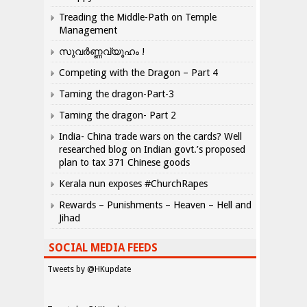
Treading the Middle-Path on Temple
Management
സുവർണ്ണവ്യൂഹം !
Competing with the Dragon – Part 4
Taming the dragon-Part-3
Taming the dragon- Part 2
India- China trade wars on the cards? Well
researched blog on Indian govt.’s proposed
plan to tax 371 Chinese goods
Kerala nun exposes #ChurchRapes
Rewards – Punishments – Heaven – Hell and
Jihad
SOCIAL MEDIA FEEDS
Tweets by @HKupdate