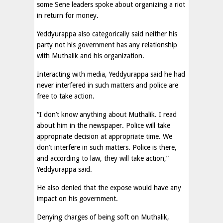
some Sene leaders spoke about organizing a riot
in return for money.
Yeddyurappa also categorically said neither his
party not his government has any relationship
with Muthalik and his organization.
Interacting with media, Yeddyurappa said he had
never interfered in such matters and police are
free to take action.
“I don’t know anything about Muthalik. I read
about him in the newspaper. Police will take
appropriate decision at appropriate time. We
don’t interfere in such matters. Police is there,
and according to law, they will take action,”
Yeddyurappa said.
He also denied that the expose would have any
impact on his government.
Denying charges of being soft on Muthalik,