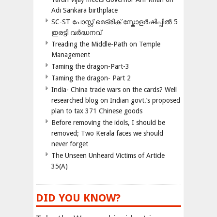
Adi Sankara birthplace
SC-ST പോസ്റ്റ് മെട്രിക് സ്കോളർഷിപ്പിൽ 5
ഇരട്ടി വർദ്ധനവ്
Treading the Middle-Path on Temple
Management
Taming the dragon-Part-3
Taming the dragon- Part 2
India- China trade wars on the cards? Well
researched blog on Indian govt.’s proposed
plan to tax 371 Chinese goods
Before removing the idols, I should be
removed; Two Kerala faces we should
never forget
The Unseen Unheard Victims of Article
35(A)
DID YOU KNOW?