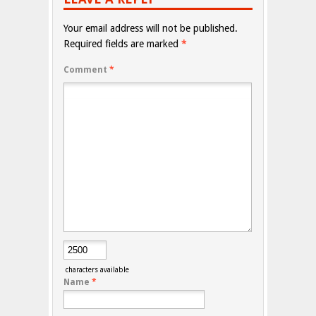
Your email address will not be published.
Required fields are marked
*
Comment
*
characters available
Name
*