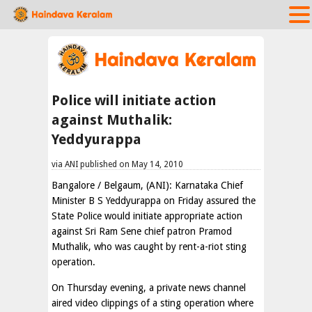
Police will initiate action
against Muthalik:
Yeddyurappa
via ANI published on May 14, 2010
Bangalore / Belgaum, (ANI): Karnataka Chief
Minister B S Yeddyurappa on Friday assured the
State Police would initiate appropriate action
against Sri Ram Sene chief patron Pramod
Muthalik, who was caught by rent-a-riot sting
operation.
On Thursday evening, a private news channel
aired video clippings of a sting operation where