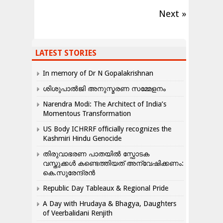
Next »
LATEST STORIES
In memory of Dr N Gopalakrishnan
ശിശുപാൽജി അനുസ്മരണ സമ്മേളനം
Narendra Modi: The Architect of India’s
Momentous Transformation
US Body ICHRRF officially recognizes the
Kashmiri Hindu Genocide
തിരുവാഭരണ പാതയിൽ സ്ഫോടക
വസ്തുക്കൾ കണ്ടെത്തിയത് അന്വേഷിക്കണം:
കെ.സുരേന്ദ്രൻ
Republic Day Tableaux & Regional Pride
A Day with Hrudaya & Bhagya, Daughters
of Veerbalidani Renjith