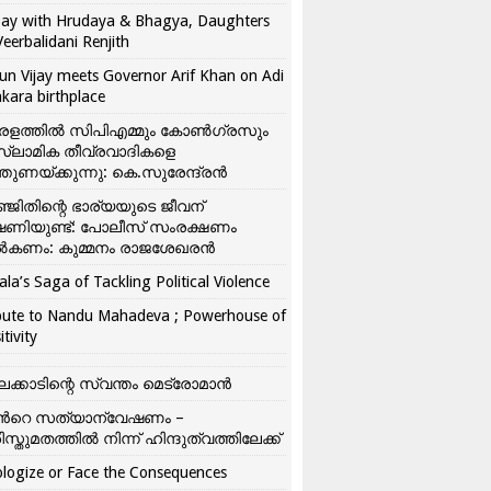
ay with Hrudaya & Bhagya, Daughters
Veerbalidani Renjith
un Vijay meets Governor Arif Khan on Adi
kara birthplace
രളത്തിൽ സിപിഎമ്മും കോൺ​ഗ്രസും
്ലാമിക തീവ്രവാദികളെ
്തുണയ്ക്കുന്നു: കെ.സുരേന്ദ്രൻ
്ജിതിന്റെ ഭാര്യയുടെ ജീവന്
ഷണിയുണ്ട്: പോലീസ് സംരക്ഷണം
കണം: കുമ്മനം രാജശേഖരൻ
ala’s Saga of Tackling Political Violence
bute to Nandu Mahadeva ; Powerhouse of
itivity
ലക്കാടിന്റെ സ്വന്തം മെട്രോമാൻ
്‍റെ സത്യാന്വേഷണം –
ിസ്തുമതത്തില്‍ നിന്ന് ഹിന്ദുത്വത്തിലേക്ക്
logize or Face the Consequences