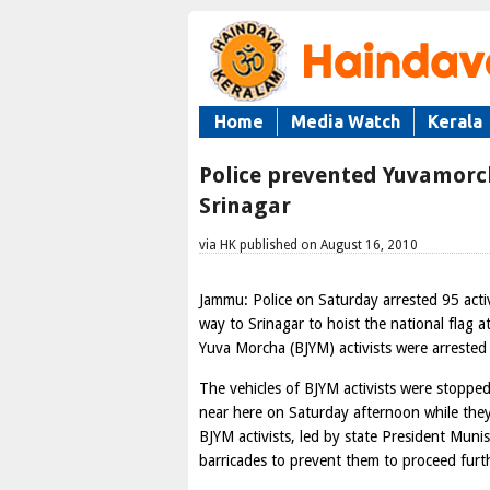
Home
Media Watch
Kerala
Police prevented Yuvamorcha
Srinagar
via HK published on August 16, 2010
Jammu: Police on Saturday arrested 95 acti
way to Srinagar to hoist the national flag 
Yuva Morcha (BJYM) activists were arrested
The vehicles of BJYM activists were stoppe
near here on Saturday afternoon while they
BJYM activists, led by state President Muni
barricades to prevent them to proceed furth