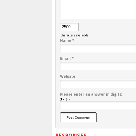
characters available
Name
*
Email
*
Website
Please enter an answer in digits:
3 × 5 =
RESPONSES