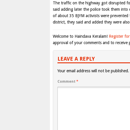
The traffic on the highway got disrupted f
said adding later the police took them int
of about 35 BJYM activists were prevented
district, they said and added they were also
Welcome to Haindava Keralam!
Register for
approval of your comments and to receive p
LEAVE A REPLY
Your email address will not be published.
Comment
*