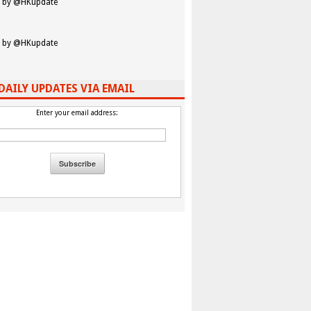
 by @HKupdate
 by @HKupdate
DAILY UPDATES VIA EMAIL
Enter your email address: