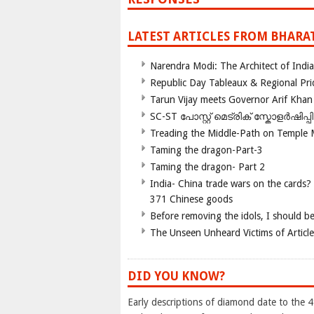
LATEST ARTICLES FROM BHARA
Narendra Modi: The Architect of Ind
Republic Day Tableaux & Regional Pri
Tarun Vijay meets Governor Arif Khan
SC-ST പോസ്റ്റ് മെട്രിക് സ്കോളർഷിപ്
Treading the Middle-Path on Temple
Taming the dragon-Part-3
Taming the dragon- Part 2
India- China trade wars on the cards?
371 Chinese goods
Before removing the idols, I should b
The Unseen Unheard Victims of Articl
DID YOU KNOW?
Early descriptions of diamond date to the 