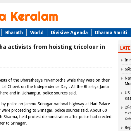
Bharath
World
Divisive Agenda
Dharma Smriti
 activists from hoisting tricolour in
LATE
In 
ശി
Nar
vists of the Bharatheeya Yuvamorcha while they were on their
Mo
at Lal Chowk on the Independence Day . All the Bhartiya Janta
US 
 here and in Udhampur, police sources said.
Kas
d by police on Jammu-Srinagar national highway at Hari Palace
തി
 were proceeding to Srinagar, police sources said. About 60
വസ
sh Sharma, held protest demonstration after police had erected
കെ
er to Srinagar.
Rep