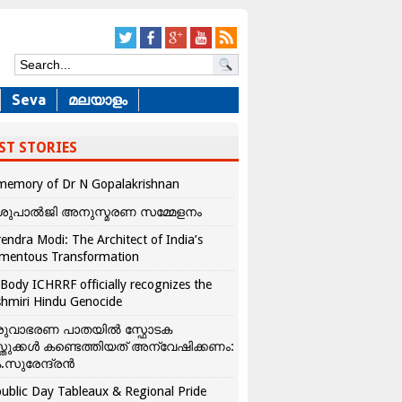
Seva
മലയാളം
ST STORIES
memory of Dr N Gopalakrishnan
ശുപാൽജി അനുസ്മരണ സമ്മേളനം
endra Modi: The Architect of India’s
mentous Transformation
Body ICHRRF officially recognizes the
hmiri Hindu Genocide
രുവാഭരണ പാതയിൽ സ്ഫോടക
്തുക്കൾ കണ്ടെത്തിയത് അന്വേഷിക്കണം:
.സുരേന്ദ്രൻ
ublic Day Tableaux & Regional Pride