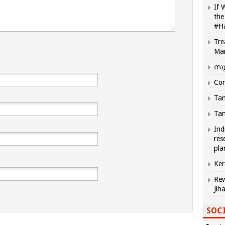
If 
the
#H
Tre
Ma
സു
Com
Tam
Tam
Ind
res
pla
Ker
Rew
Jih
SOCI