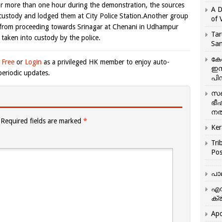
or more than one hour during the demonstration, the sources
A D
o custody and lodged them at City Police Station.Another group
of 
 from proceeding towards Srinagar at Chenani in Udhampur
Tar
 taken into custody by the police.
San
കേ
 Free
or
Login
as a privileged HK member to enjoy auto-
ഇസ
eriodic updates.
പിന
സഞ
ഭീ
നൽ
Required fields are marked
*
Ker
Tri
Pos
പാ
എന
ക്ര
Apo