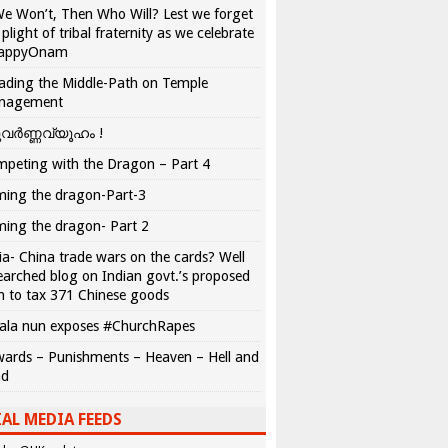
We Won’t, Then Who Will? Lest we forget
 plight of tribal fraternity as we celebrate
appyOnam
ading the Middle-Path on Temple
nagement
വർണ്ണവ്യൂഹം !
peting with the Dragon – Part 4
ing the dragon-Part-3
ing the dragon- Part 2
ia- China trade wars on the cards? Well
earched blog on Indian govt.’s proposed
n to tax 371 Chinese goods
ala nun exposes #ChurchRapes
ards – Punishments – Heaven – Hell and
ad
AL MEDIA FEEDS