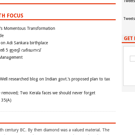
Tweets
TH FOCUS
Tweets
ia’s Momentous Transformation
de
GET 
 on Adi Sankara birthplace
പിൽ 5 ഇരട്ടി വർദ്ധനവ്
 Management
 Well researched blog on Indian govt.’s proposed plan to tax
e removed; Two Kerala faces we should never forget
e 35(A)
4th century BC. By then diamond was a valued material. The