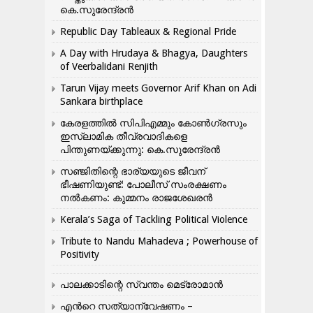
കെ.സുരേന്ദ്രൻ
Republic Day Tableaux & Regional Pride
A Day with Hrudaya & Bhagya, Daughters
of Veerbalidani Renjith
Tarun Vijay meets Governor Arif Khan on Adi
Sankara birthplace
കേരളത്തിൽ സിപിഎമ്മും കോൺ​ഗ്രസും
ഇസ്ലാമിക തീവ്രവാദികളെ
പിന്തുണയ്ക്കുന്നു: കെ.സുരേന്ദ്രൻ
സഞ്ജിതിന്റെ ഭാര്യയുടെ ജീവന്
ഭീഷണിയുണ്ട്: പോലീസ് സംരക്ഷണം
നൽകണം: കുമ്മനം രാജശേഖരൻ
Kerala’s Saga of Tackling Political Violence
Tribute to Nandu Mahadeva ; Powerhouse of
Positivity
പാലക്കാടിന്റെ സ്വന്തം മെട്രോമാൻ
എന്‍റെ സത്യാന്വേഷണം –