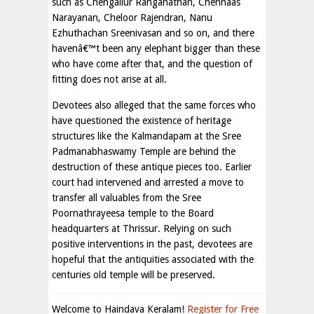
such as Chengallur Ranganathan, Chennaas
Narayanan, Cheloor Rajendran, Nanu
Ezhuthachan Sreenivasan and so on, and there
havenâ€™t been any elephant bigger than these
who have come after that, and the question of
fitting does not arise at all.
Devotees also alleged that the same forces who
have questioned the existence of heritage
structures like the Kalmandapam at the Sree
Padmanabhaswamy Temple are behind the
destruction of these antique pieces too. Earlier
court had intervened and arrested a move to
transfer all valuables from the Sree
Poornathrayeesa temple to the Board
headquarters at Thrissur. Relying on such
positive interventions in the past, devotees are
hopeful that the antiquities associated with the
centuries old temple will be preserved.
Welcome to Haindava Keralam!
Register for Free