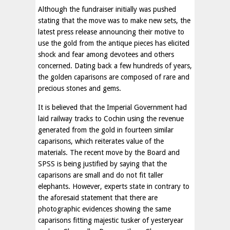
Although the fundraiser initially was pushed
stating that the move was to make new sets, the
latest press release announcing their motive to
use the gold from the antique pieces has elicited
shock and fear among devotees and others
concerned. Dating back a few hundreds of years,
the golden caparisons are composed of rare and
precious stones and gems.
It is believed that the Imperial Government had
laid railway tracks to Cochin using the revenue
generated from the gold in fourteen similar
caparisons, which reiterates value of the
materials. The recent move by the Board and
SPSS is being justified by saying that the
caparisons are small and do not fit taller
elephants. However, experts state in contrary to
the aforesaid statement that there are
photographic evidences showing the same
caparisons fitting majestic tusker of yesteryear