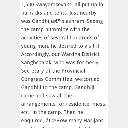
1,500 Swayamsevaks, all put up in
barracks and tents. Just nearby
was Gandhijiâ€™s ashram. Seeing
the camp humming with the
activities of several hundreds of
young men, he desired to visit it.
Accordingly, our Wardha District
Sanghchalak, who was formerly
Secretary of the Provincial
Congress Committee, welcomed
Gandhiji to the camp. Gandhiji
came and saw all the
arrangements for residence, mess,
etc., in the camp. Then he
enquired, â€œHow many Harijans