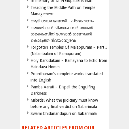
In memory of Dr N Gopalakrishnan
Treading the Middle-Path on Temple
Management
ആദി ശങ്കര ജയന്തി – പ്രഭാഷണം
അമേരിക്കന്‍ പ്രൊഫസര്‍ ജോണ്‍
ഗ്രൈംസിന് ഭഗവാന്‍ ഗണേശന്‍
കൊടുത്ത ദിവ്യാനുഭവം
Forgotten Temples Of Malappuram – Part I
(Nalambalam of Ramapuram)
Holy Karkidakam – Ramayana to Echo from
Haindava Homes
Poonthanam’s complete works translated
into English
Pamba Aarati – Dispell the Engulfing
Darkness
Milords! What the judiciary must know
before any final verdict on Sabarimala
Swami Chidanandapuri on Sabarimala
RELATED ARTICLES FROM OUR