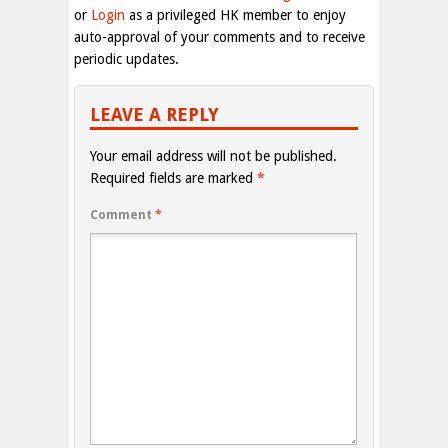
or
Login
as a privileged HK member to enjoy
auto-approval of your comments and to receive
periodic updates.
LEAVE A REPLY
Your email address will not be published.
Required fields are marked
*
Comment
*