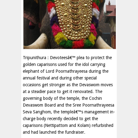
Tripunithura : Devoteesâ€™ plea to protect the
golden caparisons used for the idol carrying
elephant of Lord Poornathrayeesa during the
annual festival and during other special
occasions get stronger as the Devaswom moves
at a steadier pace to get it renovated. The
governing body of the temple, the Cochin
Devaswom Board and the Sree Poornathrayeesa
Seva Sanghom, the templeâ€™s management in-
charge body recently decided to get the
caparisons (Nettipattom and Kolam) refurbished
and had launched the fundraiser.