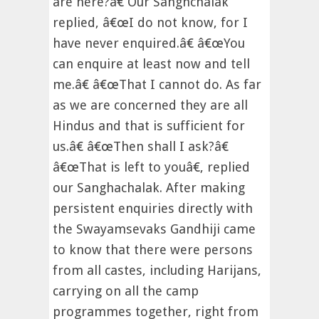
are here?â€ Our Sanghchalak
replied, â€œI do not know, for I
have never enquired.â€ â€œYou
can enquire at least now and tell
me.â€ â€œThat I cannot do. As far
as we are concerned they are all
Hindus and that is sufficient for
us.â€ â€œThen shall I ask?â€
â€œThat is left to youâ€, replied
our Sanghachalak. After making
persistent enquiries directly with
the Swayamsevaks Gandhiji came
to know that there were persons
from all castes, including Harijans,
carrying on all the camp
programmes together, right from