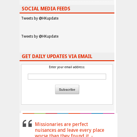
SOCIAL MEDIA FEEDS
Tweets by @HKupdate
Tweets by @HKupdate
GET DAILY UPDATES VIA EMAIL
Enter your email address:
Missionaries are perfect
nuisances and leave every place
worse than they found it. -