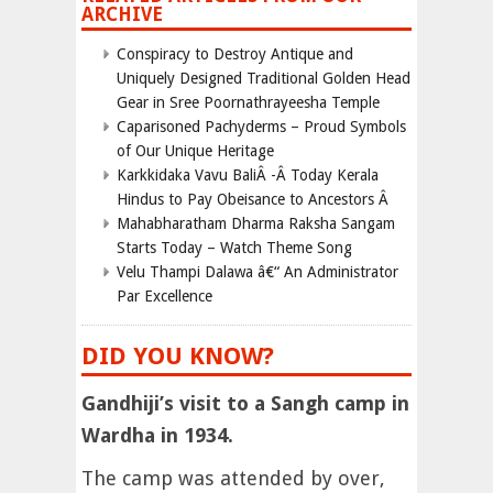
ARCHIVE
Conspiracy to Destroy Antique and
Uniquely Designed Traditional Golden Head
Gear in Sree Poornathrayeesha Temple
Caparisoned Pachyderms – Proud Symbols
of Our Unique Heritage
Karkkidaka Vavu BaliÂ -Â Today Kerala
Hindus to Pay Obeisance to Ancestors Â
Mahabharatham Dharma Raksha Sangam
Starts Today – Watch Theme Song
Velu Thampi Dalawa â€“ An Administrator
Par Excellence
DID YOU KNOW?
Gandhiji’s visit to a Sangh camp in
Wardha in 1934.
The camp was attended by over,