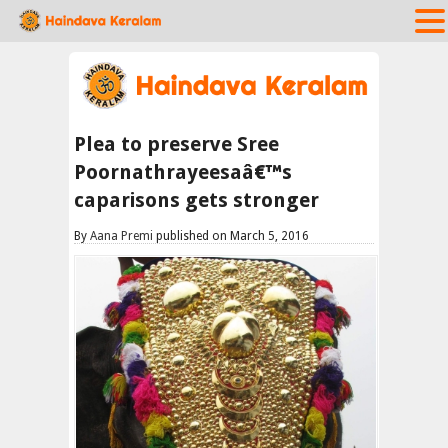
Plea to preserve Sree
Poornathrayeesaâ€™s
caparisons gets stronger
By
Aana Premi
published on March 5, 2016