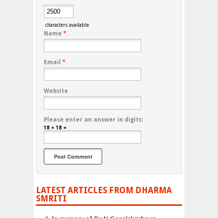
characters available
Name
*
Email
*
Website
Please enter an answer in digits:
18 + 18 =
LATEST ARTICLES FROM DHARMA
SMRITI