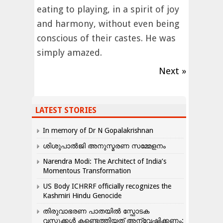
eating to playing, in a spirit of joy
and harmony, without even being
conscious of their castes. He was
simply amazed.
Next »
LATEST STORIES
In memory of Dr N Gopalakrishnan
ശിശുപാൽജി അനുസ്മരണ സമ്മേളനം
Narendra Modi: The Architect of India’s
Momentous Transformation
US Body ICHRRF officially recognizes the
Kashmiri Hindu Genocide
തിരുവാഭരണ പാതയിൽ സ്ഫോടക
വസ്തുക്കൾ കണ്ടെത്തിയത് അന്വേഷിക്കണം: