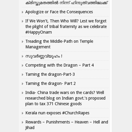
ക്രിസ്തുമതത്തില്‍ നിന്ന് ഹിന്ദുത്വത്തിലേക്ക്
Apologize or Face the Consequences
If We Won’t, Then Who Will? Lest we forget
the plight of tribal fraternity as we celebrate
#HappyOnam
Treading the Middle-Path on Temple
Management
സുവർണ്ണവ്യൂഹം !
Competing with the Dragon – Part 4
Taming the dragon-Part-3
Taming the dragon- Part 2
India- China trade wars on the cards? Well
researched blog on Indian govt.’s proposed
plan to tax 371 Chinese goods
Kerala nun exposes #ChurchRapes
Rewards – Punishments – Heaven – Hell and
Jihad