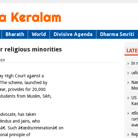
Bharath
World
Divisive Agenda
Dharma Smriti
r religious minorities
LATE
009
In 
ശി
ay High Court against a
Nar
. The scheme, launched by
Mo
year, provides for 20,000
 students from Muslim, Sikh,
US 
Kas
തി
advocate, has taken
വസ
 Hindus and Jains, who
കെ
nâ€. Such â€œdiscriminationâ€ on
Rep
ional principle of