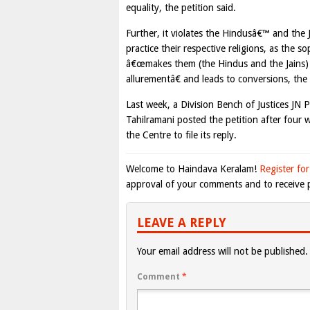
equality, the petition said.
Further, it violates the Hindusâ€™ and the
practice their respective religions, as the so
â€œmakes them (the Hindus and the Jains) 
allurementâ€ and leads to conversions, the 
Last week, a Division Bench of Justices JN 
Tahilramani posted the petition after four 
the Centre to file its reply.
Welcome to Haindava Keralam!
Register for
approval of your comments and to receive p
LEAVE A REPLY
Your email address will not be published.
Comment
*