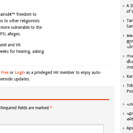
A D
of 
 Jainsâ€™ freedom to
Tar
ps to other religionists
San
more vulnerable to the
PIL alleges.
കേ
ഇസ
Patel and VK
പിന
weeks for hearing, asking
സഞ
ഭീ
നൽ
 Free
or
Login
as a privileged HK member to enjoy auto-
Ker
eriodic updates.
Tri
Pos
പാ
Required fields are marked
*
എന
ക്ര
Apo