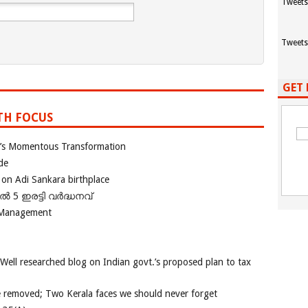
Tweets
Tweets
GET 
TH FOCUS
ia’s Momentous Transformation
de
 on Adi Sankara birthplace
പിൽ 5 ഇരട്ടി വർദ്ധനവ്
 Management
 Well researched blog on Indian govt.’s proposed plan to tax
e removed; Two Kerala faces we should never forget