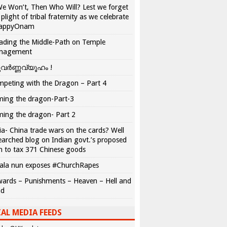
We Won’t, Then Who Will? Lest we forget
 plight of tribal fraternity as we celebrate
appyOnam
ading the Middle-Path on Temple
nagement
വർണ്ണവ്യൂഹം !
peting with the Dragon – Part 4
ing the dragon-Part-3
ing the dragon- Part 2
ia- China trade wars on the cards? Well
earched blog on Indian govt.’s proposed
n to tax 371 Chinese goods
ala nun exposes #ChurchRapes
ards – Punishments – Heaven – Hell and
ad
AL MEDIA FEEDS