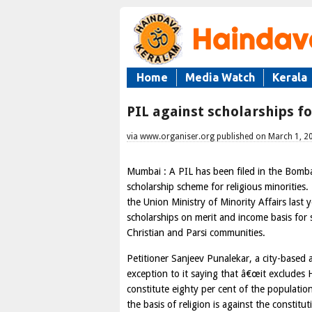
Home
Media Watch
Kerala
PIL against scholarships fo
via www.organiser.org published on March 1, 2
Mumbai : A PIL has been filed in the Bomb
scholarship scheme for religious minorities
the Union Ministry of Minority Affairs last 
scholarships on merit and income basis for
Christian and Parsi communities.
Petitioner Sanjeev Punalekar, a city-based 
exception to it saying that â€œit excludes
constitute eighty per cent of the populatio
the basis of religion is against the constitut