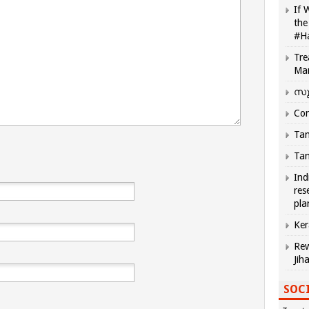
If 
the
#H
Tre
Ma
സു
Com
Tam
Tam
Ind
res
pla
Ker
Rew
Jih
SOCI