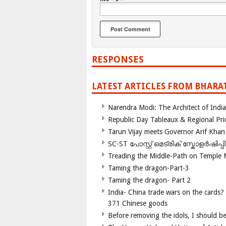
RESPONSES
LATEST ARTICLES FROM BHARA
Narendra Modi: The Architect of Ind
Republic Day Tableaux & Regional Pri
Tarun Vijay meets Governor Arif Khan
SC-ST പോസ്റ്റ് മെട്രിക് സ്കോളർഷിപ്
Treading the Middle-Path on Temple
Taming the dragon-Part-3
Taming the dragon- Part 2
India- China trade wars on the cards?
371 Chinese goods
Before removing the idols, I should b