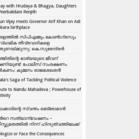
ay with Hrudaya & Bhagya, Daughters
Veerbalidani Renjith
un Vijay meets Governor Arif Khan on Adi
kara birthplace
രളത്തിൽ സിപിഎമ്മും കോൺ​ഗ്രസും
്ലാമിക തീവ്രവാദികളെ
്തുണയ്ക്കുന്നു: കെ.സുരേന്ദ്രൻ
്ജിതിന്റെ ഭാര്യയുടെ ജീവന്
ഷണിയുണ്ട്: പോലീസ് സംരക്ഷണം
കണം: കുമ്മനം രാജശേഖരൻ
ala’s Saga of Tackling Political Violence
bute to Nandu Mahadeva ; Powerhouse of
itivity
ലക്കാടിന്റെ സ്വന്തം മെട്രോമാൻ
്‍റെ സത്യാന്വേഷണം –
ിസ്തുമതത്തില്‍ നിന്ന് ഹിന്ദുത്വത്തിലേക്ക്
logize or Face the Consequences