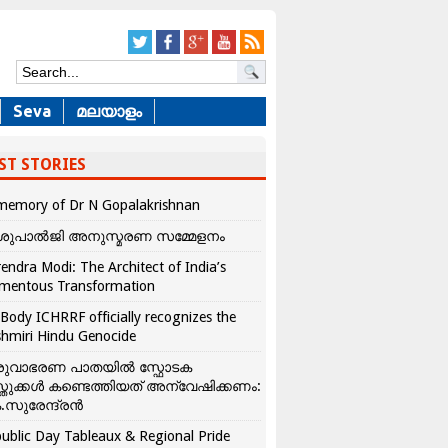
Seva
മലയാളം
ST STORIES
memory of Dr N Gopalakrishnan
ശുപാൽജി അനുസ്മരണ സമ്മേളനം
endra Modi: The Architect of India’s
mentous Transformation
Body ICHRRF officially recognizes the
hmiri Hindu Genocide
രുവാഭരണ പാതയിൽ സ്ഫോടക
്തുക്കൾ കണ്ടെത്തിയത് അന്വേഷിക്കണം:
.സുരേന്ദ്രൻ
ublic Day Tableaux & Regional Pride