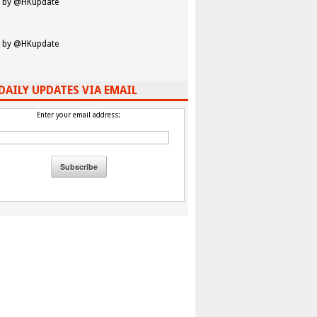
 by @HKupdate
 by @HKupdate
DAILY UPDATES VIA EMAIL
Enter your email address: