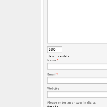
characters available
Name
*
Email
*
Website
Please enter an answer in digits:
five × 3 =