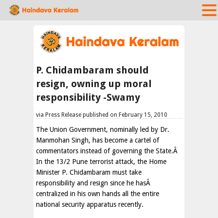
P. Chidambaram should
resign, owning up moral
responsibility -Swamy
via Press Release published on February 15, 2010
The Union Government, nominally led by Dr.
Manmohan Singh, has become a cartel of
commentators instead of governing the State.Â
In the 13/2 Pune terrorist attack, the Home
Minister P. Chidambaram must take
responsibility and resign since he hasÂ
centralized in his own hands all the entire
national security apparatus recently.