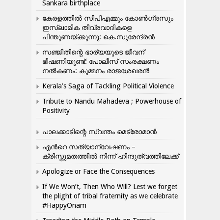
Sankara birthplace
കേരളത്തിൽ സിപിഎമ്മും കോൺ​ഗ്രസും
ഇസ്ലാമിക തീവ്രവാദികളെ
പിന്തുണയ്ക്കുന്നു: കെ.സുരേന്ദ്രൻ
സഞ്ജിതിന്റെ ഭാര്യയുടെ ജീവന്
ഭീഷണിയുണ്ട്: പോലീസ് സംരക്ഷണം
നൽകണം: കുമ്മനം രാജശേഖരൻ
Kerala’s Saga of Tackling Political Violence
Tribute to Nandu Mahadeva ; Powerhouse of
Positivity
പാലക്കാടിന്റെ സ്വന്തം മെട്രോമാൻ
എന്‍റെ സത്യാന്വേഷണം –
ക്രിസ്തുമതത്തില്‍ നിന്ന് ഹിന്ദുത്വത്തിലേക്ക്
Apologize or Face the Consequences
If We Won’t, Then Who Will? Lest we forget
the plight of tribal fraternity as we celebrate
#HappyOnam