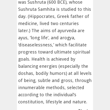
was Sushruta (600 BCE), whose
Sushruta Samhita is studied to this
day. (Hippocrates, Greek father of
medicine, lived two centuries
later.) The aims of ayurveda are
ayus, ‘long life’, and arogya,
‘diseaselessness,’ which facilitate
progress toward ultimate spiritual
goals. Health is achieved by
balancing energies (especially the
doshas, bodily humors) at all levels
of being, subtle and gross, through
innumerable methods, selected
according to the individual’s
constitution, lifestyle and nature.