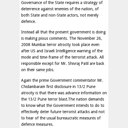
Governance of the State requires a strategy of
deterrence against enemies of the nation, of
both State and non-State actors, not merely
defence.
Instead all that the present government is doing
is making pious comments. The November 26,
2008 Mumbai terror atrocity took place even
after US and Israeli Intelligence warning of the
mode and time-frame of the terrorist attack. All
responsible except for Mr. Shivraj Patil are back
on their same jobs.
Again the prime Government commentator Mr.
Chidambaram first disclosure in 13/2 Pune
atrocity is that there was advance information on
the 13/2 Pune terror blast.The nation demands
to know what the Government intends to do to
effectively deter future terrorist attacks and not
to hear of the usual bureaucratic measures of
defence measures.