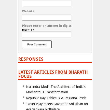
Website
Please enter an answer in digits:
four × 3 =
RESPONSES
LATEST ARTICLES FROM BHARATH
FOCUS
Narendra Modi: The Architect of India’s
Momentous Transformation
Republic Day Tableaux & Regional Pride
Tarun Vijay meets Governor Arif Khan on
Adi Sankara birthplace