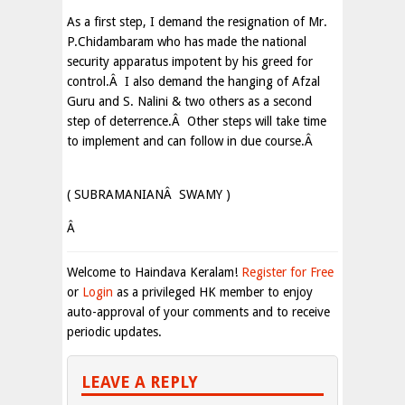
As a first step, I demand the resignation of Mr.
P.Chidambaram who has made the national
security apparatus impotent by his greed for
control.Â I also demand the hanging of Afzal
Guru and S. Nalini & two others as a second
step of deterrence.Â Other steps will take time
to implement and can follow in due course.Â
( SUBRAMANIANÂ SWAMY )
Â
Welcome to Haindava Keralam!
Register for Free
or
Login
as a privileged HK member to enjoy
auto-approval of your comments and to receive
periodic updates.
LEAVE A REPLY