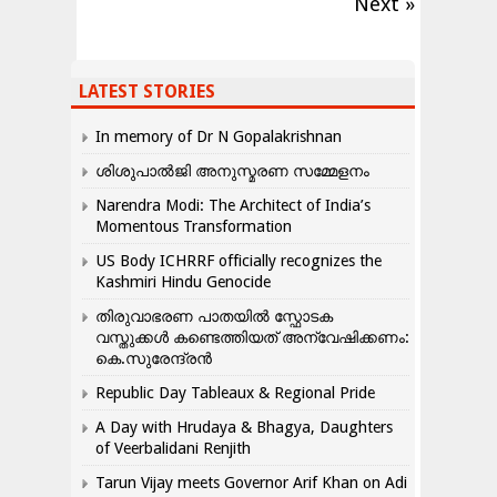
Next »
LATEST STORIES
In memory of Dr N Gopalakrishnan
ശിശുപാൽജി അനുസ്മരണ സമ്മേളനം
Narendra Modi: The Architect of India’s
Momentous Transformation
US Body ICHRRF officially recognizes the
Kashmiri Hindu Genocide
തിരുവാഭരണ പാതയിൽ സ്ഫോടക
വസ്തുക്കൾ കണ്ടെത്തിയത് അന്വേഷിക്കണം:
കെ.സുരേന്ദ്രൻ
Republic Day Tableaux & Regional Pride
A Day with Hrudaya & Bhagya, Daughters
of Veerbalidani Renjith
Tarun Vijay meets Governor Arif Khan on Adi