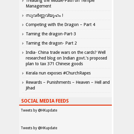
Treading the Middle-Path on Temple
Management
സുവർണ്ണവ്യൂഹം !
Competing with the Dragon – Part 4
Taming the dragon-Part-3
Taming the dragon- Part 2
India- China trade wars on the cards? Well
researched blog on Indian govt.’s proposed
plan to tax 371 Chinese goods
Kerala nun exposes #ChurchRapes
Rewards – Punishments – Heaven – Hell and
Jihad
SOCIAL MEDIA FEEDS
Tweets by @HKupdate
Tweets by @HKupdate