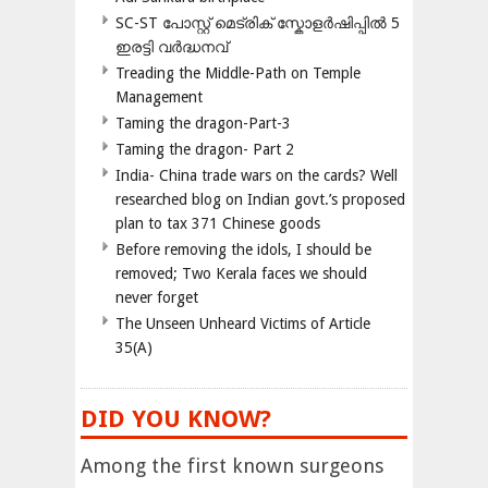
SC-ST പോസ്റ്റ് മെട്രിക് സ്കോളർഷിപ്പിൽ 5
ഇരട്ടി വർദ്ധനവ്
Treading the Middle-Path on Temple
Management
Taming the dragon-Part-3
Taming the dragon- Part 2
India- China trade wars on the cards? Well
researched blog on Indian govt.’s proposed
plan to tax 371 Chinese goods
Before removing the idols, I should be
removed; Two Kerala faces we should
never forget
The Unseen Unheard Victims of Article
35(A)
DID YOU KNOW?
Among the first known surgeons