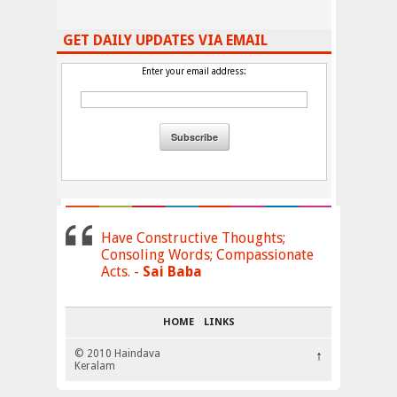
GET DAILY UPDATES VIA EMAIL
Enter your email address:
Have Constructive Thoughts;
Consoling Words; Compassionate
Acts. -
Sai Baba
HOME
LINKS
© 2010 Haindava
↑
Keralam