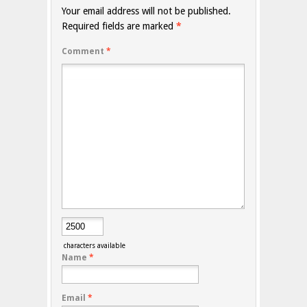
Your email address will not be published.
Required fields are marked
*
Comment
*
characters available
Name
*
Email
*