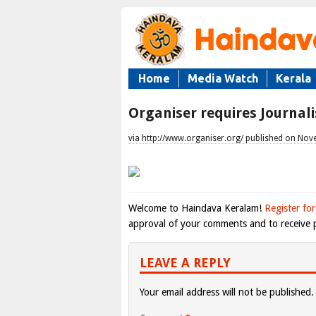
Home
Media Watch
Kerala
Organiser requires Journali
via http://www.organiser.org/ published on Nov
Welcome to Haindava Keralam!
Register for
approval of your comments and to receive p
LEAVE A REPLY
Your email address will not be published.