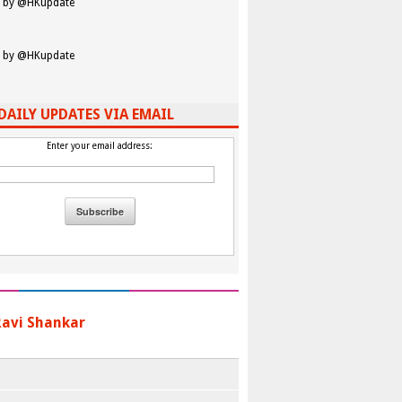
 by @HKupdate
 by @HKupdate
DAILY UPDATES VIA EMAIL
Enter your email address:
 Ravi Shankar