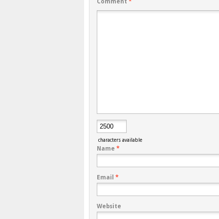
Comment
*
characters available
Name
*
Email
*
Website