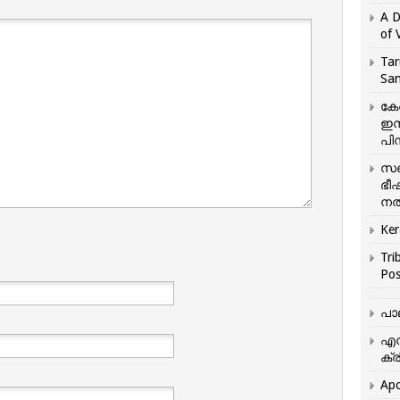
A D
of 
Tar
San
കേ
ഇസ
പിന
സഞ
ഭീ
നൽ
Ker
Tri
Pos
പാ
എന
ക്ര
Apo