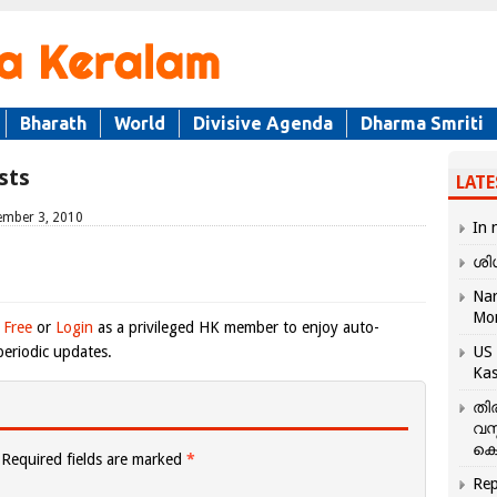
Bharath
World
Divisive Agenda
Dharma Smriti
sts
LATE
ember 3, 2010
In 
ശി
Nar
Mo
 Free
or
Login
as a privileged HK member to enjoy auto-
eriodic updates.
US 
Kas
തി
വസ
കെ
Required fields are marked
*
Rep