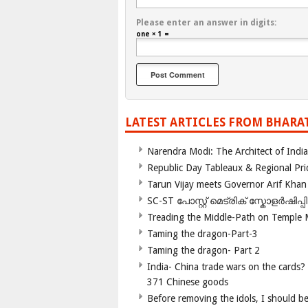
Please enter an answer in digits:
one × 1 =
LATEST ARTICLES FROM BHARA
Narendra Modi: The Architect of Ind
Republic Day Tableaux & Regional Pri
Tarun Vijay meets Governor Arif Khan
SC-ST പോസ്റ്റ് മെട്രിക് സ്കോളർഷിപ്
Treading the Middle-Path on Temple
Taming the dragon-Part-3
Taming the dragon- Part 2
India- China trade wars on the cards?
371 Chinese goods
Before removing the idols, I should b