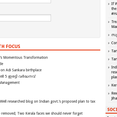
If 
the
#H
Tre
Ma
സു
Com
TH FOCUS
Tam
ia’s Momentous Transformation
Tam
de
Ind
 on Adi Sankara birthplace
res
പിൽ 5 ഇരട്ടി വർദ്ധനവ്
pla
 Management
Ker
Rew
Jih
 Well researched blog on Indian govt.’s proposed plan to tax
SOCI
e removed; Two Kerala faces we should never forget