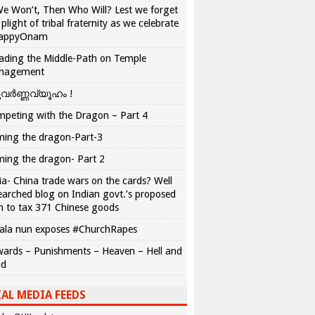
We Won’t, Then Who Will? Lest we forget
 plight of tribal fraternity as we celebrate
appyOnam
ading the Middle-Path on Temple
nagement
വർണ്ണവ്യൂഹം !
peting with the Dragon – Part 4
ing the dragon-Part-3
ing the dragon- Part 2
ia- China trade wars on the cards? Well
earched blog on Indian govt.’s proposed
n to tax 371 Chinese goods
ala nun exposes #ChurchRapes
ards – Punishments – Heaven – Hell and
ad
AL MEDIA FEEDS