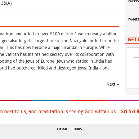
Tweets
e 35(A)
Tweets
Vatican amounted to over $100 million ? worth nearly a billion
GET 
aged also to get a large share of the Nazi gold looted from the
r. This has now become a major scandal in Europe. While
he Vatican has maintained secrecy over its collaboration with
e looting of the Jews of Europe. Jews who settled in India had
orld had butchered, killed and destroyed Jews. India alone
Next »
n next to us, and meditation is seeing God within us. -
Sri Sri
HOME
LINKS