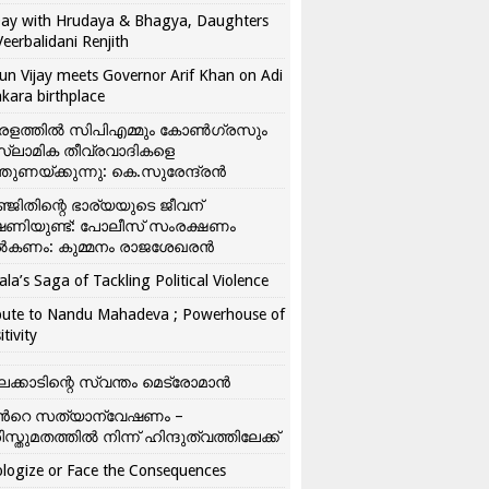
ay with Hrudaya & Bhagya, Daughters
Veerbalidani Renjith
un Vijay meets Governor Arif Khan on Adi
kara birthplace
രളത്തിൽ സിപിഎമ്മും കോൺ​ഗ്രസും
്ലാമിക തീവ്രവാദികളെ
്തുണയ്ക്കുന്നു: കെ.സുരേന്ദ്രൻ
്ജിതിന്റെ ഭാര്യയുടെ ജീവന്
ഷണിയുണ്ട്: പോലീസ് സംരക്ഷണം
കണം: കുമ്മനം രാജശേഖരൻ
ala’s Saga of Tackling Political Violence
bute to Nandu Mahadeva ; Powerhouse of
itivity
ലക്കാടിന്റെ സ്വന്തം മെട്രോമാൻ
്‍റെ സത്യാന്വേഷണം –
ിസ്തുമതത്തില്‍ നിന്ന് ഹിന്ദുത്വത്തിലേക്ക്
logize or Face the Consequences