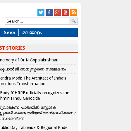
Seva
മലയാളം
ST STORIES
memory of Dr N Gopalakrishnan
ശുപാൽജി അനുസ്മരണ സമ്മേളനം
endra Modi: The Architect of India’s
mentous Transformation
Body ICHRRF officially recognizes the
hmiri Hindu Genocide
രുവാഭരണ പാതയിൽ സ്ഫോടക
്തുക്കൾ കണ്ടെത്തിയത് അന്വേഷിക്കണം:
.സുരേന്ദ്രൻ
ublic Day Tableaux & Regional Pride