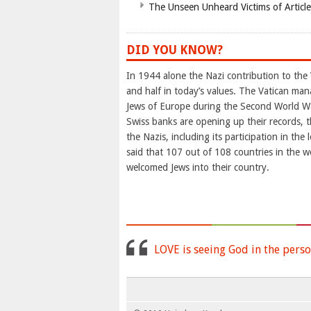
The Unseen Unheard Victims of Articl
DID YOU KNOW?
In 1944 alone the Nazi contribution to the 
and half in today’s values. The Vatican man
Jews of Europe during the Second World Wa
Swiss banks are opening up their records, t
the Nazis, including its participation in th
said that 107 out of 108 countries in the w
welcomed Jews into their country.
LOVE is seeing God in the perso