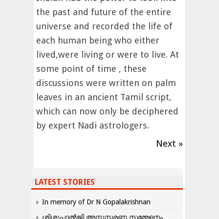
the past and future of the entire
universe and recorded the life of
each human being who either
lived,were living or were to live. At
some point of time , these
discussions were written on palm
leaves in an ancient Tamil script,
which can now only be deciphered
by expert Nadi astrologers.
Next »
LATEST STORIES
In memory of Dr N Gopalakrishnan
ശിശുപാൽജി അനുസ്മരണ സമ്മേളനം