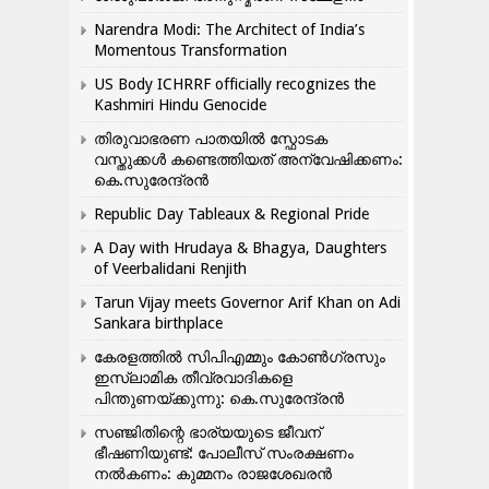
Narendra Modi: The Architect of India’s
Momentous Transformation
US Body ICHRRF officially recognizes the
Kashmiri Hindu Genocide
തിരുവാഭരണ പാതയിൽ സ്ഫോടക
വസ്തുക്കൾ കണ്ടെത്തിയത് അന്വേഷിക്കണം:
കെ.സുരേന്ദ്രൻ
Republic Day Tableaux & Regional Pride
A Day with Hrudaya & Bhagya, Daughters
of Veerbalidani Renjith
Tarun Vijay meets Governor Arif Khan on Adi
Sankara birthplace
കേരളത്തിൽ സിപിഎമ്മും കോൺ​ഗ്രസും
ഇസ്ലാമിക തീവ്രവാദികളെ
പിന്തുണയ്ക്കുന്നു: കെ.സുരേന്ദ്രൻ
സഞ്ജിതിന്റെ ഭാര്യയുടെ ജീവന്
ഭീഷണിയുണ്ട്: പോലീസ് സംരക്ഷണം
നൽകണം: കുമ്മനം രാജശേഖരൻ