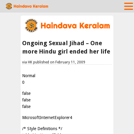
Ongoing Sexual Jihad – One
more Hindu girl ended her life
via HK published on February 11, 2009
Normal
0
false
false
false
MicrosoftInternetExplorer4
/* Style Definitions */