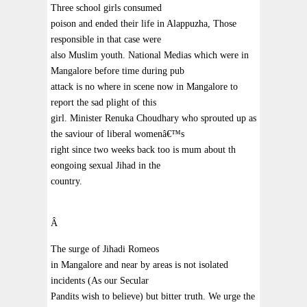
Three school girls consumed
poison and ended their life in Alappuzha, Those
responsible in that case were
also Muslim youth. National Medias which were in
Mangalore before time during pub
attack is no where in scene now in Mangalore to
report the sad plight of this
girl. Minister Renuka Choudhary who sprouted up as
the saviour of liberal womenâ€™s
right since two weeks back too is mum about th
eongoing sexual Jihad in the
country.
Â
The surge of Jihadi Romeos
in Mangalore and near by areas is not isolated
incidents (As our Secular
Pandits wish to believe) but bitter truth. We urge the