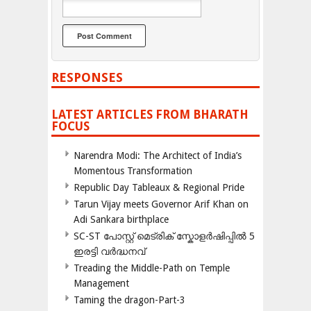
RESPONSES
LATEST ARTICLES FROM BHARATH
FOCUS
Narendra Modi: The Architect of India’s
Momentous Transformation
Republic Day Tableaux & Regional Pride
Tarun Vijay meets Governor Arif Khan on
Adi Sankara birthplace
SC-ST പോസ്റ്റ് മെട്രിക് സ്കോളർഷിപ്പിൽ 5
ഇരട്ടി വർദ്ധനവ്
Treading the Middle-Path on Temple
Management
Taming the dragon-Part-3