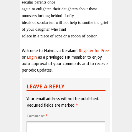
secular parents once
again to enlighten their daughters about these
monsters lurking behind. Lofty
ideals of secularism will not help to soothe the grief
of your daughter who find
solace in a piece of rope or a spoon of poison.
Welcome to Haindava Keralam!
Register for Free
or
Login
as a privileged HK member to enjoy
auto-approval of your comments and to receive
periodic updates.
LEAVE A REPLY
Your email address will not be published.
Required fields are marked
*
Comment
*