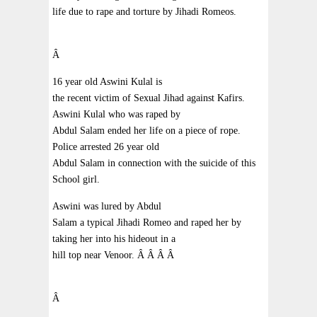
life due to rape and torture by Jihadi Romeos.
Â
16 year old Aswini Kulal is
the recent victim of Sexual Jihad against Kafirs.
Aswini Kulal who was raped by
Abdul Salam ended her life on a piece of rope.
Police arrested 26 year old
Abdul Salam in connection with the suicide of this
School girl.
Aswini was lured by Abdul
Salam a typical Jihadi Romeo and raped her by
taking her into his hideout in a
hill top near Venoor.
Â
Â
Â
Â
Â