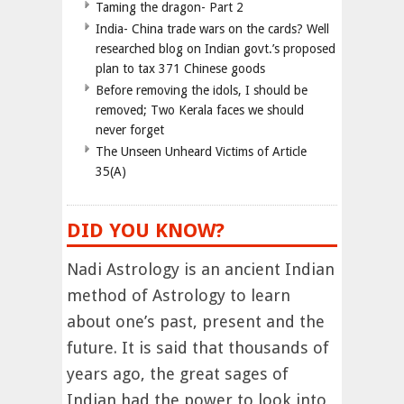
Taming the dragon- Part 2
India- China trade wars on the cards? Well
researched blog on Indian govt.’s proposed
plan to tax 371 Chinese goods
Before removing the idols, I should be
removed; Two Kerala faces we should
never forget
The Unseen Unheard Victims of Article
35(A)
DID YOU KNOW?
Nadi Astrology is an ancient Indian
method of Astrology to learn
about one’s past, present and the
future. It is said that thousands of
years ago, the great sages of
Indian had the power to look into