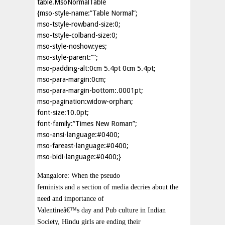
table.MsoNormalTable
{mso-style-name:”Table Normal”;
mso-tstyle-rowband-size:0;
mso-tstyle-colband-size:0;
mso-style-noshow:yes;
mso-style-parent:””;
mso-padding-alt:0cm 5.4pt 0cm 5.4pt;
mso-para-margin:0cm;
mso-para-margin-bottom:.0001pt;
mso-pagination:widow-orphan;
font-size:10.0pt;
font-family:”Times New Roman”;
mso-ansi-language:#0400;
mso-fareast-language:#0400;
mso-bidi-language:#0400;}
Mangalore: When the pseudo
feminists and a section of media decries about the
need and importance of
Valentineâ€™s day and Pub culture in Indian
Society, Hindu girls are ending their