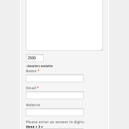
characters available
Name
*
Email
*
Website
Please enter an answer in digits:
three + 3 =