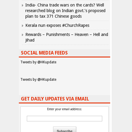
India- China trade wars on the cards? Well
researched blog on Indian govt.’s proposed
plan to tax 371 Chinese goods
Kerala nun exposes #ChurchRapes
Rewards – Punishments – Heaven – Hell and
Jihad
SOCIAL MEDIA FEEDS
Tweets by @HKupdate
Tweets by @HKupdate
GET DAILY UPDATES VIA EMAIL
Enter your email address: