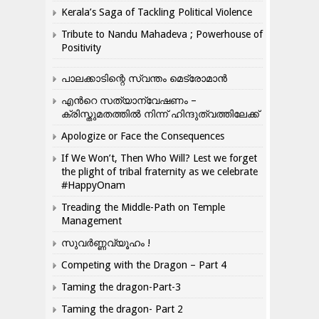
Kerala’s Saga of Tackling Political Violence
Tribute to Nandu Mahadeva ; Powerhouse of
Positivity
പാലക്കാടിന്റെ സ്വന്തം മെട്രോമാൻ
എന്‍റെ സത്യാന്വേഷണം –
ക്രിസ്തുമതത്തില്‍ നിന്ന് ഹിന്ദുത്വത്തിലേക്ക്
Apologize or Face the Consequences
If We Won’t, Then Who Will? Lest we forget
the plight of tribal fraternity as we celebrate
#HappyOnam
Treading the Middle-Path on Temple
Management
സുവർണ്ണവ്യൂഹം !
Competing with the Dragon – Part 4
Taming the dragon-Part-3
Taming the dragon- Part 2