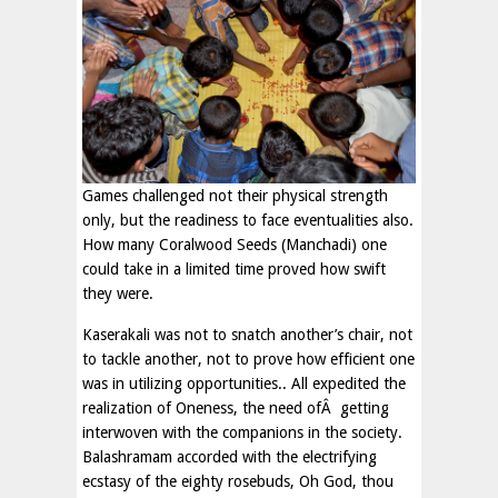
Games challenged not their physical strength
only, but the readiness to face eventualities also.
How many Coralwood Seeds (Manchadi) one
could take in a limited time proved how swift
they were.
Kaserakali was not to snatch another’s chair, not
to tackle another, not to prove how efficient one
was in utilizing opportunities.. All expedited the
realization of Oneness, the need ofÂ getting
interwoven with the companions in the society.
Balashramam accorded with the electrifying
ecstasy of the eighty rosebuds, Oh God, thou