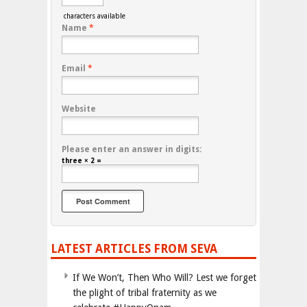
characters available
Name
*
Email
*
Website
Please enter an answer in digits:
three × 2 =
LATEST ARTICLES FROM SEVA
If We Won’t, Then Who Will? Lest we forget
the plight of tribal fraternity as we