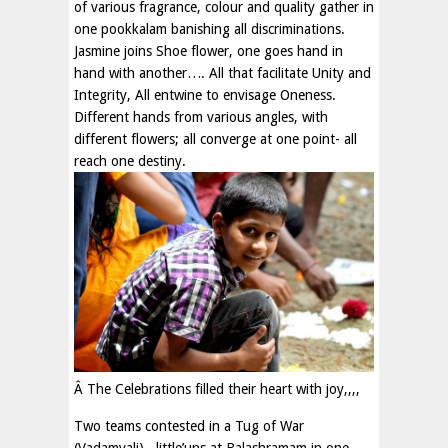
of various fragrance, colour and quality gather in
one pookkalam banishing all discriminations.
Jasmine joins Shoe flower, one goes hand in
hand with another…. All that facilitate Unity and
Integrity, All entwine to envisage Oneness.
Different hands from various angles, with
different flowers; all converge at one point- all
reach one destiny.
Â The Celebrations filled their heart with joy,,,,
Two teams contested in a Tug of War