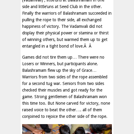
(Vadamvali) , little’uns at Balashramam in one
side and little’uns at Seed Club in the other.
Finally the warriors of Balashramam succeeded in
pulling the rope to their side, all exchanged
happiness of victory. The Vadamvali did not
display their physical power or stamina or thirst
of winning others, but warmed them up to get
entangled in a tight bond of love.Â Â
Games did not tire them up… There were no
Losers or Winners, but participants alone.
Balashramam flew up the sky of Grace…
Warriors from two sides of the rope assembled
for a second tug war. Seniors from two sides
checked their muscles and got ready for the
game. Strong gentlemen of Balashramam won
this time too. But None carved for victory, none
raised voice to beat the other…. all of them
conjoined to rejoice the other side of the rope.