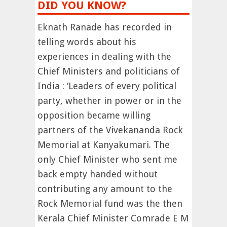
DID YOU KNOW?
Eknath Ranade has recorded in
telling words about his
experiences in dealing with the
Chief Ministers and politicians of
India : ‘Leaders of every political
party, whether in power or in the
opposition became willing
partners of the Vivekananda Rock
Memorial at Kanyakumari. The
only Chief Minister who sent me
back empty handed without
contributing any amount to the
Rock Memorial fund was the then
Kerala Chief Minister Comrade E M