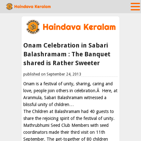
Onam Celebration in Sabari
Balashramam : The Banquet
shared is Rather Sweeter
published on September 24, 2013
Onam is a festival of unity, sharing, caring and
love, people join others in celebration.Â Here, at
Aranmula, Sabari Balashramam witnessed a
blissful unity of children…
The Children at Balashramam had 40 guests to
share the rejoicing spirit of the festival of unity.
Mathrubhumi Seed Club Members with seed
coordinators made their third visit on 11th
September. The get-together of 80 children