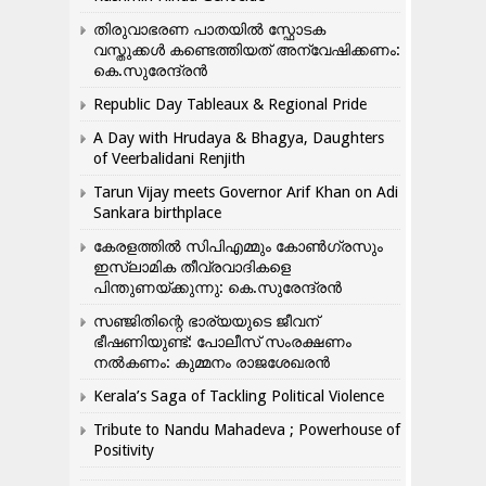
തിരുവാഭരണ പാതയിൽ സ്ഫോടക
വസ്തുക്കൾ കണ്ടെത്തിയത് അന്വേഷിക്കണം:
കെ.സുരേന്ദ്രൻ
Republic Day Tableaux & Regional Pride
A Day with Hrudaya & Bhagya, Daughters
of Veerbalidani Renjith
Tarun Vijay meets Governor Arif Khan on Adi
Sankara birthplace
കേരളത്തിൽ സിപിഎമ്മും കോൺ​ഗ്രസും
ഇസ്ലാമിക തീവ്രവാദികളെ
പിന്തുണയ്ക്കുന്നു: കെ.സുരേന്ദ്രൻ
സഞ്ജിതിന്റെ ഭാര്യയുടെ ജീവന്
ഭീഷണിയുണ്ട്: പോലീസ് സംരക്ഷണം
നൽകണം: കുമ്മനം രാജശേഖരൻ
Kerala’s Saga of Tackling Political Violence
Tribute to Nandu Mahadeva ; Powerhouse of
Positivity