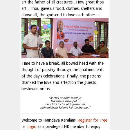
art the father of all creatures.. How great thou
art.. Thou gave us food, clothes, shelters and
above all, the godsend to love each other…
Time to have a break, all bowed head with the
thought of passing through the final moments
of the day’s celebrations. Finally, the patrons
thanked the love and affection the guests
bestowed on us.
“Anchal onninte madhye
Marathaka mala pol…
nenchil kinchil pirinjeedaruth
athinanisham kalame kai thozhunnen”
Welcome to Haindava Keralam!
Register for Free
or
Login
as a privileged HK member to enjoy