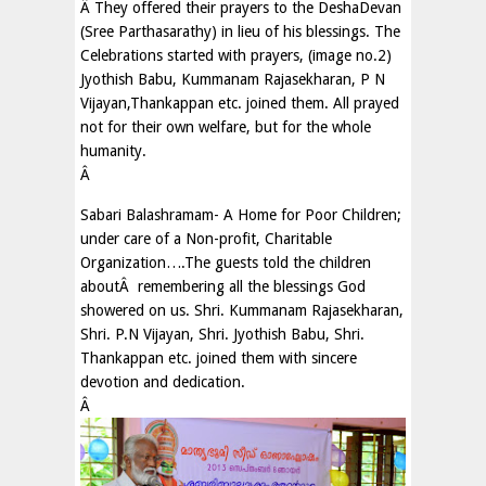
Â They offered their prayers to the DeshaDevan
(Sree Parthasarathy) in lieu of his blessings. The
Celebrations started with prayers, (image no.2)
Jyothish Babu, Kummanam Rajasekharan, P N
Vijayan,Thankappan etc. joined them. All prayed
not for their own welfare, but for the whole
humanity.
Â
Sabari Balashramam- A Home for Poor Children;
under care of a Non-profit, Charitable
Organization….The guests told the children
aboutÂ remembering all the blessings God
showered on us. Shri. Kummanam Rajasekharan,
Shri. P.N Vijayan, Shri. Jyothish Babu, Shri.
Thankappan etc. joined them with sincere
devotion and dedication.
Â