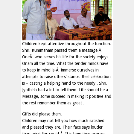
Children kept attentive throughout the function.
Shri. Kummanam passed them a message,Â
OneÂ who serves his life for the society enjoys
Onam all the time. What the tender minds have
to keep in mind is-Â immerse ourselves in
attempts to raise others’ stance. Real celebration
is – casting a helping hand to the needy.. Shri.
Jyothish had a lot to tell them- Life should be a
Message, some succeed in making it positive and
the rest remember them as great ..
Gifts did please them.
Children may not tell you how much satisfied
and pleased they are. Their face says louder
than what lips could.Â It is how they express