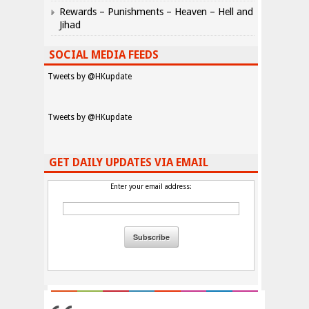
Rewards – Punishments – Heaven – Hell and
Jihad
SOCIAL MEDIA FEEDS
Tweets by @HKupdate
Tweets by @HKupdate
GET DAILY UPDATES VIA EMAIL
Enter your email address: