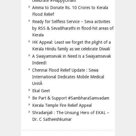
celebrate #HappyOnam
Amma to Donate Rs. 10 Crores to Kerala
Flood Relief
Ready for Selfless Service – Seva activities
by RSS & SevaBharathi in flood-hit areas of
Kerala
HK Appeal: Least we forget the plight of a
Kerala Hindu family as we celebrate Diwali
A Swayamsevak in Need is a Swayamsevak
Indeed!
Chennai Flood Relief Update : Sewa
International Dedicates Mobile Medical
UnitÂ
Ekal Geet
Be Part & Support #SambharaSamvadam
Kerala Temple Fire Relief Appeal
Shradanjali : The Unsung Hero of EKAL –
Dr. C Satheeshkumar