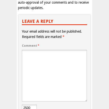
auto-approval of your comments and to receive
periodic updates.
LEAVE A REPLY
Your email address will not be published.
Required fields are marked
*
Comment
*