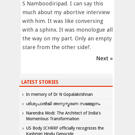
S Namboodiripad. I can say this
much about my abortive interview
with him. It was like conversing
with a sphinx. It was monologue all
the way on my part. Only an empty
stare from the other side!’.
Next »
LATEST STORIES
In memory of Dr N Gopalakrishnan
ശിശുപാൽജി അനുസ്മരണ സമ്മേളനം
Narendra Modi: The Architect of India’s
Momentous Transformation
US Body ICHRRF officially recognizes the
Kashmiri Hindu Genocide