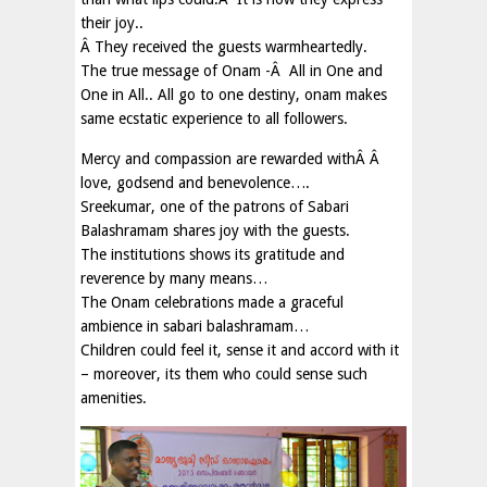
their joy..
Â They received the guests warmheartedly.
The true message of Onam -Â All in One and
One in All.. All go to one destiny, onam makes
same ecstatic experience to all followers.
Mercy and compassion are rewarded withÂ Â
love, godsend and benevolence….
Sreekumar, one of the patrons of Sabari
Balashramam shares joy with the guests.
The institutions shows its gratitude and
reverence by many means…
The Onam celebrations made a graceful
ambience in sabari balashramam…
Children could feel it, sense it and accord with it
– moreover, its them who could sense such
amenities.