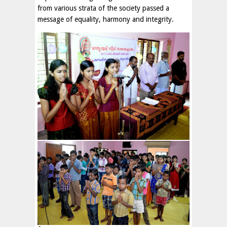
from various strata of the society passed a
message of equality, harmony and integrity.