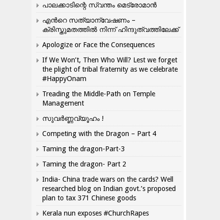
പാലക്കാടിന്റെ സ്വന്തം മെട്രോമാൻ
എന്‍റെ സത്യാന്വേഷണം –
ക്രിസ്തുമതത്തില്‍ നിന്ന് ഹിന്ദുത്വത്തിലേക്ക്
Apologize or Face the Consequences
If We Won’t, Then Who Will? Lest we forget
the plight of tribal fraternity as we celebrate
#HappyOnam
Treading the Middle-Path on Temple
Management
സുവർണ്ണവ്യൂഹം !
Competing with the Dragon – Part 4
Taming the dragon-Part-3
Taming the dragon- Part 2
India- China trade wars on the cards? Well
researched blog on Indian govt.’s proposed
plan to tax 371 Chinese goods
Kerala nun exposes #ChurchRapes