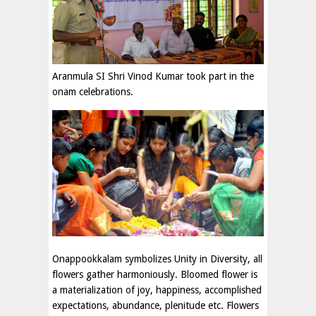
Aranmula SI Shri Vinod Kumar took part in the
onam celebrations.
Onappookkalam symbolizes Unity in Diversity, all
flowers gather harmoniously. Bloomed flower is
a materialization of joy, happiness, accomplished
expectations, abundance, plenitude etc. Flowers