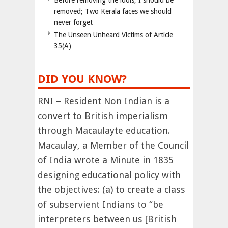
Before removing the idols, I should be
removed; Two Kerala faces we should
never forget
The Unseen Unheard Victims of Article
35(A)
DID YOU KNOW?
RNI – Resident Non Indian is a
convert to British imperialism
through Macaulayte education.
Macaulay, a Member of the Council
of India wrote a Minute in 1835
designing educational policy with
the objectives: (a) to create a class
of subservient Indians to “be
interpreters between us [British