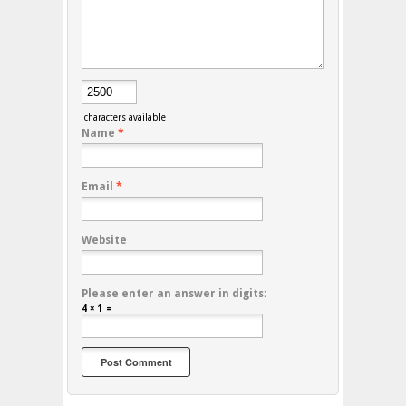
characters available
Name
*
Email
*
Website
Please enter an answer in digits:
4 × 1 =