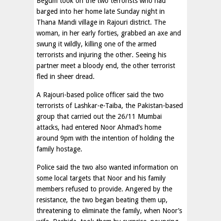
Begum took on the two terrorists who had
barged into her home late Sunday night in
Thana Mandi village in Rajouri district. The
woman, in her early forties, grabbed an axe and
swung it wildly, killing one of the armed
terrorists and injuring the other. Seeing his
partner meet a bloody end, the other terrorist
fled in sheer dread.
A Rajouri-based police officer said the two
terrorists of Lashkar-e-Taiba, the Pakistan-based
group that carried out the 26/11 Mumbai
attacks, had entered Noor Ahmad’s home
around 9pm with the intention of holding the
family hostage.
Police said the two also wanted information on
some local targets that Noor and his family
members refused to provide. Angered by the
resistance, the two began beating them up,
threatening to eliminate the family, when Noor’s