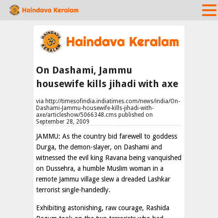
On Dashami, Jammu
housewife kills jihadi with axe
via http://timesofindia.indiatimes.com/news/india/On-
Dashami-Jammu-housewife-kills-jihadi-with-
axe/articleshow/5066348.cms published on
September 28, 2009
JAMMU: As the country bid farewell to goddess
Durga, the demon-slayer, on Dashami and
witnessed the evil king Ravana being vanquished
on Dussehra, a humble Muslim woman in a
remote Jammu village slew a dreaded Lashkar
terrorist single-handedly.
Exhibiting astonishing, raw courage, Rashida