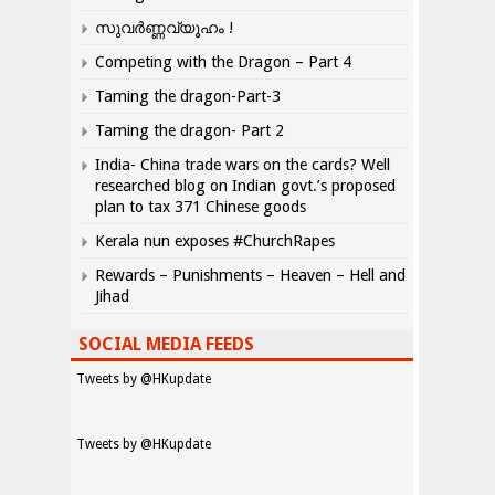
സുവർണ്ണവ്യൂഹം !
Competing with the Dragon – Part 4
Taming the dragon-Part-3
Taming the dragon- Part 2
India- China trade wars on the cards? Well
researched blog on Indian govt.’s proposed
plan to tax 371 Chinese goods
Kerala nun exposes #ChurchRapes
Rewards – Punishments – Heaven – Hell and
Jihad
SOCIAL MEDIA FEEDS
Tweets by @HKupdate
Tweets by @HKupdate