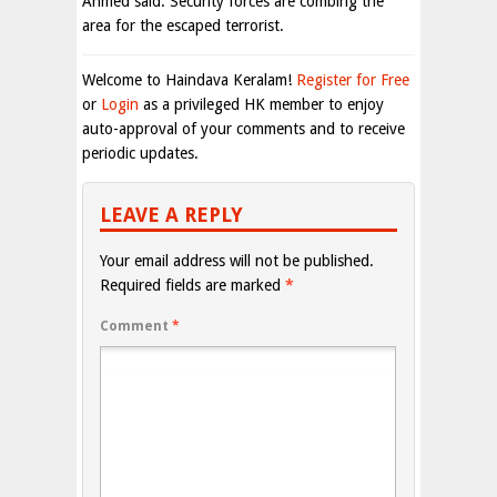
Ahmed said. Security forces are combing the
area for the escaped terrorist.
Welcome to Haindava Keralam!
Register for Free
or
Login
as a privileged HK member to enjoy
auto-approval of your comments and to receive
periodic updates.
LEAVE A REPLY
Your email address will not be published.
Required fields are marked
*
Comment
*