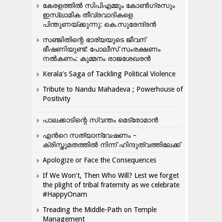
കേരളത്തിൽ സിപിഎമ്മും കോൺ​ഗ്രസും
ഇസ്ലാമിക തീവ്രവാദികളെ
പിന്തുണയ്ക്കുന്നു: കെ.സുരേന്ദ്രൻ
സഞ്ജിതിന്റെ ഭാര്യയുടെ ജീവന്
ഭീഷണിയുണ്ട്: പോലീസ് സംരക്ഷണം
നൽകണം: കുമ്മനം രാജശേഖരൻ
Kerala’s Saga of Tackling Political Violence
Tribute to Nandu Mahadeva ; Powerhouse of
Positivity
പാലക്കാടിന്റെ സ്വന്തം മെട്രോമാൻ
എന്‍റെ സത്യാന്വേഷണം –
ക്രിസ്തുമതത്തില്‍ നിന്ന് ഹിന്ദുത്വത്തിലേക്ക്
Apologize or Face the Consequences
If We Won’t, Then Who Will? Lest we forget
the plight of tribal fraternity as we celebrate
#HappyOnam
Treading the Middle-Path on Temple
Management