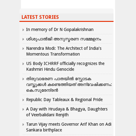
LATEST STORIES
In memory of Dr N Gopalakrishnan
ശിശുപാൽജി അനുസ്മരണ സമ്മേളനം
Narendra Modi: The Architect of India’s
Momentous Transformation
US Body ICHRRF officially recognizes the
Kashmiri Hindu Genocide
തിരുവാഭരണ പാതയിൽ സ്ഫോടക
വസ്തുക്കൾ കണ്ടെത്തിയത് അന്വേഷിക്കണം:
കെ.സുരേന്ദ്രൻ
Republic Day Tableaux & Regional Pride
A Day with Hrudaya & Bhagya, Daughters
of Veerbalidani Renjith
Tarun Vijay meets Governor Arif Khan on Adi
Sankara birthplace