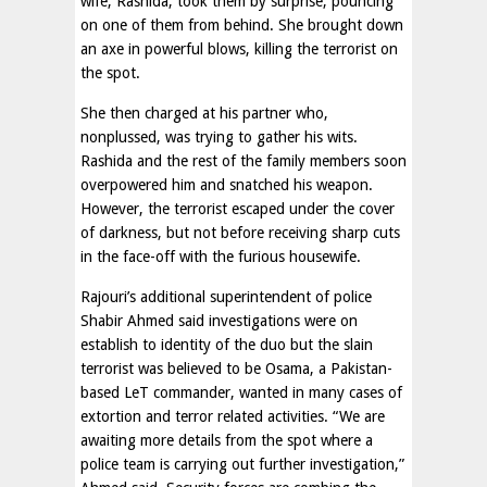
wife, Rashida, took them by surprise, pouncing
on one of them from behind. She brought down
an axe in powerful blows, killing the terrorist on
the spot.
She then charged at his partner who,
nonplussed, was trying to gather his wits.
Rashida and the rest of the family members soon
overpowered him and snatched his weapon.
However, the terrorist escaped under the cover
of darkness, but not before receiving sharp cuts
in the face-off with the furious housewife.
Rajouri’s additional superintendent of police
Shabir Ahmed said investigations were on
establish to identity of the duo but the slain
terrorist was believed to be Osama, a Pakistan-
based LeT commander, wanted in many cases of
extortion and terror related activities. “We are
awaiting more details from the spot where a
police team is carrying out further investigation,”