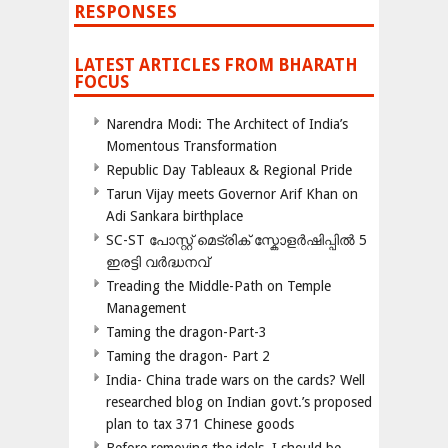
RESPONSES
LATEST ARTICLES FROM BHARATH
FOCUS
Narendra Modi: The Architect of India’s
Momentous Transformation
Republic Day Tableaux & Regional Pride
Tarun Vijay meets Governor Arif Khan on
Adi Sankara birthplace
SC-ST പോസ്റ്റ് മെട്രിക് സ്കോളർഷിപ്പിൽ 5
ഇരട്ടി വർദ്ധനവ്
Treading the Middle-Path on Temple
Management
Taming the dragon-Part-3
Taming the dragon- Part 2
India- China trade wars on the cards? Well
researched blog on Indian govt.’s proposed
plan to tax 371 Chinese goods