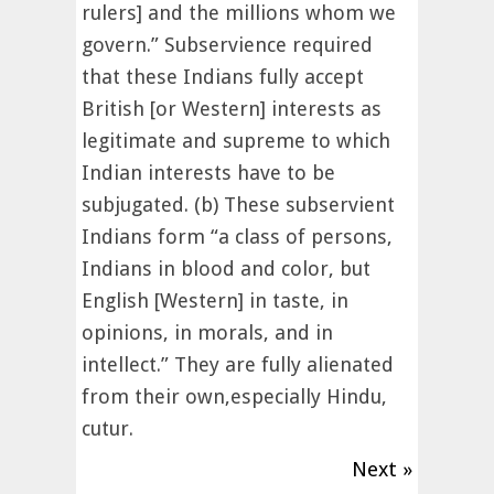
rulers] and the millions whom we
govern.” Subservience required
that these Indians fully accept
British [or Western] interests as
legitimate and supreme to which
Indian interests have to be
subjugated. (b) These subservient
Indians form “a class of persons,
Indians in blood and color, but
English [Western] in taste, in
opinions, in morals, and in
intellect.” They are fully alienated
from their own,especially Hindu,
cutur.
Next »