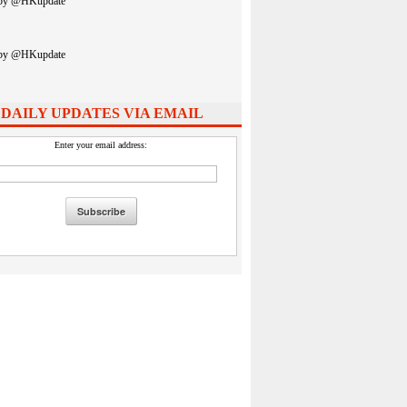
 by @HKupdate
 by @HKupdate
 DAILY UPDATES VIA EMAIL
Enter your email address: