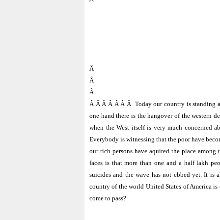
Â
Â
Â
Â Â Â Â Â Â Â
Today our country is standing a
one hand there is the hangover of the western d
when the West itself is very much concerned abo
Everybody is witnessing that the poor have become
our rich persons have aquired the place among the
faces is that more than one and a half lakh p
suicides and the wave has not ebbed yet. It is 
country of the world
United States of America
is 
come to pass?