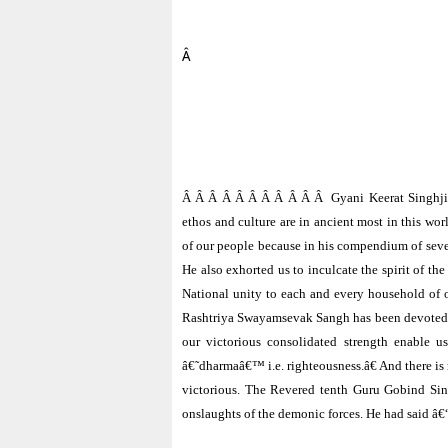
Â
Â Â Â Â Â Â Â Â Â Â Â
Gyani Keerat Singhji
ethos and culture are in ancient most in this wor
of our people because in his compendium of seve
He also exhorted us to inculcate the spirit of 
National unity to each and every household of o
Rashtriya Swayamsevak Sangh has been devoted to t
our victorious consolidated strength enable u
â€˜dharmaâ€™ i.e. righteousness.â€ And there is 
victorious. The Revered tenth Guru Gobind Sin
onslaughts of the demonic forces. He had said â€