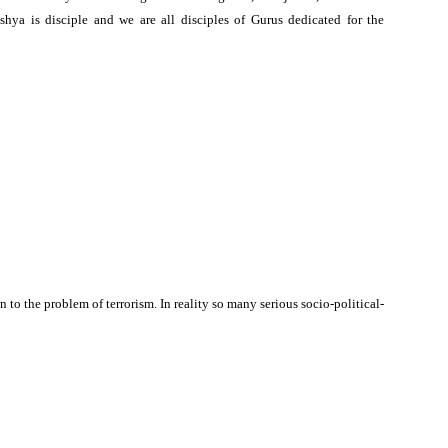
shya is disciple and we are all disciples of Gurus dedicated for the
n to the problem of terrorism. In reality so many serious socio-political-