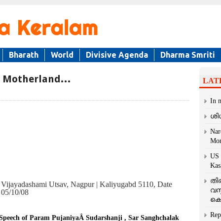
Bharath
World
Divisive Agenda
Dharma Smriti
r Motherland…
LAT
In 
ശി
Nar
Mom
US 
Kas
തി
Vijayadashami Utsav, Nagpur | Kaliyugabd 5110, Date
വസ
05/10/08
കെ
Rep
Speech of Param PujaniyaÂ Sudarshanji , Sar Sanghchalak