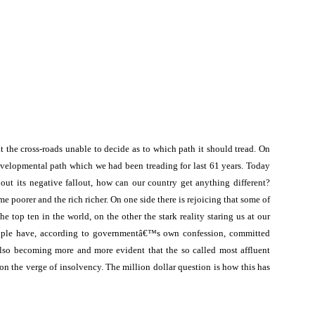
t the cross-roads unable to decide as to which path it should tread. On
evelopmental path which we had been treading for last 61 years. Today
ut its negative fallout, how can our country get anything different?
 poorer and the rich richer. On one side there is rejoicing that some of
 top ten in the world, on the other the stark reality staring us at our
eople have, according to governmentâ€™s own confession, committed
also becoming more and more evident that the so called most affluent
on the verge of insolvency. The million dollar question is how this has