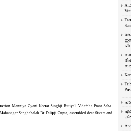
A D
Vee
Tar
San
കേ
ഇസ
പിന
സഞ
ഭീ
നൽ
Ker
Tri
Posi
പാ
nction Manniya Gyani Keerat Singhji Butiyal, Vidarbha Prant Saha-
എന
Mahanagar Sanghchalak Dr. Dilipji Gupta, assembled dear Sisters and
ക്ര
Apo