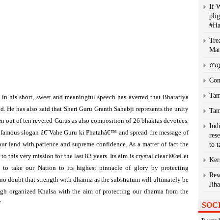
If 
plig
#H
Tre
Man
സു
Com
Tam
 in his short, sweet and meaningful speech has averred that Bharatiya
ld. He has also said that Sheri Guru Granth Sahebji represents the unity
Tam
n out of ten revered Gurus as also composition of 26 bhaktas devotees.
Ind
the famous slogan â€˜Vahe Guru ki Phatahâ€™ and spread the message of
res
ur land with patience and supreme confidence. As a matter of fact the
to 
his very mission for the last 83 years. Its aim is crystal clear â€œLet
Ker
s to take our Nation to its highest pinnacle of glory by protecting
Rew
no doubt that strength with dharma as the substratum will ultimately be
Jih
gh organized Khalsa with the aim of protecting our dharma from the
“
SOC