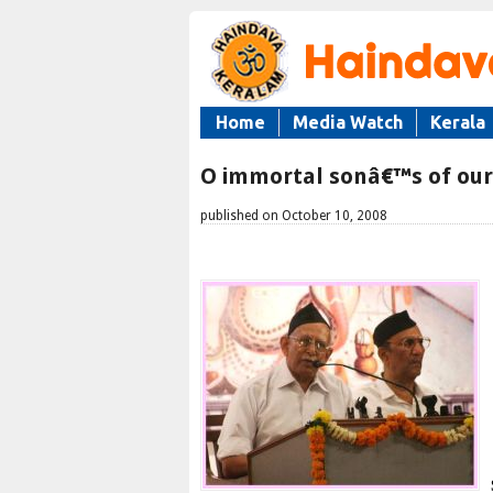
Home
Media Watch
Kerala
O immortal sonâ€™s of ou
published on October 10, 2008