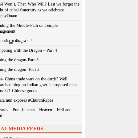
We Won’t, Then Who Will? Lest we forget the
ht of tribal fraternity as we celebrate
appyOnam
ading the Middle-Path on Temple
agement
വർണ്ണവ്യൂഹം !
peting with the Dragon – Part 4
ing the dragon-Part-3
ing the dragon- Part 2
ia- China trade wars on the cards? Well
earched blog on Indian govt.’s proposed plan
tax 371 Chinese goods
ala nun exposes #ChurchRapes
ards – Punishments – Heaven – Hell and
ad
IAL MEDIA FEEDS