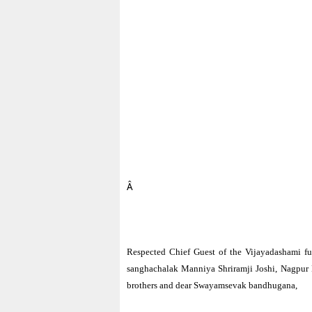
Â
Respected Chief Guest of the Vijayadashami fu
sanghachalak Manniya Shriramji Joshi, Nagpur 
brothers and dear Swayamsevak bandhugana,