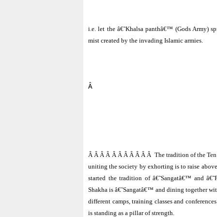
i.e. let the â€˜Khalsa panthâ€™ (Gods Army) spr
mist created by the invading Islamic armies.
Â
Â Â Â Â Â Â Â Â Â Â Â
The tradition of the Te
uniting the society by exhorting is to raise abov
started the tradition of â€˜Sangatâ€™ and â€˜
Shakha is â€˜Sangatâ€™ and dining together wit
different camps, training classes and conference
is standing as a pillar of strength.