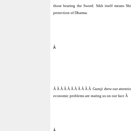
those bearing the Sword. Sikh itself means Shi
protection of Dharma.
Â
Â Â Â Â Â Â Â Â Â Â Â
Guruji drew our attentio
economic problems are staring us on our face
Â
Â