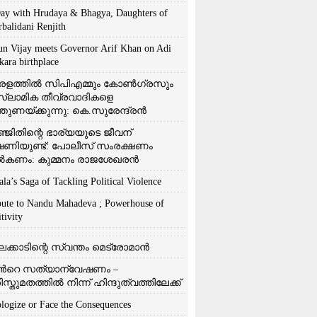
ay with Hrudaya & Bhagya, Daughters of
rbalidani Renjith
un Vijay meets Governor Arif Khan on Adi
kara birthplace
രളത്തിൽ സിപിഎമ്മും കോൺ​ഗ്രസും
്ലാമിക തീവ്രവാദികളെ
്തുണയ്ക്കുന്നു: കെ.സുരേന്ദ്രൻ
്ജിതിന്റെ ഭാര്യയുടെ ജീവന്
ഷണിയുണ്ട്: പോലീസ് സംരക്ഷണം
കണം: കുമ്മനം രാജശേഖരൻ
ala’s Saga of Tackling Political Violence
bute to Nandu Mahadeva ; Powerhouse of
tivity
ലക്കാടിന്റെ സ്വന്തം മെട്രോമാൻ
്‍റെ സത്യാന്വേഷണം –
ിസ്തുമതത്തില്‍ നിന്ന് ഹിന്ദുത്വത്തിലേക്ക്
logize or Face the Consequences