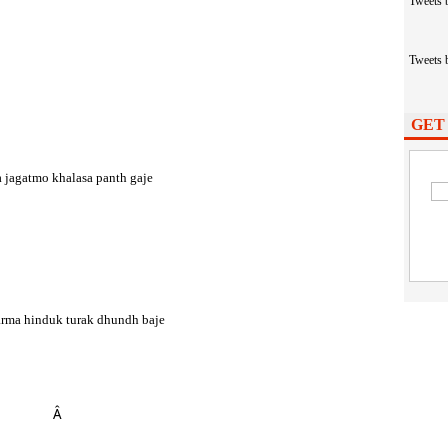
Tweets
Tweets
GET
 jagatmo khalasa panth gaje
arma hinduk turak dhundh baje
Â