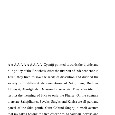
Â Â Â Â Â Â Â Â Â Â Â
Gyaniji pointed towards the divide and
rule policy of the Britishers. After the first war of
Independence
in
1857, they tried to sow the seeds of dissention and divided the
society into different denominations of Sikh, Jain, Budhha,
Lingayat, Aboriginals, Depressed classes etc. They also tried to
restrict the meaning of Sikh to only the Khalsa. On the contrary
there are Sahajdharies, Sevaks, Singhs and Khalsa are all part and
parcel of the Sikh panth. Guru Gobind Singhji himself averred
that my Sikhs belong to three categories, Sahajdhari, Sevaks and