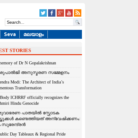
Seva
മലയാളം
EST STORIES
memory of Dr N Gopalakrishnan
ശുപാൽജി അനുസ്മരണ സമ്മേളനം
endra Modi: The Architect of India’s
entous Transformation
Body ICHRRF officially recognizes the
hmiri Hindu Genocide
രുവാഭരണ പാതയിൽ സ്ഫോടക
്തുക്കൾ കണ്ടെത്തിയത് അന്വേഷിക്കണം:
.സുരേന്ദ്രൻ
ublic Day Tableaux & Regional Pride