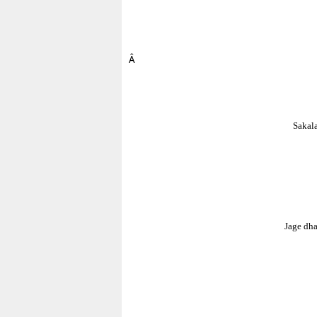
Â
Sakala
Jage dh