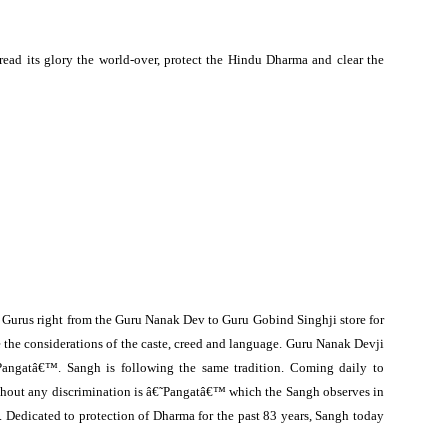
ead its glory the world-over, protect the Hindu Dharma and clear the
n Gurus right from the Guru Nanak Dev to Guru Gobind Singhji store for
e the considerations of the caste, creed and language. Guru Nanak Devji
Pangatâ€™. Sangh is following the same tradition. Coming daily to
hout any discrimination is â€˜Pangatâ€™ which the Sangh observes in
s. Dedicated to protection of Dharma for the past 83 years, Sangh today