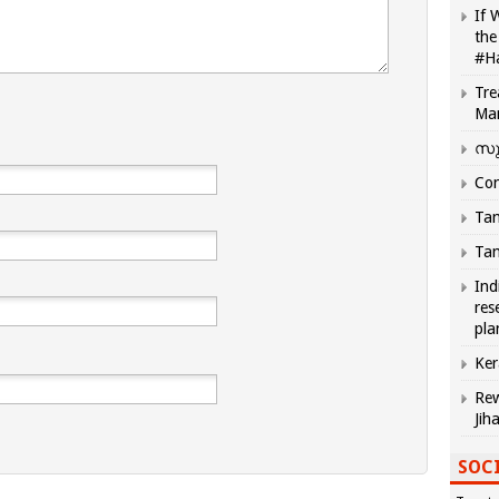
If 
the
#H
Tre
Ma
സു
Com
Tam
Tam
Ind
res
pla
Ker
Rew
Jih
SOCI