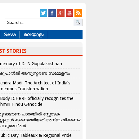
Seva
മലയാളം
ST STORIES
memory of Dr N Gopalakrishnan
ശുപാൽജി അനുസ്മരണ സമ്മേളനം
endra Modi: The Architect of India’s
mentous Transformation
Body ICHRRF officially recognizes the
hmiri Hindu Genocide
രുവാഭരണ പാതയിൽ സ്ഫോടക
്തുക്കൾ കണ്ടെത്തിയത് അന്വേഷിക്കണം:
.സുരേന്ദ്രൻ
ublic Day Tableaux & Regional Pride