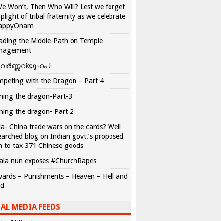
We Won’t, Then Who Will? Lest we forget
 plight of tribal fraternity as we celebrate
appyOnam
ading the Middle-Path on Temple
nagement
വർണ്ണവ്യൂഹം !
peting with the Dragon – Part 4
ing the dragon-Part-3
ing the dragon- Part 2
ia- China trade wars on the cards? Well
earched blog on Indian govt.’s proposed
n to tax 371 Chinese goods
ala nun exposes #ChurchRapes
ards – Punishments – Heaven – Hell and
ad
AL MEDIA FEEDS