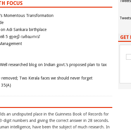
Tweets
TH FOCUS
ia’s Momentous Transformation
Tweets
de
 on Adi Sankara birthplace
പിൽ 5 ഇരട്ടി വർദ്ധനവ്
GET 
 Management
 Well researched blog on Indian govt.’s proposed plan to tax
e removed; Two Kerala faces we should never forget
e 35(A)
ds an undisputed place in the Guinness Book of Records for
-digit numbers and giving the correct answer in 28 seconds.
uman intelligence, have been the subject of much research. In