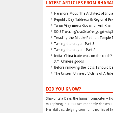
LATEST ARTICLES FROM BHARA
Narendra Modi: The Architect of Ind
Republic Day Tableaux & Regional Pri
Tarun Vijay meets Governor Arif Khan
SC-ST പോസ്റ്റ് മെട്രിക് സ്കോളർഷിപ്
Treading the Middle-Path on Temple
Taming the dragon-Part-3
Taming the dragon- Part 2
India- China trade wars on the cards?
371 Chinese goods
Before removing the idols, I should b
The Unseen Unheard Victims of Articl
DID YOU KNOW?
Shakuntala Devi, the human computer – hol
multiplying in 1980 two randomly chosen 13
Her abilities, defying common theories of h