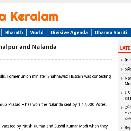
Bharath
World
Divisive Agenda
Dharma Smriti
ghalpur and Nalanda
LATE
In 
ശി
lls. Former union minister Shahnawaz Hussain was contesting
Nar
Mo
US 
Kas
rup Prasad – has won the Nalanda seat by 1,17,000 Votes.
തി
വസ
കെ
 vacated by Nitish Kumar and Sushil Kumar Modi when they
Rep