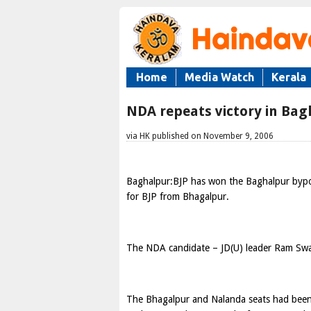
Home
Media Watch
Kerala
NDA repeats victory in Ba
via HK published on November 9, 2006
Baghalpur:BJP has won the Baghalpur bypo
for BJP from Bhagalpur.
The NDA candidate – JD(U) leader Ram Swa
The Bhagalpur and Nalanda seats had been