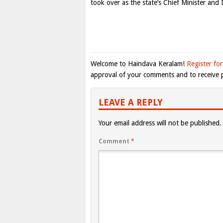
took over as the state’s Chief Minister and
Welcome to Haindava Keralam!
Register for
approval of your comments and to receive p
LEAVE A REPLY
Your email address will not be published.
Comment
*