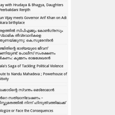
ay with Hrudaya & Bhagya, Daughters
Veerbalidani Renjith
un Vijay meets Governor Arif Khan on Adi
kara birthplace
രളത്തിൽ സിപിഎമ്മും കോൺ​ഗ്രസും
്ലാമിക തീവ്രവാദികളെ
്തുണയ്ക്കുന്നു: കെ.സുരേന്ദ്രൻ
്ജിതിന്റെ ഭാര്യയുടെ ജീവന്
ഷണിയുണ്ട്: പോലീസ് സംരക്ഷണം
കണം: കുമ്മനം രാജശേഖരൻ
ala’s Saga of Tackling Political Violence
bute to Nandu Mahadeva ; Powerhouse of
itivity
ലക്കാടിന്റെ സ്വന്തം മെട്രോമാൻ
്‍റെ സത്യാന്വേഷണം –
ിസ്തുമതത്തില്‍ നിന്ന് ഹിന്ദുത്വത്തിലേക്ക്
logize or Face the Consequences