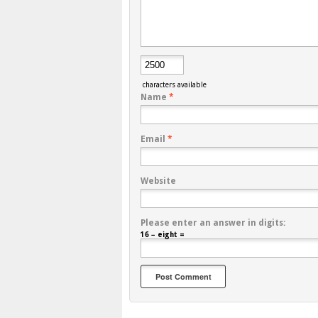
characters available
Name
*
Email
*
Website
Please enter an answer in digits:
16 − eight =