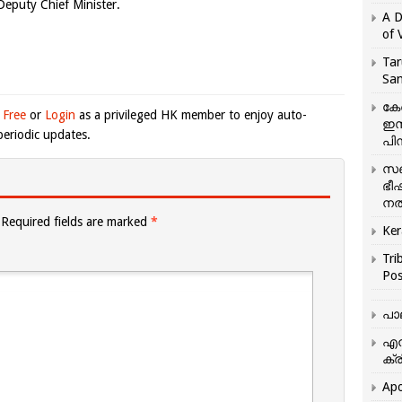
 Deputy Chief Minister.
A D
of 
Tar
San
കേ
 Free
or
Login
as a privileged HK member to enjoy auto-
ഇസ
eriodic updates.
പിന
സഞ
ഭീ
നൽ
Required fields are marked
*
Ker
Tri
Pos
പാ
എന
ക്ര
Apo