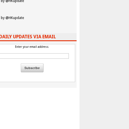
 by @HKupdate
 by @HKupdate
DAILY UPDATES VIA EMAIL
Enter your email address: