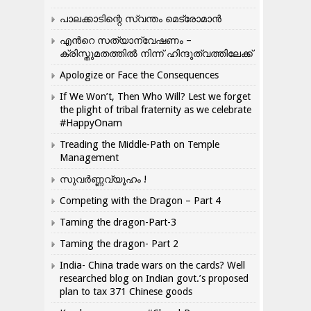
പാലക്കാടിന്റെ സ്വന്തം മെട്രോമാൻ
എന്‍റെ സത്യാന്വേഷണം –
ക്രിസ്തുമതത്തില്‍ നിന്ന് ഹിന്ദുത്വത്തിലേക്ക്
Apologize or Face the Consequences
If We Won’t, Then Who Will? Lest we forget
the plight of tribal fraternity as we celebrate
#HappyOnam
Treading the Middle-Path on Temple
Management
സുവർണ്ണവ്യൂഹം !
Competing with the Dragon – Part 4
Taming the dragon-Part-3
Taming the dragon- Part 2
India- China trade wars on the cards? Well
researched blog on Indian govt.’s proposed
plan to tax 371 Chinese goods