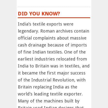
DID YOU KNOW?
India’s textile exports were
legendary. Roman archives contain
official complaints about massive
cash drainage because of imports
of fine Indian textiles. One of the
earliest industries relocated from
India to Britain was in textiles, and
it became the first major success
of the Industrial Revolution, with
Britain replacing India as the
world’s leading textile exporter.
Many of the machines built by
Britain used Indian designs that