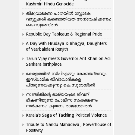
Kashmiri Hindu Genocide
തിരുവാഭരണ പാതയിൽ സ്ഫോടക
വസ്തുക്കൾ കണ്ടെത്തിയത് അന്വേഷിക്കണം:
കെ.സുരേന്ദ്രൻ
Republic Day Tableaux & Regional Pride
A Day with Hrudaya & Bhagya, Daughters
of Veerbalidani Renjith
Tarun Vijay meets Governor Arif Khan on Adi
Sankara birthplace
കേരളത്തിൽ സിപിഎമ്മും കോൺ​ഗ്രസും
ഇസ്ലാമിക തീവ്രവാദികളെ
പിന്തുണയ്ക്കുന്നു: കെ.സുരേന്ദ്രൻ
സഞ്ജിതിന്റെ ഭാര്യയുടെ ജീവന്
ഭീഷണിയുണ്ട്: പോലീസ് സംരക്ഷണം
നൽകണം: കുമ്മനം രാജശേഖരൻ
Kerala’s Saga of Tackling Political Violence
Tribute to Nandu Mahadeva ; Powerhouse of
Positivity