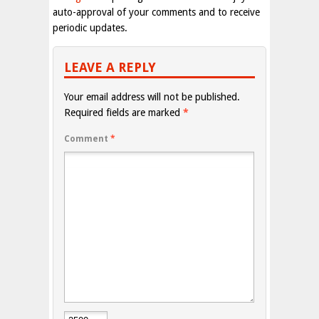
auto-approval of your comments and to receive
periodic updates.
LEAVE A REPLY
Your email address will not be published.
Required fields are marked
*
Comment
*