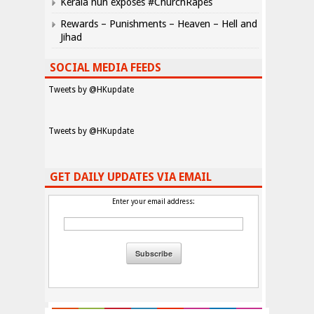
Kerala nun exposes #ChurchRapes
Rewards – Punishments – Heaven – Hell and
Jihad
SOCIAL MEDIA FEEDS
Tweets by @HKupdate
Tweets by @HKupdate
GET DAILY UPDATES VIA EMAIL
Enter your email address: