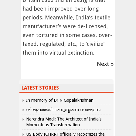
had been improved over long
periods. Meanwhile, India’s textile
manufacturer’s were de-licensed,
even tortured in some cases, over-
taxed, regulated, etc., to ‘civilize’
them into virtual extinction.
Next »
LATEST STORIES
In memory of Dr N Gopalakrishnan
ശിശുപാൽജി അനുസ്മരണ സമ്മേളനം
Narendra Modi: The Architect of India’s
Momentous Transformation
US Body ICHRRF officially recognizes the