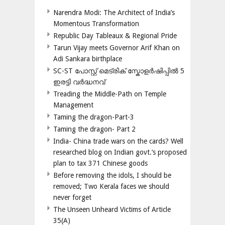
Narendra Modi: The Architect of India’s
Momentous Transformation
Republic Day Tableaux & Regional Pride
Tarun Vijay meets Governor Arif Khan on
Adi Sankara birthplace
SC-ST പോസ്റ്റ് മെട്രിക് സ്കോളർഷിപ്പിൽ 5
ഇരട്ടി വർദ്ധനവ്
Treading the Middle-Path on Temple
Management
Taming the dragon-Part-3
Taming the dragon- Part 2
India- China trade wars on the cards? Well
researched blog on Indian govt.’s proposed
plan to tax 371 Chinese goods
Before removing the idols, I should be
removed; Two Kerala faces we should
never forget
The Unseen Unheard Victims of Article
35(A)