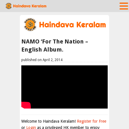
NAMO ‘For The Nation –
English Album.
published on April 2, 2014
Welcome to Haindava Keralam!
Register for Free
or
Login
as a privileged HK member to enjoy