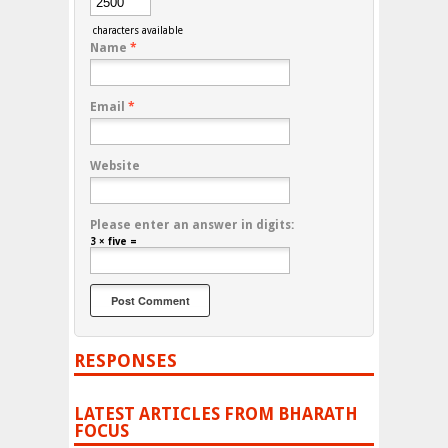
characters available
Name
*
Email
*
Website
Please enter an answer in digits:
3 × five =
RESPONSES
LATEST ARTICLES FROM BHARATH
FOCUS