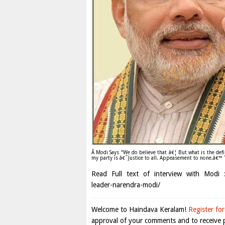
Â Modi Says “We do believe that â€¦ But what is the defin
my party is â€˜Justice to all. Appeasement to none.â€™ T
Read Full text of interview with Modi :h
leader-narendra-modi/
Welcome to Haindava Keralam!
Register for
approval of your comments and to receive p