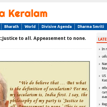
Bharath
World
Divisive Agenda
Dharma Smriti
t;Justice to all. Appeasement to none.
LATE
In 
ശി
Nar
Mo
US 
Kas
തി
വസ
കെ
Rep