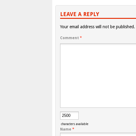
LEAVE A REPLY
Your email address will not be published.
Comment
*
characters available
Name
*