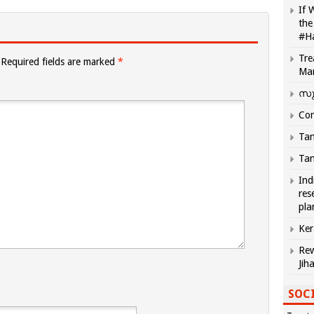
If 
the
#H
Tre
Required fields are marked
*
Ma
സു
Com
Tam
Tam
Ind
res
pla
Ker
Rew
Jih
SOCI