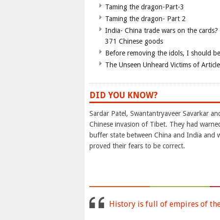
Taming the dragon-Part-3
Taming the dragon- Part 2
India- China trade wars on the cards?
371 Chinese goods
Before removing the idols, I should b
The Unseen Unheard Victims of Articl
DID YOU KNOW?
Sardar Patel, Swantantryaveer Savarkar an
Chinese invasion of Tibet. They had warned
buffer state between China and India and 
proved their fears to be correct.
History is full of empires of th