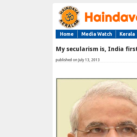
Home
Media Watch
Kerala
My secularism is, India firs
published on July 13, 2013