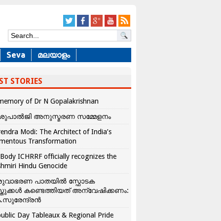
Seva
മലയാളം
ST STORIES
memory of Dr N Gopalakrishnan
ശുപാൽജി അനുസ്മരണ സമ്മേളനം
endra Modi: The Architect of India’s
mentous Transformation
Body ICHRRF officially recognizes the
hmiri Hindu Genocide
രുവാഭരണ പാതയിൽ സ്ഫോടക
്തുക്കൾ കണ്ടെത്തിയത് അന്വേഷിക്കണം:
.സുരേന്ദ്രൻ
ublic Day Tableaux & Regional Pride