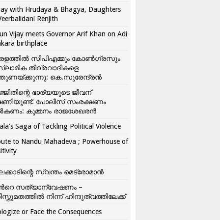
ay with Hrudaya & Bhagya, Daughters
Veerbalidani Renjith
un Vijay meets Governor Arif Khan on Adi
kara birthplace
രളത്തിൽ സിപിഎമ്മും കോൺ​ഗ്രസും
്ലാമിക തീവ്രവാദികളെ
്തുണയ്ക്കുന്നു: കെ.സുരേന്ദ്രൻ
്ജിതിന്റെ ഭാര്യയുടെ ജീവന്
ഷണിയുണ്ട്: പോലീസ് സംരക്ഷണം
കണം: കുമ്മനം രാജശേഖരൻ
ala’s Saga of Tackling Political Violence
bute to Nandu Mahadeva ; Powerhouse of
itivity
ലക്കാടിന്റെ സ്വന്തം മെട്രോമാൻ
്‍റെ സത്യാന്വേഷണം –
ിസ്തുമതത്തില്‍ നിന്ന് ഹിന്ദുത്വത്തിലേക്ക്
logize or Face the Consequences