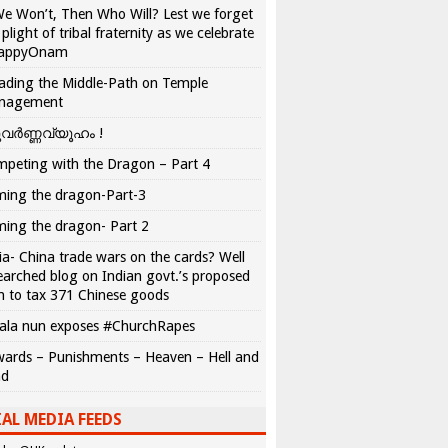
We Won’t, Then Who Will? Lest we forget
 plight of tribal fraternity as we celebrate
appyOnam
ading the Middle-Path on Temple
nagement
വർണ്ണവ്യൂഹം !
peting with the Dragon – Part 4
ing the dragon-Part-3
ing the dragon- Part 2
ia- China trade wars on the cards? Well
earched blog on Indian govt.’s proposed
n to tax 371 Chinese goods
ala nun exposes #ChurchRapes
ards – Punishments – Heaven – Hell and
ad
AL MEDIA FEEDS