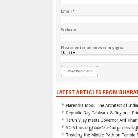
Email
*
Website
Please enter an answer in digits:
15 − 14 =
LATEST ARTICLES FROM BHARA
Narendra Modi: The Architect of Ind
Republic Day Tableaux & Regional Pri
Tarun Vijay meets Governor Arif Khan
SC-ST പോസ്റ്റ് മെട്രിക് സ്കോളർഷിപ്
Treading the Middle-Path on Temple