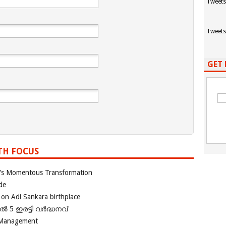
Tweets
Tweets
GET 
TH FOCUS
ia’s Momentous Transformation
de
 on Adi Sankara birthplace
പിൽ 5 ഇരട്ടി വർദ്ധനവ്
 Management