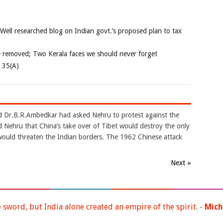
 Well researched blog on Indian govt.’s proposed plan to tax
e removed; Two Kerala faces we should never forget
e 35(A)
d Dr.B.R.Ambedkar had asked Nehru to protest against the
 Nehru that China’s take over of Tibet would destroy the only
would threaten the Indian borders. The 1962 Chinese attack
Next »
e sword, but India alone created an empire of the spirit. -
Mich