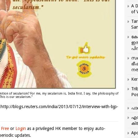
A D
of 
Tar
San
കേ
ഇസ
പിന
സഞ
ഭീ
നൽ
Ker
Tri
ition of secularism? For me, my secularism is, India first. I say, the philosophy of
Pos
his is our secularism.”
ttp://blogs.reuters.com/india/2013/07/12/interview-with-bjp-
പാ
എന
ക്ര
 Free
or
Login
as a privileged HK member to enjoy auto-
Apo
eriodic updates.