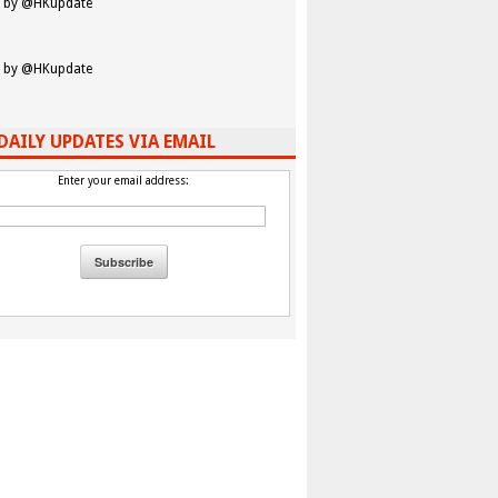
 by @HKupdate
 by @HKupdate
DAILY UPDATES VIA EMAIL
Enter your email address: