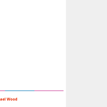
ael Wood