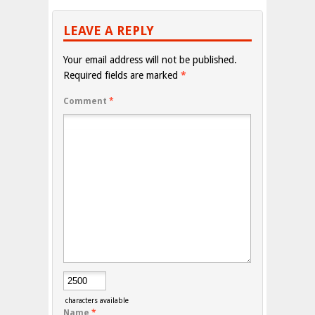
LEAVE A REPLY
Your email address will not be published.
Required fields are marked
*
Comment
*
characters available
Name
*