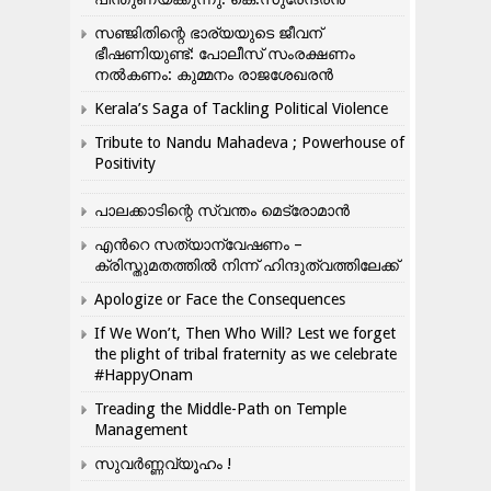
സഞ്ജിതിന്റെ ഭാര്യയുടെ ജീവന്
ഭീഷണിയുണ്ട്: പോലീസ് സംരക്ഷണം
നൽകണം: കുമ്മനം രാജശേഖരൻ
Kerala’s Saga of Tackling Political Violence
Tribute to Nandu Mahadeva ; Powerhouse of
Positivity
പാലക്കാടിന്റെ സ്വന്തം മെട്രോമാൻ
എന്‍റെ സത്യാന്വേഷണം –
ക്രിസ്തുമതത്തില്‍ നിന്ന് ഹിന്ദുത്വത്തിലേക്ക്
Apologize or Face the Consequences
If We Won’t, Then Who Will? Lest we forget
the plight of tribal fraternity as we celebrate
#HappyOnam
Treading the Middle-Path on Temple
Management
സുവർണ്ണവ്യൂഹം !