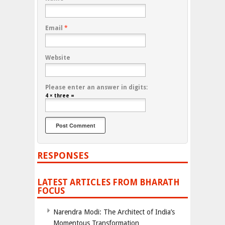
Email
*
Website
Please enter an answer in digits:
4 × three =
RESPONSES
LATEST ARTICLES FROM BHARATH
FOCUS
Narendra Modi: The Architect of India’s
Momentous Transformation