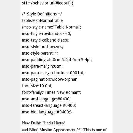
st1:*{behavior:url(#ieooui) }
/* Style Definitions */
table.MsoNormalTable
{mso-style-name:”Table Normal”;
mso-tstyle-rowband-size:0;
mso-tstyle-colband-size:0;
mso-style-noshow:yes;
mso-style-parent:””;
mso-padding-alt:0cm 5.4pt 0cm 5.4pt;
mso-para-margin:0cm;
mso-para-margin-bottom:.0001pt;
mso-pagination:widow-orphan;
font-size:10.0pt;
font-family:”Times New Roman”;
mso-ansi-language:#0400;
mso-fareast-language:#0400;
mso-bidi-language:#0400;}
New Delhi: Hindu Hatred
and Blind Muslim Appeasement â€“ This is one of