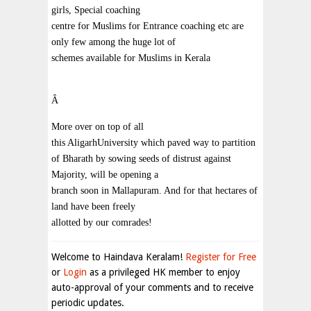
girls, Special coaching
centre for Muslims for Entrance coaching etc are
only few among the huge lot of
schemes available for Muslims in Kerala
Â
More over on top of all
this AligarhUniversity which paved way to partition
of Bharath by sowing seeds of distrust against
Majority, will be opening a
branch soon in Mallapuram. And for that hectares of
land have been freely
allotted by our comrades!
Welcome to Haindava Keralam!
Register for Free
or
Login
as a privileged HK member to enjoy
auto-approval of your comments and to receive
periodic updates.