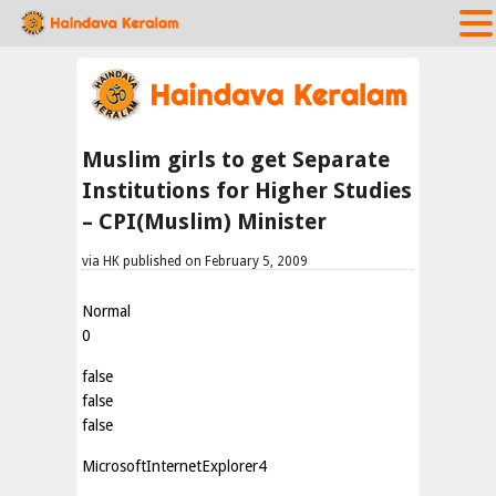
Muslim girls to get Separate
Institutions for Higher Studies
– CPI(Muslim) Minister
via HK published on February 5, 2009
Normal
0
false
false
false
MicrosoftInternetExplorer4