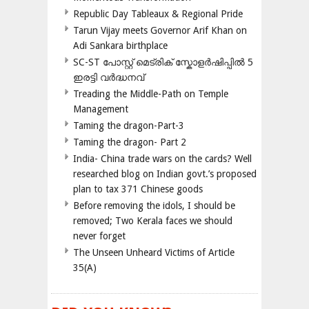
Republic Day Tableaux & Regional Pride
Tarun Vijay meets Governor Arif Khan on
Adi Sankara birthplace
SC-ST പോസ്റ്റ് മെട്രിക് സ്കോളർഷിപ്പിൽ 5
ഇരട്ടി വർദ്ധനവ്
Treading the Middle-Path on Temple
Management
Taming the dragon-Part-3
Taming the dragon- Part 2
India- China trade wars on the cards? Well
researched blog on Indian govt.’s proposed
plan to tax 371 Chinese goods
Before removing the idols, I should be
removed; Two Kerala faces we should
never forget
The Unseen Unheard Victims of Article
35(A)