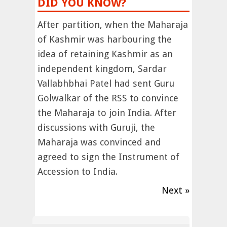
DID YOU KNOW?
After partition, when the Maharaja
of Kashmir was harbouring the
idea of retaining Kashmir as an
independent kingdom, Sardar
Vallabhbhai Patel had sent Guru
Golwalkar of the RSS to convince
the Maharaja to join India. After
discussions with Guruji, the
Maharaja was convinced and
agreed to sign the Instrument of
Accession to India.
Next »