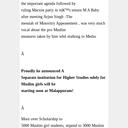
the important agenda followed by
ruling Marxist party in itâ€™s tenure.M A Baby
after meeting Arjun Singh -The
messiah of Minoritry Appeasement , was very much
vocal about the pro Muslim
measures taken by him whil etalking to Media.
Â
Proudly he announced A
Separate institution for Higher Studies solely for
Muslim girls will be
starting soon at Malappuram!
Â
More over Scholarship to
5000 Muslim girl students, stipend to 3000 Muslim