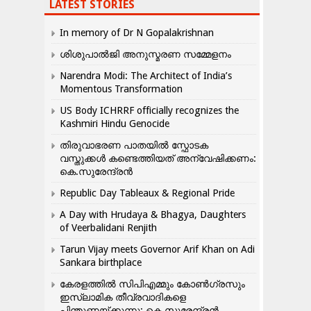
LATEST STORIES
In memory of Dr N Gopalakrishnan
ശിശുപാൽജി അനുസ്മരണ സമ്മേളനം
Narendra Modi: The Architect of India’s
Momentous Transformation
US Body ICHRRF officially recognizes the
Kashmiri Hindu Genocide
തിരുവാഭരണ പാതയിൽ സ്ഫോടക
വസ്തുക്കൾ കണ്ടെത്തിയത് അന്വേഷിക്കണം:
കെ.സുരേന്ദ്രൻ
Republic Day Tableaux & Regional Pride
A Day with Hrudaya & Bhagya, Daughters
of Veerbalidani Renjith
Tarun Vijay meets Governor Arif Khan on Adi
Sankara birthplace
കേരളത്തിൽ സിപിഎമ്മും കോൺ​ഗ്രസും
ഇസ്ലാമിക തീവ്രവാദികളെ
പിന്തുണയ്ക്കുന്നു: കെ.സുരേന്ദ്രൻ