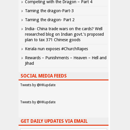
Competing with the Dragon – Part 4
Taming the dragon-Part-3
Taming the dragon- Part 2
India- China trade wars on the cards? Well
researched blog on Indian govt.’s proposed
plan to tax 371 Chinese goods
Kerala nun exposes #ChurchRapes
Rewards – Punishments – Heaven – Hell and
Jihad
SOCIAL MEDIA FEEDS
Tweets by @HKupdate
Tweets by @HKupdate
GET DAILY UPDATES VIA EMAIL