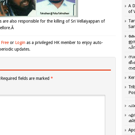
A D
of 
Tar
 are also responsible for the killing of Sri Vellaiyappan of
San
ellore.Â
കേ
ഇസ
 Free
or
Login
as a privileged HK member to enjoy auto-
പിന
eriodic updates.
സഞ
ഭീ
നൽ
Ker
Required fields are marked
*
Tri
Pos
പാ
എന
ക്ര
Apo