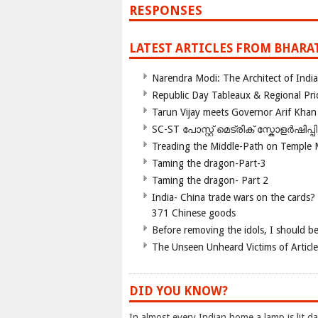
RESPONSES
LATEST ARTICLES FROM BHARA
Narendra Modi: The Architect of Ind
Republic Day Tableaux & Regional Pri
Tarun Vijay meets Governor Arif Khan
SC-ST പോസ്റ്റ് മെട്രിക് സ്കോളർഷിപ്
Treading the Middle-Path on Temple
Taming the dragon-Part-3
Taming the dragon- Part 2
India- China trade wars on the cards?
371 Chinese goods
Before removing the idols, I should b
The Unseen Unheard Victims of Articl
DID YOU KNOW?
In almost every Indian home a lamp is lit dai