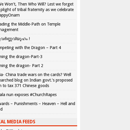
We Won’t, Then Who Will? Lest we forget
 plight of tribal fraternity as we celebrate
appyOnam
ading the Middle-Path on Temple
nagement
വർണ്ണവ്യൂഹം !
peting with the Dragon – Part 4
ing the dragon-Part-3
ing the dragon- Part 2
ia- China trade wars on the cards? Well
earched blog on Indian govt.’s proposed
n to tax 371 Chinese goods
ala nun exposes #ChurchRapes
ards – Punishments – Heaven – Hell and
ad
AL MEDIA FEEDS