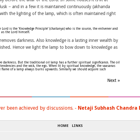
usk – and in a few it is maintained continuously (akhanda
ith the lighting of the lamp, which is often maintained right
Lord is the ‘Knowledge Principle’ (chaitanya) who is the source, the enlivener and
 as the Lord himself.
removes darkness. Also knowledge is a lasting inner wealth by
lished. Hence we light the lamp to bow down to knowledge as
darkness. But the traditional oil lamp has a further spiritual significance. The oil
tendencies and the wick, the ego. When lit by spiritual knowledge, the vaasanas
he flame of a lamp always burns upwards. Similarly we should acquire such
Next »
ver been achieved by discussions. -
Netaji Subhash Chandra 
HOME
LINKS