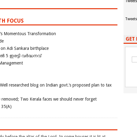
Tweets
Tweets
TH FOCUS
ia’s Momentous Transformation
GET 
de
 on Adi Sankara birthplace
പിൽ 5 ഇരട്ടി വർദ്ധനവ്
 Management
 Well researched blog on Indian govt.’s proposed plan to tax
e removed; Two Kerala faces we should never forget
e 35(A)
ly before the altar of the Lord. In some houses it is lit at