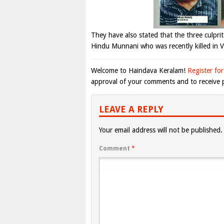
They have also stated that the three culprits
Hindu Munnani who was recently killed in V
Welcome to Haindava Keralam!
Register for
approval of your comments and to receive p
LEAVE A REPLY
Your email address will not be published.
Comment
*