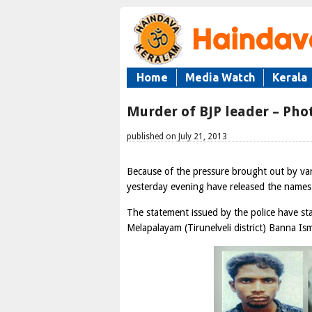
Home
Media Watch
Kerala
Murder of BJP leader – Phot
published on July 21, 2013
Because of the pressure brought out by var
yesterday evening have released the names
The statement issued by the police have stat
Melapalayam (Tirunelveli district) Banna Ism