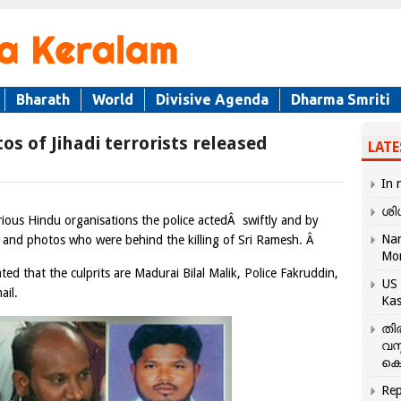
Bharath
World
Divisive Agenda
Dharma Smriti
os of Jihadi terrorists released
LATE
In 
ശി
ious Hindu organisations the police actedÂ swiftly and by
Nar
 and photos who were behind the killing of Sri Ramesh. Â
Mo
ed that the culprits are Madurai Bilal Malik, Police Fakruddin,
US 
ail.
Kas
തി
വസ
കെ
Rep