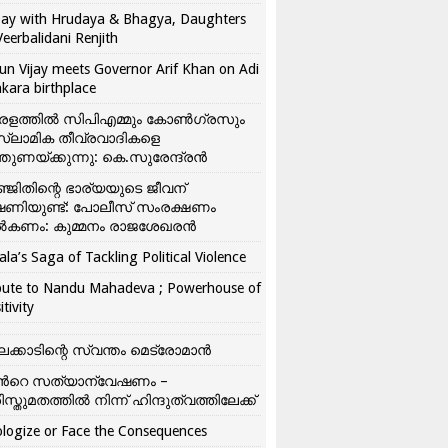
ay with Hrudaya & Bhagya, Daughters
Veerbalidani Renjith
un Vijay meets Governor Arif Khan on Adi
kara birthplace
രളത്തിൽ സിപിഎമ്മും കോൺ​ഗ്രസും
്ലാമിക തീവ്രവാദികളെ
്തുണയ്ക്കുന്നു: കെ.സുരേന്ദ്രൻ
്ജിതിന്റെ ഭാര്യയുടെ ജീവന്
ഷണിയുണ്ട്: പോലീസ് സംരക്ഷണം
കണം: കുമ്മനം രാജശേഖരൻ
ala’s Saga of Tackling Political Violence
bute to Nandu Mahadeva ; Powerhouse of
itivity
ലക്കാടിന്റെ സ്വന്തം മെട്രോമാൻ
്‍റെ സത്യാന്വേഷണം –
ിസ്തുമതത്തില്‍ നിന്ന് ഹിന്ദുത്വത്തിലേക്ക്
logize or Face the Consequences