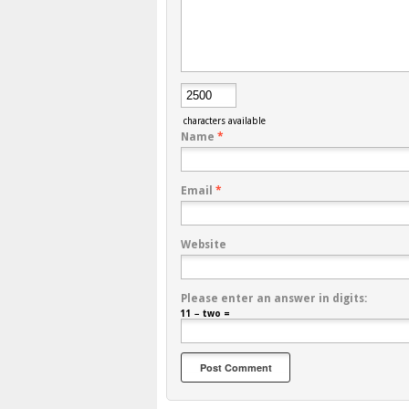
characters available
Name
*
Email
*
Website
Please enter an answer in digits:
11 − two =