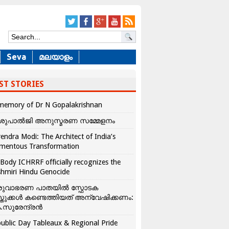
Seva
മലയാളം
ST STORIES
memory of Dr N Gopalakrishnan
ശുപാൽജി അനുസ്മരണ സമ്മേളനം
endra Modi: The Architect of India’s
mentous Transformation
Body ICHRRF officially recognizes the
hmiri Hindu Genocide
രുവാഭരണ പാതയിൽ സ്ഫോടക
്തുക്കൾ കണ്ടെത്തിയത് അന്വേഷിക്കണം:
.സുരേന്ദ്രൻ
ublic Day Tableaux & Regional Pride