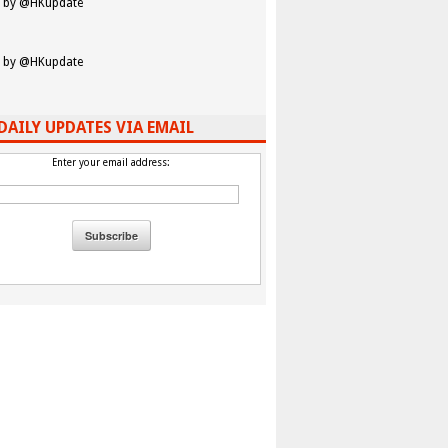
 by @HKupdate
 by @HKupdate
DAILY UPDATES VIA EMAIL
Enter your email address: