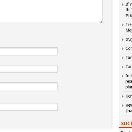
If 
the
#H
Tre
Ma
സു
Com
Tam
Tam
Ind
res
pla
Ker
Rew
Jih
SOCI