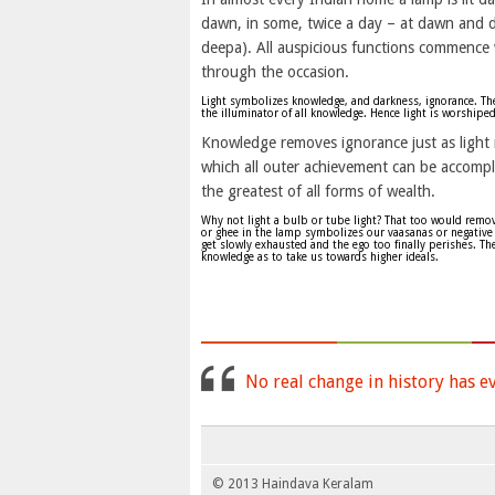
dawn, in some, twice a day – at dawn and d
deepa). All auspicious functions commence w
through the occasion.
Light symbolizes knowledge, and darkness, ignorance. The 
the illuminator of all knowledge. Hence light is worshiped
Knowledge removes ignorance just as light 
which all outer achievement can be accomp
the greatest of all forms of wealth.
Why not light a bulb or tube light? That too would remove 
or ghee in the lamp symbolizes our vaasanas or negative 
get slowly exhausted and the ego too finally perishes. T
knowledge as to take us towards higher ideals.
No real change in history has e
© 2013 Haindava Keralam