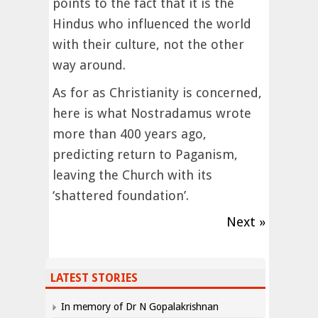
points to the fact that it is the
Hindus who influenced the world
with their culture, not the other
way around.
As for as Christianity is concerned,
here is what Nostradamus wrote
more than 400 years ago,
predicting return to Paganism,
leaving the Church with its
‘shattered foundation’.
Next »
LATEST STORIES
In memory of Dr N Gopalakrishnan