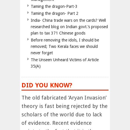
Taming the dragon-Part-3
Taming the dragon- Part 2
India- China trade wars on the cards? Well
researched blog on Indian govt.’s proposed
plan to tax 371 Chinese goods
Before removing the idols, I should be
removed; Two Kerala faces we should
never forget
The Unseen Unheard Victims of Article
35(A)
DID YOU KNOW?
The old fabricated ‘Aryan Invasion’
theory is fast being rejected by the
scholars of the world due to lack
of evidence. Recent evidence