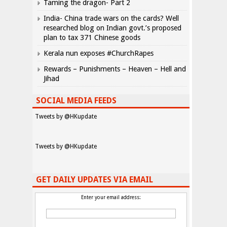
Taming the dragon- Part 2
India- China trade wars on the cards? Well
researched blog on Indian govt.’s proposed
plan to tax 371 Chinese goods
Kerala nun exposes #ChurchRapes
Rewards – Punishments – Heaven – Hell and
Jihad
SOCIAL MEDIA FEEDS
Tweets by @HKupdate
Tweets by @HKupdate
GET DAILY UPDATES VIA EMAIL
Enter your email address: