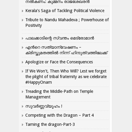
നൽകണം: കുമ്മനം രാജശേഖരൻ
Kerala’s Saga of Tackling Political Violence
Tribute to Nandu Mahadeva ; Powerhouse of
Positivity
പാലക്കാടിന്റെ സ്വന്തം മെട്രോമാൻ
എന്‍റെ സത്യാന്വേഷണം –
ക്രിസ്തുമതത്തില്‍ നിന്ന് ഹിന്ദുത്വത്തിലേക്ക്
Apologize or Face the Consequences
If We Won’t, Then Who Will? Lest we forget
the plight of tribal fraternity as we celebrate
#HappyOnam
Treading the Middle-Path on Temple
Management
സുവർണ്ണവ്യൂഹം !
Competing with the Dragon – Part 4
Taming the dragon-Part-3