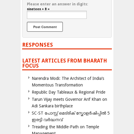
Please enter an answer in digits:
nineteen + 8 =
RESPONSES
LATEST ARTICLES FROM BHARATH
FOCUS
Narendra Modi: The Architect of India’s
Momentous Transformation
Republic Day Tableaux & Regional Pride
Tarun Vijay meets Governor Arif Khan on
Adi Sankara birthplace
SC-ST പോസ്റ്റ് മെട്രിക് സ്കോളർഷിപ്പിൽ 5
ഇരട്ടി വർദ്ധനവ്
Treading the Middle-Path on Temple
Management