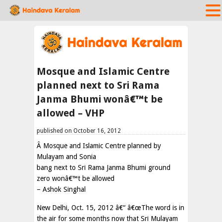
Mosque and Islamic Centre
planned next to Sri Rama
Janma Bhumi wonâ€™t be
allowed – VHP
published on October 16, 2012
Â Mosque and Islamic Centre planned by
Mulayam and Sonia
bang next to Sri Rama Janma Bhumi ground
zero wonâ€™t be allowed
– Ashok Singhal
New Delhi, Oct. 15, 2012 â€“ â€œThe word is in
the air for some months now that Sri Mulayam