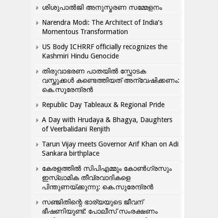
ശിശുപാൽജി അനുസ്മരണ സമ്മേളനം
Narendra Modi: The Architect of India’s
Momentous Transformation
US Body ICHRRF officially recognizes the
Kashmiri Hindu Genocide
തിരുവാഭരണ പാതയിൽ സ്ഫോടക
വസ്തുക്കൾ കണ്ടെത്തിയത് അന്വേഷിക്കണം:
കെ.സുരേന്ദ്രൻ
Republic Day Tableaux & Regional Pride
A Day with Hrudaya & Bhagya, Daughters
of Veerbalidani Renjith
Tarun Vijay meets Governor Arif Khan on Adi
Sankara birthplace
കേരളത്തിൽ സിപിഎമ്മും കോൺ​ഗ്രസും
ഇസ്ലാമിക തീവ്രവാദികളെ
പിന്തുണയ്ക്കുന്നു: കെ.സുരേന്ദ്രൻ
സഞ്ജിതിന്റെ ഭാര്യയുടെ ജീവന്
ഭീഷണിയുണ്ട്: പോലീസ് സംരക്ഷണം