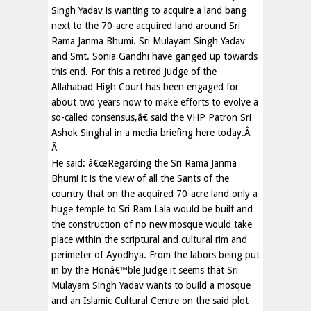
Singh Yadav is wanting to acquire a land bang
next to the 70-acre acquired land around Sri
Rama Janma Bhumi. Sri Mulayam Singh Yadav
and Smt. Sonia Gandhi have ganged up towards
this end. For this a retired Judge of the
Allahabad High Court has been engaged for
about two years now to make efforts to evolve a
so-called consensus,â€ said the VHP Patron Sri
Ashok Singhal in a media briefing here today.Â
Â
He said: â€œRegarding the Sri Rama Janma
Bhumi it is the view of all the Sants of the
country that on the acquired 70-acre land only a
huge temple to Sri Ram Lala would be built and
the construction of no new mosque would take
place within the scriptural and cultural rim and
perimeter of Ayodhya. From the labors being put
in by the Honâ€™ble Judge it seems that Sri
Mulayam Singh Yadav wants to build a mosque
and an Islamic Cultural Centre on the said plot