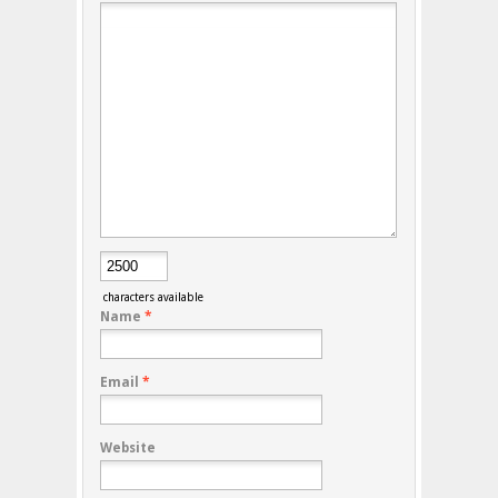
characters available
Name
*
Email
*
Website