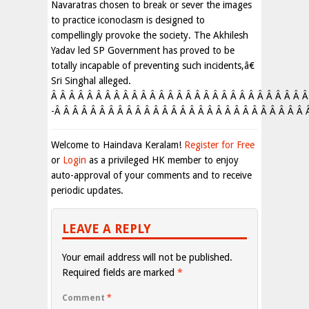
Navaratras chosen to break or sever the images
to practice iconoclasm is designed to
compellingly provoke the society. The Akhilesh
Yadav led SP Government has proved to be
totally incapable of preventing such incidents,â€
Sri Singhal alleged.
Â Â Â Â Â Â Â Â Â Â Â Â Â Â Â Â Â Â Â Â Â Â Â Â Â Â Â Â Â
-Â Â Â Â Â Â Â Â Â Â Â Â Â Â Â Â Â Â Â Â Â Â Â Â Â Â Â Â 
Welcome to Haindava Keralam!
Register for Free
or
Login
as a privileged HK member to enjoy
auto-approval of your comments and to receive
periodic updates.
LEAVE A REPLY
Your email address will not be published.
Required fields are marked
*
Comment
*