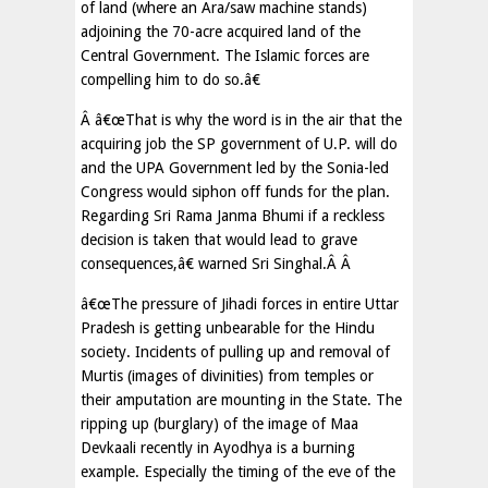
of land (where an Ara/saw machine stands)
adjoining the 70-acre acquired land of the
Central Government. The Islamic forces are
compelling him to do so.â€
Â â€œThat is why the word is in the air that the
acquiring job the SP government of U.P. will do
and the UPA Government led by the Sonia-led
Congress would siphon off funds for the plan.
Regarding Sri Rama Janma Bhumi if a reckless
decision is taken that would lead to grave
consequences,â€ warned Sri Singhal.Â Â
â€œThe pressure of Jihadi forces in entire Uttar
Pradesh is getting unbearable for the Hindu
society. Incidents of pulling up and removal of
Murtis (images of divinities) from temples or
their amputation are mounting in the State. The
ripping up (burglary) of the image of Maa
Devkaali recently in Ayodhya is a burning
example. Especially the timing of the eve of the