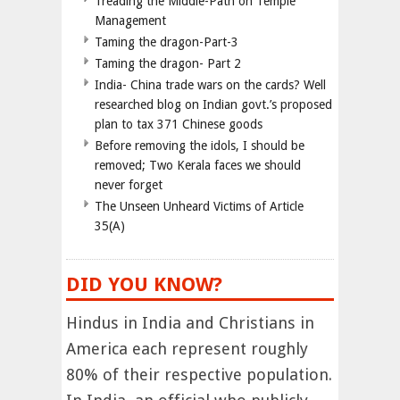
Treading the Middle-Path on Temple
Management
Taming the dragon-Part-3
Taming the dragon- Part 2
India- China trade wars on the cards? Well
researched blog on Indian govt.’s proposed
plan to tax 371 Chinese goods
Before removing the idols, I should be
removed; Two Kerala faces we should
never forget
The Unseen Unheard Victims of Article
35(A)
DID YOU KNOW?
Hindus in India and Christians in
America each represent roughly
80% of their respective population.