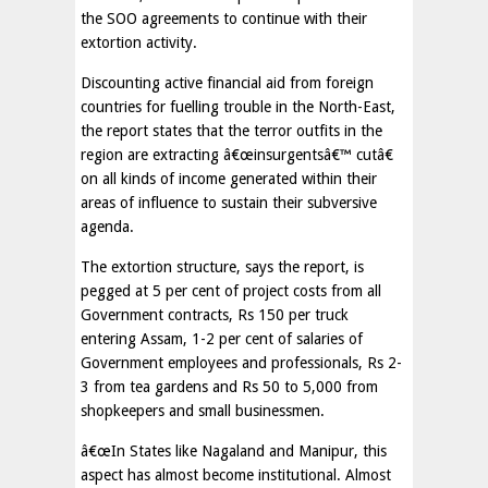
the SOO agreements to continue with their
extortion activity.
Discounting active financial aid from foreign
countries for fuelling trouble in the North-East,
the report states that the terror outfits in the
region are extracting â€œinsurgentsâ€™ cutâ€
on all kinds of income generated within their
areas of influence to sustain their subversive
agenda.
The extortion structure, says the report, is
pegged at 5 per cent of project costs from all
Government contracts, Rs 150 per truck
entering Assam, 1-2 per cent of salaries of
Government employees and professionals, Rs 2-
3 from tea gardens and Rs 50 to 5,000 from
shopkeepers and small businessmen.
â€œIn States like Nagaland and Manipur, this
aspect has almost become institutional. Almost