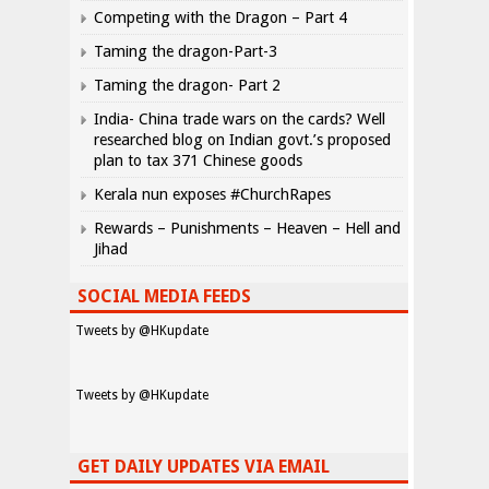
Competing with the Dragon – Part 4
Taming the dragon-Part-3
Taming the dragon- Part 2
India- China trade wars on the cards? Well
researched blog on Indian govt.’s proposed
plan to tax 371 Chinese goods
Kerala nun exposes #ChurchRapes
Rewards – Punishments – Heaven – Hell and
Jihad
SOCIAL MEDIA FEEDS
Tweets by @HKupdate
Tweets by @HKupdate
GET DAILY UPDATES VIA EMAIL