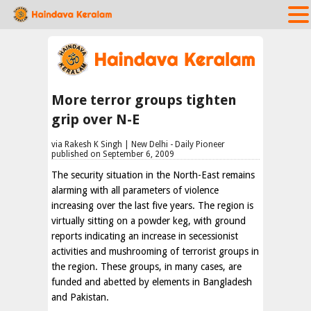
More terror groups tighten
grip over N-E
via Rakesh K Singh | New Delhi - Daily Pioneer
published on September 6, 2009
The security situation in the North-East remains
alarming with all parameters of violence
increasing over the last five years. The region is
virtually sitting on a powder keg, with ground
reports indicating an increase in secessionist
activities and mushrooming of terrorist groups in
the region. These groups, in many cases, are
funded and abetted by elements in Bangladesh
and Pakistan.