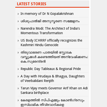
LATEST STORIES
In memory of Dr N Gopalakrishnan
ശിശുപാൽജി അനുസ്മരണ സമ്മേളനം
Narendra Modi: The Architect of India’s
Momentous Transformation
US Body ICHRRF officially recognizes the
Kashmiri Hindu Genocide
തിരുവാഭരണ പാതയിൽ സ്ഫോടക
വസ്തുക്കൾ കണ്ടെത്തിയത് അന്വേഷിക്കണം:
കെ.സുരേന്ദ്രൻ
Republic Day Tableaux & Regional Pride
A Day with Hrudaya & Bhagya, Daughters
of Veerbalidani Renjith
Tarun Vijay meets Governor Arif Khan on Adi
Sankara birthplace
കേരളത്തിൽ സിപിഎമ്മും കോൺ​ഗ്രസും
ഇസ്ലാമിക തീവ്രവാദികളെ