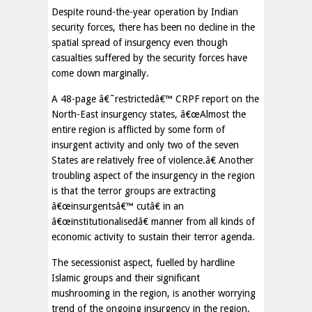
Despite round-the-year operation by Indian
security forces, there has been no decline in the
spatial spread of insurgency even though
casualties suffered by the security forces have
come down marginally.
A 48-page â€˜restrictedâ€™ CRPF report on the
North-East insurgency states, â€œAlmost the
entire region is afflicted by some form of
insurgent activity and only two of the seven
States are relatively free of violence.â€ Another
troubling aspect of the insurgency in the region
is that the terror groups are extracting
â€œinsurgentsâ€™ cutâ€ in an
â€œinstitutionalisedâ€ manner from all kinds of
economic activity to sustain their terror agenda.
The secessionist aspect, fuelled by hardline
Islamic groups and their significant
mushrooming in the region, is another worrying
trend of the ongoing insurgency in the region,