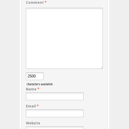
Comment
*
characters available
Name
*
Email
*
Website