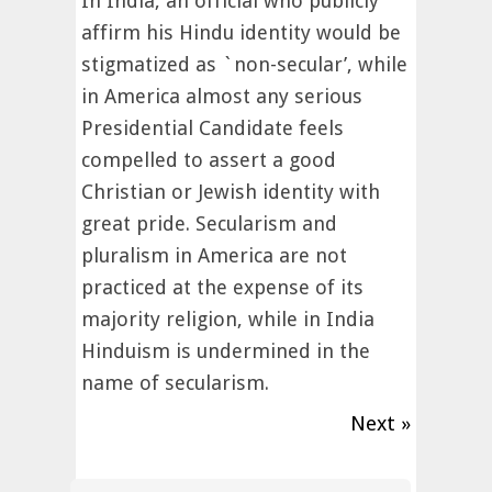
In India, an official who publicly
affirm his Hindu identity would be
stigmatized as `non-secular’, while
in America almost any serious
Presidential Candidate feels
compelled to assert a good
Christian or Jewish identity with
great pride. Secularism and
pluralism in America are not
practiced at the expense of its
majority religion, while in India
Hinduism is undermined in the
name of secularism.
Next »