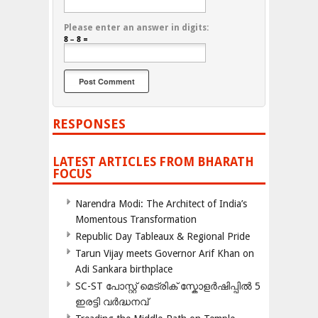
Please enter an answer in digits:
8 − 8 =
RESPONSES
LATEST ARTICLES FROM BHARATH
FOCUS
Narendra Modi: The Architect of India’s
Momentous Transformation
Republic Day Tableaux & Regional Pride
Tarun Vijay meets Governor Arif Khan on
Adi Sankara birthplace
SC-ST പോസ്റ്റ് മെട്രിക് സ്കോളർഷിപ്പിൽ 5
ഇരട്ടി വർദ്ധനവ്