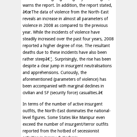
warns the report. In addition, the report stated,
â€œThe data of violence from the North-East
reveals an increase in almost all parameters of
violence in 2008 as compared to the previous
year. While the incidents of violence have
steadily increased over the past four years, 2008
reported a higher degree of rise. The resultant
deaths due to these incidents have also been
rather steepâ€¦. Surprisingly, the rise has been
despite a clear jump in insurgent neutralisations
and apprehensions. Curiously, the
aforementioned (parameters of violence) has
been accompanied with marginal declines in
civilian and SF (security force) casualties.â€
In terms of the number of active insurgent
outfits, the North-East dominates the national-
level figures. Some States like Manipur even
exceed the number of insurgent/terror outfits
reported from the hotbed of secessionist