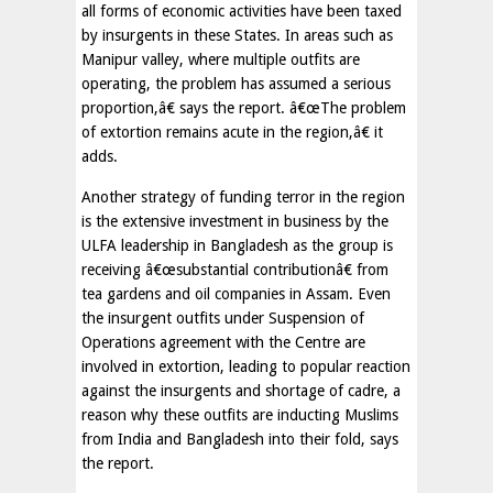
all forms of economic activities have been taxed
by insurgents in these States. In areas such as
Manipur valley, where multiple outfits are
operating, the problem has assumed a serious
proportion,â€ says the report. â€œThe problem
of extortion remains acute in the region,â€ it
adds.
Another strategy of funding terror in the region
is the extensive investment in business by the
ULFA leadership in Bangladesh as the group is
receiving â€œsubstantial contributionâ€ from
tea gardens and oil companies in Assam. Even
the insurgent outfits under Suspension of
Operations agreement with the Centre are
involved in extortion, leading to popular reaction
against the insurgents and shortage of cadre, a
reason why these outfits are inducting Muslims
from India and Bangladesh into their fold, says
the report.