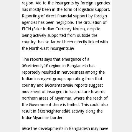
region. Aid to the insurgents by foreign agencies
has mostly been in the form of logistical support.
Reporting of direct financial support by foreign
agencies has been negligible. The circulation of
FICN (Fake Indian Currency Notes), despite
being actively supported from outside the
country, has so far not been directly linked with
the North-East insurgents.â€
The reports says that emergence of a
â€œfriendlyâ€ regime in Bangladesh has
reportedly resulted in nervousness among the
Indian insurgent groups operating from that
country and â€œtentativeâ€ reports suggest
movement of insurgent infrastructure towards
northern areas of Myanmar, where the reach of
the Government there is limited. This could also
result in â€œheightenedâ€ activity along the
India-Myanmar border.
â€œThe developments in Bangladesh may have