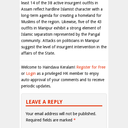
least 14 of the 38 active insurgent outfits in
Assam reflect hardline Islamist character with a
long-term agenda for creating a homeland for
Muslims of the region. Likewise, five of the 43
outfits in Manipur exhibit a strong element of
Islamic separatism represented by the Pangal
community. Attacks on politicians in Manipur
suggest the level of insurgent intervention in the
affairs of the State.
Welcome to Haindava Keralam!
Register for Free
or
Login
as a privileged HK member to enjoy
auto-approval of your comments and to receive
periodic updates.
LEAVE A REPLY
Your email address will not be published.
Required fields are marked
*