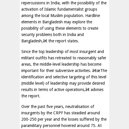
repercussions in India, with the possibility of the
activation of Islamic fundamentalist groups
among the local Muslim population. Hardline
elements in Bangladesh may explore the
possibility of using these elements to create
security problems both in India and
Bangladesh,â€ the report states.
Since the top leadership of most insurgent and
militant outfits has retreated to reasonably safer
areas, the middle-level leadership has become
important for their subversive activities. â€œThe
identification and selective targeting of this level
(middle level) of leadership may provide desired
results in terms of active operations,â€ advises
the report.
Over the past five years, neutralisation of
insurgents by the CRPF has steadied around
200-250 per year and the losses suffered by the
paramilitary personnel hovered around 75. At