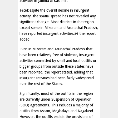
activities in Jammu & Kashmir.
â€œDespite the overall decline in insurgent
activity, the spatial spread has not revealed any
significant change. Most districts in the region,
except some in Mizoram and Arunachal Pradesh,
have reported insurgent activities,â€ the report
added.
Even in Mizoram and Arunachal Pradesh that
have been relatively free of violence, insurgent
activities committed by small and local outfits or
bigger groups from outside these States have
been reported, the report stated, adding that
insurgent activities had been fairly widespread
over the rest of the States.
Significantly, most of the outfits in the region
are currently under Suspension of Operation
(SOO) agreements. This includes a majority of
outfits from Assam, Meghalaya and Nagaland.
However, the outfits exploit the provisions of