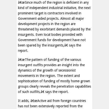
â€œSince much of the region is deficient in any
kind of independent industrial initiative, the next
prominent target is contractors involved in
Government-aided projects. Almost all major
development projects in the region are
threatened by exorbitant demands placed by the
insurgents. Even local bodies provided with
Government funds for development have not
been spared by the insurgents,â€ says the
report.
â€œThe pattern of funding of the various
insurgent outfits provides an insight into the
dynamics of the growth of secessionist
movements in the region. The extent and
sophistication of funding of mostly home-grown
groups clearly reveals the penetration capabilities
of such outfits,â€ says the report.
It adds, â€œActive aid from foreign countries
has not been extensively reported from the