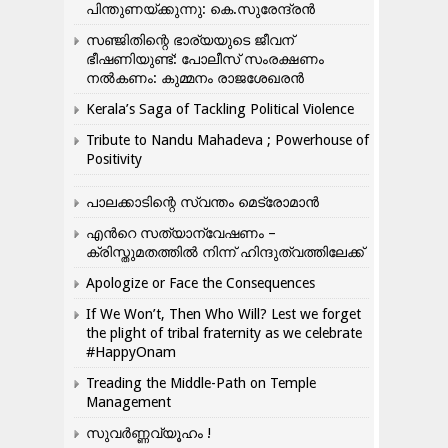
പിന്തുണയ്ക്കുന്നു: കെ.സുരേന്ദ്രൻ
സഞ്ജിതിന്റെ ഭാര്യയുടെ ജീവന്
ഭീഷണിയുണ്ട്: പോലീസ് സംരക്ഷണം
നൽകണം: കുമ്മനം രാജശേഖരൻ
Kerala’s Saga of Tackling Political Violence
Tribute to Nandu Mahadeva ; Powerhouse of
Positivity
പാലക്കാടിന്റെ സ്വന്തം മെട്രോമാൻ
എന്‍റെ സത്യാന്വേഷണം –
ക്രിസ്തുമതത്തില്‍ നിന്ന് ഹിന്ദുത്വത്തിലേക്ക്
Apologize or Face the Consequences
If We Won’t, Then Who Will? Lest we forget
the plight of tribal fraternity as we celebrate
#HappyOnam
Treading the Middle-Path on Temple
Management
സുവർണ്ണവ്യൂഹം !