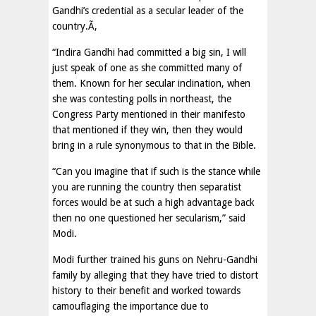
Gandhi’s credential as a secular leader of the
country.Ã‚
“Indira Gandhi had committed a big sin, I will
just speak of one as she committed many of
them. Known for her secular inclination, when
she was contesting polls in northeast, the
Congress Party mentioned in their manifesto
that mentioned if they win, then they would
bring in a rule synonymous to that in the Bible.
“Can you imagine that if such is the stance while
you are running the country then separatist
forces would be at such a high advantage back
then no one questioned her secularism,” said
Modi.
Modi further trained his guns on Nehru-Gandhi
family by alleging that they have tried to distort
history to their benefit and worked towards
camouflaging the importance due to