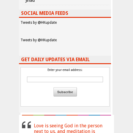
Jihad
SOCIAL MEDIA FEEDS
Tweets by @HKupdate
Tweets by @HKupdate
GET DAILY UPDATES VIA EMAIL
Enter your email address:
Love is seeing God in the person
next to us, and meditation is