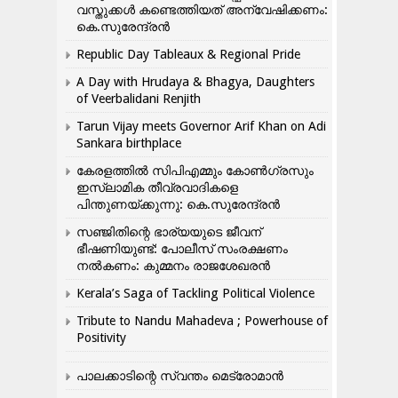
വസ്തുക്കൾ കണ്ടെത്തിയത് അന്വേഷിക്കണം:
കെ.സുരേന്ദ്രൻ
Republic Day Tableaux & Regional Pride
A Day with Hrudaya & Bhagya, Daughters
of Veerbalidani Renjith
Tarun Vijay meets Governor Arif Khan on Adi
Sankara birthplace
കേരളത്തിൽ സിപിഎമ്മും കോൺ​ഗ്രസും
ഇസ്ലാമിക തീവ്രവാദികളെ
പിന്തുണയ്ക്കുന്നു: കെ.സുരേന്ദ്രൻ
സഞ്ജിതിന്റെ ഭാര്യയുടെ ജീവന്
ഭീഷണിയുണ്ട്: പോലീസ് സംരക്ഷണം
നൽകണം: കുമ്മനം രാജശേഖരൻ
Kerala’s Saga of Tackling Political Violence
Tribute to Nandu Mahadeva ; Powerhouse of
Positivity
പാലക്കാടിന്റെ സ്വന്തം മെട്രോമാൻ