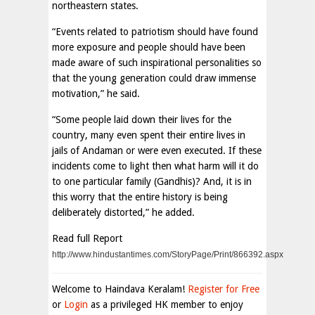
northeastern states.
“Events related to patriotism should have found
more exposure and people should have been
made aware of such inspirational personalities so
that the young generation could draw immense
motivation,” he said.
“Some people laid down their lives for the
country, many even spent their entire lives in
jails of Andaman or were even executed. If these
incidents come to light then what harm will it do
to one particular family (Gandhis)? And, it is in
this worry that the entire history is being
deliberately distorted,” he added.
Read full Report
http://www.hindustantimes.com/StoryPage/Print/866392.aspx
Welcome to Haindava Keralam!
Register for Free
or
Login
as a privileged HK member to enjoy