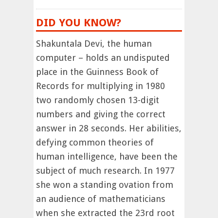
DID YOU KNOW?
Shakuntala Devi, the human
computer – holds an undisputed
place in the Guinness Book of
Records for multiplying in 1980
two randomly chosen 13-digit
numbers and giving the correct
answer in 28 seconds. Her abilities,
defying common theories of
human intelligence, have been the
subject of much research. In 1977
she won a standing ovation from
an audience of mathematicians
when she extracted the 23rd root