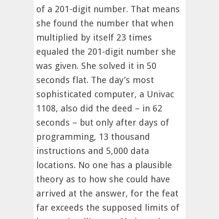
of a 201-digit number. That means
she found the number that when
multiplied by itself 23 times
equaled the 201-digit number she
was given. She solved it in 50
seconds flat. The day’s most
sophisticated computer, a Univac
1108, also did the deed – in 62
seconds – but only after days of
programming, 13 thousand
instructions and 5,000 data
locations. No one has a plausible
theory as to how she could have
arrived at the answer, for the feat
far exceeds the supposed limits of