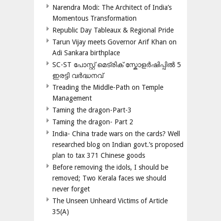
Narendra Modi: The Architect of India’s
Momentous Transformation
Republic Day Tableaux & Regional Pride
Tarun Vijay meets Governor Arif Khan on
Adi Sankara birthplace
SC-ST പോസ്റ്റ് മെട്രിക് സ്കോളർഷിപ്പിൽ 5
ഇരട്ടി വർദ്ധനവ്
Treading the Middle-Path on Temple
Management
Taming the dragon-Part-3
Taming the dragon- Part 2
India- China trade wars on the cards? Well
researched blog on Indian govt.’s proposed
plan to tax 371 Chinese goods
Before removing the idols, I should be
removed; Two Kerala faces we should
never forget
The Unseen Unheard Victims of Article
35(A)