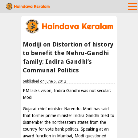
Modiji on Distortion of history
to benefit the Nehru-Gandhi
family; Indira Gandhi’s
Communal Politics
published on June 6, 2012
PM lacks vision, Indira Gandhi was not secular:
Modi
Gujarat chief minister Narendra Modi has said
that former prime minister Indira Gandhi tried to
dismember the northeastern states from the
country for vote bank politics. Speaking at an
award function in Mumbai, Modi questioned