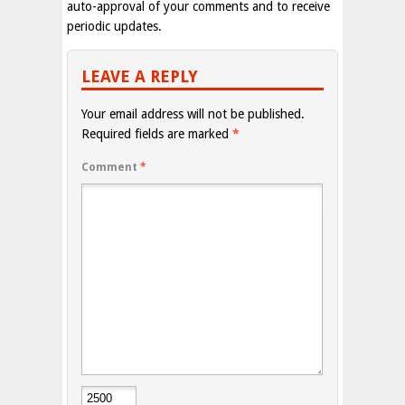
auto-approval of your comments and to receive
periodic updates.
LEAVE A REPLY
Your email address will not be published.
Required fields are marked
*
Comment
*