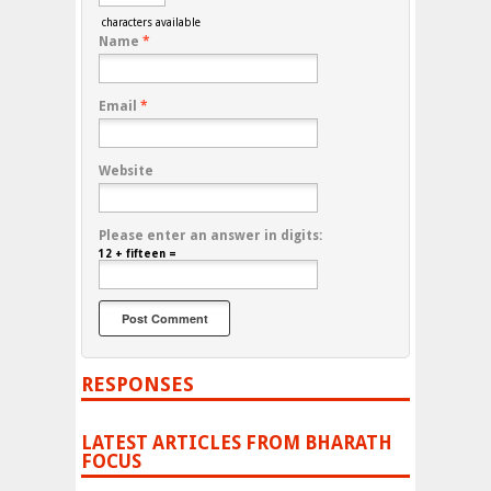
characters available
Name
*
Email
*
Website
Please enter an answer in digits:
12 + fifteen =
RESPONSES
LATEST ARTICLES FROM BHARATH
FOCUS