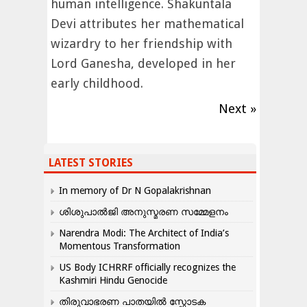
human intelligence. Shakuntala
Devi attributes her mathematical
wizardry to her friendship with
Lord Ganesha, developed in her
early childhood.
Next »
LATEST STORIES
In memory of Dr N Gopalakrishnan
ശിശുപാൽജി അനുസ്മരണ സമ്മേളനം
Narendra Modi: The Architect of India’s
Momentous Transformation
US Body ICHRRF officially recognizes the
Kashmiri Hindu Genocide
തിരുവാഭരണ പാതയിൽ സ്ഫോടക