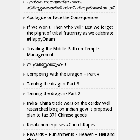
എന്‍റെ സത്യാന്വേഷണം –
ക്രിസ്തുമതത്തില്‍ നിന്ന് ഹിന്ദുത്വത്തിലേക്ക്
Apologize or Face the Consequences
If We Won’t, Then Who Will? Lest we forget
the plight of tribal fraternity as we celebrate
#HappyOnam
Treading the Middle-Path on Temple
Management
സുവർണ്ണവ്യൂഹം !
Competing with the Dragon – Part 4
Taming the dragon-Part-3
Taming the dragon- Part 2
India- China trade wars on the cards? Well
researched blog on Indian govt.’s proposed
plan to tax 371 Chinese goods
Kerala nun exposes #ChurchRapes
Rewards – Punishments – Heaven – Hell and