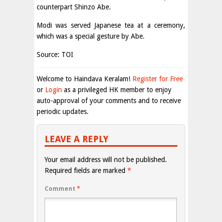
counterpart Shinzo Abe.
Modi was served Japanese tea at a ceremony,
which was a special gesture by Abe.
Source: TOI
Welcome to Haindava Keralam!
Register for Free
or
Login
as a privileged HK member to enjoy
auto-approval of your comments and to receive
periodic updates.
LEAVE A REPLY
Your email address will not be published.
Required fields are marked
*
Comment
*