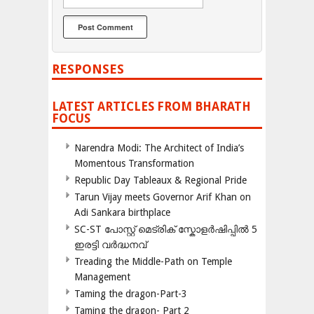
RESPONSES
LATEST ARTICLES FROM BHARATH
FOCUS
Narendra Modi: The Architect of India’s
Momentous Transformation
Republic Day Tableaux & Regional Pride
Tarun Vijay meets Governor Arif Khan on
Adi Sankara birthplace
SC-ST പോസ്റ്റ് മെട്രിക് സ്കോളർഷിപ്പിൽ 5
ഇരട്ടി വർദ്ധനവ്
Treading the Middle-Path on Temple
Management
Taming the dragon-Part-3
Taming the dragon- Part 2