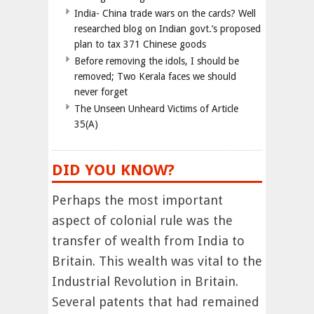
India- China trade wars on the cards? Well
researched blog on Indian govt.’s proposed
plan to tax 371 Chinese goods
Before removing the idols, I should be
removed; Two Kerala faces we should
never forget
The Unseen Unheard Victims of Article
35(A)
DID YOU KNOW?
Perhaps the most important
aspect of colonial rule was the
transfer of wealth from India to
Britain. This wealth was vital to the
Industrial Revolution in Britain.
Several patents that had remained