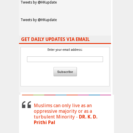
Tweets by @HKupdate
Tweets by @HKupdate
GET DAILY UPDATES VIA EMAIL
Enter your email address:
Muslims can only live as an
oppressive majority or as a
turbulent Minority -
DR. K. D.
Prithi Pal