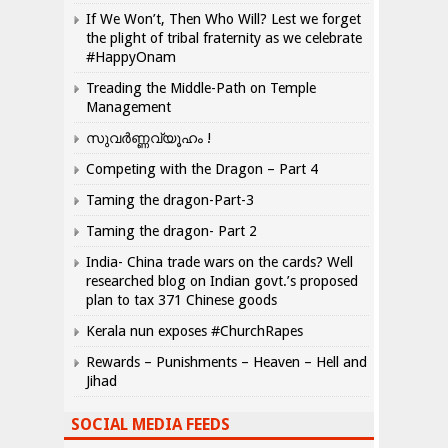
If We Won’t, Then Who Will? Lest we forget
the plight of tribal fraternity as we celebrate
#HappyOnam
Treading the Middle-Path on Temple
Management
സുവർണ്ണവ്യൂഹം !
Competing with the Dragon – Part 4
Taming the dragon-Part-3
Taming the dragon- Part 2
India- China trade wars on the cards? Well
researched blog on Indian govt.’s proposed
plan to tax 371 Chinese goods
Kerala nun exposes #ChurchRapes
Rewards – Punishments – Heaven – Hell and
Jihad
SOCIAL MEDIA FEEDS