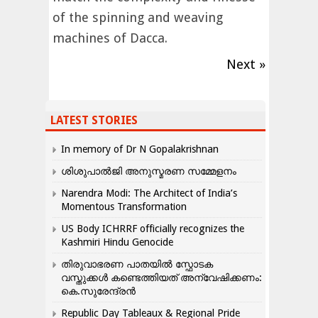
of the spinning and weaving
machines of Dacca.
Next »
LATEST STORIES
In memory of Dr N Gopalakrishnan
ശിശുപാൽജി അനുസ്മരണ സമ്മേളനം
Narendra Modi: The Architect of India’s
Momentous Transformation
US Body ICHRRF officially recognizes the
Kashmiri Hindu Genocide
തിരുവാഭരണ പാതയിൽ സ്ഫോടക
വസ്തുക്കൾ കണ്ടെത്തിയത് അന്വേഷിക്കണം:
കെ.സുരേന്ദ്രൻ
Republic Day Tableaux & Regional Pride