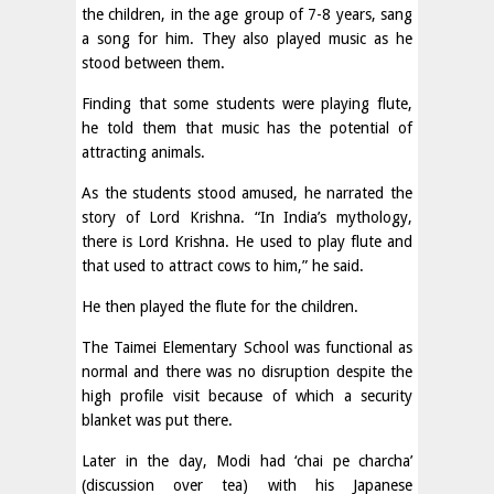
the children, in the age group of 7-8 years, sang
a song for him. They also played music as he
stood between them.
Finding that some students were playing flute,
he told them that music has the potential of
attracting animals.
As the students stood amused, he narrated the
story of Lord Krishna. “In India’s mythology,
there is Lord Krishna. He used to play flute and
that used to attract cows to him,” he said.
He then played the flute for the children.
The Taimei Elementary School was functional as
normal and there was no disruption despite the
high profile visit because of which a security
blanket was put there.
Later in the day, Modi had ‘chai pe charcha’
(discussion over tea) with his Japanese