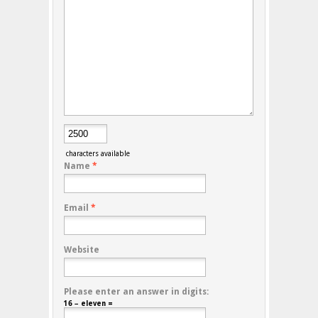
characters available
Name
*
Email
*
Website
Please enter an answer in digits:
16 − eleven =