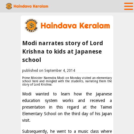
Modi narrates story of Lord
Krishna to kids at Japanese
school
published on September 4, 2014
Prime Minister Narendra Modi on Monday visited an elementary
school here and mingled with the students, narrating them the
story of Lord Krishna.
Modi wanted to learn how the Japanese
education system works and received a
presentation in this regard at the Taimei
Elementary School on the third day of his Japan
visit.
Subsequently, he went to a music class where