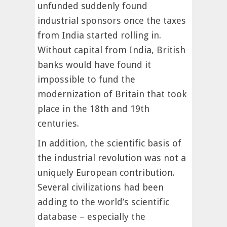
unfunded suddenly found
industrial sponsors once the taxes
from India started rolling in.
Without capital from India, British
banks would have found it
impossible to fund the
modernization of Britain that took
place in the 18th and 19th
centuries.
In addition, the scientific basis of
the industrial revolution was not a
uniquely European contribution.
Several civilizations had been
adding to the world’s scientific
database – especially the