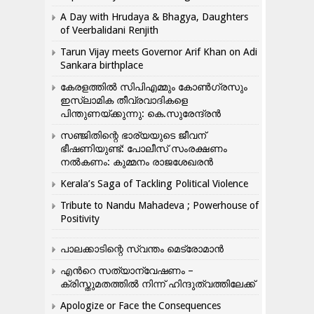
A Day with Hrudaya & Bhagya, Daughters
of Veerbalidani Renjith
Tarun Vijay meets Governor Arif Khan on Adi
Sankara birthplace
കേരളത്തിൽ സിപിഎമ്മും കോൺ​ഗ്രസും
ഇസ്ലാമിക തീവ്രവാദികളെ
പിന്തുണയ്ക്കുന്നു: കെ.സുരേന്ദ്രൻ
സഞ്ജിതിന്റെ ഭാര്യയുടെ ജീവന്
ഭീഷണിയുണ്ട്: പോലീസ് സംരക്ഷണം
നൽകണം: കുമ്മനം രാജശേഖരൻ
Kerala’s Saga of Tackling Political Violence
Tribute to Nandu Mahadeva ; Powerhouse of
Positivity
പാലക്കാടിന്റെ സ്വന്തം മെട്രോമാൻ
എന്‍റെ സത്യാന്വേഷണം –
ക്രിസ്തുമതത്തില്‍ നിന്ന് ഹിന്ദുത്വത്തിലേക്ക്
Apologize or Face the Consequences