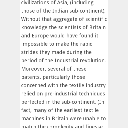
civilizations of Asia, (including
those of the Indian sub-continent).
Without that aggregate of scientific
knowledge the scientists of Britain
and Europe would have found it
impossible to make the rapid
strides they made during the
period of the Industrial revolution.
Moreover, several of these
patents, particularly those
concerned with the textile industry
relied on pre-industrial techniques
perfected in the sub-continent. (In
fact, many of the earliest textile
machines in Britain were unable to
match the complexity and finesse