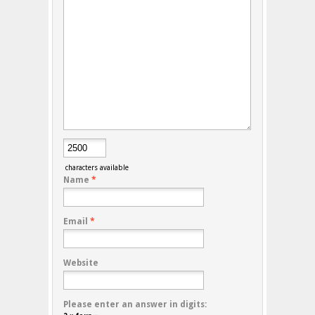
characters available
Name
*
Email
*
Website
Please enter an answer in digits: