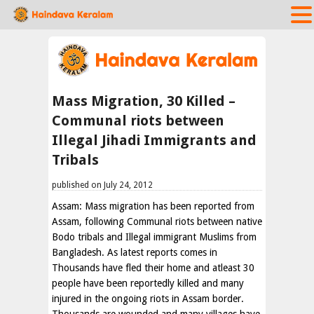
Mass Migration, 30 Killed –
Communal riots between
Illegal Jihadi Immigrants and
Tribals
published on July 24, 2012
Assam: Mass migration has been reported from
Assam, following Communal riots between native
Bodo tribals and Illegal immigrant Muslims from
Bangladesh. As latest reports comes in
Thousands have fled their home and atleast 30
people have been reportedly killed and many
injured in the ongoing riots in Assam border.