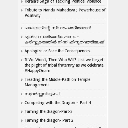
Kerala’s Saga of Tackling Political Violence
Tribute to Nandu Mahadeva ; Powerhouse of
Positivity
പാലക്കാടിന്റെ സ്വന്തം മെട്രോമാൻ
എന്‍റെ സത്യാന്വേഷണം –
ക്രിസ്തുമതത്തില്‍ നിന്ന് ഹിന്ദുത്വത്തിലേക്ക്
Apologize or Face the Consequences
If We Won’t, Then Who Will? Lest we forget
the plight of tribal fraternity as we celebrate
#HappyOnam
Treading the Middle-Path on Temple
Management
സുവർണ്ണവ്യൂഹം !
Competing with the Dragon – Part 4
Taming the dragon-Part-3
Taming the dragon- Part 2