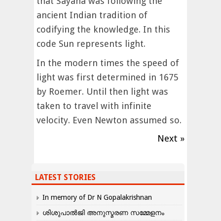
that Sayana was following the
ancient Indian tradition of
codifying the knowledge. In this
code Sun represents light.
In the modern times the speed of
light was first determined in 1675
by Roemer. Until then light was
taken to travel with infinite
velocity. Even Newton assumed so.
Next »
LATEST STORIES
In memory of Dr N Gopalakrishnan
ശിശുപാൽജി അനുസ്മരണ സമ്മേളനം