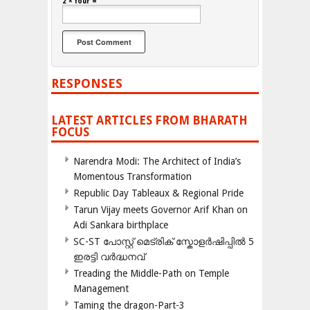
2 × four =
RESPONSES
LATEST ARTICLES FROM BHARATH
FOCUS
Narendra Modi: The Architect of India’s
Momentous Transformation
Republic Day Tableaux & Regional Pride
Tarun Vijay meets Governor Arif Khan on
Adi Sankara birthplace
SC-ST പോസ്റ്റ് മെട്രിക് സ്കോളർഷിപ്പിൽ 5
ഇരട്ടി വർദ്ധനവ്
Treading the Middle-Path on Temple
Management
Taming the dragon-Part-3