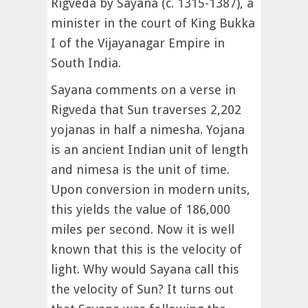
Rigveda by Sayana (c. 1315-1387), a
minister in the court of King Bukka
I of the Vijayanagar Empire in
South India.
Sayana comments on a verse in
Rigveda that Sun traverses 2,202
yojanas in half a nimesha. Yojana
is an ancient Indian unit of length
and nimesa is the unit of time.
Upon conversion in modern units,
this yields the value of 186,000
miles per second. Now it is well
known that this is the velocity of
light. Why would Sayana call this
the velocity of Sun? It turns out