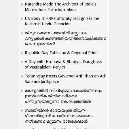
Narendra Modi: The Architect of India’s
Momentous Transformation
US Body ICHRRF officially recognizes the
Kashmiri Hindu Genocide
തിരുവാഭരണ പാതയിൽ സ്ഫോടക
വസ്തുക്കൾ കണ്ടെത്തിയത് അന്വേഷിക്കണം:
കെ.സുരേന്ദ്രൻ
Republic Day Tableaux & Regional Pride
A Day with Hrudaya & Bhagya, Daughters
of Veerbalidani Renjith
Tarun Vijay meets Governor Arif Khan on Adi
Sankara birthplace
കേരളത്തിൽ സിപിഎമ്മും കോൺ​ഗ്രസും
ഇസ്ലാമിക തീവ്രവാദികളെ
പിന്തുണയ്ക്കുന്നു: കെ.സുരേന്ദ്രൻ
സഞ്ജിതിന്റെ ഭാര്യയുടെ ജീവന്
ഭീഷണിയുണ്ട്: പോലീസ് സംരക്ഷണം
നൽകണം: കുമ്മനം രാജശേഖരൻ