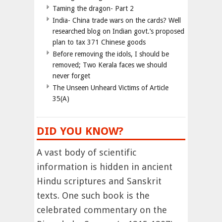
Taming the dragon- Part 2
India- China trade wars on the cards? Well
researched blog on Indian govt.’s proposed
plan to tax 371 Chinese goods
Before removing the idols, I should be
removed; Two Kerala faces we should
never forget
The Unseen Unheard Victims of Article
35(A)
DID YOU KNOW?
A vast body of scientific
information is hidden in ancient
Hindu scriptures and Sanskrit
texts. One such book is the
celebrated commentary on the