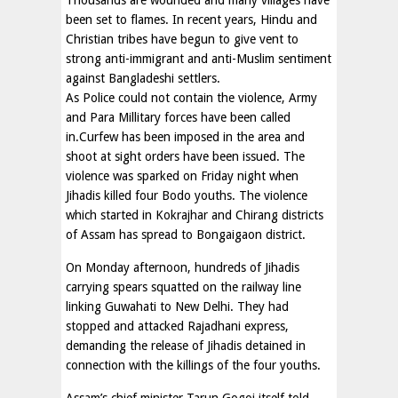
Thousands are wounded and many villages have
been set to flames. In recent years, Hindu and
Christian tribes have begun to give vent to
strong anti-immigrant and anti-Muslim sentiment
against Bangladeshi settlers.
As Police could not contain the violence, Army
and Para Millitary forces have been called
in.Curfew has been imposed in the area and
shoot at sight orders have been issued. The
violence was sparked on Friday night when
Jihadis killed four Bodo youths. The violence
which started in Kokrajhar and Chirang districts
of Assam has spread to Bongaigaon district.
On Monday afternoon, hundreds of Jihadis
carrying spears squatted on the railway line
linking Guwahati to New Delhi. They had
stopped and attacked Rajadhani express,
demanding the release of Jihadis detained in
connection with the killings of the four youths.