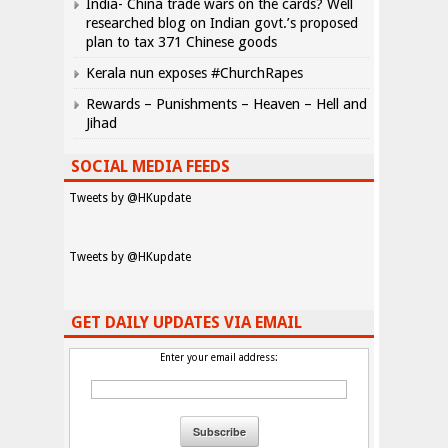
India- China trade wars on the cards? Well
researched blog on Indian govt.’s proposed
plan to tax 371 Chinese goods
Kerala nun exposes #ChurchRapes
Rewards – Punishments – Heaven – Hell and
Jihad
SOCIAL MEDIA FEEDS
Tweets by @HKupdate
Tweets by @HKupdate
GET DAILY UPDATES VIA EMAIL
Enter your email address: