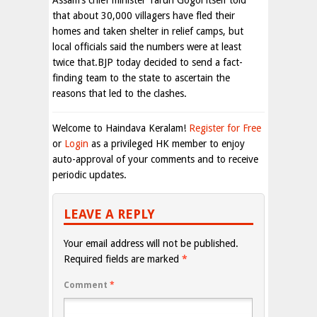
Assam’s chief minister Tarun Gogoi itself told
that about 30,000 villagers have fled their
homes and taken shelter in relief camps, but
local officials said the numbers were at least
twice that.BJP today decided to send a fact-
finding team to the state to ascertain the
reasons that led to the clashes.
Welcome to Haindava Keralam!
Register for Free
or
Login
as a privileged HK member to enjoy
auto-approval of your comments and to receive
periodic updates.
LEAVE A REPLY
Your email address will not be published.
Required fields are marked
*
Comment
*