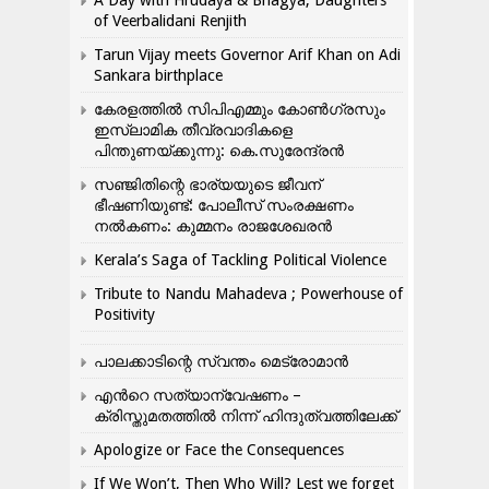
A Day with Hrudaya & Bhagya, Daughters
of Veerbalidani Renjith
Tarun Vijay meets Governor Arif Khan on Adi
Sankara birthplace
കേരളത്തിൽ സിപിഎമ്മും കോൺ​ഗ്രസും
ഇസ്ലാമിക തീവ്രവാദികളെ
പിന്തുണയ്ക്കുന്നു: കെ.സുരേന്ദ്രൻ
സഞ്ജിതിന്റെ ഭാര്യയുടെ ജീവന്
ഭീഷണിയുണ്ട്: പോലീസ് സംരക്ഷണം
നൽകണം: കുമ്മനം രാജശേഖരൻ
Kerala’s Saga of Tackling Political Violence
Tribute to Nandu Mahadeva ; Powerhouse of
Positivity
പാലക്കാടിന്റെ സ്വന്തം മെട്രോമാൻ
എന്‍റെ സത്യാന്വേഷണം –
ക്രിസ്തുമതത്തില്‍ നിന്ന് ഹിന്ദുത്വത്തിലേക്ക്
Apologize or Face the Consequences
If We Won’t, Then Who Will? Lest we forget