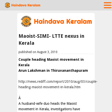
Maoist-SIMI- LTTE nexus in
Kerala
published on August 3, 2010
Couple heading Maoist movement in
Kerala
Arun Lakshman in Thiruvananthapuram
http://news.rediff.com/report/2010/aug/03/couple-
heading-maoist-movement-in-kerala.htm
Â
A husband-wife duo heads the Maoist
movement in Kerala, investigations have