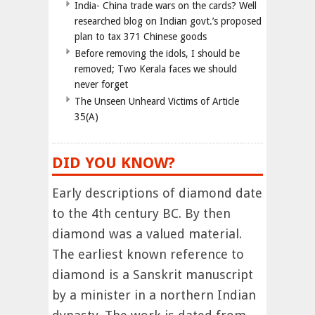
India- China trade wars on the cards? Well
researched blog on Indian govt.’s proposed
plan to tax 371 Chinese goods
Before removing the idols, I should be
removed; Two Kerala faces we should
never forget
The Unseen Unheard Victims of Article
35(A)
DID YOU KNOW?
Early descriptions of diamond date
to the 4th century BC. By then
diamond was a valued material.
The earliest known reference to
diamond is a Sanskrit manuscript
by a minister in a northern Indian