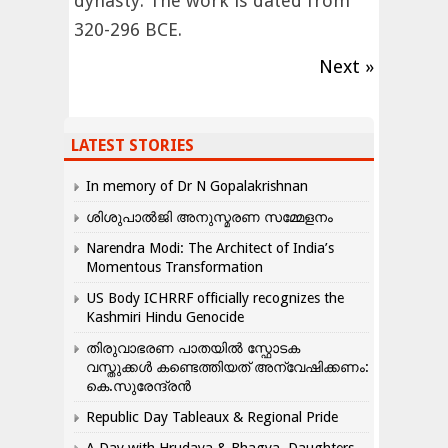
dynasty. The work is dated from
320-296 BCE.
Next »
LATEST STORIES
In memory of Dr N Gopalakrishnan
ശിശുപാൽജി അനുസ്മരണ സമ്മേളനം
Narendra Modi: The Architect of India’s
Momentous Transformation
US Body ICHRRF officially recognizes the
Kashmiri Hindu Genocide
തിരുവാഭരണ പാതയിൽ സ്ഫോടക
വസ്തുക്കൾ കണ്ടെത്തിയത് അന്വേഷിക്കണം:
കെ.സുരേന്ദ്രൻ
Republic Day Tableaux & Regional Pride