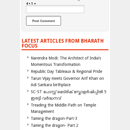
4 × 1 =
LATEST ARTICLES FROM BHARATH
FOCUS
Narendra Modi: The Architect of India’s
Momentous Transformation
Republic Day Tableaux & Regional Pride
Tarun Vijay meets Governor Arif Khan on
Adi Sankara birthplace
SC-ST പോസ്റ്റ് മെട്രിക് സ്കോളർഷിപ്പിൽ 5
ഇരട്ടി വർദ്ധനവ്
Treading the Middle-Path on Temple
Management
Taming the dragon-Part-3
Taming the dragon- Part 2