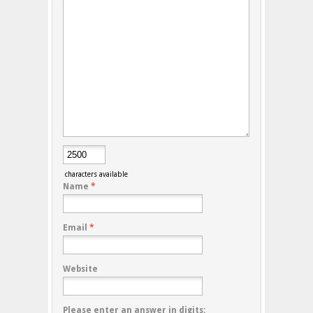
characters available
Name
*
Email
*
Website
Please enter an answer in digits: