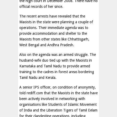
the high court in December 2008. There have no
official records of her since.
The recent arrests have revealed that the
Maoists in the state were planning a couple of
operations. Their immediate agenda was to
provide accommodation and shelter to the
Maoists from other states like Chhattisgarh,
West Bengal and Andhra Pradesh.
Also on the agenda was an armed struggle. The
husband-wife duo tied up with the Maoists in
Karnataka and Tamil Nadu to provide armed
training to the cadres in forest areas bordering
Tamil Nadu and Kerala.
A senior IPS officer, on condition of anonymity,
told rediff.com that the Maoists in the state have
been actively involved in networking with
organisations like Students of Islamic Movement
of India and the Liberation Tigers of Tamil Eelam
for their clandestine operations, including