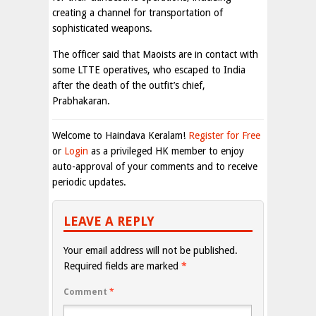
creating a channel for transportation of
sophisticated weapons.
The officer said that Maoists are in contact with
some LTTE operatives, who escaped to India
after the death of the outfit’s chief,
Prabhakaran.
Welcome to Haindava Keralam!
Register for Free
or
Login
as a privileged HK member to enjoy
auto-approval of your comments and to receive
periodic updates.
LEAVE A REPLY
Your email address will not be published.
Required fields are marked
*
Comment
*