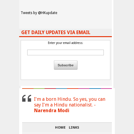
Tweets by @HKupdate
GET DAILY UPDATES VIA EMAIL
Enter your email address:
I'm a born Hindu. So yes, you can
say I'm a Hindu nationalist. -
Narendra Modi
HOME
LINKS