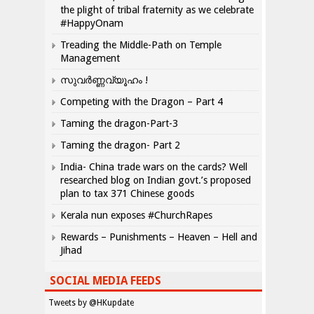
the plight of tribal fraternity as we celebrate
#HappyOnam
Treading the Middle-Path on Temple
Management
സുവർണ്ണവ്യൂഹം !
Competing with the Dragon – Part 4
Taming the dragon-Part-3
Taming the dragon- Part 2
India- China trade wars on the cards? Well
researched blog on Indian govt.’s proposed
plan to tax 371 Chinese goods
Kerala nun exposes #ChurchRapes
Rewards – Punishments – Heaven – Hell and
Jihad
SOCIAL MEDIA FEEDS
Tweets by @HKupdate