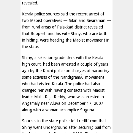
revealed.
Kerala police sources said the recent arrest of
two Maoist operatives — Sikin and Sivaraman —
from rural areas of Palakkad district revealed
that Roopesh and his wife Shiny, who are both
in hiding, were heading the Maoist movement in
the state.
Shiny, a selection-grade clerk with the Kerala
high court, had been arrested a couple of years
ago by the Kochi police on charges of harboring
some activists of the NandigramÂ movement
who had visited Kerala .The police had also
charged her with having contacts with Maoist
leader Malla Raja Reddy, who was arrested in
Angamaly near Aluva on December 17, 2007
along with a woman accomplice Suguna.
Sources in the state police told rediff.com that
Shiny went underground after securing bail from