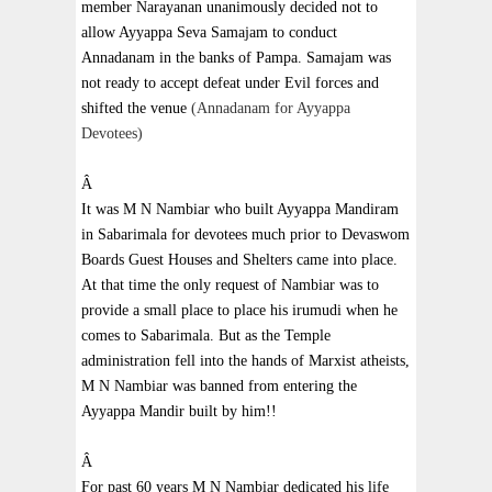
member Narayanan unanimously decided not to
allow Ayyappa Seva Samajam to conduct
Annadanam in the banks of
Pampa
. Samajam was
not ready to accept defeat under Evil forces and
shifted the venue
(Annadanam for Ayyappa
Devotees)
Â
It was M N Nambiar who built Ayyappa Mandiram
in Sabarimala for devotees much prior to Devaswom
Boards Guest Houses and Shelters came into place.
At that time the only request of Nambiar was to
provide a small place to place his irumudi when he
comes to Sabarimala. But as the
Temple
administration fell into the hands of Marxist atheists,
M N Nambiar was banned from entering the
Ayyappa Mandir built by him!!
Â
For past 60 years M N Nambiar dedicated his life