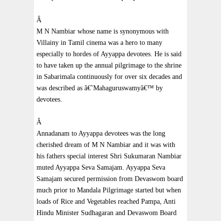
Â
M N Nambiar whose name is synonymous with
Villainy in Tamil cinema was a hero to many
especially to hordes of Ayyappa devotees. He is said
to have taken up the annual pilgrimage to the shrine
in Sabarimala continuously for over six decades and
was described as â€˜Mahaguruswamyâ€™ by
devotees.
Â
Annadanam to Ayyappa devotees was the long
cherished dream of M
N Nambiar
and it was with
his fathers special interest Shri Sukumaran Nambiar
muted Ayyappa Seva Samajam. Ayyappa Seva
Samajam secured permission from Devaswom board
much prior to Mandala Pilgrimage started but when
loads of Rice and Vegetables reached
Pampa
, Anti
Hindu Minister Sudhagaran and Devaswom Board