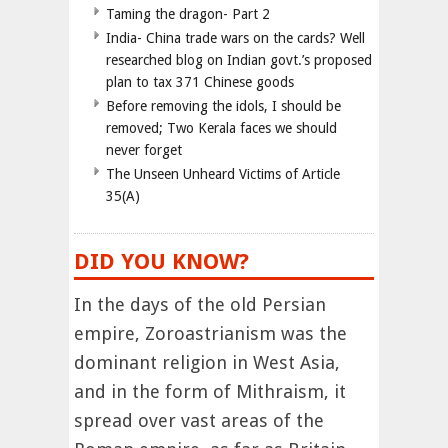
Taming the dragon- Part 2
India- China trade wars on the cards? Well
researched blog on Indian govt.’s proposed
plan to tax 371 Chinese goods
Before removing the idols, I should be
removed; Two Kerala faces we should
never forget
The Unseen Unheard Victims of Article
35(A)
DID YOU KNOW?
In the days of the old Persian
empire, Zoroastrianism was the
dominant religion in West Asia,
and in the form of Mithraism, it
spread over vast areas of the