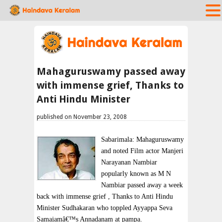
Mahaguruswamy passed away
with immense grief, Thanks to
Anti Hindu Minister
published on November 23, 2008
Sabarimala: Mahaguruswamy
and noted Film actor Manjeri
Narayanan Nambiar
popularly known as M N
Nambiar passed away a week
back with immense grief , Thanks to Anti Hindu
Minister Sudhakaran who toppled Ayyappa Seva
Samajamâ€™s Annadanam at pampa.