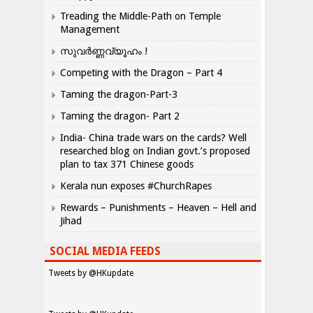
Treading the Middle-Path on Temple
Management
സുവർണ്ണവ്യൂഹം !
Competing with the Dragon – Part 4
Taming the dragon-Part-3
Taming the dragon- Part 2
India- China trade wars on the cards? Well
researched blog on Indian govt.’s proposed
plan to tax 371 Chinese goods
Kerala nun exposes #ChurchRapes
Rewards – Punishments – Heaven – Hell and
Jihad
SOCIAL MEDIA FEEDS
Tweets by @HKupdate