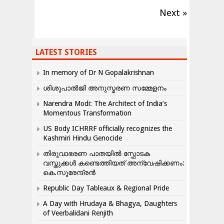
Next »
LATEST STORIES
In memory of Dr N Gopalakrishnan
ശിശുപാൽജി അനുസ്മരണ സമ്മേളനം
Narendra Modi: The Architect of India’s
Momentous Transformation
US Body ICHRRF officially recognizes the
Kashmiri Hindu Genocide
തിരുവാഭരണ പാതയിൽ സ്ഫോടക
വസ്തുക്കൾ കണ്ടെത്തിയത് അന്വേഷിക്കണം:
കെ.സുരേന്ദ്രൻ
Republic Day Tableaux & Regional Pride
A Day with Hrudaya & Bhagya, Daughters
of Veerbalidani Renjith