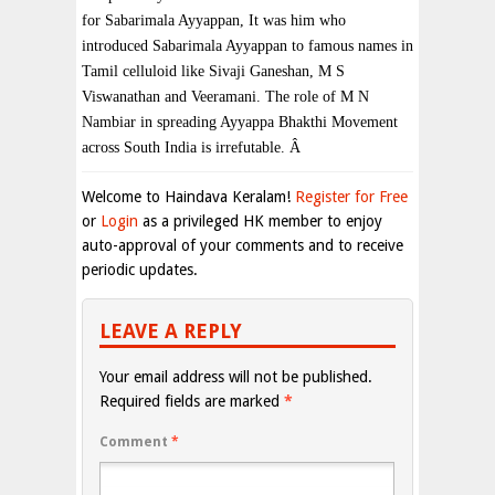
for Sabarimala Ayyappan, It was him who
introduced Sabarimala Ayyappan to famous names in
Tamil celluloid like Sivaji Ganeshan, M S
Viswanathan and Veeramani. The role of M N
Nambiar in spreading Ayyappa Bhakthi Movement
across
South India
is irrefutable.
Â
Welcome to Haindava Keralam!
Register for Free
or
Login
as a privileged HK member to enjoy
auto-approval of your comments and to receive
periodic updates.
LEAVE A REPLY
Your email address will not be published.
Required fields are marked
*
Comment
*