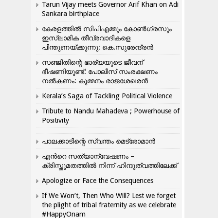
Tarun Vijay meets Governor Arif Khan on Adi
Sankara birthplace
കേരളത്തിൽ സിപിഎമ്മും കോൺ​ഗ്രസും
ഇസ്ലാമിക തീവ്രവാദികളെ
പിന്തുണയ്ക്കുന്നു: കെ.സുരേന്ദ്രൻ
സഞ്ജിതിന്റെ ഭാര്യയുടെ ജീവന്
ഭീഷണിയുണ്ട്: പോലീസ് സംരക്ഷണം
നൽകണം: കുമ്മനം രാജശേഖരൻ
Kerala’s Saga of Tackling Political Violence
Tribute to Nandu Mahadeva ; Powerhouse of
Positivity
പാലക്കാടിന്റെ സ്വന്തം മെട്രോമാൻ
എന്‍റെ സത്യാന്വേഷണം –
ക്രിസ്തുമതത്തില്‍ നിന്ന് ഹിന്ദുത്വത്തിലേക്ക്
Apologize or Face the Consequences
If We Won’t, Then Who Will? Lest we forget
the plight of tribal fraternity as we celebrate
#HappyOnam