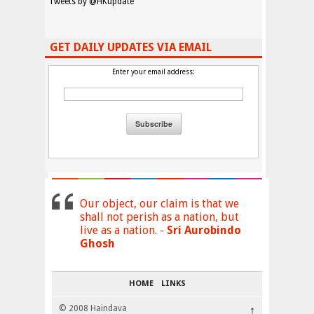
Tweets by @HKupdate
GET DAILY UPDATES VIA EMAIL
Enter your email address:
Our object, our claim is that we
shall not perish as a nation, but
live as a nation. -
Sri Aurobindo
Ghosh
HOME
LINKS
© 2008 Haindava
↑