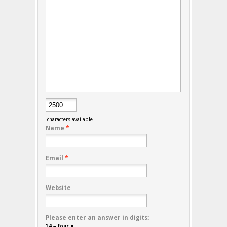
characters available
Name
*
Email
*
Website
Please enter an answer in digits:
14 − four =