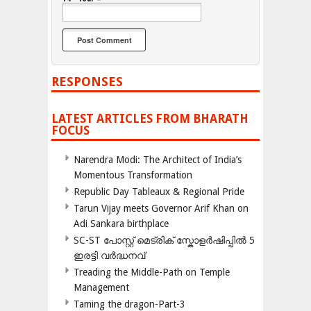
RESPONSES
LATEST ARTICLES FROM BHARATH
FOCUS
Narendra Modi: The Architect of India’s
Momentous Transformation
Republic Day Tableaux & Regional Pride
Tarun Vijay meets Governor Arif Khan on
Adi Sankara birthplace
SC-ST പോസ്റ്റ് മെട്രിക് സ്കോളർഷിപ്പിൽ 5
ഇരട്ടി വർദ്ധനവ്
Treading the Middle-Path on Temple
Management
Taming the dragon-Part-3