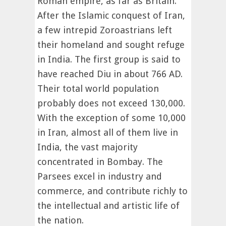
Roman empire, as far as Britain.
After the Islamic conquest of Iran,
a few intrepid Zoroastrians left
their homeland and sought refuge
in India. The first group is said to
have reached Diu in about 766 AD.
Their total world population
probably does not exceed 130,000.
With the exception of some 10,000
in Iran, almost all of them live in
India, the vast majority
concentrated in Bombay. The
Parsees excel in industry and
commerce, and contribute richly to
the intellectual and artistic life of
the nation.