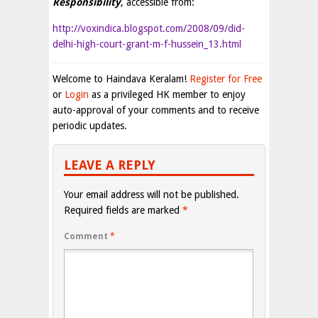
Responsibility
, accessible from:
http://voxindica.blogspot.com/2008/09/did-
delhi-high-court-grant-m-f-hussein_13.html
Welcome to Haindava Keralam!
Register for Free
or
Login
as a privileged HK member to enjoy
auto-approval of your comments and to receive
periodic updates.
LEAVE A REPLY
Your email address will not be published.
Required fields are marked
*
Comment
*