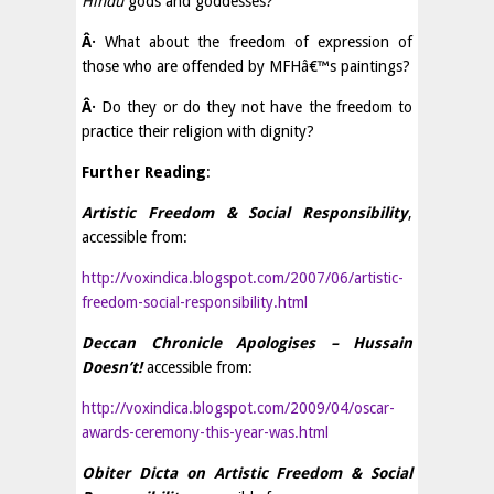
Hindu
gods and goddesses?
Â·
What about the freedom of expression of
those who are offended by MFHâ€™s paintings?
Â·
Do they or do they not have the freedom to
practice their religion with dignity?
Further Reading
:
Artistic Freedom & Social Responsibility
,
accessible from:
http://voxindica.blogspot.com/2007/06/artistic-
freedom-social-responsibility.html
Deccan Chronicle Apologises – Hussain
Doesn’t!
accessible from:
http://voxindica.blogspot.com/2009/04/oscar-
awards-ceremony-this-year-was.html
Obiter Dicta on Artistic Freedom & Social