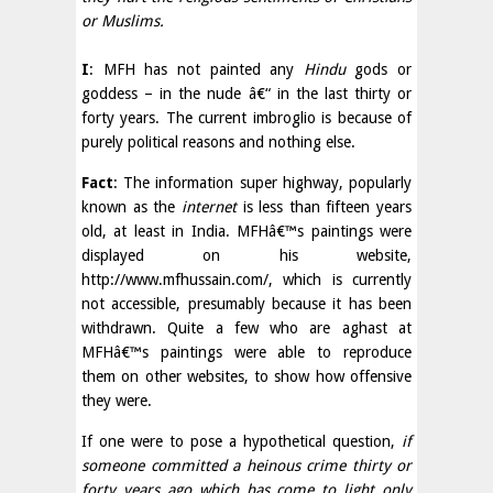
or Muslims.
I
: MFH has not painted any
Hindu
gods or
goddess – in the nude â€“ in the last thirty or
forty years. The current imbroglio is because of
purely political reasons and nothing else.
Fact
: The information super highway, popularly
known as the
internet
is less than fifteen years
old, at least in India. MFHâ€™s paintings were
displayed on his website,
http://www.mfhussain.com/, which is currently
not accessible, presumably because it has been
withdrawn. Quite a few who are aghast at
MFHâ€™s paintings were able to reproduce
them on other websites, to show how offensive
they were.
If one were to pose a hypothetical question,
if
someone committed a heinous crime thirty or
forty years ago which has come to light only