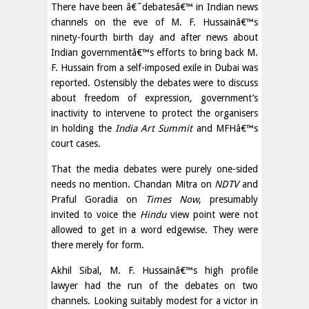
There have been â€˜debatesâ€™ in Indian news
channels on the eve of M. F. Hussainâ€™s
ninety-fourth birth day and after news about
Indian governmentâ€™s efforts to bring back M.
F. Hussain from a self-imposed exile in Dubai was
reported. Ostensibly the debates were to discuss
about freedom of expression, government’s
inactivity to intervene to protect the organisers
in holding the
India Art Summit
and MFHâ€™s
court cases.
That the media debates were purely one-sided
needs no mention. Chandan Mitra on
NDTV
and
Praful Goradia on
Times Now
, presumably
invited to voice the
Hindu
view point were not
allowed to get in a word edgewise. They were
there merely for form.
Akhil Sibal, M. F. Hussainâ€™s high profile
lawyer had the run of the debates on two
channels. Looking suitably modest for a victor in