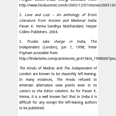
http://www.hinduonnet.com/lr/2003/12/07/stories/200312
2.
Love and Lust – An anthology of Erotic
Literature from Ancient and Medieval India
;
Pavan K. Verma Sandhya Mulchandani; Harper
Collins Publishers. 2004.
3.
Prudes take charge in India
, The
Independent (London), Jun 7, 1998; Peter
Popham accessible from:
http://findarticles.com/p/articles/mi_qn4158/is_1998060
The Hindu
of Madras and
The Independent
of
London are known to be staunchly left-leaning.
In many instances,
The Hindu
refused to
entertain alternative view points even in its
Letters to the Editor
columns. As for Pavan K.
Verma, it is a well known fact that in India it is
difficult for any except the left-leaning authors
to be published.