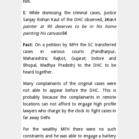
him.
I
: While dismissing the criminal cases, Justice
Sanjay Kishan Kaul of the DHC observed, â€œ
A
painter at 90 deserves to be in his home
painting his canvass!
â€
Fact
: On a petition by MFH the SC transferred
cases in various courts (Pandharpur,
Maharashtra; Rajkot, Gujarat; Indore and
Bhopal, Madhya Pradesh) to the DHC to be
heard together.
Many complainants of the original cases were
not able to appear before the DHC. This is
probably because the complainants in remote
locations can not afford to engage high profile
lawyers who charge by the clock to fight cases in
far away Delhi.
For the wealthy MFH there were no such
constraints and he was able to engage a battery