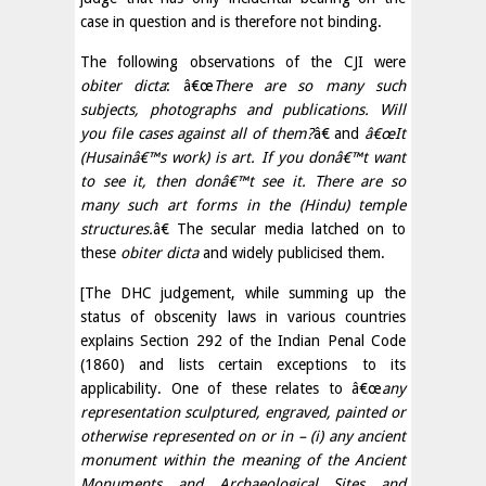
case in question and is therefore not binding.
The following observations of the CJI were
obiter dicta
: â€œ
There are so many such
subjects, photographs and publications. Will
you file cases against all of them?
â€ and
â€œIt
(Husainâ€™s work) is art. If you donâ€™t want
to see it, then donâ€™t see it. There are so
many such art forms in the (Hindu) temple
structures.
â€ The secular media latched on to
these
obiter dicta
and widely publicised them.
[The DHC judgement, while summing up the
status of obscenity laws in various countries
explains Section 292 of the Indian Penal Code
(1860) and lists certain exceptions to its
applicability. One of these relates to â€œ
any
representation sculptured, engraved, painted or
otherwise represented on or in – (i) any ancient
monument within the meaning of the Ancient
Monuments and Archaeological Sites and