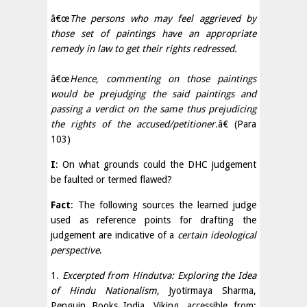
â€œ
The persons who may feel aggrieved by
those set of paintings have an appropriate
remedy in law to get their rights redressed.
â€œ
Hence, commenting on those paintings
would be prejudging the said paintings and
passing a verdict on the same thus prejudicing
the rights of the accused/petitioner.
â€ (Para
103)
I
: On what grounds could the DHC judgement
be faulted or termed flawed?
Fact
: The following sources the learned judge
used as reference points for drafting the
judgement are indicative of a
certain ideological
perspective
.
1.
Excerpted from Hindutva: Exploring the Idea
of Hindu Nationalism
, Jyotirmaya Sharma,
Penguin Books India, Viking, accessible from: