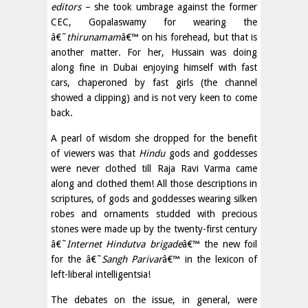
editors
– she took umbrage against the former
CEC, Gopalaswamy for wearing the
â€˜
thirunamam
â€™ on his forehead, but that is
another matter. For her, Hussain was doing
along fine in Dubai enjoying himself with fast
cars, chaperoned by fast girls (the channel
showed a clipping) and is not very keen to come
back.
A pearl of wisdom she dropped for the benefit
of viewers was that
Hindu
gods and goddesses
were never clothed till Raja Ravi Varma came
along and clothed them! All those descriptions in
scriptures, of gods and goddesses wearing silken
robes and ornaments studded with precious
stones were made up by the twenty-first century
â€˜
Internet Hindutva brigade
â€™ the new foil
for the â€˜
Sangh Parivar
â€™ in the lexicon of
left-liberal intelligentsia!
The debates on the issue, in general, were