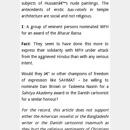
subjects of Hussainâ€™s nude paintings. The
antecedents of erotic
bas-reliefs
in temple
architecture are social and not religious.
I
: A group of eminent persons nominated MFH
for an award of the
Bharat Ratna
.
Fact
: They seem to have done this more to
express their solidarity with MFH under attack
from the aggrieved
Hindus
than with any serious
intent.
Would they â€“ or other champions of freedom
of expression like SAHMAT – be willing to
nominate Dan Brown or Tasleema Nasrin for a
Sahitya Akademy
award or the Danish cartoonist
for a similar honour?
For the record, this article does not support
either the American novelist or the Bangladeshi
writer or the Danish cartoonist inasmuch as
they hurt the religious sentiments of Christians