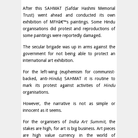
After this SAHMAT (Safdar Hashmi Memorial
Trust) went ahead and conducted its own
exhibition of MFHâ€™s paintings. Some Hindu
organisations did protest and reproductions of
some paintings were reportedly damaged.
The secular brigade was up in arms against the
government for not being able to protect an
international art exhibition.
For the left-wing (euphemism for communist-
backed, anti-
Hindu
) SAHMAT it is routine to
mark its protest against activities of
Hindu
organisations.
However, the narrative is not as simple or
innocent as it seems.
For the organisers of
India Art Summit
, the
stakes are high, for art is big business. Art pieces
are high value currency in the world of