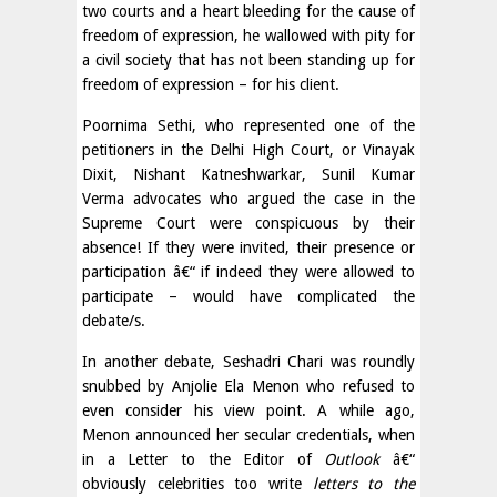
two courts and a heart bleeding for the cause of
freedom of expression, he wallowed with pity for
a civil society that has not been standing up for
freedom of expression – for his client.
Poornima Sethi, who represented one of the
petitioners in the Delhi High Court, or Vinayak
Dixit, Nishant Katneshwarkar, Sunil Kumar
Verma advocates who argued the case in the
Supreme Court were conspicuous by their
absence! If they were invited, their presence or
participation â€“ if indeed they were allowed to
participate – would have complicated the
debate/s.
In another debate, Seshadri Chari was roundly
snubbed by Anjolie Ela Menon who refused to
even consider his view point. A while ago,
Menon announced her secular credentials, when
in a Letter to the Editor of
Outlook
â€“
obviously celebrities too write
letters to the