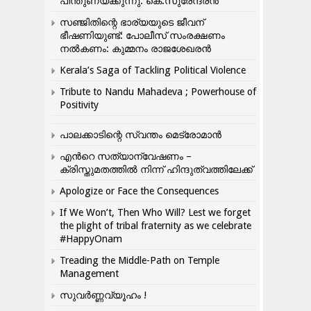
പിന്തുണയ്ക്കുന്നു: കെ.സുരേന്ദ്രൻ
സഞ്ജിതിന്റെ ഭാര്യയുടെ ജീവന്
ഭീഷണിയുണ്ട്: പോലീസ് സംരക്ഷണം
നൽകണം: കുമ്മനം രാജശേഖരൻ
Kerala’s Saga of Tackling Political Violence
Tribute to Nandu Mahadeva ; Powerhouse of
Positivity
പാലക്കാടിന്റെ സ്വന്തം മെട്രോമാൻ
എന്‍റെ സത്യാന്വേഷണം –
ക്രിസ്തുമതത്തില്‍ നിന്ന് ഹിന്ദുത്വത്തിലേക്ക്
Apologize or Face the Consequences
If We Won’t, Then Who Will? Lest we forget
the plight of tribal fraternity as we celebrate
#HappyOnam
Treading the Middle-Path on Temple
Management
സുവർണ്ണവ്യൂഹം !