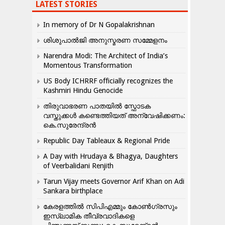
LATEST STORIES
In memory of Dr N Gopalakrishnan
ശിശുപാൽജി അനുസ്മരണ സമ്മേളനം
Narendra Modi: The Architect of India’s
Momentous Transformation
US Body ICHRRF officially recognizes the
Kashmiri Hindu Genocide
തിരുവാഭരണ പാതയിൽ സ്ഫോടക
വസ്തുക്കൾ കണ്ടെത്തിയത് അന്വേഷിക്കണം:
കെ.സുരേന്ദ്രൻ
Republic Day Tableaux & Regional Pride
A Day with Hrudaya & Bhagya, Daughters
of Veerbalidani Renjith
Tarun Vijay meets Governor Arif Khan on Adi
Sankara birthplace
കേരളത്തിൽ സിപിഎമ്മും കോൺ​ഗ്രസും
ഇസ്ലാമിക തീവ്രവാദികളെ