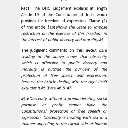
Fact
: The DHC judgement explains at length
Article 19 of the Constitution of India which
provides for freedom of expression. Clause (2)
of the article â€œ
allows the State to impose
restriction on the exercise of this freedom in
the interest of public decency and morality
.â€
The judgment comments on this: â€œ
A bare
reading of the above shows that obscenity
which is offensive to public decency and
morality is outside the purview of the
protection of free speech and expression,
because the Article dealing with the right itself
excludes it
.â€ (Para 46 & 47)
â€œ
Obscenity without a preponderating social
purpose or profit cannot have the
Constitutional protection of free speech or
expression. Obscenity is treating with sex in a
manner appealing to the carnal side of human