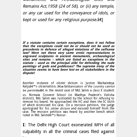
Remains Act,1958 (24 of 58), or (ii) any temple,
or any car used for the conveyance of idols, or
kept or used for any religious purpose.
â€]
If a statute contains certain exceptions, does it not follow
that the exceptions could not be or should not be used as
precedents in defence of alleged violations of the selfsame
law? Were not these very same erotic representations in
engraved sculptures in ancient monuments, archaeological
sites and remains – which are listed as exceptions in the
statute – used as the principal alibi for defending the nude
paintings of gods and goddesses? The supreme irony of the
situation seems to have been lost on all stakeholders in the
dispute!
Another instance of obiter dictum is Justice Markandeya
Katjuâ€™s observation, â€œ
Talibanisation of the country cannot
be permitted
â€ in the recent case of Md. Salim a class X student
vs. Nirmala Convent School (in Madhya Pradesh’s Vidisha
district). Md. Salim was rusticated by the school for refusing to
remove his beard. He approached the HC and then the SC both
of which dismissed his case. On a revision petition, the judge
apologised for his
obiter dictum
and excused himself from the
case. The revision petition was heard by another bench which
ruled in Md. Salimâ€™s favour.
I
: The Delhi High Court exonerated MFH of all
culpability in all the criminal cases filed against