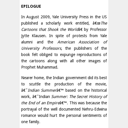
EPILOGUE
In August 2009, Yale University Press in the US
published a scholarly work entitled, â€œ
The
Cartoons that Shook the World
â€ by Professor
Jytte Klausen. In spite of protests from Yale
alumni and the
American Association of
University Professors
, the publishers of the
book felt obliged to expunge reproductions of
the cartoons along with all other images of
Prophet Muhammad.
Nearer home, the Indian government did its best
to scuttle the production of the movie,
â€˜
Indian Summer
â€™ based on the historical
work, â€˜Indian
Summer: The Secret History of
the End of an Empire
â€™. This was because the
portrayal of the well documented Nehru-Edwina
romance would hurt the personal sentiments of
one family.