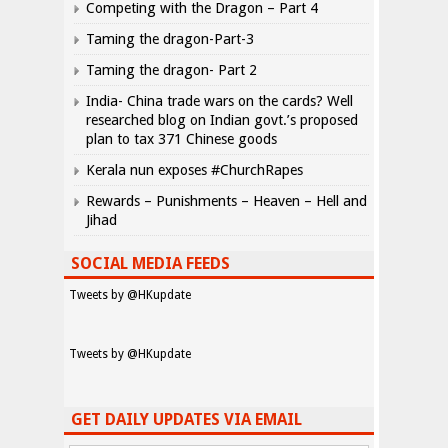
Competing with the Dragon – Part 4
Taming the dragon-Part-3
Taming the dragon- Part 2
India- China trade wars on the cards? Well
researched blog on Indian govt.’s proposed
plan to tax 371 Chinese goods
Kerala nun exposes #ChurchRapes
Rewards – Punishments – Heaven – Hell and
Jihad
SOCIAL MEDIA FEEDS
Tweets by @HKupdate
Tweets by @HKupdate
GET DAILY UPDATES VIA EMAIL