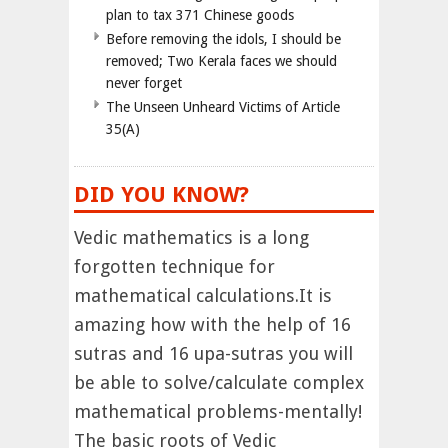
plan to tax 371 Chinese goods
Before removing the idols, I should be
removed; Two Kerala faces we should
never forget
The Unseen Unheard Victims of Article
35(A)
DID YOU KNOW?
Vedic mathematics is a long
forgotten technique for
mathematical calculations.It is
amazing how with the help of 16
sutras and 16 upa-sutras you will
be able to solve/calculate complex
mathematical problems-mentally!
The basic roots of Vedic