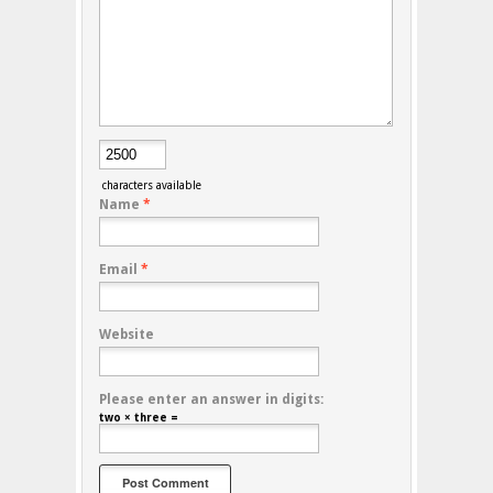
characters available
Name
*
Email
*
Website
Please enter an answer in digits:
two × three =