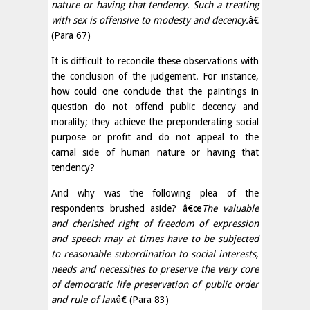
nature or having that tendency. Such a treating
with sex is offensive to modesty and decency.
â€
(Para 67)
It is difficult to reconcile these observations with
the conclusion of the judgement. For instance,
how could one conclude that the paintings in
question do not offend public decency and
morality; they achieve the preponderating social
purpose or profit and do not appeal to the
carnal side of human nature or having that
tendency?
And why was the following plea of the
respondents brushed aside? â€œ
The valuable
and cherished right of freedom of expression
and speech may at times have to be subjected
to reasonable subordination to social interests,
needs and necessities to preserve the very core
of democratic life preservation of public order
and rule of law
â€ (Para 83)