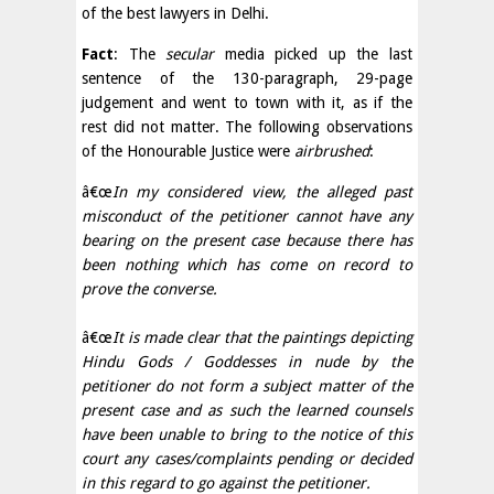
of the best lawyers in Delhi.
Fact
: The
secular
media picked up the last
sentence of the 130-paragraph, 29-page
judgement and went to town with it, as if the
rest did not matter. The following observations
of the Honourable Justice were
airbrushed
:
â€œ
In my considered view, the alleged past
misconduct of the petitioner cannot have any
bearing on the present case because there has
been nothing which has come on record to
prove the converse.
â€œ
It is made clear that the paintings depicting
Hindu Gods / Goddesses in nude by the
petitioner do not form a subject matter of the
present case and as such the learned counsels
have been unable to bring to the notice of this
court any cases/complaints pending or decided
in this regard to go against the petitioner.