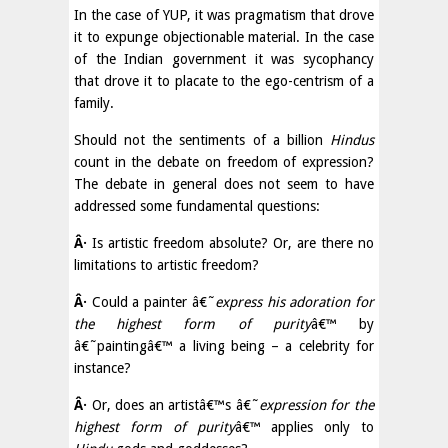
In the case of YUP, it was pragmatism that drove
it to expunge objectionable material. In the case
of the Indian government it was sycophancy
that drove it to placate to the ego-centrism of a
family.
Should not the sentiments of a billion
Hindus
count in the debate on freedom of expression?
The debate in general does not seem to have
addressed some fundamental questions:
Â·
Is artistic freedom absolute? Or, are there no
limitations to artistic freedom?
Â·
Could a painter â€˜
express his adoration for
the highest form of purity
â€™ by
â€˜paintingâ€™ a living being – a celebrity for
instance?
Â·
Or, does an artistâ€™s â€˜
expression for the
highest form of purity
â€™ applies only to