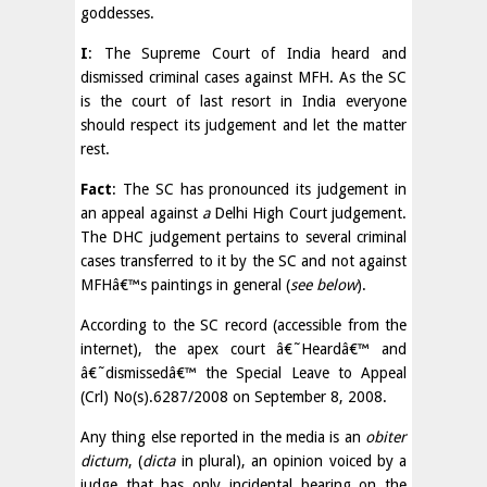
goddesses.
I
: The Supreme Court of India heard and
dismissed criminal cases against MFH. As the SC
is the court of last resort in India everyone
should respect its judgement and let the matter
rest.
Fact
: The SC has pronounced its judgement in
an appeal against
a
Delhi High Court judgement.
The DHC judgement pertains to several criminal
cases transferred to it by the SC and not against
MFHâ€™s paintings in general (
see below
).
According to the SC record (accessible from the
internet), the apex court â€˜Heardâ€™ and
â€˜dismissedâ€™ the Special Leave to Appeal
(Crl) No(s).6287/2008 on September 8, 2008.
Any thing else reported in the media is an
obiter
dictum
, (
dicta
in plural), an opinion voiced by a
judge that has only incidental bearing on the