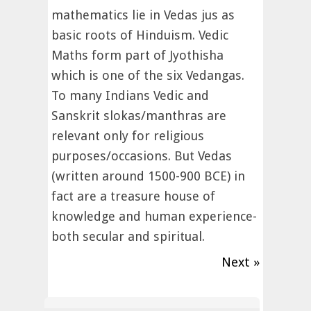
mathematics lie in Vedas jus as
basic roots of Hinduism. Vedic
Maths form part of Jyothisha
which is one of the six Vedangas.
To many Indians Vedic and
Sanskrit slokas/manthras are
relevant only for religious
purposes/occasions. But Vedas
(written around 1500-900 BCE) in
fact are a treasure house of
knowledge and human experience-
both secular and spiritual.
Next »