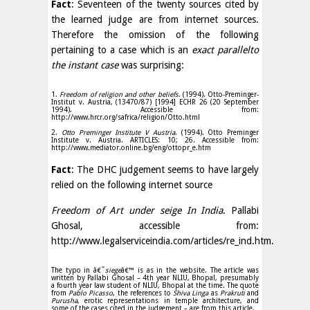
Fact
: Seventeen of the twenty sources cited by
the learned judge are from internet sources.
Therefore the omission of the following
pertaining to a case which is an
exact parallel
to
the instant case
was surprising:
1.
Freedom of religion and other beliefs
. (1994). Otto-Preminger-
Institut v. Austria, (13470/87) [1994] ECHR 26 (20 September
1994). Accessible from:
http://www.hrcr.org/safrica/religion/Otto.html
2.
Otto Preminger Institute V Austria
. (1994). Otto Preminger
Institute v. Austria. ARTICLES: 10; 26. Accessible from:
http://www.mediator.online.bg/eng/ottopr_e.htm
Fact
: The DHC judgement seems to have largely
relied on the following internet source
Freedom of Art under seige In India
. Pallabi
Ghosal, accessible from:
http://www.legalserviceindia.com/articles/re_ind.htm.
The typo in â€˜
siege
â€™ is as in the website. The article was
written by Pallabi Ghosal – 4th year NLIU, Bhopal, presumably
a fourth year law student of NLIU, Bhopal at the time. The quote
from
Pablo Picasso
, the references to
Shiva Linga
as
Prakruti
and
Purusha
, erotic representations in temple architecture, and
some of the cases cited in the judgement – are from this article.