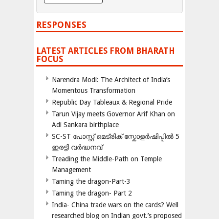
RESPONSES
LATEST ARTICLES FROM BHARATH
FOCUS
Narendra Modi: The Architect of India’s
Momentous Transformation
Republic Day Tableaux & Regional Pride
Tarun Vijay meets Governor Arif Khan on
Adi Sankara birthplace
SC-ST പോസ്റ്റ് മെട്രിക് സ്കോളർഷിപ്പിൽ 5
ഇരട്ടി വർദ്ധനവ്
Treading the Middle-Path on Temple
Management
Taming the dragon-Part-3
Taming the dragon- Part 2
India- China trade wars on the cards? Well
researched blog on Indian govt.’s proposed