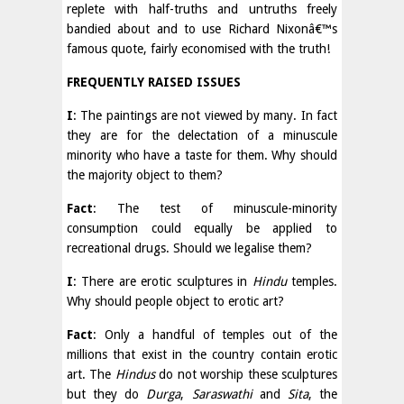
replete with half-truths and untruths freely
bandied about and to use Richard Nixonâ€™s
famous quote, fairly economised with the truth!
FREQUENTLY RAISED ISSUES
I
: The paintings are not viewed by many. In fact
they are for the delectation of a minuscule
minority who have a taste for them. Why should
the majority object to them?
Fact
: The test of minuscule-minority
consumption could equally be applied to
recreational drugs. Should we legalise them?
I
: There are erotic sculptures in
Hindu
temples.
Why should people object to erotic art?
Fact
: Only a handful of temples out of the
millions that exist in the country contain erotic
art. The
Hindus
do not worship these sculptures
but they do
Durga
,
Saraswathi
and
Sita
, the