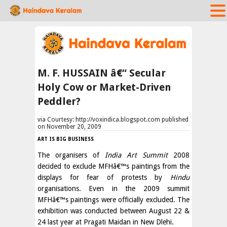
M. F. HUSSAIN â€“ Secular
Holy Cow or Market-Driven
Peddler?
via Courtesy: http://voxindica.blogspot.com published
on November 20, 2009
ART IS BIG BUSINESS
The organisers of
India Art Summit
2008
decided to exclude MFHâ€™s paintings from the
displays for fear of protests by
Hindu
organisations. Even in the 2009 summit
MFHâ€™s paintings were officially excluded. The
exhibition was conducted between August 22 &
24 last year at Pragati Maidan in New Dlehi.