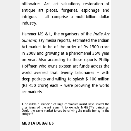
billionaires. Art, art valuations, restoration of
antique art pieces, forgeries, espionage and
intrigues – all comprise a multi-billion dollar
industry.
Hammer MS & L, the organisers of the
India Art
Summit
, say media reports, estimated the Indian
Art market to be of the order of Rs 1500 crore
in 2008 and growing at a phenomenal 35% year
on year. Also according to these reports Phillip
Hoffmen who owns sixteen art funds across the
world averred that twenty billionaires – with
deep pockets and willing to splash $ 100 million
(Rs 450 crore) each – were prowling the world
art markets.
A possible disruption of high commerce might have forced the
organisers of the art summit to exclude MFHâ€™s paintings.
Could the same market forces be driving the media frenzy in the
subject?
MEDIA DEBATES