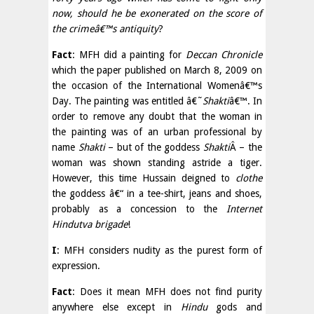
now, should he be exonerated on the score of
the crimeâ€™s antiquity
?
Fact
: MFH did a painting for
Deccan Chronicle
which the paper published on March 8, 2009 on
the occasion of the International Womenâ€™s
Day. The painting was entitled â€˜
Shakti
â€™. In
order to remove any doubt that the woman in
the painting was of an urban professional by
name
Shakti
– but of the goddess
Shakti
Â­ – the
woman was shown standing astride a tiger.
However, this time Hussain deigned to
clothe
the goddess â€“ in a tee-shirt, jeans and shoes,
probably as a concession to the
Internet
Hindutva brigade
!
I
: MFH considers nudity as the purest form of
expression.
Fact
: Does it mean MFH does not find purity
anywhere else except in
Hindu
gods and