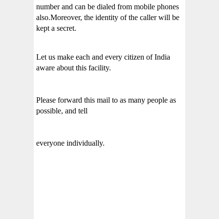
number and can be dialed from mobile phones
also.Moreover, the identity of the caller will be
kept a secret.
Let us make each and every citizen of India
aware about this facility.
Please forward this mail to as many people as
possible, and tell
everyone individually.