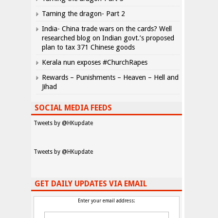
Taming the dragon- Part 2
India- China trade wars on the cards? Well
researched blog on Indian govt.’s proposed
plan to tax 371 Chinese goods
Kerala nun exposes #ChurchRapes
Rewards – Punishments – Heaven – Hell and
Jihad
SOCIAL MEDIA FEEDS
Tweets by @HKupdate
Tweets by @HKupdate
GET DAILY UPDATES VIA EMAIL
Enter your email address: