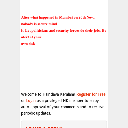
After what happened in Mumbai on 26th Nov..
nobody is secure mind
it. Let politicians and security forces do their jobs. Be
alert at your
own risk
Welcome to Haindava Keralam!
Register for Free
or
Login
as a privileged HK member to enjoy
auto-approval of your comments and to receive
periodic updates.