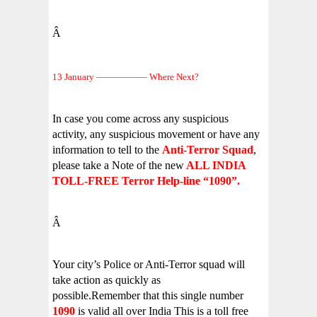
Â
13 January —————– Where Next?
In case you come across any suspicious
activity, any suspicious movement or have any
information to tell to the
Anti-Terror Squad
,
please take a Note of the new
ALL INDIA
TOLL-FREE Terror Help-line “1090”.
Â
Your city’s Police or Anti-Terror squad will
take action as quickly as
possible.Remember that this single number
1090
is valid all over India This is a toll free