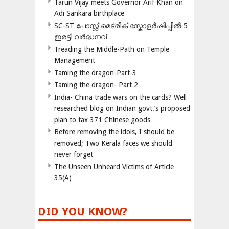
Tarun Vijay meets Governor Arif Khan on
Adi Sankara birthplace
SC-ST പോസ്റ്റ് മെട്രിക് സ്കോളർഷിപ്പിൽ 5
ഇരട്ടി വർദ്ധനവ്
Treading the Middle-Path on Temple
Management
Taming the dragon-Part-3
Taming the dragon- Part 2
India- China trade wars on the cards? Well
researched blog on Indian govt.’s proposed
plan to tax 371 Chinese goods
Before removing the idols, I should be
removed; Two Kerala faces we should
never forget
The Unseen Unheard Victims of Article
35(A)
DID YOU KNOW?