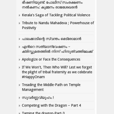
ഭീഷണിയുണ്ട്: പോലീസ് സംരക്ഷണം
നൽകണം: കുമ്മനം രാജശേഖരൻ
Kerala’s Saga of Tackling Political Violence
Tribute to Nandu Mahadeva ; Powerhouse of
Positivity
പാലക്കാടിന്റെ സ്വന്തം മെട്രോമാൻ
എന്‍റെ സത്യാന്വേഷണം –
ക്രിസ്തുമതത്തില്‍ നിന്ന് ഹിന്ദുത്വത്തിലേക്ക്
Apologize or Face the Consequences
If We Won’t, Then Who Will? Lest we forget
the plight of tribal fraternity as we celebrate
#HappyOnam
Treading the Middle-Path on Temple
Management
സുവർണ്ണവ്യൂഹം !
Competing with the Dragon – Part 4
Taming the dragon-Part-3