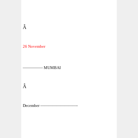
Â
26 November
————— MUMBAI
Â
December —————————-