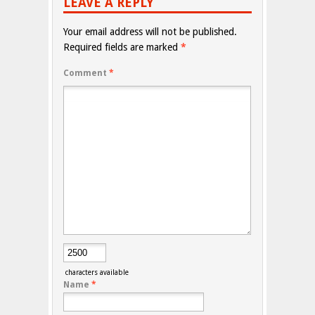
LEAVE A REPLY
Your email address will not be published.
Required fields are marked
*
Comment
*
characters available
Name
*