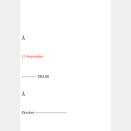
Â
13 September
———— DELHI
Â
October ————————-