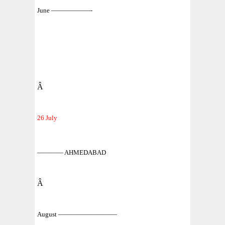
June ——————-
Â
26 July
———— AHMEDABAD
Â
August —————————