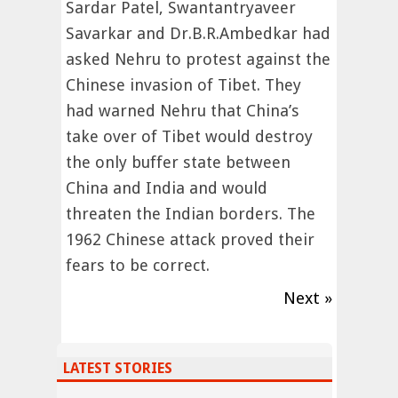
Sardar Patel, Swantantryaveer
Savarkar and Dr.B.R.Ambedkar had
asked Nehru to protest against the
Chinese invasion of Tibet. They
had warned Nehru that China’s
take over of Tibet would destroy
the only buffer state between
China and India and would
threaten the Indian borders. The
1962 Chinese attack proved their
fears to be correct.
Next »
LATEST STORIES