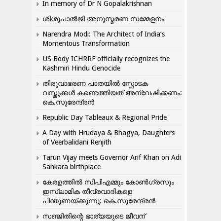
In memory of Dr N Gopalakrishnan
ശിശുപാൽജി അനുസ്മരണ സമ്മേളനം
Narendra Modi: The Architect of India’s
Momentous Transformation
US Body ICHRRF officially recognizes the
Kashmiri Hindu Genocide
തിരുവാഭരണ പാതയിൽ സ്ഫോടക
വസ്തുക്കൾ കണ്ടെത്തിയത് അന്വേഷിക്കണം:
കെ.സുരേന്ദ്രൻ
Republic Day Tableaux & Regional Pride
A Day with Hrudaya & Bhagya, Daughters
of Veerbalidani Renjith
Tarun Vijay meets Governor Arif Khan on Adi
Sankara birthplace
കേരളത്തിൽ സിപിഎമ്മും കോൺ​ഗ്രസും
ഇസ്ലാമിക തീവ്രവാദികളെ
പിന്തുണയ്ക്കുന്നു: കെ.സുരേന്ദ്രൻ
സഞ്ജിതിന്റെ ഭാര്യയുടെ ജീവന്