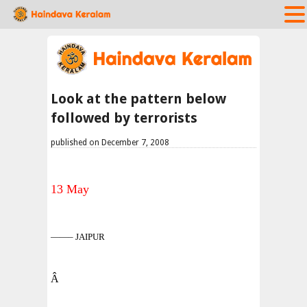
Look at the pattern below
followed by terrorists
published on December 7, 2008
13 May
——– JAIPUR
Â