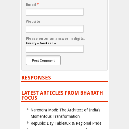
Email
*
Website
Please enter an answer in digits:
twenty − fourteen =
RESPONSES
LATEST ARTICLES FROM BHARATH
FOCUS
Narendra Modi: The Architect of India’s
Momentous Transformation
Republic Day Tableaux & Regional Pride