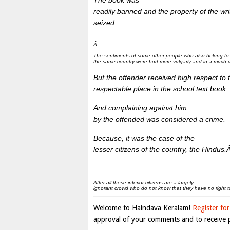
The book was
readily banned and the property of the write
seized.
Â
The sentiments of some other people who also belong to
the same country were hurt more vulgarly and in a much u
But the offender received high respect to 
respectable place in the school text book.
And complaining against him
by the offended was considered a crime.
Because, it was the case of the
lesser citizens of the country, the Hindus.
After all these inferior citizens are a largely
ignorant crowd who do not know that they have no right t
Welcome to Haindava Keralam!
Register for
approval of your comments and to receive p