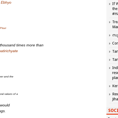
–
Ebhyo
If 
the
#H
Tre
Ma
Pitari
സു
Com
 thousand times more than
atirichyate
Tam
Tam
Ind
res
ther and the
pla
Ker
Rew
al values of a
Jih
 would
SOCI
ngs.