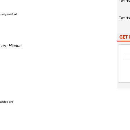
Tweets
 despised lot
Tweets
GET 
 are Hindus.
Hindus are