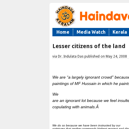
Home
Media Watch
Kerala
Lesser citizens of the land
via Dr. Indulata Das published on May 24, 2008
We are “a largely ignorant crowd” becaus
paintings of MF Hussain in which he paint
We
are an ignorant lot because we feel insu
copulating with animals.Â
We do so because we have been instructed by our
scriptures that mother commands highest respect and dis