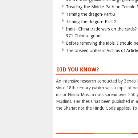
Treading the Middle-Path on Temple
Taming the dragon-Part-3
Taming the dragon- Part 2
India- China trade wars on the cards?
371 Chinese goods
Before removing the idols, I should b
The Unseen Unheard Victims of Articl
DID YOU KNOW?
An intensive research conducted by Zenab 
since 18th century (which was a topic of h
major Hindu-Muslim riots spread over 250 ye
Muslims. Her thesis has been published in a
the Shariat nor the Hindu Code applies. To