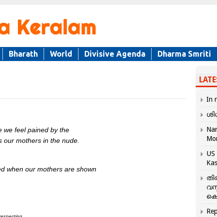
Bharath
World
Divisive Agenda
Dharma Smriti
LATE
In 
ശി
Nar
e we feel pained by the
Mo
s our mothers in the nude.
US 
Kas
lted when our mothers are shown
തി
വസ
കെ
Rep
respecting