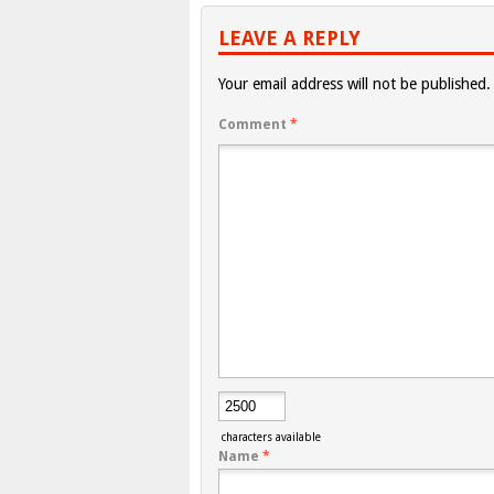
LEAVE A REPLY
Your email address will not be published.
Comment
*
characters available
Name
*