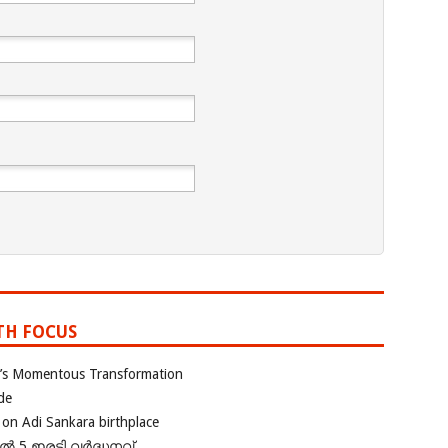
TH FOCUS
ia’s Momentous Transformation
de
 on Adi Sankara birthplace
പിൽ 5 ഇരട്ടി വർദ്ധനവ്