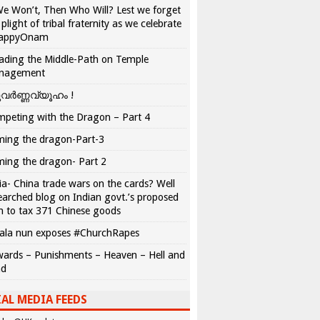
We Won’t, Then Who Will? Lest we forget
 plight of tribal fraternity as we celebrate
appyOnam
ading the Middle-Path on Temple
nagement
വർണ്ണവ്യൂഹം !
peting with the Dragon – Part 4
ing the dragon-Part-3
ing the dragon- Part 2
ia- China trade wars on the cards? Well
earched blog on Indian govt.’s proposed
n to tax 371 Chinese goods
ala nun exposes #ChurchRapes
ards – Punishments – Heaven – Hell and
ad
AL MEDIA FEEDS