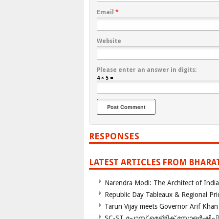
Email
*
Website
Please enter an answer in digits:
4 × 5 =
RESPONSES
LATEST ARTICLES FROM BHARA
Narendra Modi: The Architect of Ind
Republic Day Tableaux & Regional Pri
Tarun Vijay meets Governor Arif Khan
SC-ST പോസ്റ്റ് മെട്രിക് സ്കോളർഷിപ്