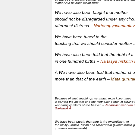
mother is a heinous moral crime.
We have also been taught that mother
should not be disregarded under any cir
uttermost distress –
Nartenapyavamantav
We have been tuned to the
teaching that we should consider mother
We have also been told that the debt of a
in one hundred births –
Na tasya niskritih
Â We have also been told that mother shou
more than that of the earth –
Mata gurut
Because of such teachings we attach more importance
in serving the mother and the motherland than in striving t
wondrous comforts of the heaven –
Janani Janmabhumi 
GariyasiÂ Â
We have been taught that guru is the embodiment of
the trinity Brahma, Visnu and Maheswara (Gururbrahma g
gurureva maheswarah)