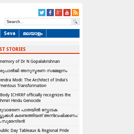
Seva
മലയാളം
ST STORIES
memory of Dr N Gopalakrishnan
ശുപാൽജി അനുസ്മരണ സമ്മേളനം
endra Modi: The Architect of India’s
mentous Transformation
Body ICHRRF officially recognizes the
hmiri Hindu Genocide
രുവാഭരണ പാതയിൽ സ്ഫോടക
്തുക്കൾ കണ്ടെത്തിയത് അന്വേഷിക്കണം:
.സുരേന്ദ്രൻ
ublic Day Tableaux & Regional Pride