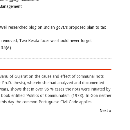
 Management
 Well researched blog on Indian govt.’s proposed plan to tax
e removed; Two Kerala faces we should never forget
e 35(A)
Banu of Gujarat on the cause and effect of communal riots
er Ph.D. thesis), wherein she had analyzed and documented
ars, shows that in over 95 % cases the riots were initiated by
 book entitled ‘Politics of Communalism’ (1978). In Goa neither
 this day the common Portuguese Civil Code applies.
Next »