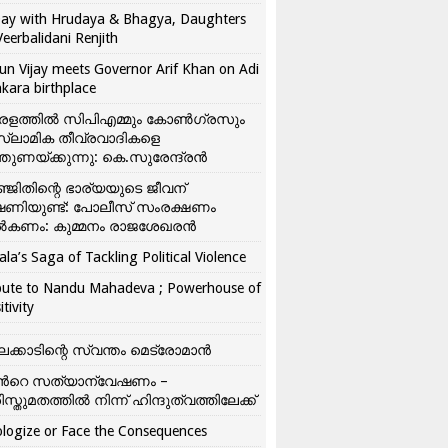
ay with Hrudaya & Bhagya, Daughters
Veerbalidani Renjith
un Vijay meets Governor Arif Khan on Adi
kara birthplace
രളത്തിൽ സിപിഎമ്മും കോൺ​ഗ്രസും
്ലാമിക തീവ്രവാദികളെ
്തുണയ്ക്കുന്നു: കെ.സുരേന്ദ്രൻ
്ജിതിന്റെ ഭാര്യയുടെ ജീവന്
ഷണിയുണ്ട്: പോലീസ് സംരക്ഷണം
കണം: കുമ്മനം രാജശേഖരൻ
ala’s Saga of Tackling Political Violence
bute to Nandu Mahadeva ; Powerhouse of
itivity
ലക്കാടിന്റെ സ്വന്തം മെട്രോമാൻ
്‍റെ സത്യാന്വേഷണം –
ിസ്തുമതത്തില്‍ നിന്ന് ഹിന്ദുത്വത്തിലേക്ക്
logize or Face the Consequences