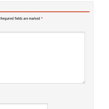
Required fields are marked
*