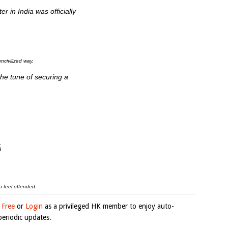
r in India was officially
ncivilized way.
the tune of securing a
Â
o feel offended.
 Free
or
Login
as a privileged HK member to enjoy auto-
eriodic updates.