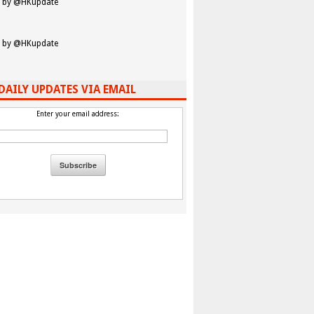
 by @HKupdate
 by @HKupdate
DAILY UPDATES VIA EMAIL
Enter your email address: