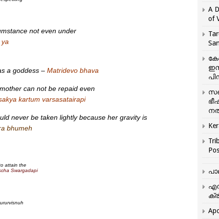
A D
of 
cumstance not even under
Tar
 ya
San
കേ
ഇസ
 as a goddess –
Matridevo bhava
പിന
 mother can not be repaid even
സഞ
 sakya kartum varsasatairapi
ഭീ
നൽ
ld never be taken lightly because her gravity is
Ker
ara bhumeh
Tri
Pos
o attain the
പാ
scha Swargadapi
എന
ക്ര
ururvisnuh
Apo