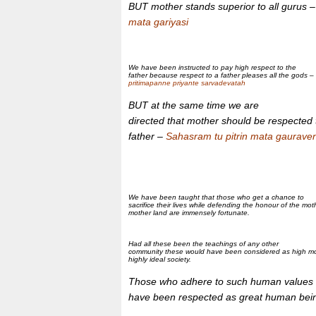
BUT mother stands superior to all gurus 
mata gariyasi
We have been instructed to pay high respect to the
father because respect to a father pleases all the gods –
pritimapanne priyante sarvadevatah
BUT at the same time we are
directed that mother should be respected
father –
Sahasram tu pitrin mata gauraven
We have been taught that those who get a chance to
sacrifice their lives while defending the honour of the mo
mother land are immensely fortunate.
Had all these been the teachings of any other
community these would have been considered as high mor
highly ideal society.
Those who adhere to such human values
have been respected as great human bei