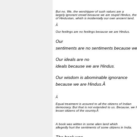
But no. We, the worshipper of such values are a
largely ignorant crowd because we are stupid Hindus, the
of Hindustan, which is incidentally our own ancient land.
Â
Our feelings are no feelings because we are Hindus.
Our
sentiments are no sentiments because we
Our ideals are no
ideals because we are Hindus.
Our wisdom is abominable ignorance
because we are Hindus.Â
Â
Equal treatment is assured to all the citizens of Indian
democracy. But that is not extended to us. Because, we 
lesser citizens of the country.Â
A book was written in some alien land which
allegedly hurt the sentiments of some citizens in India.