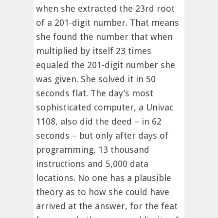
when she extracted the 23rd root
of a 201-digit number. That means
she found the number that when
multiplied by itself 23 times
equaled the 201-digit number she
was given. She solved it in 50
seconds flat. The day’s most
sophisticated computer, a Univac
1108, also did the deed – in 62
seconds – but only after days of
programming, 13 thousand
instructions and 5,000 data
locations. No one has a plausible
theory as to how she could have
arrived at the answer, for the feat