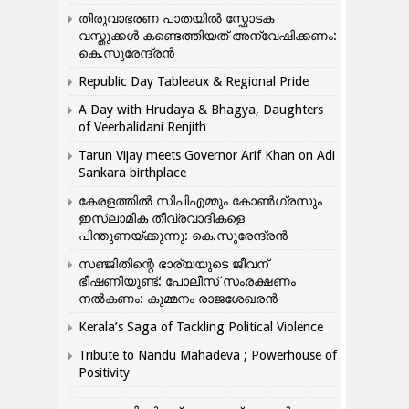
തിരുവാഭരണ പാതയിൽ സ്ഫോടക
വസ്തുക്കൾ കണ്ടെത്തിയത് അന്വേഷിക്കണം:
കെ.സുരേന്ദ്രൻ
Republic Day Tableaux & Regional Pride
A Day with Hrudaya & Bhagya, Daughters
of Veerbalidani Renjith
Tarun Vijay meets Governor Arif Khan on Adi
Sankara birthplace
കേരളത്തിൽ സിപിഎമ്മും കോൺ​ഗ്രസും
ഇസ്ലാമിക തീവ്രവാദികളെ
പിന്തുണയ്ക്കുന്നു: കെ.സുരേന്ദ്രൻ
സഞ്ജിതിന്റെ ഭാര്യയുടെ ജീവന്
ഭീഷണിയുണ്ട്: പോലീസ് സംരക്ഷണം
നൽകണം: കുമ്മനം രാജശേഖരൻ
Kerala’s Saga of Tackling Political Violence
Tribute to Nandu Mahadeva ; Powerhouse of
Positivity