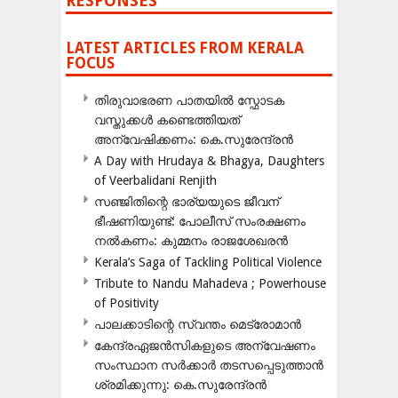
RESPONSES
LATEST ARTICLES FROM KERALA
FOCUS
തിരുവാഭരണ പാതയിൽ സ്ഫോടക
വസ്തുക്കൾ കണ്ടെത്തിയത്
അന്വേഷിക്കണം: കെ.സുരേന്ദ്രൻ
A Day with Hrudaya & Bhagya, Daughters
of Veerbalidani Renjith
സഞ്ജിതിന്റെ ഭാര്യയുടെ ജീവന്
ഭീഷണിയുണ്ട്: പോലീസ് സംരക്ഷണം
നൽകണം: കുമ്മനം രാജശേഖരൻ
Kerala’s Saga of Tackling Political Violence
Tribute to Nandu Mahadeva ; Powerhouse
of Positivity
പാലക്കാടിന്റെ സ്വന്തം മെട്രോമാൻ
കേന്ദ്രഏജൻസികളുടെ അന്വേഷണം
സംസ്ഥാന സർക്കാർ തടസപ്പെടുത്താൻ
ശ്രമിക്കുന്നു: കെ.സുരേന്ദ്രൻ