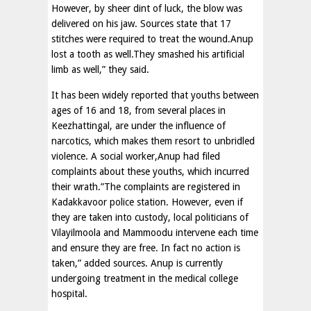
However, by sheer dint of luck, the blow was
delivered on his jaw. Sources state that 17
stitches were required to treat the wound.Anup
lost a tooth as well.They smashed his artificial
limb as well,” they said.
It has been widely reported that youths between
ages of 16 and 18, from several places in
Keezhattingal, are under the influence of
narcotics, which makes them resort to unbridled
violence. A social worker,Anup had filed
complaints about these youths, which incurred
their wrath.”The complaints are registered in
Kadakkavoor police station. However, even if
they are taken into custody, local politicians of
Vilayilmoola and Mammoodu intervene each time
and ensure they are free. In fact no action is
taken,” added sources. Anup is currently
undergoing treatment in the medical college
hospital.