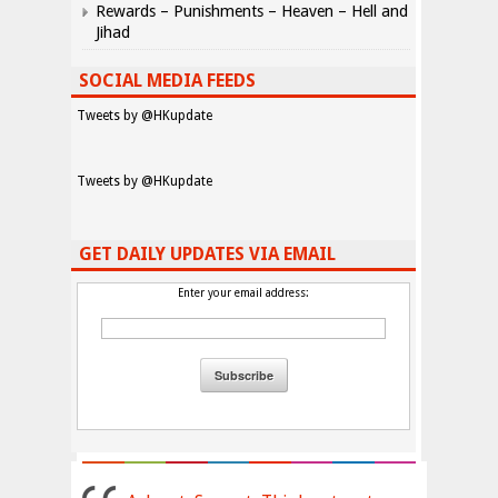
Rewards – Punishments – Heaven – Hell and
Jihad
SOCIAL MEDIA FEEDS
Tweets by @HKupdate
Tweets by @HKupdate
GET DAILY UPDATES VIA EMAIL
Enter your email address: