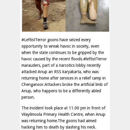
#LeftistTerror goons have seized every
opportunity to wreak havoc in society, even
when the state continues to be gripped by the
havoc caused by the recent floods.#leftistTerror
marauders, part of a narcotics lobby recently
attacked Anup an RSS karyakarta, who was
returning home after services in a relief camp in
Chenganoor.Attackers broke the artificial limb of
Anup, who happens to be a differently abled
person.
The incident took place at 11.00 pm in front of
Vilayilmoola Primary Health Centre, when Anup
was returning home.The goons had aimed
hacking him to death by slashing his neck.