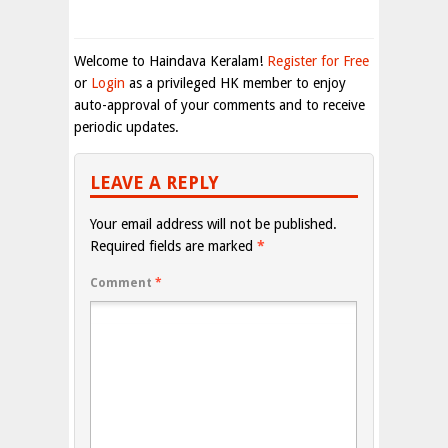
Welcome to Haindava Keralam!
Register for Free
or
Login
as a privileged HK member to enjoy
auto-approval of your comments and to receive
periodic updates.
LEAVE A REPLY
Your email address will not be published.
Required fields are marked
*
Comment
*