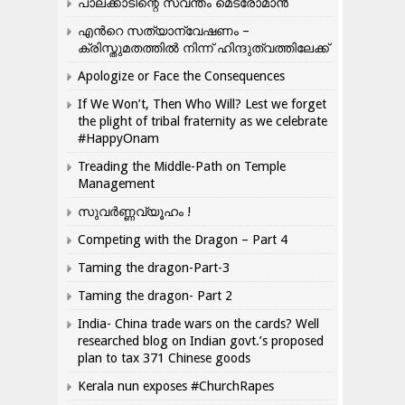
പാലക്കാടിന്റെ സ്വന്തം മെട്രോമാൻ
എന്‍റെ സത്യാന്വേഷണം –
ക്രിസ്തുമതത്തില്‍ നിന്ന് ഹിന്ദുത്വത്തിലേക്ക്
Apologize or Face the Consequences
If We Won’t, Then Who Will? Lest we forget
the plight of tribal fraternity as we celebrate
#HappyOnam
Treading the Middle-Path on Temple
Management
സുവർണ്ണവ്യൂഹം !
Competing with the Dragon – Part 4
Taming the dragon-Part-3
Taming the dragon- Part 2
India- China trade wars on the cards? Well
researched blog on Indian govt.’s proposed
plan to tax 371 Chinese goods
Kerala nun exposes #ChurchRapes