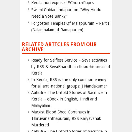
Kerala nun exposes #ChurchRapes
Swami Chidanandapuri on “Why Hindu
Need a Vote Bank?”
Forgotten Temples Of Malappuram – Part I
(Nalambalam of Ramapuram)
RELATED ARTICLES FROM OUR
ARCHIVE
Ready for Selfless Service – Seva activities
by RSS & SevaBharathi in flood-hit areas of
Kerala
In Kerala, RSS is the only common enemy
for all anti-national groups: J Nandakumar
Aahuti – The Untold Stories of Sacrifice in
Kerala – eBook in English, Hindi and
Malayalam
Marxist Blood Shed Continues in
Thiruvananthapuram, RSS Karyavahak
Murdered
Aahuti – The Untold Stories of Sacrifice in