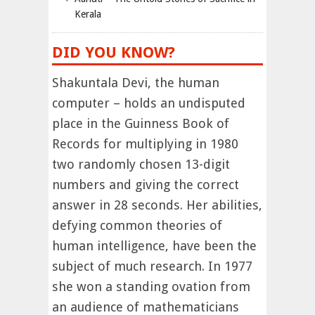
Kerala
DID YOU KNOW?
Shakuntala Devi, the human
computer – holds an undisputed
place in the Guinness Book of
Records for multiplying in 1980
two randomly chosen 13-digit
numbers and giving the correct
answer in 28 seconds. Her abilities,
defying common theories of
human intelligence, have been the
subject of much research. In 1977
she won a standing ovation from
an audience of mathematicians