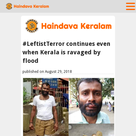
#LeftistTerror continues even
when Kerala is ravaged by
flood
published on August 29, 2018