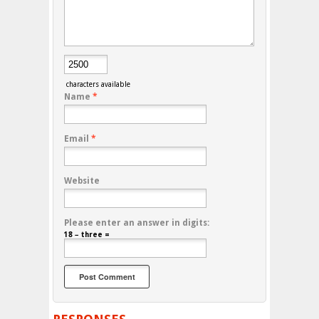
characters available
Name
*
Email
*
Website
Please enter an answer in digits:
18 − three =