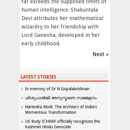
far exceeds the supposed limits of
human intelligence. Shakuntala
Devi attributes her mathematical
wizardry to her friendship with
Lord Ganesha, developed in her
early childhood.
Next »
LATEST STORIES
In memory of Dr N Gopalakrishnan
ശിശുപാൽജി അനുസ്മരണ സമ്മേളനം
Narendra Modi: The Architect of India’s
Momentous Transformation
US Body ICHRRF officially recognizes the
Kashmiri Hindu Genocide