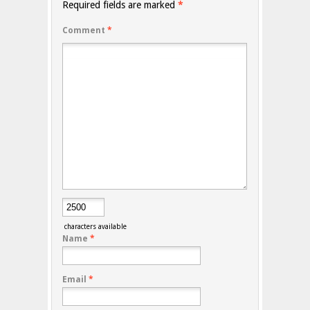
Required fields are marked
*
Comment
*
characters available
Name
*
Email
*