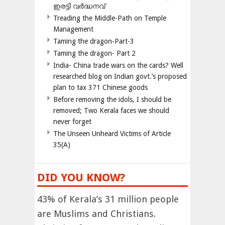
ഇരട്ടി വർദ്ധനവ്
Treading the Middle-Path on Temple
Management
Taming the dragon-Part-3
Taming the dragon- Part 2
India- China trade wars on the cards? Well
researched blog on Indian govt.’s proposed
plan to tax 371 Chinese goods
Before removing the idols, I should be
removed; Two Kerala faces we should
never forget
The Unseen Unheard Victims of Article
35(A)
DID YOU KNOW?
43% of Kerala’s 31 million people
are Muslims and Christians.