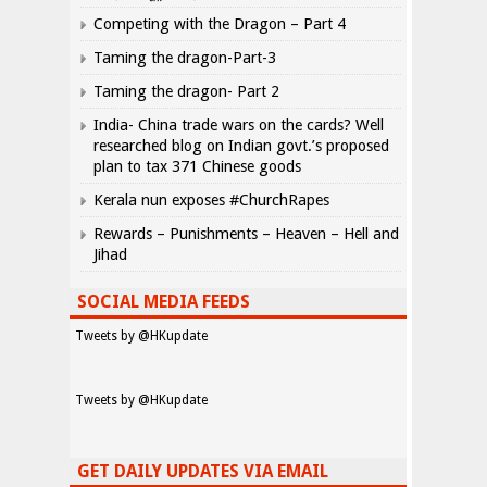
Competing with the Dragon – Part 4
Taming the dragon-Part-3
Taming the dragon- Part 2
India- China trade wars on the cards? Well
researched blog on Indian govt.’s proposed
plan to tax 371 Chinese goods
Kerala nun exposes #ChurchRapes
Rewards – Punishments – Heaven – Hell and
Jihad
SOCIAL MEDIA FEEDS
Tweets by @HKupdate
Tweets by @HKupdate
GET DAILY UPDATES VIA EMAIL