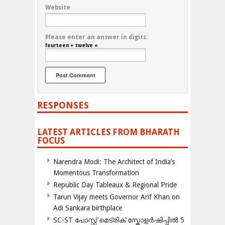
Website
Please enter an answer in digits:
fourteen + twelve =
RESPONSES
LATEST ARTICLES FROM BHARATH
FOCUS
Narendra Modi: The Architect of India’s
Momentous Transformation
Republic Day Tableaux & Regional Pride
Tarun Vijay meets Governor Arif Khan on
Adi Sankara birthplace
SC-ST പോസ്റ്റ് മെട്രിക് സ്കോളർഷിപ്പിൽ 5