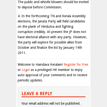
The public and whistle blowers should be invited
to depose before Commission.
4. In the forthcoming TN and Kerala Assembly
elections, the Janata Party will field candidates
on the plank of Hindutva and fighting
corruption credibly. At present the JP does not
have electoral alliance with any party. However,
the party will explore for possible allies from
October and finalize the list by January 14th
2011.
Welcome to Haindava Keralam!
Register for Free
or
Login
as a privileged HK member to enjoy
auto-approval of your comments and to receive
periodic updates.
LEAVE A REPLY
Your email address will not be published.