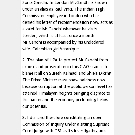
Sonia Gandhi. In London Mr.Gandhi is known
under an alias as Raul Vinci. The Indian High
Commission employee in London who has
denied his letter of recommendation now, acts as
a valet for Mr.Gandhi whenever he visits
London, which is at least once a month.
Mr.Gandhi is accompanied by his undeclared
wife, Colombian girl Veronique.
2. The plan of UPA to protect Mr.Gandhi from
expose and prosecution in this CWG scam is to
blame it all on Suresh Kalmadi and Shiela Dikshit.
The Prime Minister must show boldness now
because corruption at the public person level has
attained Himalayan heights bringing disgrace to
the nation and the economy performing below
our potential.
3. I demand therefore constituting an open
Commission of Inquiry under a sitting Supreme
Court judge with CBI as it’s investigating arm.