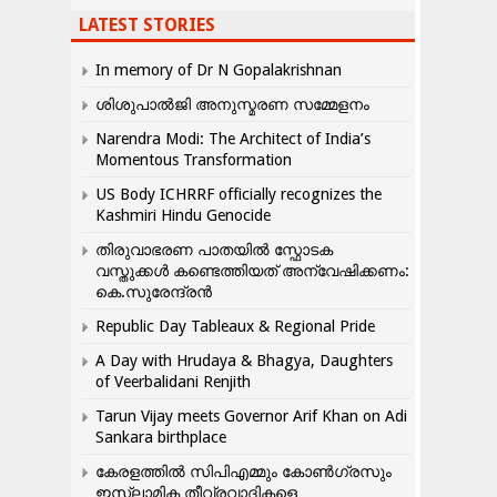
LATEST STORIES
In memory of Dr N Gopalakrishnan
ശിശുപാൽജി അനുസ്മരണ സമ്മേളനം
Narendra Modi: The Architect of India’s
Momentous Transformation
US Body ICHRRF officially recognizes the
Kashmiri Hindu Genocide
തിരുവാഭരണ പാതയിൽ സ്ഫോടക
വസ്തുക്കൾ കണ്ടെത്തിയത് അന്വേഷിക്കണം:
കെ.സുരേന്ദ്രൻ
Republic Day Tableaux & Regional Pride
A Day with Hrudaya & Bhagya, Daughters
of Veerbalidani Renjith
Tarun Vijay meets Governor Arif Khan on Adi
Sankara birthplace
കേരളത്തിൽ സിപിഎമ്മും കോൺ​ഗ്രസും
ഇസ്ലാമിക തീവ്രവാദികളെ