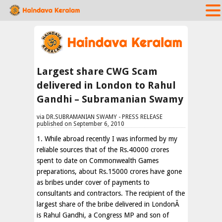
Largest share CWG Scam
delivered in London to Rahul
Gandhi – Subramanian Swamy
via DR.SUBRAMANIAN SWAMY - PRESS RELEASE
published on September 6, 2010
1. While abroad recently I was informed by my
reliable sources that of the Rs.40000 crores
spent to date on Commonwealth Games
preparations, about Rs.15000 crores have gone
as bribes under cover of payments to
consultants and contractors. The recipient of the
largest share of the bribe delivered in LondonÂ
is Rahul Gandhi, a Congress MP and son of