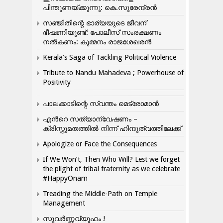
പിന്തുണയ്ക്കുന്നു: കെ.സുരേന്ദ്രൻ
സഞ്ജിതിന്റെ ഭാര്യയുടെ ജീവന്
ഭീഷണിയുണ്ട്: പോലീസ് സംരക്ഷണം
നൽകണം: കുമ്മനം രാജശേഖരൻ
Kerala’s Saga of Tackling Political Violence
Tribute to Nandu Mahadeva ; Powerhouse of
Positivity
പാലക്കാടിന്റെ സ്വന്തം മെട്രോമാൻ
എന്‍റെ സത്യാന്വേഷണം –
ക്രിസ്തുമതത്തില്‍ നിന്ന് ഹിന്ദുത്വത്തിലേക്ക്
Apologize or Face the Consequences
If We Won’t, Then Who Will? Lest we forget
the plight of tribal fraternity as we celebrate
#HappyOnam
Treading the Middle-Path on Temple
Management
സുവർണ്ണവ്യൂഹം !