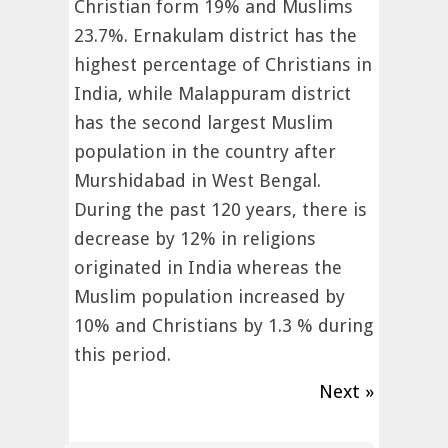
Christian form 19% and Muslims
23.7%. Ernakulam district has the
highest percentage of Christians in
India, while Malappuram district
has the second largest Muslim
population in the country after
Murshidabad in West Bengal.
During the past 120 years, there is
decrease by 12% in religions
originated in India whereas the
Muslim population increased by
10% and Christians by 1.3 % during
this period.
Next »