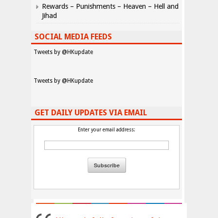
Rewards – Punishments – Heaven – Hell and
Jihad
SOCIAL MEDIA FEEDS
Tweets by @HKupdate
Tweets by @HKupdate
GET DAILY UPDATES VIA EMAIL
Enter your email address: