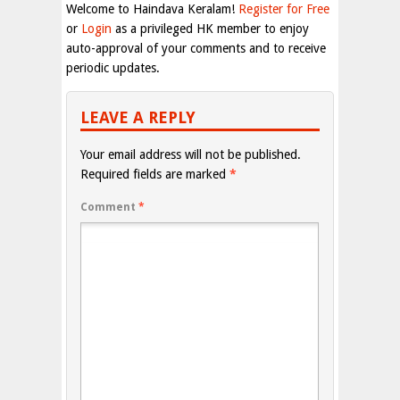
Welcome to Haindava Keralam!
Register for Free
or
Login
as a privileged HK member to enjoy
auto-approval of your comments and to receive
periodic updates.
LEAVE A REPLY
Your email address will not be published.
Required fields are marked
*
Comment
*