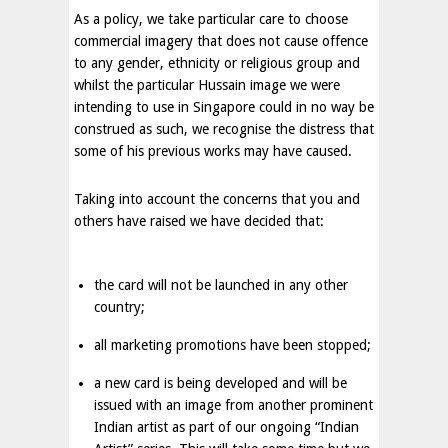
As a policy, we take particular care to choose
commercial imagery that does not cause offence
to any gender, ethnicity or religious group and
whilst the particular Hussain image we were
intending to use in
Singapore
could in no way be
construed as such, we recognise the distress that
some of his previous works may have caused.
Taking into account the concerns that you and
others have raised we have decided that:
the card will not be launched in any other
country;
all marketing promotions have been stopped;
a new card is being developed and will be
issued with an image from another prominent
Indian artist as part of our ongoing “Indian