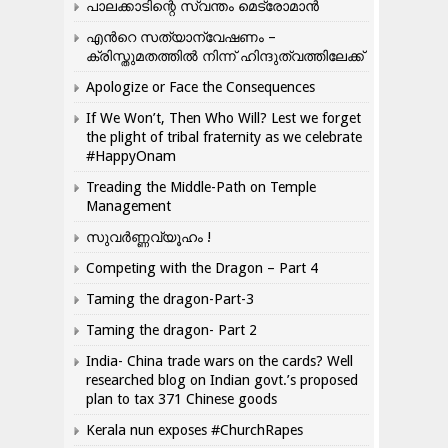
പാലക്കാടിന്റെ സ്വന്തം മെട്രോമാൻ
എന്‍റെ സത്യാന്വേഷണം –
ക്രിസ്തുമതത്തില്‍ നിന്ന് ഹിന്ദുത്വത്തിലേക്ക്
Apologize or Face the Consequences
If We Won’t, Then Who Will? Lest we forget
the plight of tribal fraternity as we celebrate
#HappyOnam
Treading the Middle-Path on Temple
Management
സുവർണ്ണവ്യൂഹം !
Competing with the Dragon – Part 4
Taming the dragon-Part-3
Taming the dragon- Part 2
India- China trade wars on the cards? Well
researched blog on Indian govt.’s proposed
plan to tax 371 Chinese goods
Kerala nun exposes #ChurchRapes