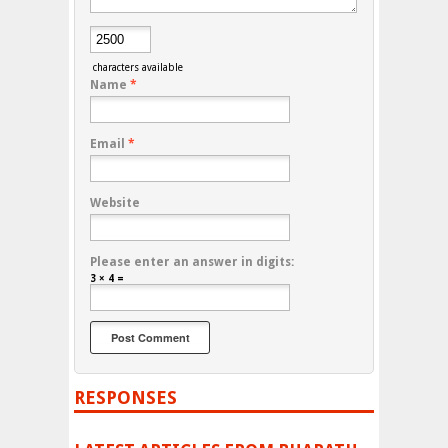
characters available
Name
*
Email
*
Website
Please enter an answer in digits:
3 × 4 =
RESPONSES