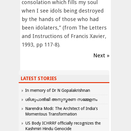
consolation which fills my soul
when I see idols being destroyed
by the hands of those who had
been idolaters,” (from The Letters
and Instructions of Francis Xavier,
1993, pp 117-8).
Next »
LATEST STORIES
In memory of Dr N Gopalakrishnan
ശിശുപാൽജി അനുസ്മരണ സമ്മേളനം
Narendra Modi: The Architect of India’s
Momentous Transformation
US Body ICHRRF officially recognizes the
Kashmiri Hindu Genocide