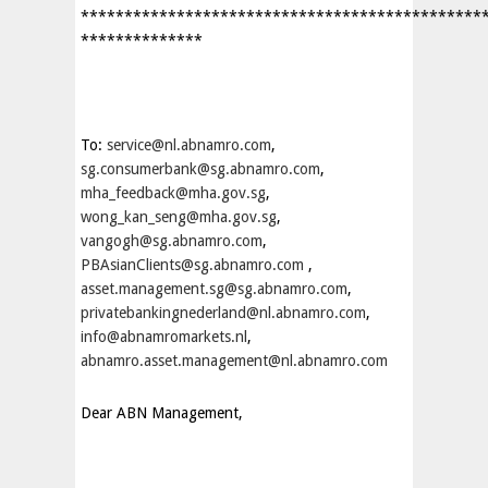
**********************************************
**************
To:
service@nl.abnamro.com
,
sg.consumerbank@sg.abnamro.com
,
mha_feedback@mha.gov.sg
,
wong_kan_seng@mha.gov.sg
,
vangogh@sg.abnamro.com
,
PBAsianClients@sg.abnamro.com
,
asset.management.sg@sg.abnamro.com
,
privatebankingnederland@nl.abnamro.com
,
info@abnamromarkets.nl
,
abnamro.asset.management@nl.abnamro.com
Dear ABN Management,