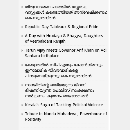
തിരുവാഭരണ പാതയിൽ സ്ഫോടക
വസ്തുക്കൾ കണ്ടെത്തിയത് അന്വേഷിക്കണം:
കെ.സുരേന്ദ്രൻ
Republic Day Tableaux & Regional Pride
A Day with Hrudaya & Bhagya, Daughters
of Veerbalidani Renjith
Tarun Vijay meets Governor Arif Khan on Adi
Sankara birthplace
കേരളത്തിൽ സിപിഎമ്മും കോൺ​ഗ്രസും
ഇസ്ലാമിക തീവ്രവാദികളെ
പിന്തുണയ്ക്കുന്നു: കെ.സുരേന്ദ്രൻ
സഞ്ജിതിന്റെ ഭാര്യയുടെ ജീവന്
ഭീഷണിയുണ്ട്: പോലീസ് സംരക്ഷണം
നൽകണം: കുമ്മനം രാജശേഖരൻ
Kerala’s Saga of Tackling Political Violence
Tribute to Nandu Mahadeva ; Powerhouse of
Positivity