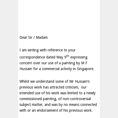
Dear Sir / Madam
I am writing with reference to your
th
correspondence dated May 9
expressing
concern over our use of a painting by M F
Hussain for a commercial activity in
Singapore
.
Whilst we understand some of Mr Hussain’s
previous work has attracted criticism, our
intended use of his work was limited to a newly
commissioned painting, of non-controversial
subject matter, and was by no means connected
with or an endorsement of his previous work.