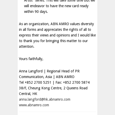
Artist” series. This will take some time but we
will endeavor to have the new card ready
within 90 days.
As an organization, ABN AMRO values diversity
in all forms and appreciates the rights of all to
express their views and opinions and I would like
to thank you for bringing this matter to our
attention.
Yours faithfully,
Anna Langford | Regional Head of PR
Communication,
Asia
| ABN AMRO
Tel +852 2700 5251 | Fax: +852 2700 5874
38/F, Cheung Kong Centre,
2 Queens Road
Central, HK
anna.langford@hk.abnamro.com
www.abnamro.com