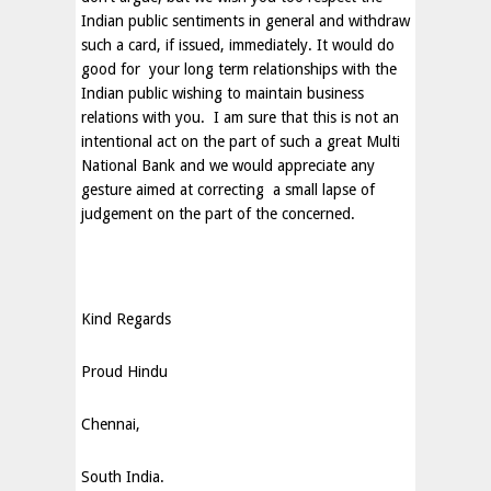
Indian public sentiments in general and withdraw
such a card, if issued, immediately. It would do
good for your long term relationships with the
Indian public wishing to maintain business
relations with you. I am sure that this is not an
intentional act on the part of such a great Multi
National Bank and we would appreciate any
gesture aimed at correcting a small lapse of
judgement on the part of the concerned.
Kind Regards
Proud Hindu
Chennai
,
South India
.