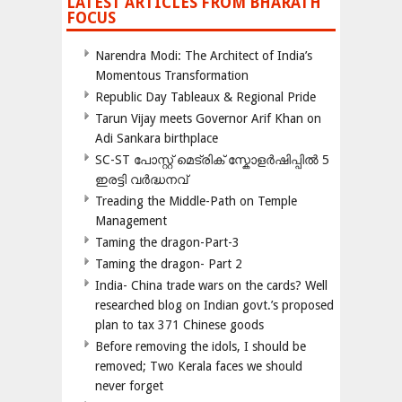
LATEST ARTICLES FROM BHARATH
FOCUS
Narendra Modi: The Architect of India’s
Momentous Transformation
Republic Day Tableaux & Regional Pride
Tarun Vijay meets Governor Arif Khan on
Adi Sankara birthplace
SC-ST പോസ്റ്റ് മെട്രിക് സ്കോളർഷിപ്പിൽ 5
ഇരട്ടി വർദ്ധനവ്
Treading the Middle-Path on Temple
Management
Taming the dragon-Part-3
Taming the dragon- Part 2
India- China trade wars on the cards? Well
researched blog on Indian govt.’s proposed
plan to tax 371 Chinese goods
Before removing the idols, I should be
removed; Two Kerala faces we should
never forget