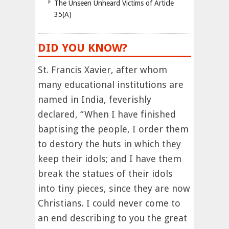
The Unseen Unheard Victims of Article
35(A)
DID YOU KNOW?
St. Francis Xavier, after whom
many educational institutions are
named in India, feverishly
declared, “When I have finished
baptising the people, I order them
to destory the huts in which they
keep their idols; and I have them
break the statues of their idols
into tiny pieces, since they are now
Christians. I could never come to
an end describing to you the great