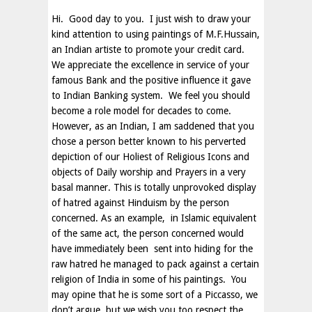
Hi. Good day to you. I just wish to draw your
kind attention to using paintings of M.F.Hussain,
an Indian artiste to promote your credit card.
We appreciate the excellence in service of your
famous Bank and the positive influence it gave
to Indian Banking system. We feel you should
become a role model for decades to come.
However, as an Indian, I am saddened that you
chose a person better known to his perverted
depiction of our Holiest of Religious Icons and
objects of Daily worship and Prayers in a very
basal manner. This is totally unprovoked display
of hatred against Hinduism by the person
concerned. As an example, in Islamic equivalent
of the same act, the person concerned would
have immediately been sent into hiding for the
raw hatred he managed to pack against a certain
religion of
India
in some of his paintings. You
may opine that he is some sort of a Piccasso, we
don’t argue, but we wish you too respect the