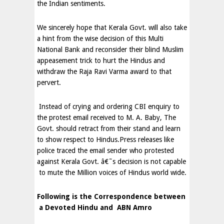
the Indian sentiments.
We sincerely hope that Kerala Govt. will also take
a hint from the wise decision of this Multi
National Bank and reconsider their blind Muslim
appeasement trick to hurt the Hindus and
withdraw the Raja Ravi Varma award to that
pervert.
Instead of crying and ordering CBI enquiry to
the protest email received to M. A. Baby, The
Govt. should retract from their stand and learn
to show respect to Hindus.Press releases like
police traced the email sender who protested
against Kerala Govt. â€˜s decision is not capable
to mute the Million voices of Hindus world wide.
Following is the Correspondence between
a Devoted Hindu and
ABN Amro