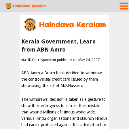
Kerala Government, Learn
from ABN Amro
via HK Correspondent published on May 24, 2007
ABN Amro a Dutch bank decided to withdraw
the controversial credit card issued by them
showcasing the art of M.F.Hussein.
The withdrawal decision is taken as a gesture to
show their willingness to correct their mistake
that wound Millions of Hindus world wide.
Various Hindu organizations and staunch Hindus
had earlier protested against this attempt to hurt