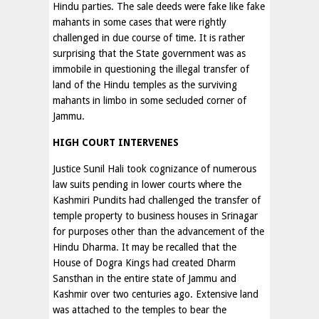
Hindu parties. The sale deeds were fake like fake
mahants in some cases that were rightly
challenged in due course of time. It is rather
surprising that the State government was as
immobile in questioning the illegal transfer of
land of the Hindu temples as the surviving
mahants in limbo in some secluded corner of
Jammu.
HIGH COURT INTERVENES
Justice Sunil Hali took cognizance of numerous
law suits pending in lower courts where the
Kashmiri Pundits had challenged the transfer of
temple property to business houses in Srinagar
for purposes other than the advancement of the
Hindu Dharma. It may be recalled that the
House of Dogra Kings had created Dharm
Sansthan in the entire state of Jammu and
Kashmir over two centuries ago. Extensive land
was attached to the temples to bear the