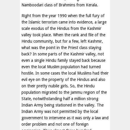
Namboodari class of Brahmins from Kerala.
Right from the year 1990 when the full fury of
the Islamic terrorism came into evidence, a large
scale exodus of the Hindus from the Kashmir
valley took place. When the rank and file of the
Hindu community, but for a few, left Kashmir,
what was the point in the Priest class staying
back? In some parts of the Kashmir valley, not
even a single Hindu family stayed back because
even the local Muslim population had turned
hostile. In some cases the local Muslims had their
evil eye on the property of the Hindus and also
on their pretty nubile girls. So, the Hindu
population migrated to the Jammu region of the
State, notwithstanding half a million strong
Indian Army being stationed in the valley. The
Indian Army was not permitted by the local
government to intervene as it was only a law and
order problem and not one of foreign