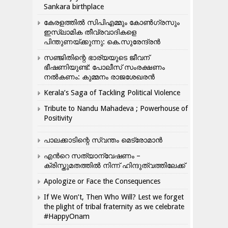
Sankara birthplace
കേരളത്തിൽ സിപിഎമ്മും കോൺ​ഗ്രസും
ഇസ്ലാമിക തീവ്രവാദികളെ
പിന്തുണയ്ക്കുന്നു: കെ.സുരേന്ദ്രൻ
സഞ്ജിതിന്റെ ഭാര്യയുടെ ജീവന്
ഭീഷണിയുണ്ട്: പോലീസ് സംരക്ഷണം
നൽകണം: കുമ്മനം രാജശേഖരൻ
Kerala’s Saga of Tackling Political Violence
Tribute to Nandu Mahadeva ; Powerhouse of
Positivity
പാലക്കാടിന്റെ സ്വന്തം മെട്രോമാൻ
എന്‍റെ സത്യാന്വേഷണം –
ക്രിസ്തുമതത്തില്‍ നിന്ന് ഹിന്ദുത്വത്തിലേക്ക്
Apologize or Face the Consequences
If We Won’t, Then Who Will? Lest we forget
the plight of tribal fraternity as we celebrate
#HappyOnam