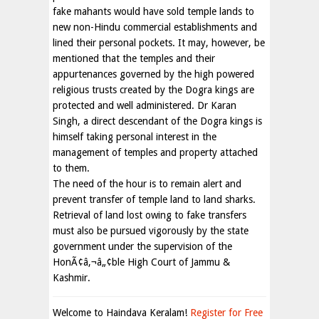
fake mahants would have sold temple lands to
new non-Hindu commercial establishments and
lined their personal pockets. It may, however, be
mentioned that the temples and their
appurtenances governed by the high powered
religious trusts created by the Dogra kings are
protected and well administered. Dr Karan
Singh, a direct descendant of the Dogra kings is
himself taking personal interest in the
management of temples and property attached
to them.
The need of the hour is to remain alert and
prevent transfer of temple land to land sharks.
Retrieval of land lost owing to fake transfers
must also be pursued vigorously by the state
government under the supervision of the
HonÃ¢â‚¬â„¢ble High Court of Jammu &
Kashmir.
Welcome to Haindava Keralam!
Register for Free