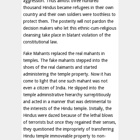
aggression. Thus almost three hundred
thousand Hindus became refugees in their own
country and their own soldiers were toothless to
protect them. The posterity will not pardon the
decision makers who let this ethnic-cum-religious
cleansing take place in blatant violation of the
constitutional law.
Fake Mahants replaced the real mahants in
temples. The fake mahants stepped into the
shoes of the real claimants and started
administering the temple property. Now it has
come to light that one such mahant was not
even a citizen of India. He slipped into the
temple administrative hierarchy surreptitiously
and acted in a manner that was detrimental to
the interests of the Hindu temple. Initially, the
Hindus were dazed because of the lethal blows
of terrorists but once they regained their senses,
they questioned the impropriety of transferring
Hindu temple immoveable property to non-