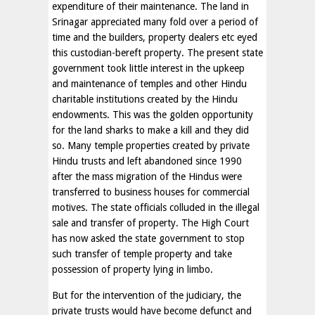
expenditure of their maintenance. The land in
Srinagar appreciated many fold over a period of
time and the builders, property dealers etc eyed
this custodian-bereft property. The present state
government took little interest in the upkeep
and maintenance of temples and other Hindu
charitable institutions created by the Hindu
endowments. This was the golden opportunity
for the land sharks to make a kill and they did
so. Many temple properties created by private
Hindu trusts and left abandoned since 1990
after the mass migration of the Hindus were
transferred to business houses for commercial
motives. The state officials colluded in the illegal
sale and transfer of property. The High Court
has now asked the state government to stop
such transfer of temple property and take
possession of property lying in limbo.
But for the intervention of the judiciary, the
private trusts would have become defunct and