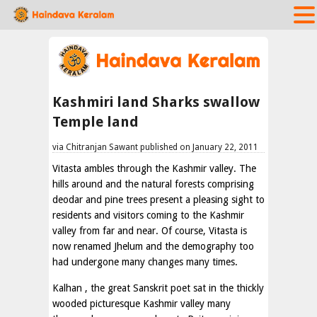
Kashmiri land Sharks swallow
Temple land
via Chitranjan Sawant published on January 22, 2011
Vitasta ambles through the Kashmir valley. The
hills around and the natural forests comprising
deodar and pine trees present a pleasing sight to
residents and visitors coming to the Kashmir
valley from far and near. Of course, Vitasta is
now renamed Jhelum and the demography too
had undergone many changes many times.
Kalhan , the great Sanskrit poet sat in the thickly
wooded picturesque Kashmir valley many