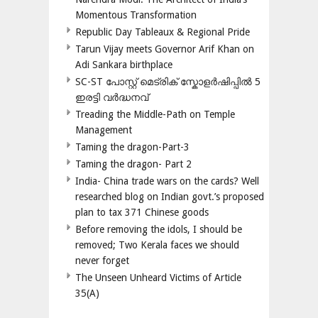
Momentous Transformation
Republic Day Tableaux & Regional Pride
Tarun Vijay meets Governor Arif Khan on
Adi Sankara birthplace
SC-ST പോസ്റ്റ് മെട്രിക് സ്കോളർഷിപ്പിൽ 5
ഇരട്ടി വർദ്ധനവ്
Treading the Middle-Path on Temple
Management
Taming the dragon-Part-3
Taming the dragon- Part 2
India- China trade wars on the cards? Well
researched blog on Indian govt.’s proposed
plan to tax 371 Chinese goods
Before removing the idols, I should be
removed; Two Kerala faces we should
never forget
The Unseen Unheard Victims of Article
35(A)