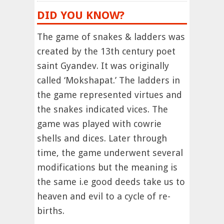
DID YOU KNOW?
The game of snakes & ladders was
created by the 13th century poet
saint Gyandev. It was originally
called ‘Mokshapat.’ The ladders in
the game represented virtues and
the snakes indicated vices. The
game was played with cowrie
shells and dices. Later through
time, the game underwent several
modifications but the meaning is
the same i.e good deeds take us to
heaven and evil to a cycle of re-
births.