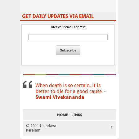
GET DAILY UPDATES VIA EMAIL
Enter your email address:
When death is so certain, it is
better to die for a good cause. -
Swami Vivekananda
HOME
LINKS
© 2011 Haindava
↑
Keralam