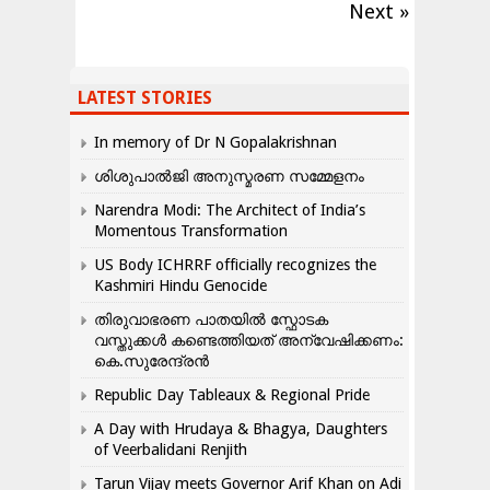
Next »
LATEST STORIES
In memory of Dr N Gopalakrishnan
ശിശുപാൽജി അനുസ്മരണ സമ്മേളനം
Narendra Modi: The Architect of India’s
Momentous Transformation
US Body ICHRRF officially recognizes the
Kashmiri Hindu Genocide
തിരുവാഭരണ പാതയിൽ സ്ഫോടക
വസ്തുക്കൾ കണ്ടെത്തിയത് അന്വേഷിക്കണം:
കെ.സുരേന്ദ്രൻ
Republic Day Tableaux & Regional Pride
A Day with Hrudaya & Bhagya, Daughters
of Veerbalidani Renjith
Tarun Vijay meets Governor Arif Khan on Adi