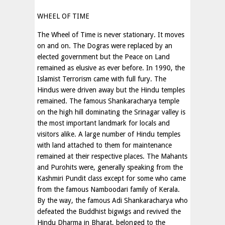
WHEEL OF TIME
The Wheel of Time is never stationary. It moves
on and on. The Dogras were replaced by an
elected government but the Peace on Land
remained as elusive as ever before. In 1990, the
Islamist Terrorism came with full fury. The
Hindus were driven away but the Hindu temples
remained. The famous Shankaracharya temple
on the high hill dominating the Srinagar valley is
the most important landmark for locals and
visitors alike. A large number of Hindu temples
with land attached to them for maintenance
remained at their respective places. The Mahants
and Purohits were, generally speaking from the
Kashmiri Pundit class except for some who came
from the famous Namboodari family of Kerala.
By the way, the famous Adi Shankaracharya who
defeated the Buddhist bigwigs and revived the
Hindu Dharma in Bharat, belonged to the