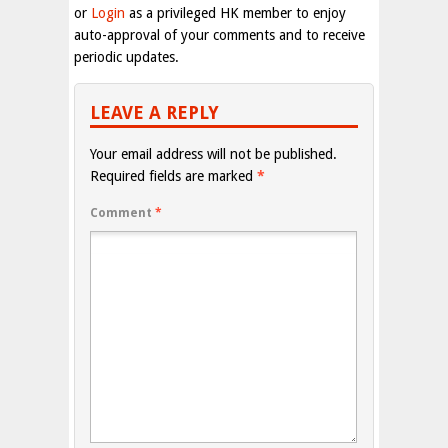
or
Login
as a privileged HK member to enjoy
auto-approval of your comments and to receive
periodic updates.
LEAVE A REPLY
Your email address will not be published.
Required fields are marked
*
Comment
*