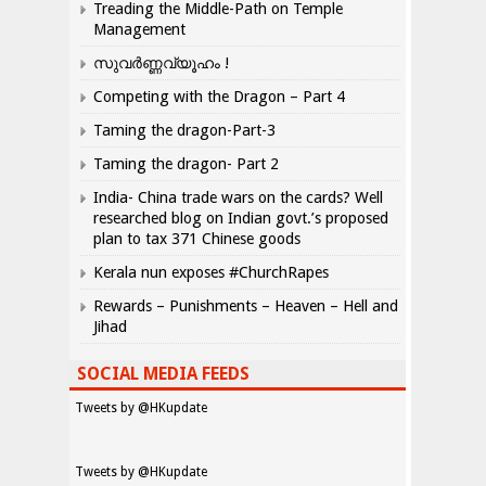
Treading the Middle-Path on Temple
Management
സുവർണ്ണവ്യൂഹം !
Competing with the Dragon – Part 4
Taming the dragon-Part-3
Taming the dragon- Part 2
India- China trade wars on the cards? Well
researched blog on Indian govt.’s proposed
plan to tax 371 Chinese goods
Kerala nun exposes #ChurchRapes
Rewards – Punishments – Heaven – Hell and
Jihad
SOCIAL MEDIA FEEDS
Tweets by @HKupdate
Tweets by @HKupdate