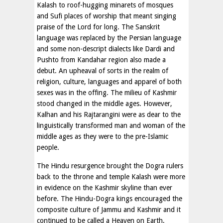
Kalash to roof-hugging minarets of mosques
and Sufi places of worship that meant singing
praise of the Lord for long. The Sanskrit
language was replaced by the Persian language
and some non-descript dialects like Dardi and
Pushto from Kandahar region also made a
debut. An upheaval of sorts in the realm of
religion, culture, languages and apparel of both
sexes was in the offing. The milieu of Kashmir
stood changed in the middle ages. However,
Kalhan and his Rajtarangini were as dear to the
linguistically transformed man and woman of the
middle ages as they were to the pre-Islamic
people.
The Hindu resurgence brought the Dogra rulers
back to the throne and temple Kalash were more
in evidence on the Kashmir skyline than ever
before. The Hindu-Dogra kings encouraged the
composite culture of Jammu and Kashmir and it
continued to be called a Heaven on Earth.