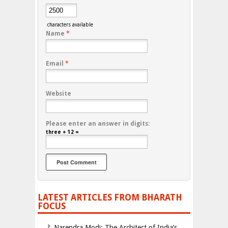
characters available
Name
*
Email
*
Website
Please enter an answer in digits:
three + 12 =
LATEST ARTICLES FROM BHARATH
FOCUS
Narendra Modi: The Architect of India’s