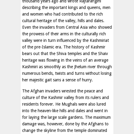
thousand years ago and wrote Rajtarangini
describing the important kings and queens, men
and women who had contributed to the rich
cultural heritage of the valley, hills and dales.
Even the invaders from Central Asia who showed
the prowess of their arms in the culturally rich
valley were in turn influenced by the Kashmiriat
of the pre-Islamic era. The history of Kashmir
bears out that the Shiva temples and the Shaiv
heritage was flowing in the veins of an average
Kashmiri as smoothly as the Jhelum river through
numerous bends, twists and turns without losing
her majestic gait sans a sense of hurry.
The Afghan invaders wrested the peace and
culture of the Kashmir valley from its rulers and
residents forever. He Mughals were also lured
into the heaven-like hills and dales and went in
for laying the large scale gardens. The maximum
damage was, however, done by the Afghans to
change the skyline from the temple dominated