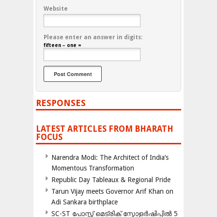
Website
Please enter an answer in digits:
fifteen − one =
RESPONSES
LATEST ARTICLES FROM BHARATH
FOCUS
Narendra Modi: The Architect of India’s
Momentous Transformation
Republic Day Tableaux & Regional Pride
Tarun Vijay meets Governor Arif Khan on
Adi Sankara birthplace
SC-ST പോസ്റ്റ് മെട്രിക് സ്കോളർഷിപ്പിൽ 5