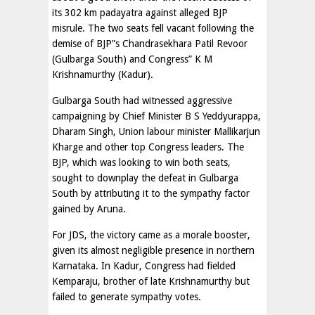
its 302 km padayatra against alleged BJP
misrule. The two seats fell vacant following the
demise of BJP”s Chandrasekhara Patil Revoor
(Gulbarga South) and Congress” K M
Krishnamurthy (Kadur).
Gulbarga South had witnessed aggressive
campaigning by Chief Minister B S Yeddyurappa,
Dharam Singh, Union labour minister Mallikarjun
Kharge and other top Congress leaders. The
BJP, which was looking to win both seats,
sought to downplay the defeat in Gulbarga
South by attributing it to the sympathy factor
gained by Aruna.
For JDS, the victory came as a morale booster,
given its almost negligible presence in northern
Karnataka. In Kadur, Congress had fielded
Kemparaju, brother of late Krishnamurthy but
failed to generate sympathy votes.