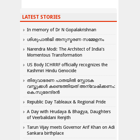
LATEST STORIES
In memory of Dr N Gopalakrishnan
ശിശുപാൽജി അനുസ്മരണ സമ്മേളനം
Narendra Modi: The Architect of India’s
Momentous Transformation
US Body ICHRRF officially recognizes the
Kashmiri Hindu Genocide
തിരുവാഭരണ പാതയിൽ സ്ഫോടക
വസ്തുക്കൾ കണ്ടെത്തിയത് അന്വേഷിക്കണം:
കെ.സുരേന്ദ്രൻ
Republic Day Tableaux & Regional Pride
A Day with Hrudaya & Bhagya, Daughters
of Veerbalidani Renjith
Tarun Vijay meets Governor Arif Khan on Adi
Sankara birthplace