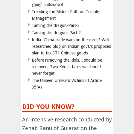
ഇരട്ടി വർദ്ധനവ്
Treading the Middle-Path on Temple
Management
Taming the dragon-Part-3
Taming the dragon- Part 2
India- China trade wars on the cards? Well
researched blog on Indian govt.’s proposed
plan to tax 371 Chinese goods
Before removing the idols, I should be
removed; Two Kerala faces we should
never forget
The Unseen Unheard Victims of Article
35(A)
DID YOU KNOW?
An intensive research conducted by
Zenab Banu of Gujarat on the