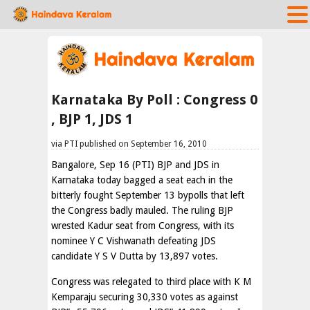
Karnataka By Poll : Congress 0
, BJP 1, JDS 1
via PTI published on September 16, 2010
Bangalore, Sep 16 (PTI) BJP and JDS in
Karnataka today bagged a seat each in the
bitterly fought September 13 bypolls that left
the Congress badly mauled. The ruling BJP
wrested Kadur seat from Congress, with its
nominee Y C Vishwanath defeating JDS
candidate Y S V Dutta by 13,897 votes.
Congress was relegated to third place with K M
Kemparaju securing 30,330 votes as against