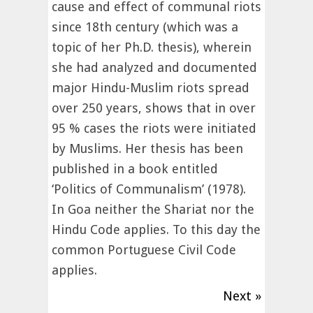
cause and effect of communal riots
since 18th century (which was a
topic of her Ph.D. thesis), wherein
she had analyzed and documented
major Hindu-Muslim riots spread
over 250 years, shows that in over
95 % cases the riots were initiated
by Muslims. Her thesis has been
published in a book entitled
‘Politics of Communalism’ (1978).
In Goa neither the Shariat nor the
Hindu Code applies. To this day the
common Portuguese Civil Code
applies.
Next »