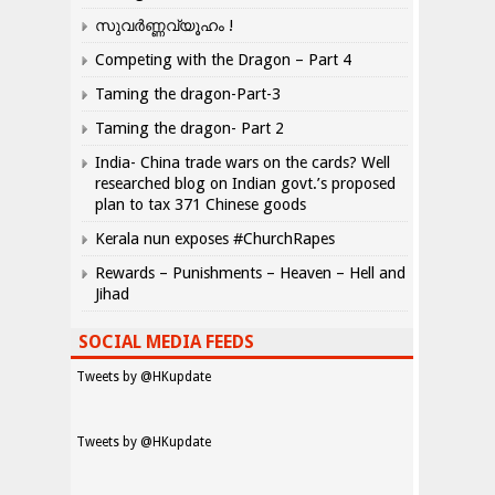
സുവർണ്ണവ്യൂഹം !
Competing with the Dragon – Part 4
Taming the dragon-Part-3
Taming the dragon- Part 2
India- China trade wars on the cards? Well
researched blog on Indian govt.’s proposed
plan to tax 371 Chinese goods
Kerala nun exposes #ChurchRapes
Rewards – Punishments – Heaven – Hell and
Jihad
SOCIAL MEDIA FEEDS
Tweets by @HKupdate
Tweets by @HKupdate