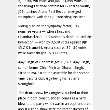
BJP”s 55,796 votes and JDS” 41,899 votes. In
the triangular close contest for Gulbarga South,
JDS nominee Aruna Patil Revoor emerged
triumphant, with the BJP conceding the seat.
Riding high on the sympathy factor, JDS
nominee Aruna — whose husband
Chandrasekhara Patil Revoor”s death caused the
byelection — won by 3,538 votes against BJP
MLC S Namoshi. Aruna secured 39,430 votes,
while Namoshi got 35,898 votes.
Ajay Singh of Congress got 35,567. Ajay Singh,
son of former Chief Minister Dharam Singh,
failed to make it to the assembly for the second
time, despite Gulbarga being his father”s
stronghold.
The dismal show by Congress, pushed to third
place in both constituencies, comes as a hard
blow to the party which was in an euphoric state
about a good show after the recent success of