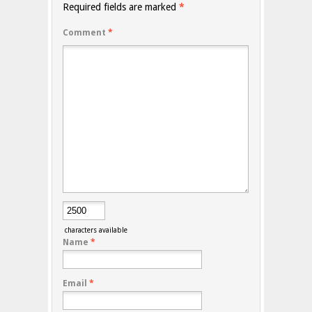
Required fields are marked
*
Comment
*
characters available
Name
*
Email
*