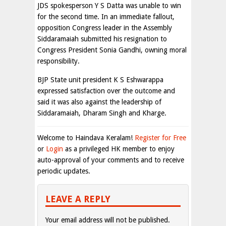
JDS spokesperson Y S Datta was unable to win
for the second time. In an immediate fallout,
opposition Congress leader in the Assembly
Siddaramaiah submitted his resignation to
Congress President Sonia Gandhi, owning moral
responsibility.
BJP State unit president K S Eshwarappa
expressed satisfaction over the outcome and
said it was also against the leadership of
Siddaramaiah, Dharam Singh and Kharge.
Welcome to Haindava Keralam!
Register for Free
or
Login
as a privileged HK member to enjoy
auto-approval of your comments and to receive
periodic updates.
LEAVE A REPLY
Your email address will not be published.