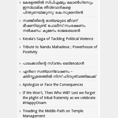
കേരളത്തിൽ സിപിഎമ്മും കോൺ​ഗ്രസും
ഇസ്ലാമിക തീവ്രവാദികളെ
പിന്തുണയ്ക്കുന്നു: കെ.സുരേന്ദ്രൻ
സഞ്ജിതിന്റെ ഭാര്യയുടെ ജീവന്
ഭീഷണിയുണ്ട്: പോലീസ് സംരക്ഷണം
നൽകണം: കുമ്മനം രാജശേഖരൻ
Kerala’s Saga of Tackling Political Violence
Tribute to Nandu Mahadeva ; Powerhouse of
Positivity
പാലക്കാടിന്റെ സ്വന്തം മെട്രോമാൻ
എന്‍റെ സത്യാന്വേഷണം –
ക്രിസ്തുമതത്തില്‍ നിന്ന് ഹിന്ദുത്വത്തിലേക്ക്
Apologize or Face the Consequences
If We Won’t, Then Who Will? Lest we forget
the plight of tribal fraternity as we celebrate
#HappyOnam
Treading the Middle-Path on Temple
Management