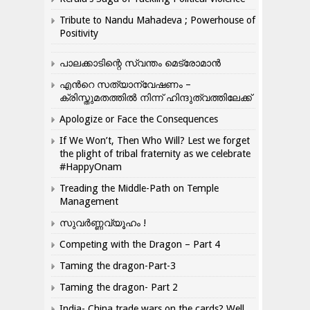
Tribute to Nandu Mahadeva ; Powerhouse of
Positivity
പാലക്കാടിന്റെ സ്വന്തം മെട്രോമാൻ
എന്‍റെ സത്യാന്വേഷണം –
ക്രിസ്തുമതത്തില്‍ നിന്ന് ഹിന്ദുത്വത്തിലേക്ക്
Apologize or Face the Consequences
If We Won’t, Then Who Will? Lest we forget
the plight of tribal fraternity as we celebrate
#HappyOnam
Treading the Middle-Path on Temple
Management
സുവർണ്ണവ്യൂഹം !
Competing with the Dragon – Part 4
Taming the dragon-Part-3
Taming the dragon- Part 2
India- China trade wars on the cards? Well