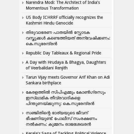
Narendra Modi: The Architect of India’s
Momentous Transformation
US Body ICHRRF officially recognizes the
Kashmiri Hindu Genocide
തിരുവാഭരണ പാതയിൽ സ്ഫോടക
വസ്തുക്കൾ കണ്ടെത്തിയത് അന്വേഷിക്കണം:
കെ.സുരേന്ദ്രൻ
Republic Day Tableaux & Regional Pride
A Day with Hrudaya & Bhagya, Daughters
of Veerbalidani Renjith
Tarun Vijay meets Governor Arif Khan on Adi
Sankara birthplace
കേരളത്തിൽ സിപിഎമ്മും കോൺ​ഗ്രസും
ഇസ്ലാമിക തീവ്രവാദികളെ
പിന്തുണയ്ക്കുന്നു: കെ.സുരേന്ദ്രൻ
സഞ്ജിതിന്റെ ഭാര്യയുടെ ജീവന്
ഭീഷണിയുണ്ട്: പോലീസ് സംരക്ഷണം
നൽകണം: കുമ്മനം രാജശേഖരൻ
Kerala’s Saga of Tackling Political Violence