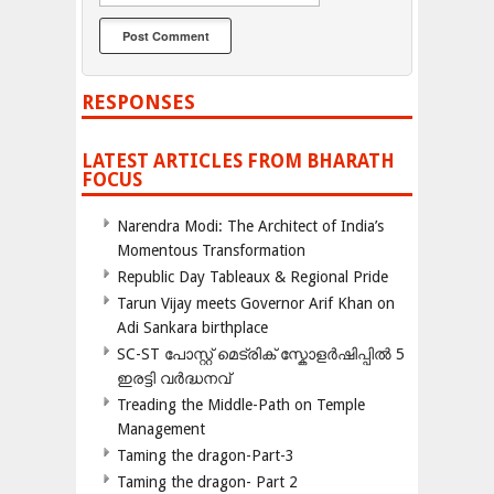
RESPONSES
LATEST ARTICLES FROM BHARATH
FOCUS
Narendra Modi: The Architect of India’s
Momentous Transformation
Republic Day Tableaux & Regional Pride
Tarun Vijay meets Governor Arif Khan on
Adi Sankara birthplace
SC-ST പോസ്റ്റ് മെട്രിക് സ്കോളർഷിപ്പിൽ 5
ഇരട്ടി വർദ്ധനവ്
Treading the Middle-Path on Temple
Management
Taming the dragon-Part-3
Taming the dragon- Part 2