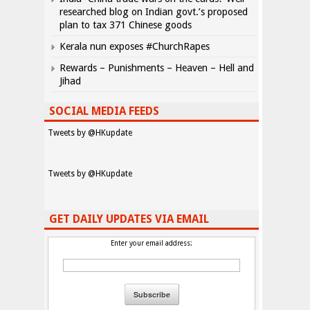
researched blog on Indian govt.’s proposed
plan to tax 371 Chinese goods
Kerala nun exposes #ChurchRapes
Rewards – Punishments – Heaven – Hell and
Jihad
SOCIAL MEDIA FEEDS
Tweets by @HKupdate
Tweets by @HKupdate
GET DAILY UPDATES VIA EMAIL
Enter your email address: