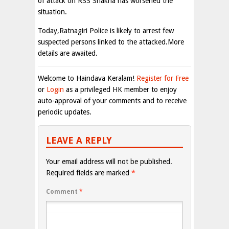
of attack on RSS Shakha has worsened the
situation.
Today,Ratnagiri Police is likely to arrest few
suspected persons linked to the attacked.More
details are awaited.
Welcome to Haindava Keralam!
Register for Free
or
Login
as a privileged HK member to enjoy
auto-approval of your comments and to receive
periodic updates.
LEAVE A REPLY
Your email address will not be published.
Required fields are marked
*
Comment
*