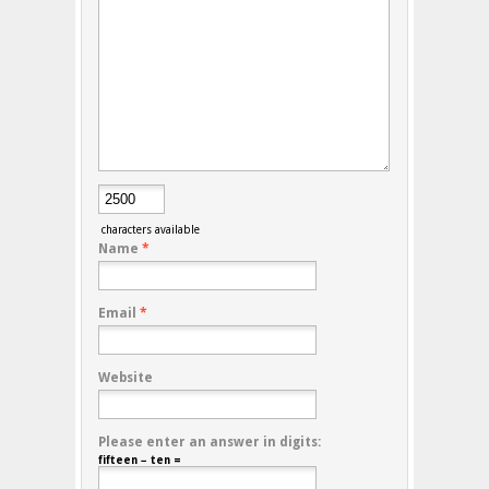
characters available
Name
*
Email
*
Website
Please enter an answer in digits:
fifteen − ten =