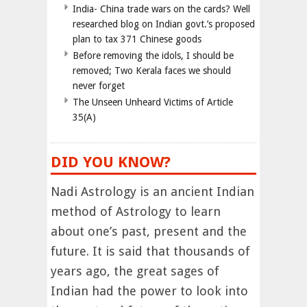
India- China trade wars on the cards? Well
researched blog on Indian govt.’s proposed
plan to tax 371 Chinese goods
Before removing the idols, I should be
removed; Two Kerala faces we should
never forget
The Unseen Unheard Victims of Article
35(A)
DID YOU KNOW?
Nadi Astrology is an ancient Indian
method of Astrology to learn
about one’s past, present and the
future. It is said that thousands of
years ago, the great sages of
Indian had the power to look into