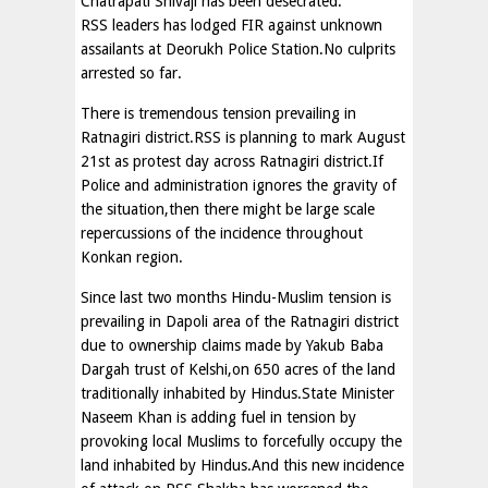
Chatrapati Shivaji has been desecrated.
RSS leaders has lodged FIR against unknown
assailants at Deorukh Police Station.No culprits
arrested so far.
There is tremendous tension prevailing in
Ratnagiri district.RSS is planning to mark August
21st as protest day across Ratnagiri district.If
Police and administration ignores the gravity of
the situation,then there might be large scale
repercussions of the incidence throughout
Konkan region.
Since last two months Hindu-Muslim tension is
prevailing in Dapoli area of the Ratnagiri district
due to ownership claims made by Yakub Baba
Dargah trust of Kelshi,on 650 acres of the land
traditionally inhabited by Hindus.State Minister
Naseem Khan is adding fuel in tension by
provoking local Muslims to forcefully occupy the
land inhabited by Hindus.And this new incidence