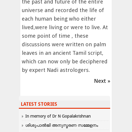
the past and future of the entire
universe and recorded the life of
each human being who either
lived,were living or were to live. At
some point of time , these
discussions were written on palm
leaves in an ancient Tamil script,
which can now only be deciphered
by expert Nadi astrologers.
Next »
LATEST STORIES
In memory of Dr N Gopalakrishnan
ശിശുപാൽജി അനുസ്മരണ സമ്മേളനം