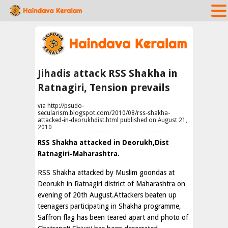
Jihadis attack RSS Shakha in
Ratnagiri, Tension prevails
via http://psudo-
secularism.blogspot.com/2010/08/rss-shakha-
attacked-in-deorukhdist.html published on August 21,
2010
RSS Shakha attacked in Deorukh,Dist
Ratnagiri-Maharashtra.
RSS Shakha attacked by Muslim goondas at
Deorukh in Ratnagiri district of Maharashtra on
evening of 20th August.Attackers beaten up
teenagers participating in Shakha programme,
Saffron flag has been teared apart and photo of