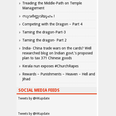
Treading the Middle-Path on Temple
Management
സുവർണ്ണവ്യൂഹം !
Competing with the Dragon – Part 4
Taming the dragon-Part-3
Taming the dragon- Part 2
India- China trade wars on the cards? Well
researched blog on Indian govt.’s proposed
plan to tax 371 Chinese goods
Kerala nun exposes #ChurchRapes
Rewards – Punishments – Heaven – Hell and
Jihad
SOCIAL MEDIA FEEDS
Tweets by @HKupdate
Tweets by @HKupdate