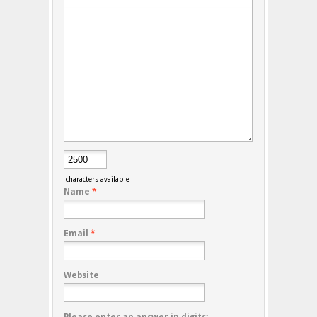
characters available
Name
*
Email
*
Website