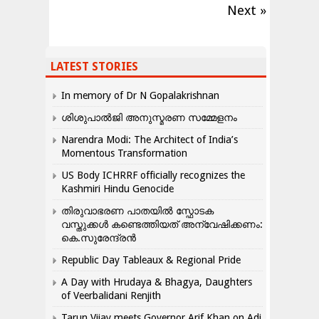
Next »
LATEST STORIES
In memory of Dr N Gopalakrishnan
ശിശുപാൽജി അനുസ്മരണ സമ്മേളനം
Narendra Modi: The Architect of India’s
Momentous Transformation
US Body ICHRRF officially recognizes the
Kashmiri Hindu Genocide
തിരുവാഭരണ പാതയിൽ സ്ഫോടക
വസ്തുക്കൾ കണ്ടെത്തിയത് അന്വേഷിക്കണം:
കെ.സുരേന്ദ്രൻ
Republic Day Tableaux & Regional Pride
A Day with Hrudaya & Bhagya, Daughters
of Veerbalidani Renjith
Tarun Vijay meets Governor Arif Khan on Adi