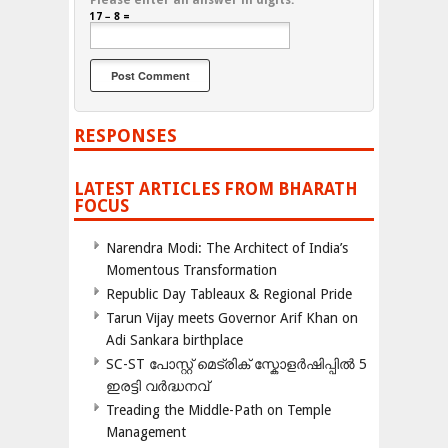
Please enter an answer in digits:
17 − 8 =
RESPONSES
LATEST ARTICLES FROM BHARATH
FOCUS
Narendra Modi: The Architect of India’s
Momentous Transformation
Republic Day Tableaux & Regional Pride
Tarun Vijay meets Governor Arif Khan on
Adi Sankara birthplace
SC-ST പോസ്റ്റ് മെട്രിക് സ്കോളർഷിപ്പിൽ 5
ഇരട്ടി വർദ്ധനവ്
Treading the Middle-Path on Temple
Management