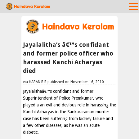
Jayalalitha’s â€™s confidant
and former police officer who
harassed Kanchi Acharyas
died
via HARAN B R published on November 16, 2010
Jayalalithaâ€™s confidant and former
Superintendent of Police Premkumar, who
played a an evil and devious role in harassing the
Kanchi Acharyas in the Sankararaman murder
case has been suffering from kidney failure and
a few other diseases, as he was an acute
diabetic.