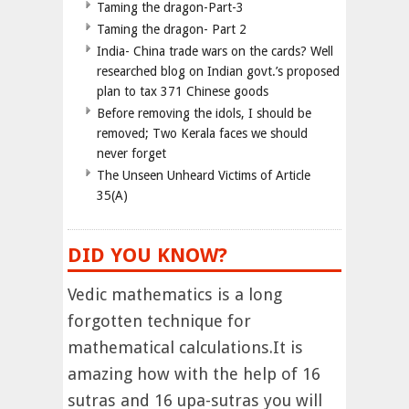
Taming the dragon-Part-3
Taming the dragon- Part 2
India- China trade wars on the cards? Well
researched blog on Indian govt.’s proposed
plan to tax 371 Chinese goods
Before removing the idols, I should be
removed; Two Kerala faces we should
never forget
The Unseen Unheard Victims of Article
35(A)
DID YOU KNOW?
Vedic mathematics is a long
forgotten technique for
mathematical calculations.It is
amazing how with the help of 16
sutras and 16 upa-sutras you will