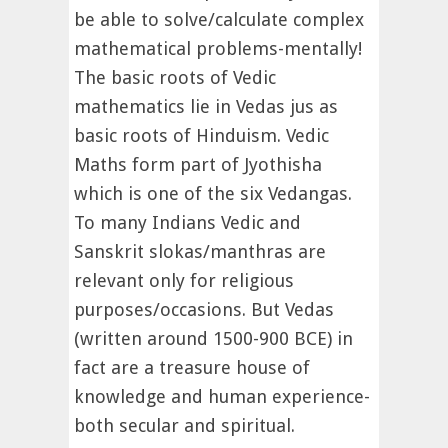
be able to solve/calculate complex
mathematical problems-mentally!
The basic roots of Vedic
mathematics lie in Vedas jus as
basic roots of Hinduism. Vedic
Maths form part of Jyothisha
which is one of the six Vedangas.
To many Indians Vedic and
Sanskrit slokas/manthras are
relevant only for religious
purposes/occasions. But Vedas
(written around 1500-900 BCE) in
fact are a treasure house of
knowledge and human experience-
both secular and spiritual.