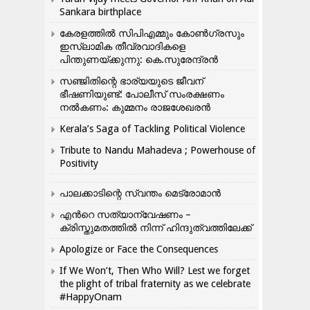
Sankara birthplace
കേരളത്തിൽ സിപിഎമ്മും കോൺ​ഗ്രസും
ഇസ്ലാമിക തീവ്രവാദികളെ
പിന്തുണയ്ക്കുന്നു: കെ.സുരേന്ദ്രൻ
സഞ്ജിതിന്റെ ഭാര്യയുടെ ജീവന്
ഭീഷണിയുണ്ട്: പോലീസ് സംരക്ഷണം
നൽകണം: കുമ്മനം രാജശേഖരൻ
Kerala’s Saga of Tackling Political Violence
Tribute to Nandu Mahadeva ; Powerhouse of
Positivity
പാലക്കാടിന്റെ സ്വന്തം മെട്രോമാൻ
എന്‍റെ സത്യാന്വേഷണം –
ക്രിസ്തുമതത്തില്‍ നിന്ന് ഹിന്ദുത്വത്തിലേക്ക്
Apologize or Face the Consequences
If We Won’t, Then Who Will? Lest we forget
the plight of tribal fraternity as we celebrate
#HappyOnam