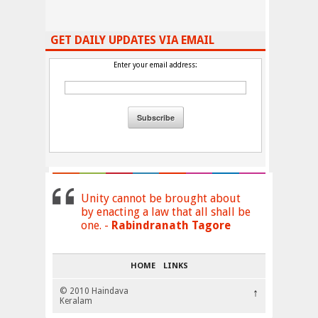
GET DAILY UPDATES VIA EMAIL
Enter your email address:
Unity cannot be brought about
by enacting a law that all shall be
one. -
Rabindranath Tagore
HOME
LINKS
© 2010 Haindava
↑
Keralam