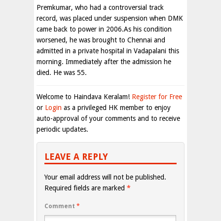
Premkumar, who had a controversial track
record, was placed under suspension when DMK
came back to power in 2006.As his condition
worsened, he was brought to Chennai and
admitted in a private hospital in Vadapalani this
morning. Immediately after the admission he
died. He was 55.
Welcome to Haindava Keralam!
Register for Free
or
Login
as a privileged HK member to enjoy
auto-approval of your comments and to receive
periodic updates.
LEAVE A REPLY
Your email address will not be published.
Required fields are marked
*
Comment
*