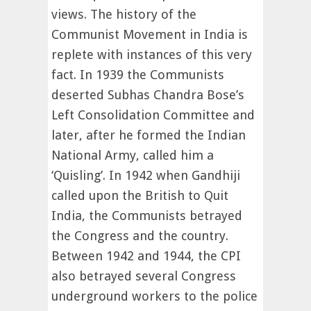
views. The history of the
Communist Movement in India is
replete with instances of this very
fact. In 1939 the Communists
deserted Subhas Chandra Bose’s
Left Consolidation Committee and
later, after he formed the Indian
National Army, called him a
‘Quisling’. In 1942 when Gandhiji
called upon the British to Quit
India, the Communists betrayed
the Congress and the country.
Between 1942 and 1944, the CPI
also betrayed several Congress
underground workers to the police