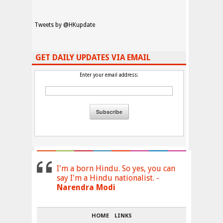
Tweets by @HKupdate
GET DAILY UPDATES VIA EMAIL
Enter your email address:
I'm a born Hindu. So yes, you can
say I'm a Hindu nationalist. -
Narendra Modi
HOME
LINKS