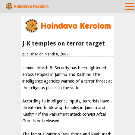
J-K temples on terror target
published on March 8, 2007
Jammu, March 8: Security has been tightened
across temples in Jammu and Kashmir after
intelligence agencies warned of a terror threat at
the religious places in the state.
According to intelligence inputs, terrorists have
threatened to blow up temples in Jammu and
Kashmir if the Parliament attack convict Afzal
Guru is not released.
The famous Vaishno Devi shrine and Raghunath