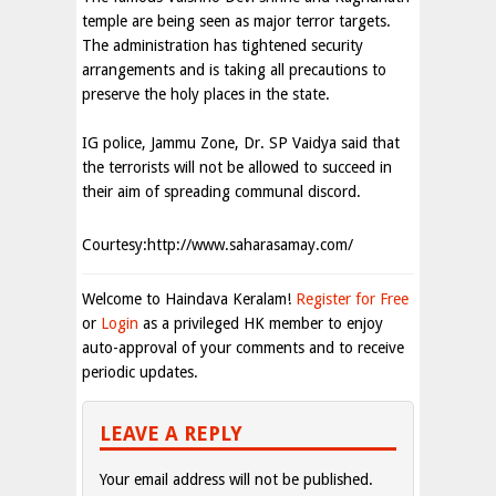
temple are being seen as major terror targets.
The administration has tightened security
arrangements and is taking all precautions to
preserve the holy places in the state.
IG police, Jammu Zone, Dr. SP Vaidya said that
the terrorists will not be allowed to succeed in
their aim of spreading communal discord.
Courtesy:http://www.saharasamay.com/
Welcome to Haindava Keralam!
Register for Free
or
Login
as a privileged HK member to enjoy
auto-approval of your comments and to receive
periodic updates.
LEAVE A REPLY
Your email address will not be published.