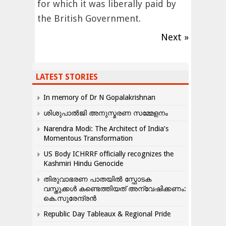
for which it was liberally paid by
the British Government.
Next »
LATEST STORIES
In memory of Dr N Gopalakrishnan
ശിശുപാൽജി അനുസ്മരണ സമ്മേളനം
Narendra Modi: The Architect of India’s
Momentous Transformation
US Body ICHRRF officially recognizes the
Kashmiri Hindu Genocide
തിരുവാഭരണ പാതയിൽ സ്ഫോടക
വസ്തുക്കൾ കണ്ടെത്തിയത് അന്വേഷിക്കണം:
കെ.സുരേന്ദ്രൻ
Republic Day Tableaux & Regional Pride