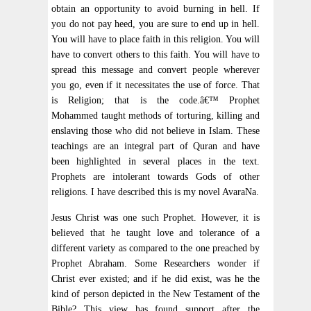
obtain an opportunity to avoid burning in hell. If
you do not pay heed, you are sure to end up in hell.
You will have to place faith in this religion. You will
have to convert others to this faith. You will have to
spread this message and convert people wherever
you go, even if it necessitates the use of force. That
is Religion; that is the code.â€™ Prophet
Mohammed taught methods of torturing, killing and
enslaving those who did not believe in Islam. These
teachings are an integral part of Quran and have
been highlighted in several places in the text.
Prophets are intolerant towards Gods of other
religions. I have described this is my novel AvaraNa.
Jesus Christ was one such Prophet. However, it is
believed that he taught love and tolerance of a
different variety as compared to the one preached by
Prophet Abraham. Some Researchers wonder if
Christ ever existed; and if he did exist, was he the
kind of person depicted in the New Testament of the
Bible? This view has found support after the