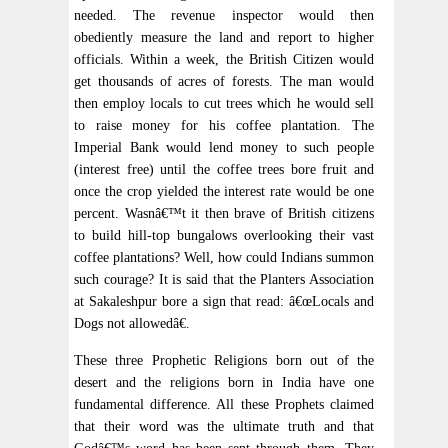
needed. The revenue inspector would then
obediently measure the land and report to higher
officials. Within a week, the British Citizen would
get thousands of acres of forests. The man would
then employ locals to cut trees which he would sell
to raise money for his coffee plantation. The
Imperial Bank would lend money to such people
(interest free) until the coffee trees bore fruit and
once the crop yielded the interest rate would be one
percent. Wasnâ€™t it then brave of British citizens
to build hill-top bungalows overlooking their vast
coffee plantations? Well, how could Indians summon
such courage? It is said that the Planters Association
at Sakaleshpur bore a sign that read: â€œLocals and
Dogs not allowedâ€.
These three Prophetic Religions born out of the
desert and the religions born in India have one
fundamental difference. All these Prophets claimed
that their word was the ultimate truth and that