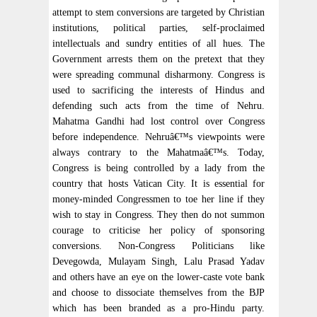
attempt to stem conversions are targeted by Christian
institutions, political parties, self-proclaimed
intellectuals and sundry entities of all hues. The
Government arrests them on the pretext that they
were spreading communal disharmony. Congress is
used to sacrificing the interests of Hindus and
defending such acts from the time of Nehru.
Mahatma Gandhi had lost control over Congress
before independence. Nehruâ€™s viewpoints were
always contrary to the Mahatmaâ€™s. Today,
Congress is being controlled by a lady from the
country that hosts Vatican City. It is essential for
money-minded Congressmen to toe her line if they
wish to stay in Congress. They then do not summon
courage to criticise her policy of sponsoring
conversions. Non-Congress Politicians like
Devegowda, Mulayam Singh, Lalu Prasad Yadav
and others have an eye on the lower-caste vote bank
and choose to dissociate themselves from the BJP
which has been branded as a pro-Hindu party.