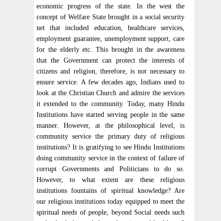
economic progress of the state. In the west the
concept of Welfare State brought in a social security
net that included education, healthcare services,
employment guarantee, unemployment support, care
for the elderly etc. This brought in the awareness
that the Government can protect the interests of
citizens and religion, therefore, is not necessary to
ensure service. A few decades ago, Indians used to
look at the Christian Church and admire the services
it extended to the community. Today, many Hindu
Institutions have started serving people in the same
manner. However, at the philosophical level, is
community service the primary duty of religious
institutions? It is gratifying to see Hindu Institutions
doing community service in the context of failure of
corrupt Governments and Politicians to do so.
However, to what extent are these religious
institutions fountains of spiritual knowledge? Are
our religious institutions today equipped to meet the
spiritual needs of people, beyond Social needs such