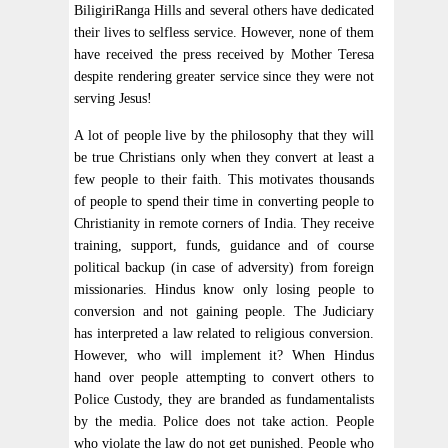
BiligiriRanga Hills and several others have dedicated
their lives to selfless service. However, none of them
have received the press received by Mother Teresa
despite rendering greater service since they were not
serving Jesus!
A lot of people live by the philosophy that they will
be true Christians only when they convert at least a
few people to their faith. This motivates thousands
of people to spend their time in converting people to
Christianity in remote corners of India. They receive
training, support, funds, guidance and of course
political backup (in case of adversity) from foreign
missionaries. Hindus know only losing people to
conversion and not gaining people. The Judiciary
has interpreted a law related to religious conversion.
However, who will implement it? When Hindus
hand over people attempting to convert others to
Police Custody, they are branded as fundamentalists
by the media. Police does not take action. People
who violate the law do not get punished. People who