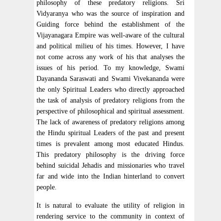
philosophy of these predatory religions. Sri
Vidyaranya who was the source of inspiration and
Guiding force behind the establishment of the
Vijayanagara Empire was well-aware of the cultural
and political milieu of his times. However, I have
not come across any work of his that analyses the
issues of his period. To my knowledge, Swami
Dayananda Saraswati and Swami Vivekananda were
the only Spiritual Leaders who directly approached
the task of analysis of predatory religions from the
perspective of philosophical and spiritual assessment.
The lack of awareness of predatory religions among
the Hindu spiritual Leaders of the past and present
times is prevalent among most educated Hindus.
This predatory philosophy is the driving force
behind suicidal Jehadis and missionaries who travel
far and wide into the Indian hinterland to convert
people.
It is natural to evaluate the utility of religion in
rendering service to the community in context of