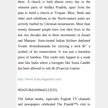
there. A church is built almost every day in the
remotest parts of Andhra Pradesh, apart from the
plan to build a church at Tirupati. Mizo, Bodo and
other such rebellions in the North-eastern states are
actively fuelled by Christian missionaries. More than
twenty thousand people have lost their lives in the
last two decades due to these movements in Assam
and Manipur. State-owned Indian Airlines deplaned
Swami Avimuktananda for carrying a stick â€“ a
symbol of his renunciation. It was just a harmless
piece of bamboo. This could only happen in a weak
state like India where a foreigner like Sonia Gandhi
has been allowed to rule.â€ (Francois Gautier:
http://www.francoisgautier.com/
09343538419/09442123255)
The Indian media, especially English TV channels
and newspapers celebrated The Popeâ€™s visit to