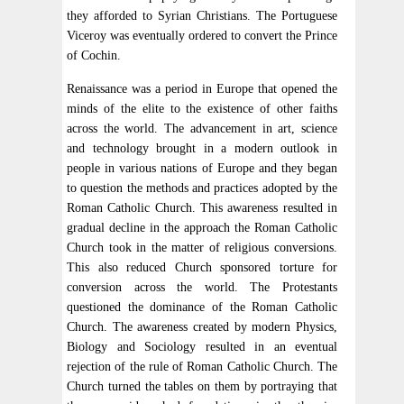
they afforded to Syrian Christians. The Portuguese
Viceroy was eventually ordered to convert the Prince
of Cochin.
Renaissance was a period in Europe that opened the
minds of the elite to the existence of other faiths
across the world. The advancement in art, science
and technology brought in a modern outlook in
people in various nations of Europe and they began
to question the methods and practices adopted by the
Roman Catholic Church. This awareness resulted in
gradual decline in the approach the Roman Catholic
Church took in the matter of religious conversions.
This also reduced Church sponsored torture for
conversion across the world. The Protestants
questioned the dominance of the Roman Catholic
Church. The awareness created by modern Physics,
Biology and Sociology resulted in an eventual
rejection of the rule of Roman Catholic Church. The
Church turned the tables on them by portraying that