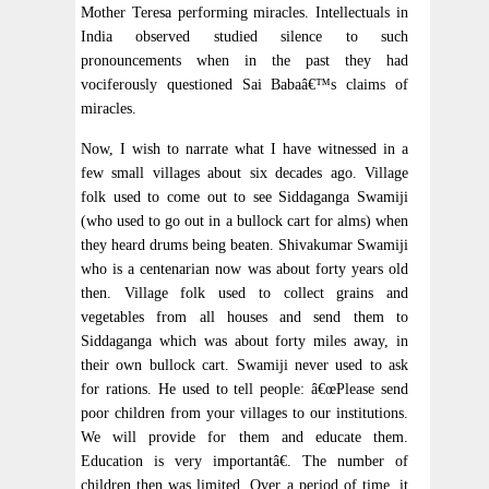
Mother Teresa performing miracles. Intellectuals in
India observed studied silence to such
pronouncements when in the past they had
vociferously questioned Sai Babaâ€™s claims of
miracles.
Now, I wish to narrate what I have witnessed in a
few small villages about six decades ago. Village
folk used to come out to see Siddaganga Swamiji
(who used to go out in a bullock cart for alms) when
they heard drums being beaten. Shivakumar Swamiji
who is a centenarian now was about forty years old
then. Village folk used to collect grains and
vegetables from all houses and send them to
Siddaganga which was about forty miles away, in
their own bullock cart. Swamiji never used to ask
for rations. He used to tell people: â€œPlease send
poor children from your villages to our institutions.
We will provide for them and educate them.
Education is very importantâ€. The number of
children then was limited. Over a period of time, it