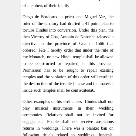
of members of their family.
Diego de Bordeaux, a priest and Miguel Vaz, the
ruler of the territory had drafted a 41 point plan to
torture Hindus into conversion. Under this plan, the
then Viceroy of Goa, Antonio de Noronha released a
directive to the province of Goa in 1566 that
ordered: â€œ I hereby order that under the rule of
my Monarch, no new Hindu temple shall be allowed
to be constructed or repaired, in this province.
Permission has to be sought to repair existing
temples and the violation of this order will result in
the destruction of the temple in case and the material
inside such temples shall be confiscatedâ€.
Other examples of his ordinances: Hindus shall not
play musical instruments in their wedding
ceremonies. Relatives shall not be invited for
engagement. People shall not receive auspicious
returns in weddings. There was a blanket ban on
following rituals related to weddings, funerals,