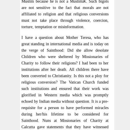
Muslim because he is not a Muslimâ€. Such bigots
are not sensitive to the fact that morals are not
affiliated to religion and that religious conversions
must not take place through violence, coercion,
torture, temptation or misinformation.
I have a question about Mother Teresa, who has
great standing in international media and is today on
the verge of Sainthood: Did she allow desolate
Children who were sheltered by Missionaries of
Charity to follow their religions? I had been to her
institutions after her death. All children there have
been converted to Christianity. Is this not a ploy for
religious conversion? The Vatican Church funded
such institutions and ensured that their work was
glorified in Western media which was promptly
echoed by Indian media without question. It is a pre-
requisite for a person to have performed miracles
during her/his lifetime to be considered for
Sainthood. Nuns at Missionaries of Charity at
Calcutta gave statements that they have witnessed