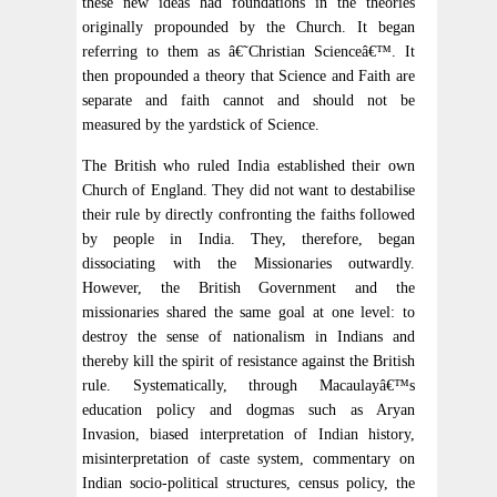
these new ideas had foundations in the theories
originally propounded by the Church. It began
referring to them as â€˜Christian Scienceâ€™. It
then propounded a theory that Science and Faith are
separate and faith cannot and should not be
measured by the yardstick of Science.
The British who ruled India established their own
Church of England. They did not want to destabilise
their rule by directly confronting the faiths followed
by people in India. They, therefore, began
dissociating with the Missionaries outwardly.
However, the British Government and the
missionaries shared the same goal at one level: to
destroy the sense of nationalism in Indians and
thereby kill the spirit of resistance against the British
rule. Systematically, through Macaulayâ€™s
education policy and dogmas such as Aryan
Invasion, biased interpretation of Indian history,
misinterpretation of caste system, commentary on
Indian socio-political structures, census policy, the