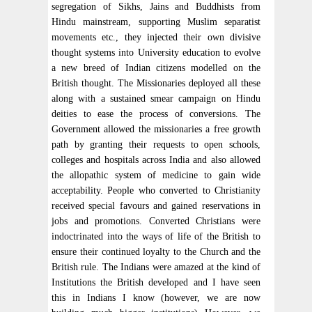
segregation of Sikhs, Jains and Buddhists from
Hindu mainstream, supporting Muslim separatist
movements etc., they injected their own divisive
thought systems into University education to evolve
a new breed of Indian citizens modelled on the
British thought. The Missionaries deployed all these
along with a sustained smear campaign on Hindu
deities to ease the process of conversions. The
Government allowed the missionaries a free growth
path by granting their requests to open schools,
colleges and hospitals across India and also allowed
the allopathic system of medicine to gain wide
acceptability. People who converted to Christianity
received special favours and gained reservations in
jobs and promotions. Converted Christians were
indoctrinated into the ways of life of the British to
ensure their continued loyalty to the Church and the
British rule. The Indians were amazed at the kind of
Institutions the British developed and I have seen
this in Indians I know (however, we are now