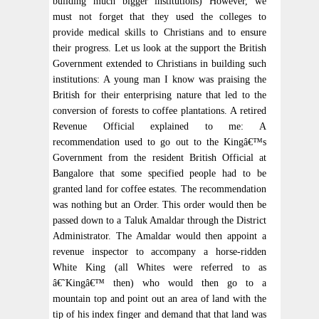
building much bigger institutions) However, we
must not forget that they used the colleges to
provide medical skills to Christians and to ensure
their progress. Let us look at the support the British
Government extended to Christians in building such
institutions: A young man I know was praising the
British for their enterprising nature that led to the
conversion of forests to coffee plantations. A retired
Revenue Official explained to me: A
recommendation used to go out to the Kingâ€™s
Government from the resident British Official at
Bangalore that some specified people had to be
granted land for coffee estates. The recommendation
was nothing but an Order. This order would then be
passed down to a Taluk Amaldar through the District
Administrator. The Amaldar would then appoint a
revenue inspector to accompany a horse-ridden
White King (all Whites were referred to as
â€˜Kingâ€™ then) who would then go to a
mountain top and point out an area of land with the
tip of his index finger and demand that that land was