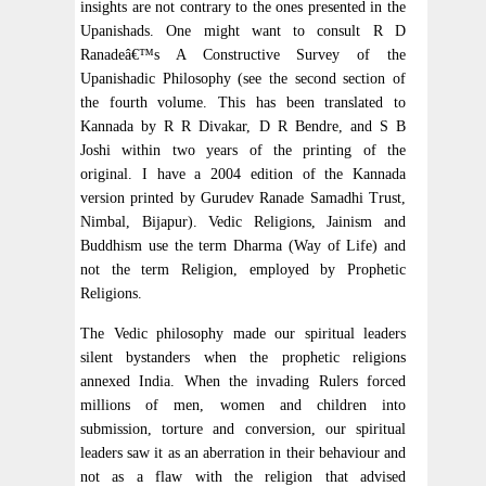
insights are not contrary to the ones presented in the
Upanishads. One might want to consult R D
Ranadeâ€™s A Constructive Survey of the
Upanishadic Philosophy (see the second section of
the fourth volume. This has been translated to
Kannada by R R Divakar, D R Bendre, and S B
Joshi within two years of the printing of the
original. I have a 2004 edition of the Kannada
version printed by Gurudev Ranade Samadhi Trust,
Nimbal, Bijapur). Vedic Religions, Jainism and
Buddhism use the term Dharma (Way of Life) and
not the term Religion, employed by Prophetic
Religions.
The Vedic philosophy made our spiritual leaders
silent bystanders when the prophetic religions
annexed India. When the invading Rulers forced
millions of men, women and children into
submission, torture and conversion, our spiritual
leaders saw it as an aberration in their behaviour and
not as a flaw with the religion that advised