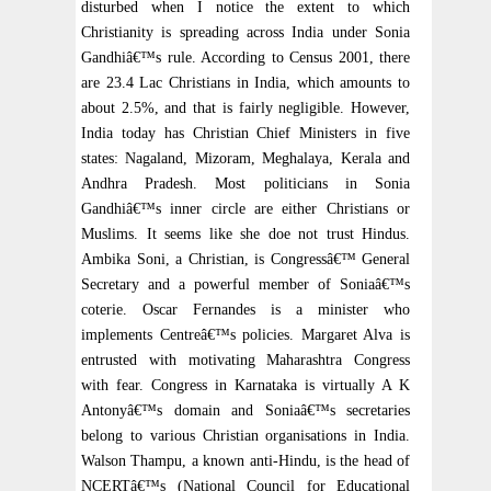
disturbed when I notice the extent to which
Christianity is spreading across India under Sonia
Gandhiâ€™s rule. According to Census 2001, there
are 23.4 Lac Christians in India, which amounts to
about 2.5%, and that is fairly negligible. However,
India today has Christian Chief Ministers in five
states: Nagaland, Mizoram, Meghalaya, Kerala and
Andhra Pradesh. Most politicians in Sonia
Gandhiâ€™s inner circle are either Christians or
Muslims. It seems like she doe not trust Hindus.
Ambika Soni, a Christian, is Congressâ€™ General
Secretary and a powerful member of Soniaâ€™s
coterie. Oscar Fernandes is a minister who
implements Centreâ€™s policies. Margaret Alva is
entrusted with motivating Maharashtra Congress
with fear. Congress in Karnataka is virtually A K
Antonyâ€™s domain and Soniaâ€™s secretaries
belong to various Christian organisations in India.
Walson Thampu, a known anti-Hindu, is the head of
NCERTâ€™s (National Council for Educational