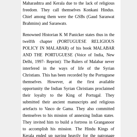
Maharashtra and Kerala due to the lack of religious
freedom. They call themselves Konkani Hindus.
Chief among them were the GSBs (Gaud Saraswat
Brahmins) and Saraswats.
Renowned Historian K M Panicker states thus in the
twelfth chapter (PORTUGUESE RELIGIOUS
POLICY IN MALABAR) of his book MALABAR
AND THE PORTUGUESE (Voice of India, New
Delhi, 1997- Reprint): The Rulers of Malabar never
interfered in the ways of life of the Syrian
Christians. This has been recorded by the Portuguese
themselves. However, at the first available
opportunity the Indian Syrian Christians proclaimed
their loyalty to the King of Portugal. They
submitted their ancient manuscripts and religious
artefacts to Vasco de Gama. They also committed
themselves to his mission of annexing Indian states.
They invited him to build a fortress in Granganoor
to accomplish his mission. The Hindu Kings of
Kerala ended up paying heavily for the patronage