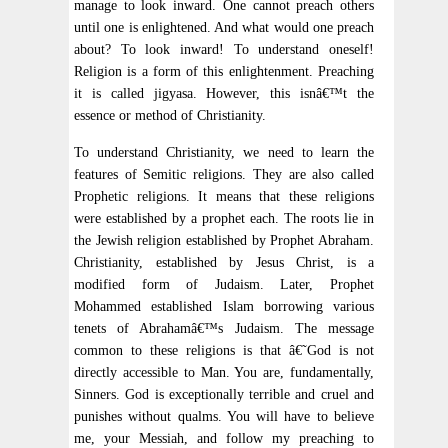
manage to look inward. One cannot preach others
until one is enlightened. And what would one preach
about? To look inward! To understand oneself!
Religion is a form of this enlightenment. Preaching
it is called jigyasa. However, this isnâ€™t the
essence or method of Christianity.
To understand Christianity, we need to learn the
features of Semitic religions. They are also called
Prophetic religions. It means that these religions
were established by a prophet each. The roots lie in
the Jewish religion established by Prophet Abraham.
Christianity, established by Jesus Christ, is a
modified form of Judaism. Later, Prophet
Mohammed established Islam borrowing various
tenets of Abrahamâ€™s Judaism. The message
common to these religions is that â€˜God is not
directly accessible to Man. You are, fundamentally,
Sinners. God is exceptionally terrible and cruel and
punishes without qualms. You will have to believe
me, your Messiah, and follow my preaching to