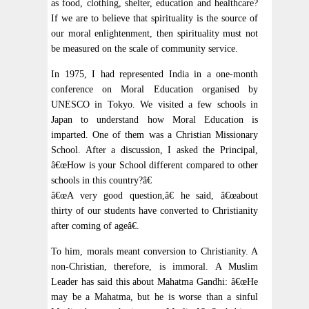
as food, clothing, shelter, education and healthcare?
If we are to believe that spirituality is the source of
our moral enlightenment, then spirituality must not
be measured on the scale of community service.
In 1975, I had represented India in a one-month
conference on Moral Education organised by
UNESCO in Tokyo. We visited a few schools in
Japan to understand how Moral Education is
imparted. One of them was a Christian Missionary
School. After a discussion, I asked the Principal,
â€œHow is your School different compared to other
schools in this country?â€
â€œA very good question,â€ he said, â€œabout
thirty of our students have converted to Christianity
after coming of ageâ€.
To him, morals meant conversion to Christianity. A
non-Christian, therefore, is immoral. A Muslim
Leader has said this about Mahatma Gandhi: â€œHe
may be a Mahatma, but he is worse than a sinful