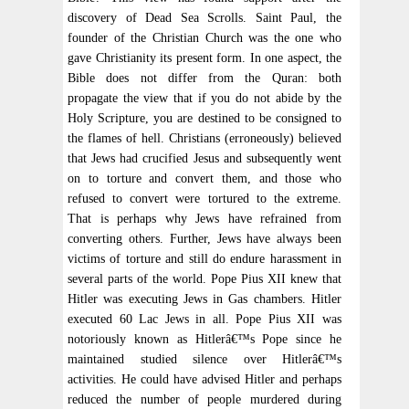
discovery of Dead Sea Scrolls. Saint Paul, the
founder of the Christian Church was the one who
gave Christianity its present form. In one aspect, the
Bible does not differ from the Quran: both
propagate the view that if you do not abide by the
Holy Scripture, you are destined to be consigned to
the flames of hell. Christians (erroneously) believed
that Jews had crucified Jesus and subsequently went
on to torture and convert them, and those who
refused to convert were tortured to the extreme.
That is perhaps why Jews have refrained from
converting others. Further, Jews have always been
victims of torture and still do endure harassment in
several parts of the world. Pope Pius XII knew that
Hitler was executing Jews in Gas chambers. Hitler
executed 60 Lac Jews in all. Pope Pius XII was
notoriously known as Hitlerâ€™s Pope since he
maintained studied silence over Hitlerâ€™s
activities. He could have advised Hitler and perhaps
reduced the number of people murdered during