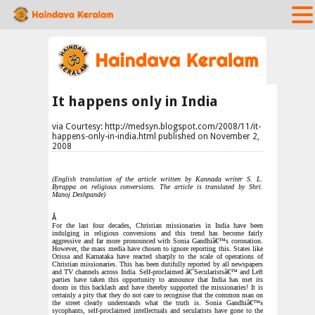
It happens only in India
via Courtesy: http://medsyn.blogspot.com/2008/11/it-
happens-only-in-india.html published on November 2,
2008
(English translation of the article written by Kannada writer S. L.
Byrappa on religious conversions. The article is translated by Shri.
Manoj Deshpande)
Â
For the last four decades, Christian missionaries in India have been
indulging in religious conversions and this trend has become fairly
aggressive and far more pronounced with Sonia Gandhiâ€™s coronation.
However, the mass media have chosen to ignore reporting this. States like
Orissa and Karnataka have reacted sharply to the scale of operations of
Christian missionaries. This has been dutifully reported by all newspapers
and TV channels across India. Self-proclaimed â€˜Secularistsâ€™ and Left
parties have taken this opportunity to announce that India has met its
doom in this backlash and have thereby supported the missionaries! It is
certainly a pity that they do not care to recognise that the common man on
the street clearly understands what the truth is. Sonia Gandhiâ€™s
sycophants, self-proclaimed intellectuals and secularists have gone to the