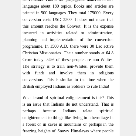
languages about 180 topics. Books and articles are
printed in 500 languages. They total 175000. Every
conversion costs USD 3300. It does not mean that
this amount reaches the Convert. It is the expense
incurred in activities related to administration,
planning and implementation of the conversion
programme. In 1500 A.D, there were 30 Lac active
Christian Missionaries. Their number stands at 64.8
Crore today. 54% of these people are non-Whites.
The strategy is to train non-Whites, provide them
with funds and involve them in religious
conversions. This is similar to the time when the
British employed Indians as Soldiers to rule India!
What brand of spiritual enlightenment is this? This
is an issue that Indians do not understand. That is
perhaps because Indians relate spiritual
enlightenment to things like living in a hermitage in
a forest or in caves in mountains or perhaps in the
freezing heights of Snowy Himalayas where people