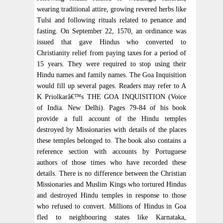
wearing traditional attire, growing revered herbs like
Tulsi and following rituals related to penance and
fasting. On September 22, 1570, an ordinance was
issued that gave Hindus who converted to
Christianity relief from paying taxes for a period of
15 years. They were required to stop using their
Hindu names and family names. The Goa Inquisition
would fill up several pages. Readers may refer to A
K Priolkarâ€™s THE GOA INQUISITION (Voice
of India. New Delhi). Pages 79-84 of his book
provide a full account of the Hindu temples
destroyed by Missionaries with details of the places
these temples belonged to. The book also contains a
reference section with accounts by Portuguese
authors of those times who have recorded these
details. There is no difference between the Christian
Missionaries and Muslim Kings who tortured Hindus
and destroyed Hindu temples in response to those
who refused to convert. Millions of Hindus in Goa
fled to neighbouring states like Karnataka,