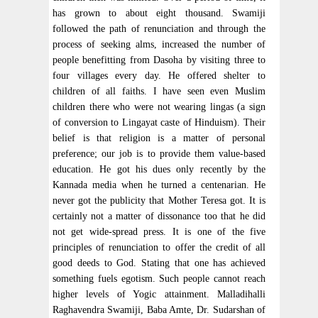
has grown to about eight thousand. Swamiji
followed the path of renunciation and through the
process of seeking alms, increased the number of
people benefitting from Dasoha by visiting three to
four villages every day. He offered shelter to
children of all faiths. I have seen even Muslim
children there who were not wearing lingas (a sign
of conversion to Lingayat caste of Hinduism). Their
belief is that religion is a matter of personal
preference; our job is to provide them value-based
education. He got his dues only recently by the
Kannada media when he turned a centenarian. He
never got the publicity that Mother Teresa got. It is
certainly not a matter of dissonance too that he did
not get wide-spread press. It is one of the five
principles of renunciation to offer the credit of all
good deeds to God. Stating that one has achieved
something fuels egotism. Such people cannot reach
higher levels of Yogic attainment. Malladihalli
Raghavendra Swamiji, Baba Amte, Dr. Sudarshan of