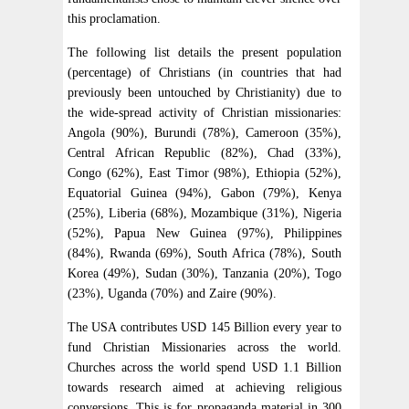
this proclamation.
The following list details the present population
(percentage) of Christians (in countries that had
previously been untouched by Christianity) due to
the wide-spread activity of Christian missionaries:
Angola (90%), Burundi (78%), Cameroon (35%),
Central African Republic (82%), Chad (33%),
Congo (62%), East Timor (98%), Ethiopia (52%),
Equatorial Guinea (94%), Gabon (79%), Kenya
(25%), Liberia (68%), Mozambique (31%), Nigeria
(52%), Papua New Guinea (97%), Philippines
(84%), Rwanda (69%), South Africa (78%), South
Korea (49%), Sudan (30%), Tanzania (20%), Togo
(23%), Uganda (70%) and Zaire (90%).
The USA contributes USD 145 Billion every year to
fund Christian Missionaries across the world.
Churches across the world spend USD 1.1 Billion
towards research aimed at achieving religious
conversions. This is for propaganda material in 300