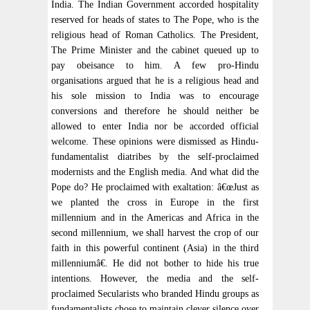
India. The Indian Government accorded hospitality
reserved for heads of states to The Pope, who is the
religious head of Roman Catholics. The President,
The Prime Minister and the cabinet queued up to
pay obeisance to him. A few pro-Hindu
organisations argued that he is a religious head and
his sole mission to India was to encourage
conversions and therefore he should neither be
allowed to enter India nor be accorded official
welcome. These opinions were dismissed as Hindu-
fundamentalist diatribes by the self-proclaimed
modernists and the English media. And what did the
Pope do? He proclaimed with exaltation: â€œJust as
we planted the cross in Europe in the first
millennium and in the Americas and Africa in the
second millennium, we shall harvest the crop of our
faith in this powerful continent (Asia) in the third
millenniumâ€. He did not bother to hide his true
intentions. However, the media and the self-
proclaimed Secularists who branded Hindu groups as
fundamentalists chose to maintain clever silence over