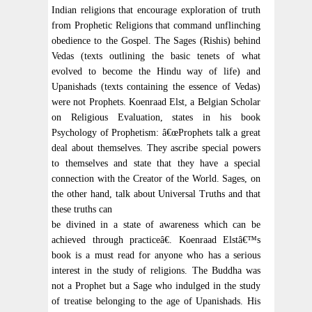
Indian religions that encourage exploration of truth
from Prophetic Religions that command unflinching
obedience to the Gospel. The Sages (Rishis) behind
Vedas (texts outlining the basic tenets of what
evolved to become the Hindu way of life) and
Upanishads (texts containing the essence of Vedas)
were not Prophets. Koenraad Elst, a Belgian Scholar
on Religious Evaluation, states in his book
Psychology of Prophetism: â€œProphets talk a great
deal about themselves. They ascribe special powers
to themselves and state that they have a special
connection with the Creator of the World. Sages, on
the other hand, talk about Universal Truths and that
these truths can
be divined in a state of awareness which can be
achieved through practiceâ€. Koenraad Elstâ€™s
book is a must read for anyone who has a serious
interest in the study of religions. The Buddha was
not a Prophet but a Sage who indulged in the study
of treatise belonging to the age of Upanishads. His