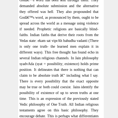
Godâ€™s word has been sent through them. They
demanded absolute submission and the alternative
they offered was hell. They also propounded that
Godâ€™s word, as pronounced by them, ought to be
spread across the world as a message using violence
if needed. Prophetic religions are basically blind-
faiths. Indian faiths that derive their roots from the
Vedas state: ekam sat viprAh bahudha vadanti (There
is only one truth- the learned men explain it in
different ways). This free thought has found echo in
several Indian religious channels. In Jain philosophy
syadvAda (syat = possibility; existence) holds prime
position. It delineates that there is nothing that can
claim to be absolute truth â€“ including what I say.
There is every possibility that the exact opposite
may be true or both could coexist. Jains identify the
possibility of existence of up to seven truths at one
time. This is an expression of the previously stated
Vedic philosophy of One Truth. All Indian religious
testaments agree on this basic philosophy. They
encourage debate. This is perhaps what differentiates