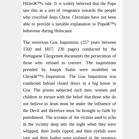
Hitlerâ€™s rule. It is widely believed that the Pope
saw this as a sort of vengeance towards the people
who crucified Jesus Christ. Christians have not been
able to provide a suitable explanation to Popeâ€™s
behaviour during Holocaust.
The notorious Goa Inquisition (257 years between
1560 and 1817; 230 pages) conducted by the
Portuguese Clergymen documents the persecution of
those who refused to convert. The inquisitions
presided by Joseph Stalin were modelled on
Christâ€™s Inquisition. The Goa Inquisition was
conducted behind closed doors in a big house in
Goa. The priests subjected such men, women and
children to torture with the belief that those who do
not believe in Jesus must be under the influence of
the Devil and therefore must be brought to faith by
punishment. The screams of the victims used to echo
in the vicinity deep into the night when they were
whipped, their limbs ripped, and their eyelids were
torn and their bodies were violated in the presence