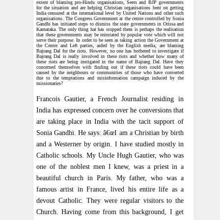
extent of blaming pro-Hindu organisations, Seers and BJP governments
for the situation and are helping Christian organisations bent on getting
India censured at the international level by United Nations and other such
organisations. The Congress Government at the centre controlled by Sonia
Gandhi has initiated steps to dismiss the state governments in Orissa and
Karnataka. The only thing hat has stopped them is perhaps the realisation
that these governments may be reinstated by popular vote which will not
serve their purpose. In order to be seen as taking action the Government at
the Centre and Left parties, aided by the English media, are blaming
Bajrang Dal for the riots. However, no one has bothered to investigate if
Bajrang Dal is really involved in these riots and whether how many of
these riots are being instigated in the name of Bajrang Dal. Have they
concerned themselves with finding out if these riots could have been
caused by the neighbours or communities of those who have converted
due to the temptations and misinformation campaign induced by the
missionaries?
Francois Gautier, a French Journalist residing in
India has expressed concern over he conversions that
are taking place in India with the tacit support of
Sonia Gandhi. He says: â€œI am a Christian by birth
and a Westerner by origin. I have studied mostly in
Catholic schools. My Uncle Hugh Gautier, who was
one of the noblest men I knew, was a priest in a
beautiful church in Paris. My father, who was a
famous artist in France, lived his entire life as a
devout Catholic. They were regular visitors to the
Church. Having come from this background, I get