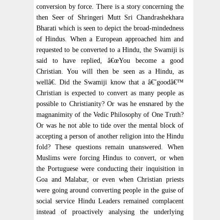
conversion by force. There is a story concerning the
then Seer of Shringeri Mutt Sri Chandrashekhara
Bharati which is seen to depict the broad-mindedness
of Hindus. When a European approached him and
requested to be converted to a Hindu, the Swamiji is
said to have replied, â€œYou become a good
Christian. You will then be seen as a Hindu, as
wellâ€. Did the Swamiji know that a â€˜goodâ€™
Christian is expected to convert as many people as
possible to Christianity? Or was he ensnared by the
magnanimity of the Vedic Philosophy of One Truth?
Or was he not able to tide over the mental block of
accepting a person of another religion into the Hindu
fold? These questions remain unanswered. When
Muslims were forcing Hindus to convert, or when
the Portuguese were conducting their inquisition in
Goa and Malabar, or even when Christian priests
were going around converting people in the guise of
social service Hindu Leaders remained complacent
instead of proactively analysing the underlying