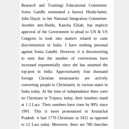
Research and Training) Educational Committee.
Sonia Gandhi nominated a known Hindu-baiter,
John Dayal, to her National Integration Committee.
Another anti-Hindu, Kancha Elliah, has implicit
approval of the Government to plead to UN & US
Congress to look into matters related to caste
discrimination in India. I have nothing personal
against Sonia Gandhi. However, it is disconcerting
to note that the number of conversions have
increased exponentially since she has assumed the
top-post in India. Approximately four thousand
foreign Christian missionaries are actively
converting people to Christianity in various states in
India today. At the time of independence there were
no Christians in Tripura; today, their numbers stand
at 1.2 Lacs. Their numbers have risen by 90% since
1991. This is more pronounced in Arunachal
Pradesh: it had 1770 Christians in 1921 as opposed
to 12 Lacs today. Moreover, there are 780 churches