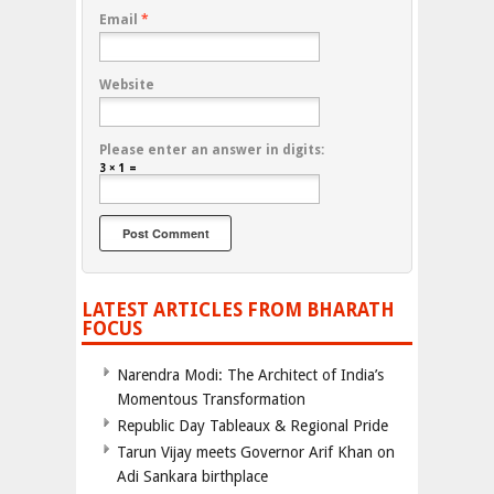
Email
*
Website
Please enter an answer in digits:
3 × 1 =
LATEST ARTICLES FROM BHARATH
FOCUS
Narendra Modi: The Architect of India’s
Momentous Transformation
Republic Day Tableaux & Regional Pride
Tarun Vijay meets Governor Arif Khan on
Adi Sankara birthplace