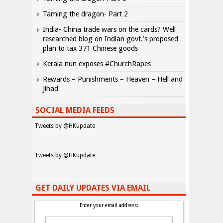
Taming the dragon- Part 2
India- China trade wars on the cards? Well
researched blog on Indian govt.’s proposed
plan to tax 371 Chinese goods
Kerala nun exposes #ChurchRapes
Rewards – Punishments – Heaven – Hell and
Jihad
SOCIAL MEDIA FEEDS
Tweets by @HKupdate
Tweets by @HKupdate
GET DAILY UPDATES VIA EMAIL
Enter your email address: