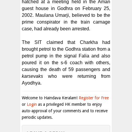
hatched at a meeting held in the Aman
guest house in Godhra on February 25,
2002. Maulana Umarji, believed to be the
prime conspirator in the train carnage
case, had already been arrested.
The SIT claimed that Charkha had
brought petrol to the Godhra station from a
petrol pump in the signal Falia and also
poured it on the s-6 coach with others,
causing the death of 59 passengers and
karsevaks
who were returning from
Ayodhya.
Welcome to Haindava Keralam!
Register for Free
or
Login
as a privileged HK member to enjoy
auto-approval of your comments and to receive
periodic updates.