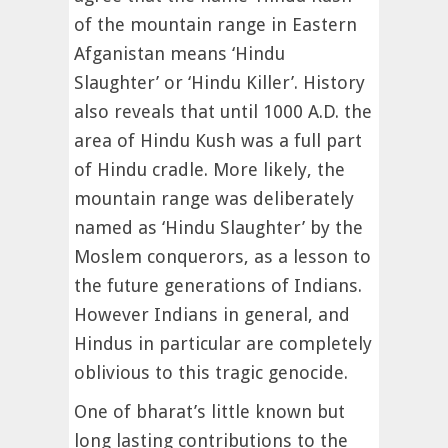
of the mountain range in Eastern
Afganistan means ‘Hindu
Slaughter’ or ‘Hindu Killer’. History
also reveals that until 1000 A.D. the
area of Hindu Kush was a full part
of Hindu cradle. More likely, the
mountain range was deliberately
named as ‘Hindu Slaughter’ by the
Moslem conquerors, as a lesson to
the future generations of Indians.
However Indians in general, and
Hindus in particular are completely
oblivious to this tragic genocide.
One of bharat’s little known but
long lasting contributions to the