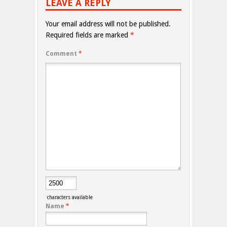
LEAVE A REPLY
Your email address will not be published.
Required fields are marked
*
Comment
*
characters available
Name
*