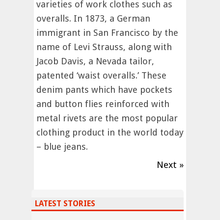
varieties of work clothes such as
overalls. In 1873, a German
immigrant in San Francisco by the
name of Levi Strauss, along with
Jacob Davis, a Nevada tailor,
patented ‘waist overalls.’ These
denim pants which have pockets
and button flies reinforced with
metal rivets are the most popular
clothing product in the world today
– blue jeans.
Next »
LATEST STORIES