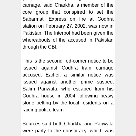
carnage, said Charkha, a member of the
core group that conspired to set the
Sabarmati Express on fire at Godhra
station on February 27, 2002, was now in
Pakistan. The Interpol had been given the
whereabouts of the accused in Pakistan
through the CBI.
This is the second red-corner notice to be
issued against Godhra train carnage
accused. Earlier, a similar notice was
issued against another prime suspect
Salim Panwala, who escaped from his
Godhra house in 2004 following heavy
stone pelting by the local residents on a
raiding police team.
Sources said both Charkha and Panwala
were party to the conspiracy, which was