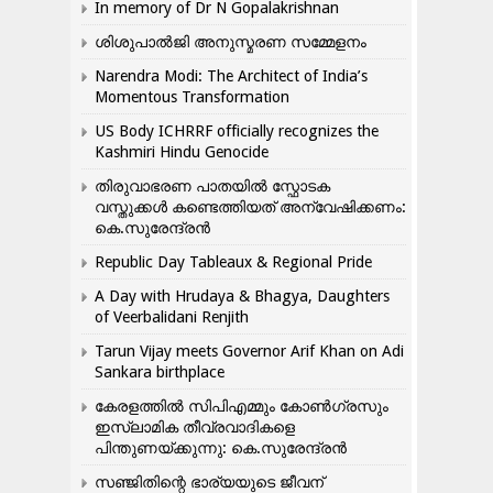
In memory of Dr N Gopalakrishnan
ശിശുപാൽജി അനുസ്മരണ സമ്മേളനം
Narendra Modi: The Architect of India’s
Momentous Transformation
US Body ICHRRF officially recognizes the
Kashmiri Hindu Genocide
തിരുവാഭരണ പാതയിൽ സ്ഫോടക
വസ്തുക്കൾ കണ്ടെത്തിയത് അന്വേഷിക്കണം:
കെ.സുരേന്ദ്രൻ
Republic Day Tableaux & Regional Pride
A Day with Hrudaya & Bhagya, Daughters
of Veerbalidani Renjith
Tarun Vijay meets Governor Arif Khan on Adi
Sankara birthplace
കേരളത്തിൽ സിപിഎമ്മും കോൺ​ഗ്രസും
ഇസ്ലാമിക തീവ്രവാദികളെ
പിന്തുണയ്ക്കുന്നു: കെ.സുരേന്ദ്രൻ
സഞ്ജിതിന്റെ ഭാര്യയുടെ ജീവന്