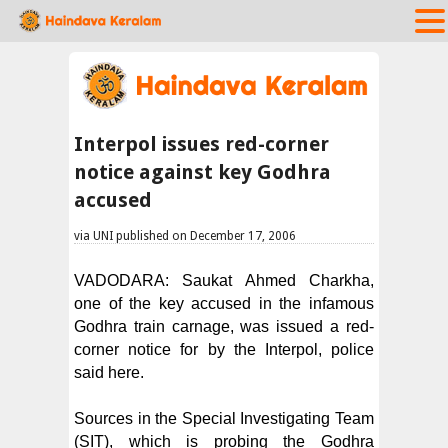
Interpol issues red-corner
notice against key Godhra
accused
via UNI published on December 17, 2006
VADODARA: Saukat Ahmed Charkha,
one of the key accused in the infamous
Godhra train carnage, was issued a red-
corner notice for by the Interpol, police
said here.
Sources in the Special Investigating Team
(SIT), which is probing the Godhra