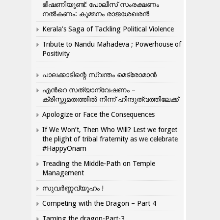
ഭീഷണിയുണ്ട്: പോലീസ് സംരക്ഷണം
നൽകണം: കുമ്മനം രാജശേഖരൻ
Kerala’s Saga of Tackling Political Violence
Tribute to Nandu Mahadeva ; Powerhouse of
Positivity
പാലക്കാടിന്റെ സ്വന്തം മെട്രോമാൻ
എന്‍റെ സത്യാന്വേഷണം –
ക്രിസ്തുമതത്തില്‍ നിന്ന് ഹിന്ദുത്വത്തിലേക്ക്
Apologize or Face the Consequences
If We Won’t, Then Who Will? Lest we forget
the plight of tribal fraternity as we celebrate
#HappyOnam
Treading the Middle-Path on Temple
Management
സുവർണ്ണവ്യൂഹം !
Competing with the Dragon – Part 4
Taming the dragon-Part-3