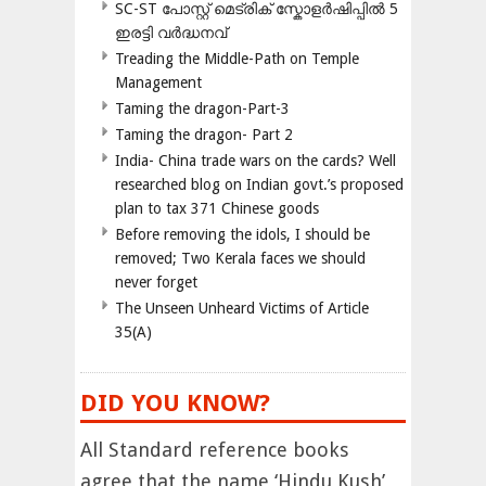
SC-ST പോസ്റ്റ് മെട്രിക് സ്കോളർഷിപ്പിൽ 5
ഇരട്ടി വർദ്ധനവ്
Treading the Middle-Path on Temple
Management
Taming the dragon-Part-3
Taming the dragon- Part 2
India- China trade wars on the cards? Well
researched blog on Indian govt.’s proposed
plan to tax 371 Chinese goods
Before removing the idols, I should be
removed; Two Kerala faces we should
never forget
The Unseen Unheard Victims of Article
35(A)
DID YOU KNOW?
All Standard reference books
agree that the name ‘Hindu Kush’