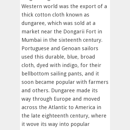
Western world was the export of a
thick cotton cloth known as
dungaree, which was sold at a
market near the Dongarii Fort in
Mumbai in the sixteenth century.
Portuguese and Genoan sailors
used this durable, blue, broad
cloth, dyed with indigo, for their
bellbottom sailing pants, and it
soon became popular with farmers
and others. Dungaree made its
way through Europe and moved
across the Atlantic to America in
the late eighteenth century, where
it wove its way into popular